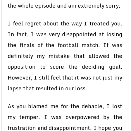
the whole episode and am extremely sorry.
I feel regret about the way I treated you.
In fact, I was very disappointed at losing
the finals of the football match. It was
definitely my mistake that allowed the
opposition to score the deciding goal.
However, I still feel that it was not just my
lapse that resulted in our loss.
As you blamed me for the debacle, I lost
my temper. I was overpowered by the
frustration and disappointment. I hope you