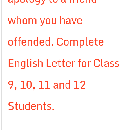
whom you have
offended. Complete
English Letter for Class
9, 10, 11 and 12
Students.