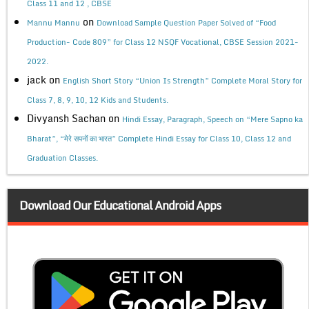
Class 11 and 12 , CBSE
on
Mannu Mannu
Download Sample Question Paper Solved of “Food
Production- Code 809” for Class 12 NSQF Vocational, CBSE Session 2021-
2022.
jack
on
English Short Story “Union Is Strength” Complete Moral Story for
Class 7, 8, 9, 10, 12 Kids and Students.
Divyansh Sachan
on
Hindi Essay, Paragraph, Speech on “Mere Sapno ka
Bharat”, “मेरे सपनों का भारत” Complete Hindi Essay for Class 10, Class 12 and
Graduation Classes.
Download Our Educational Android Apps