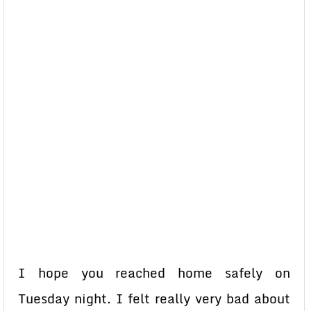
I hope you reached home safely on
Tuesday night. I felt really very bad about