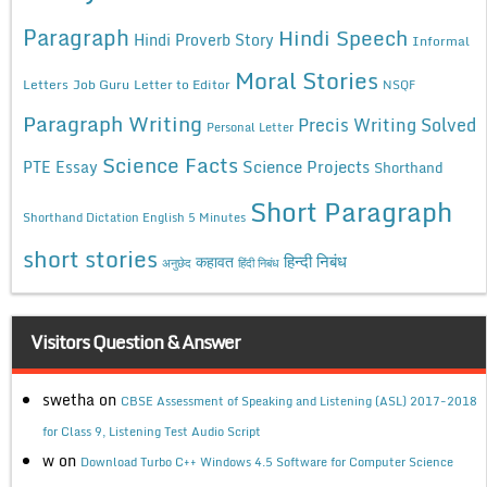
Paragraph
Hindi Speech
Hindi Proverb Story
Informal
Moral Stories
Letters
Job Guru
Letter to Editor
NSQF
Paragraph Writing
Precis Writing Solved
Personal Letter
Science Facts
Science Projects
PTE Essay
Shorthand
Short Paragraph
Shorthand Dictation English 5 Minutes
short stories
कहावत
हिन्दी निबंध
अनुछेद
हिंदी निबंध
Visitors Question & Answer
swetha
on
CBSE Assessment of Speaking and Listening (ASL) 2017-2018
for Class 9, Listening Test Audio Script
w
on
Download Turbo C++ Windows 4.5 Software for Computer Science