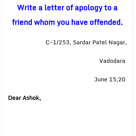
Write a letter of apology to a
friend whom you have offended.
C-1/253, Sardar Patel Nagar,
Vadodara
June 15,20
Dear Ashok,