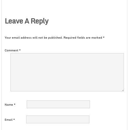
Leave A Reply
Your email address will not be published.
Required fields are marked
*
Comment
*
Name
*
Email
*