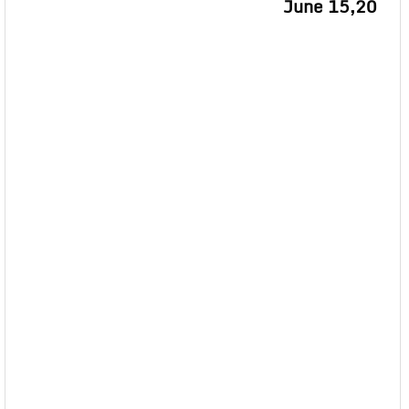
June 15,20