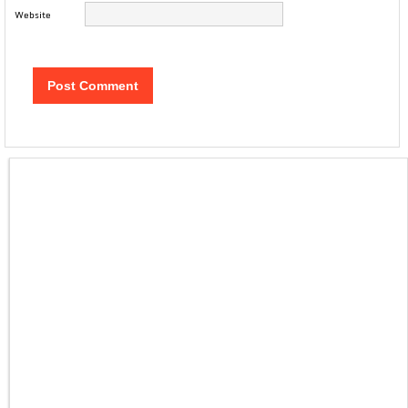
Website