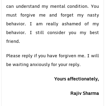
can understand my mental condition. You
must forgive me and forget my nasty
behavior. I am really ashamed of my
behavior. I still consider you my best
friend.
Please reply if you have forgiven me. I will
be waiting anxiously for your reply.
Yours affectionately,
Rajiv Sharma