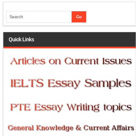
Quick Links