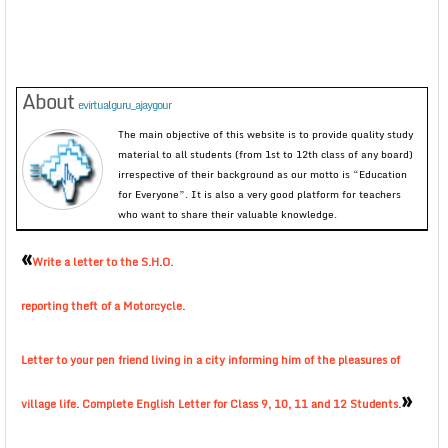
About
evirtualguru_ajaygour
The main objective of this website is to provide quality study
material to all students (from 1st to 12th class of any board)
irrespective of their background as our motto is “Education
for Everyone”. It is also a very good platform for teachers
who want to share their valuable knowledge.
«
Write a letter to the S.H.O.
reporting theft of a Motorcycle.
Letter to your pen friend living in a city informing him of the pleasures of
»
village life. Complete English Letter for Class 9, 10, 11 and 12 Students.