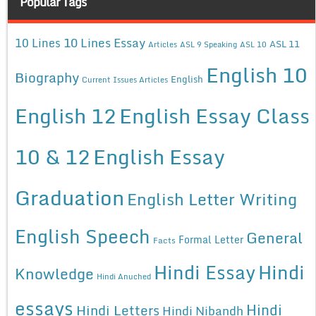
Popular Tags
10 Lines Essay
10 Lines
ASL 11
Articles
ASL 9 Speaking
ASL 10
English 10
Biography
English
Current Issues Articles
English 12
English Essay Class
10 & 12
English Essay
Graduation
English Letter Writing
English Speech
General
Formal Letter
Facts
Hindi Essay
Hindi
Knowledge
Hindi Anuched
essays
Hindi
Hindi Letters
Hindi Nibandh