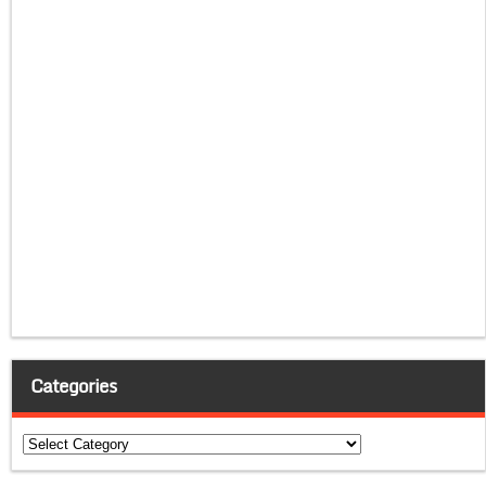
Categories
Categories