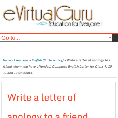
»
»
»
Write a letter of apology to a
Home
Languages
English (Sr. Secondary)
friend whom you have offended. Complete English Letter for Class 9, 10,
11 and 12 Students.
Write a letter of
apology to a friend