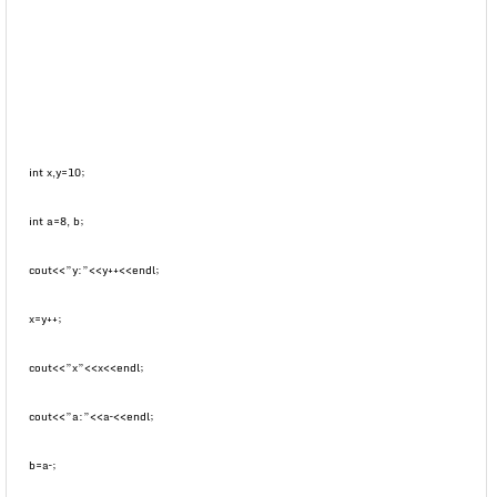
int x,y=10;
int a=8, b;
cout<<”y:”<<y++<<endl;
x=y++;
cout<<”x”<<x<<endl;
cout<<”a:”<<a–<<endl;
b=a–;