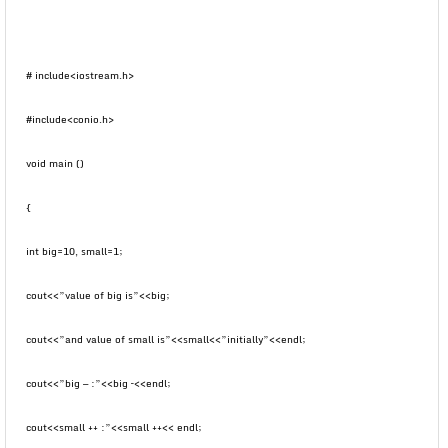
# include<iostream.h>
#include<conio.h>
void main ()
{
int big=10, small=1;
cout<<”value of big is”<<big;
cout<<”and value of small is”<<small<<”initially”<<endl;
cout<<”big — :”<<big –<<endl;
cout<<small ++ :”<<small ++<< endl;