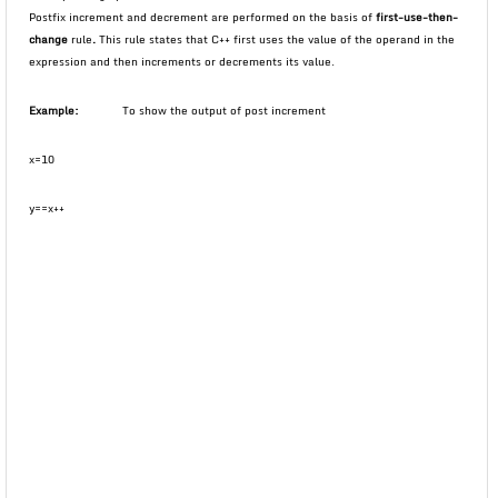
Postfix increment and decrement are performed on the basis of
first-use-then-
change
rule
.
This rule states that C++ first uses the value of the operand in the
expression and then increments or decrements its value.
Example:
To show the output of post increment
x=10
y==x++