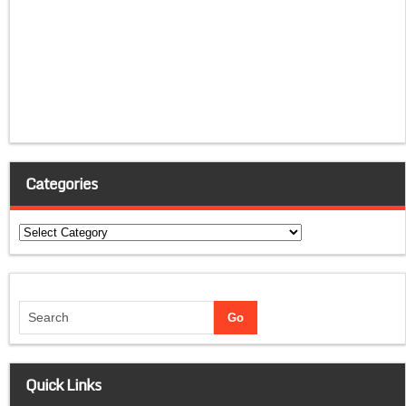
Categories
Categories
Quick Links