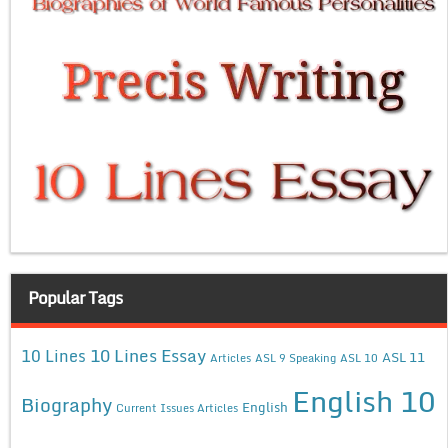
Popular Tags
10 Lines Essay
10 Lines
ASL 11
Articles
ASL 9 Speaking
ASL 10
English 10
Biography
English
Current Issues Articles