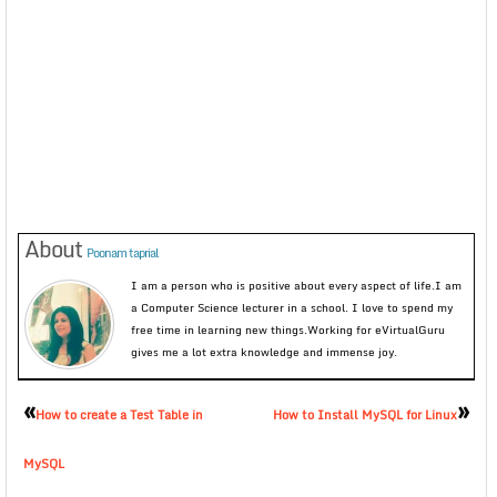
About
Poonam taprial
I am a person who is positive about every aspect of life.I am
a Computer Science lecturer in a school. I love to spend my
free time in learning new things.Working for eVirtualGuru
gives me a lot extra knowledge and immense joy.
«
»
How to create a Test Table in
How to Install MySQL for Linux
MySQL