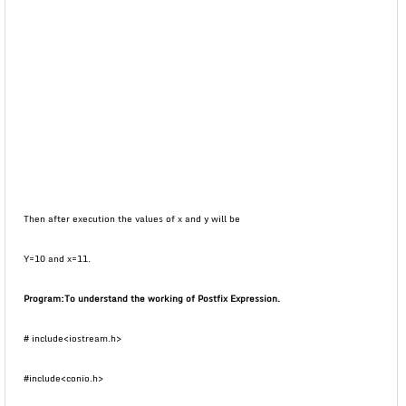
Then after execution the values of x and y will be
Y=10 and x=11.
Program:
To understand the working of Postfix Expression.
# include<iostream.h>
#include<conio.h>