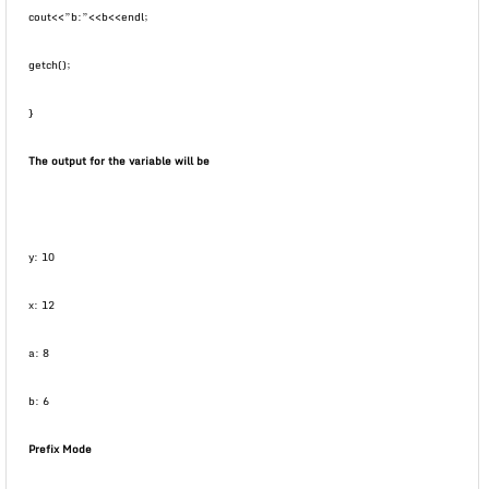
cout<<”b:”<<b<<endl;
getch();
}
The output for the variable will be
y: 10
x: 12
a: 8
b: 6
Prefix Mode