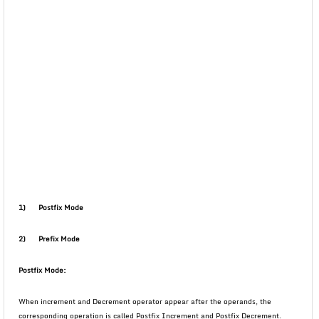
1)
Postfix Mode
2)
Prefix Mode
Postfix Mode:
When increment and Decrement operator appear after the operands, the
corresponding operation is called Postfix Increment and Postfix Decrement.