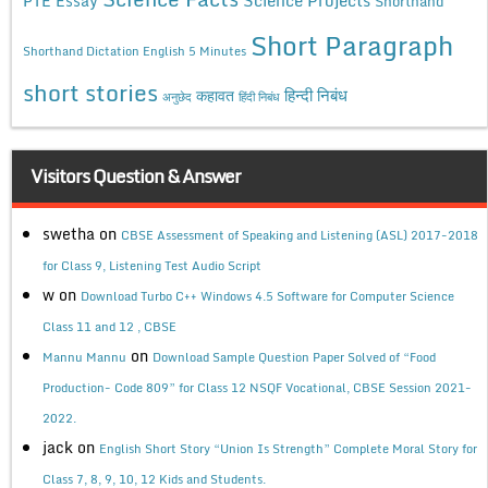
PTE Essay
Shorthand
Short Paragraph
Shorthand Dictation English 5 Minutes
short stories
कहावत
हिन्दी निबंध
अनुछेद
हिंदी निबंध
Visitors Question & Answer
swetha
on
CBSE Assessment of Speaking and Listening (ASL) 2017-2018
for Class 9, Listening Test Audio Script
w
on
Download Turbo C++ Windows 4.5 Software for Computer Science
Class 11 and 12 , CBSE
on
Mannu Mannu
Download Sample Question Paper Solved of “Food
Production- Code 809” for Class 12 NSQF Vocational, CBSE Session 2021-
2022.
jack
on
English Short Story “Union Is Strength” Complete Moral Story for
Class 7, 8, 9, 10, 12 Kids and Students.