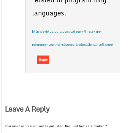
languages.
http://evirtualguru.com/category/these-are-
reference-book-of-cbsencert/educational-software/
Reply
Leave A Reply
Your email address will not be published.
Required fields are marked
*