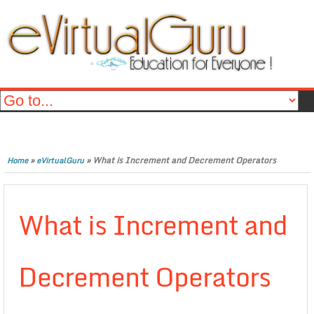
»
»
What is Increment and Decrement Operators
Home
eVirtualGuru
What is Increment and
Decrement Operators