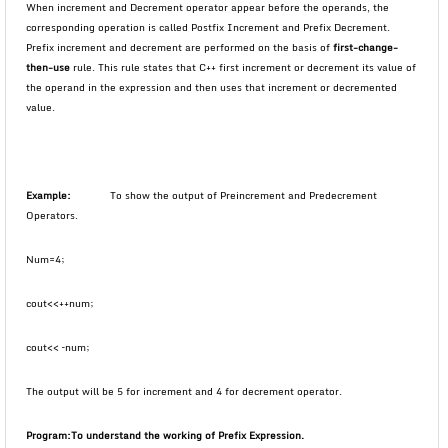
When increment and Decrement operator appear before the operands, the
corresponding operation is called Postfix Increment and Prefix Decrement.
Prefix increment and decrement are performed on the basis of
first-change-
then-use
rule. This rule states that C++ first increment or decrement its value of
the operand in the expression and then uses that increment or decremented
value.
Example:
To show the output of Preincrement and Predecrement
Operators.
Num=4;
cout<<++num;
cout<< –num;
The output will be 5 for increment and 4 for decrement operator.
Program:
To understand the working of Prefix Expression.