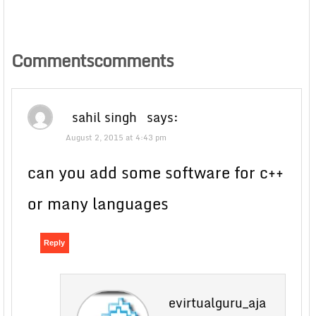
Commentscomments
sahil singh
says:
August 2, 2015 at 4:43 pm
can you add some software for c++
or many languages
Reply
evirtualguru_aja