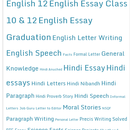
English 12
English Essay Class
10 & 12
English Essay
Graduation
English Letter Writing
English Speech
General
Formal Letter
Facts
Hindi Essay
Hindi
Knowledge
Hindi Anuched
essays
Hindi
Hindi Letters
Hindi Nibandh
Paragraph
Hindi Speech
Hindi Proverb Story
Informal
Moral Stories
Letters
Job Guru
Letter to Editor
NSQF
Paragraph Writing
Precis Writing Solved
Personal Letter
Science Facts
Science Projects