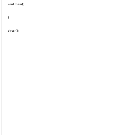
void main()
{
clrcsr();