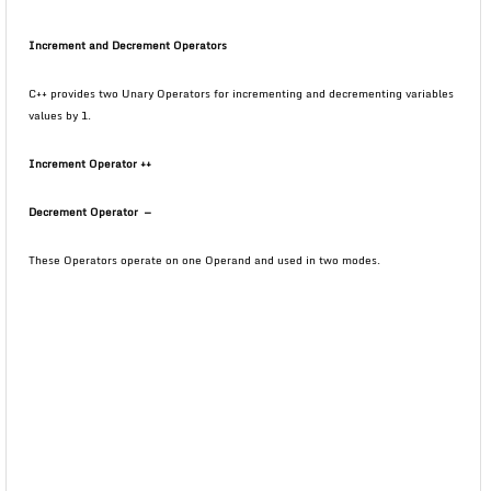
Increment and Decrement Operators
C++ provides two Unary Operators for incrementing and decrementing variables
values by 1.
Increment Operator
++
Decrement Operator
—
These Operators operate on one Operand and used in two modes.