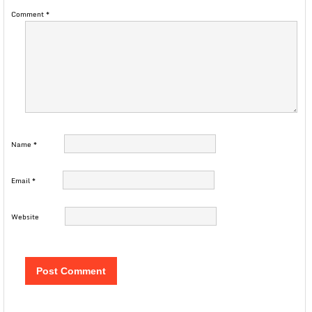
Comment
*
Name
*
Email
*
Website