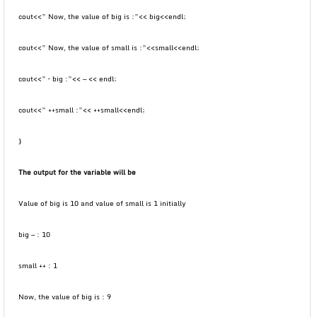
cout<<” Now, the value of big is :”<< big<<endl;
cout<<” Now, the value of small is :”<<small<<endl;
cout<<” – big :”<< — << endl;
cout<<” ++small :”<< ++small<<endl;
}
The output for the variable will be
Value of big is 10 and value of small is 1 initially
big — : 10
small ++ : 1
Now, the value of big is : 9