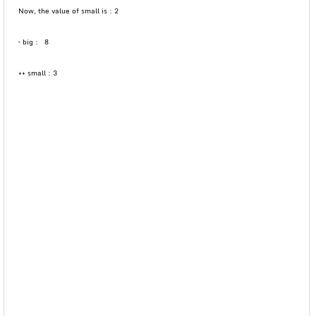
Now, the value of small is : 2
– big : 8
++ small : 3