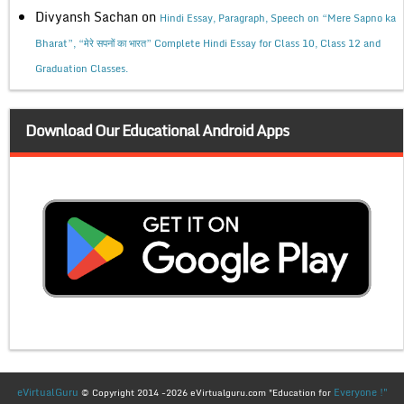
Divyansh Sachan
on
Hindi Essay, Paragraph, Speech on “Mere Sapno ka
Bharat”, “मेरे सपनों का भारत” Complete Hindi Essay for Class 10, Class 12 and
Graduation Classes.
Download Our Educational Android Apps
eVirtualGuru
Everyone !"
© Copyright 2014 -2026 eVirtualguru.com "Education for