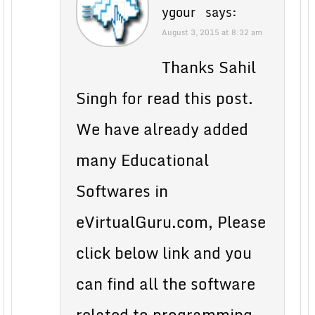
ygour
says:
August 3, 2015 at 8:32 am
Thanks Sahil
Singh for read this post.
We have already added
many Educational
Softwares in
eVirtualGuru.com, Please
click below link and you
can find all the software
related to programming