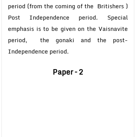
period (from the coming of the Britishers )
Post Independence period. Special
emphasis is to be given on the Vaisnavite
period, the gonaki and the post-
Independence period.
Paper – 2