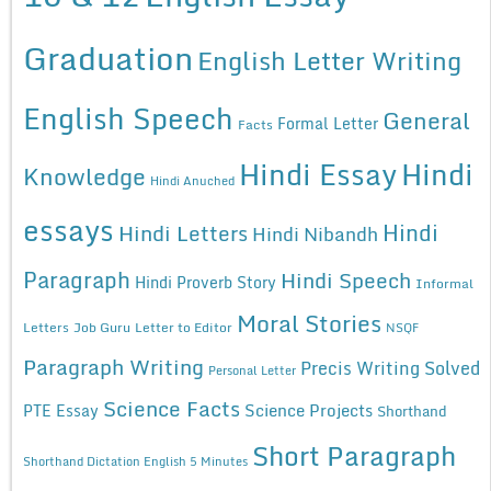
Graduation
English Letter Writing
English Speech
General
Formal Letter
Facts
Hindi Essay
Hindi
Knowledge
Hindi Anuched
essays
Hindi
Hindi Letters
Hindi Nibandh
Paragraph
Hindi Speech
Hindi Proverb Story
Informal
Moral Stories
Letters
Job Guru
Letter to Editor
NSQF
Paragraph Writing
Precis Writing Solved
Personal Letter
Science Facts
Science Projects
PTE Essay
Shorthand
Short Paragraph
Shorthand Dictation English 5 Minutes