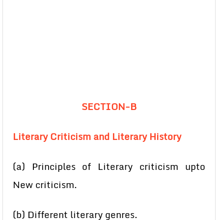
SECTION-B
Literary Criticism and Literary History
(a) Principles of Literary criticism upto
New criticism.
(b) Different literary genres.