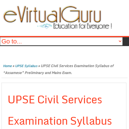
»
»
UPSE Civil Services Examination Syllabus of
Home
UPSE Syllabus
“Assamese” Preliminary and Mains Exam.
UPSE Civil Services
Examination Syllabus