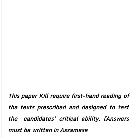
This paper Kill require first-hand reading of
the texts prescribed and designed to test
the candidates’ critical ability. (Answers
must be written in Assamese