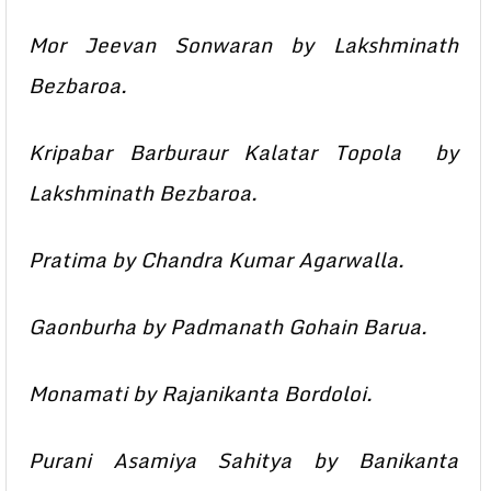
Mor Jeevan Sonwaran by Lakshminath
Bezbaroa.
Kripabar Barburaur Kalatar Topola by
Lakshminath Bezbaroa.
Pratima by Chandra Kumar Agarwalla.
Gaonburha by Padmanath Gohain Barua.
Monamati by Rajanikanta Bordoloi.
Purani Asamiya Sahitya by Banikanta