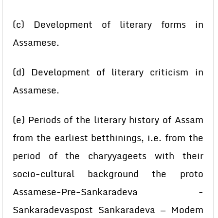
(c) Development of literary forms in
Assamese.
(d) Development of literary criticism in
Assamese.
(e) Periods of the literary history of Assam
from the earliest betthinings, i.e. from the
period of the charyyageets with their
socio-cultural background the proto
Assamese-Pre-Sankaradeva -
Sankaradevaspost Sankaradeva — Modem