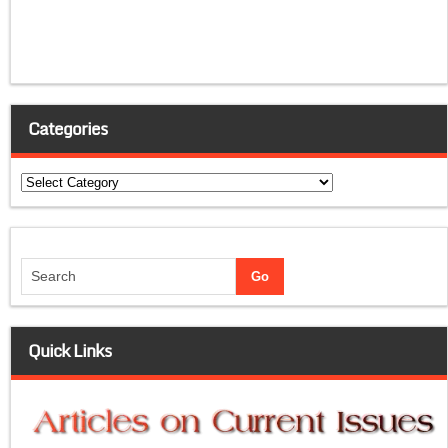
Categories
Categories
Quick Links