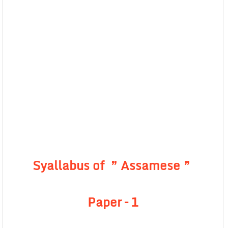
Syallabus of ” Assamese ”
Paper – 1