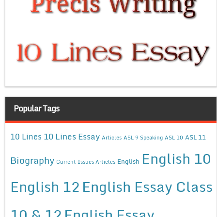
Popular Tags
10 Lines Essay
10 Lines
ASL 11
Articles
ASL 9 Speaking
ASL 10
English 10
Biography
English
Current Issues Articles
English 12
English Essay Class
10 & 12
English Essay