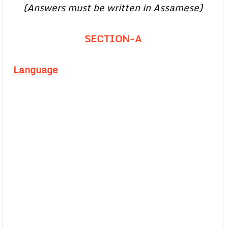
(Answers must be written in Assamese)
SECTION-A
Language