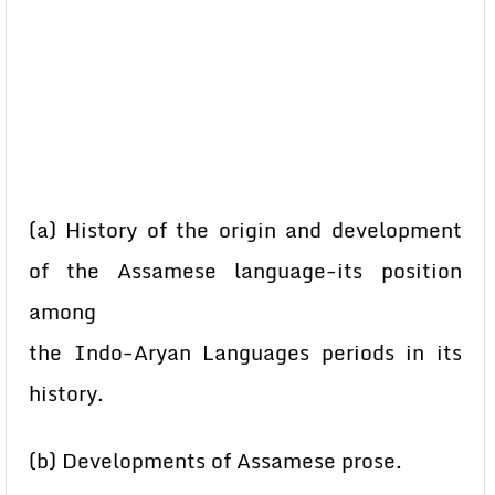
(a) History of the origin and development
of the Assamese language-its position
among
the Indo-Aryan Languages periods in its
history.
(b) Developments of Assamese prose.