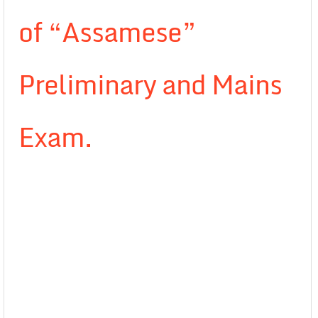
of “Assamese”
Preliminary and Mains
Exam.