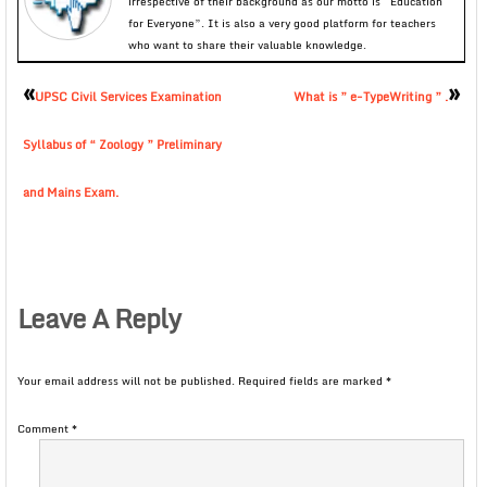
irrespective of their background as our motto is “Education
for Everyone”. It is also a very good platform for teachers
who want to share their valuable knowledge.
«
»
UPSC Civil Services Examination
What is ” e-TypeWriting ” .
Syllabus of “ Zoology ” Preliminary
and Mains Exam.
Leave A Reply
Your email address will not be published.
Required fields are marked
*
Comment
*