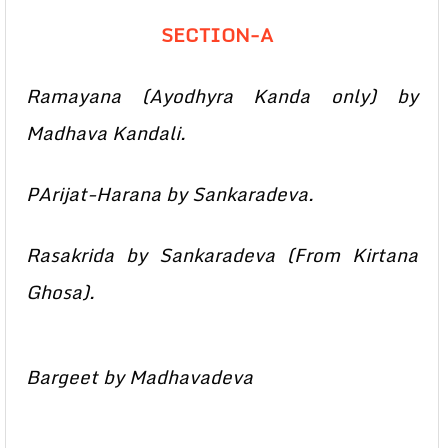
SECTION-A
Ramayana (Ayodhyra Kanda only) by
Madhava Kandali.
PArijat-Harana by Sankaradeva.
Rasakrida by Sankaradeva (From Kirtana
Ghosa).
Bargeet by Madhavadeva