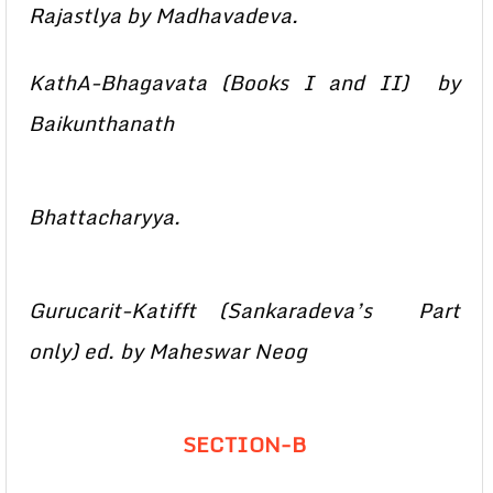
Rajastlya by Madhavadeva.
KathA-Bhagavata (Books I and II) by
Baikunthanath
Bhattacharyya.
Gurucarit-Katifft (Sankaradeva’s Part
only) ed. by Maheswar Neog
SECTION-B