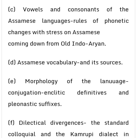
(c) Vowels and consonants of the
Assamese languages-rules of phonetic
changes with stress on Assamese
coming down from Old Indo-Aryan.
(d) Assamese vocabulary-and its sources.
(e) Morphology of the lanuuage-
conjugation-enclitic definitives and
pleonastic suffixes.
(f) Dilectical divergences- the standard
colloquial and the Kamrupi dialect in