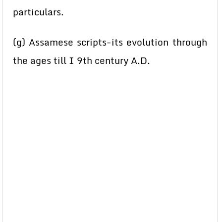
particulars.
(g) Assamese scripts-its evolution through
the ages till I 9th century A.D.