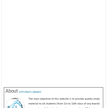
About
evirtualguru_ajaygour
The main objective of this website is to provide quality study
material to all students (from 1st to 12th class of any board)