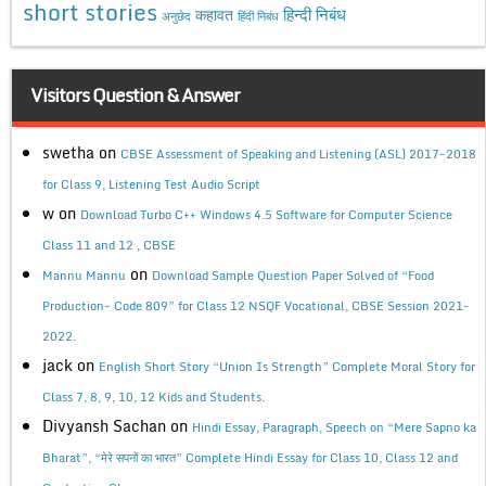
short stories
कहावत
हिन्दी निबंध
अनुछेद
हिंदी निबंध
Visitors Question & Answer
swetha
on
CBSE Assessment of Speaking and Listening (ASL) 2017-2018
for Class 9, Listening Test Audio Script
w
on
Download Turbo C++ Windows 4.5 Software for Computer Science
Class 11 and 12 , CBSE
on
Mannu Mannu
Download Sample Question Paper Solved of “Food
Production- Code 809” for Class 12 NSQF Vocational, CBSE Session 2021-
2022.
jack
on
English Short Story “Union Is Strength” Complete Moral Story for
Class 7, 8, 9, 10, 12 Kids and Students.
Divyansh Sachan
on
Hindi Essay, Paragraph, Speech on “Mere Sapno ka
Bharat”, “मेरे सपनों का भारत” Complete Hindi Essay for Class 10, Class 12 and