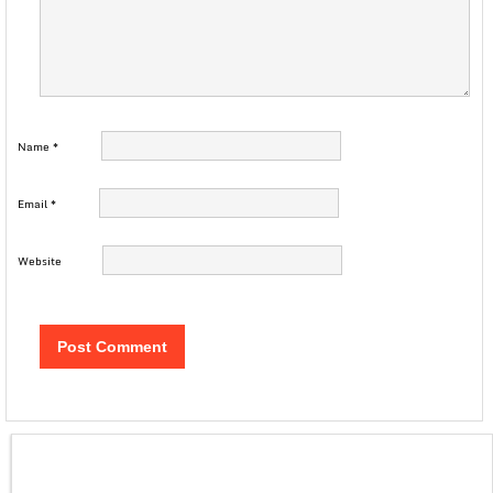
Name
*
Email
*
Website