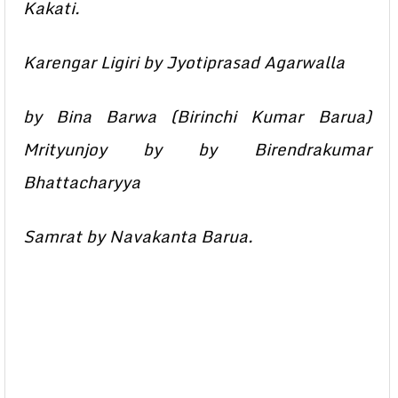
Kakati.
Karengar Ligiri by Jyotiprasad Agarwalla
by Bina Barwa (Birinchi Kumar Barua)
Mrityunjoy by by Birendrakumar
Bhattacharyya
Samrat by Navakanta Barua.