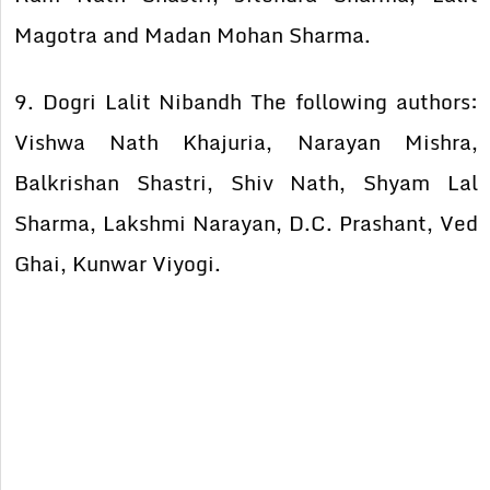
Magotra and Madan Mohan Sharma.
9. Dogri Lalit Nibandh The following authors:
Vishwa Nath Khajuria, Narayan Mishra,
Balkrishan Shastri, Shiv Nath, Shyam Lal
Sharma, Lakshmi Narayan, D.C. Prashant, Ved
Ghai, Kunwar Viyogi.