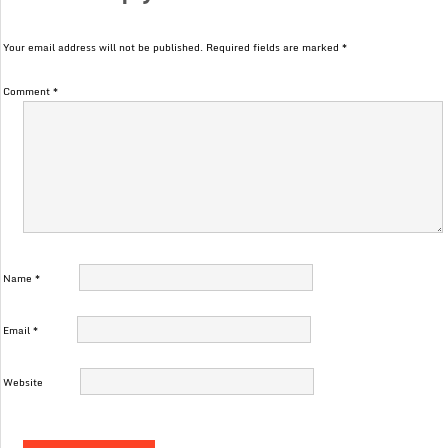
Your email address will not be published.
Required fields are marked
*
Comment
*
Name
*
Email
*
Website