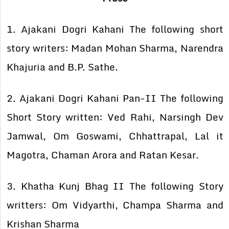
1. Ajakani Dogri Kahani The following short
story writers: Madan Mohan Sharma, Narendra
Khajuria and B.P. Sathe.
2. Ajakani Dogri Kahani Pan-II The following
Short Story written: Ved Rahi, Narsingh Dev
Jamwal, Om Goswami, Chhattrapal, Lal it
Magotra, Chaman Arora and Ratan Kesar.
3. Khatha Kunj Bhag II The following Story
writters: Om Vidyarthi, Champa Sharma and
Krishan Sharma