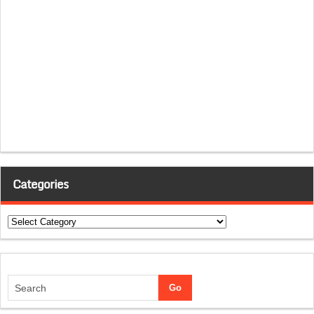
Categories
Categories