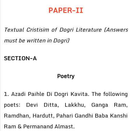
PAPER-II
Textual Cristisim of Dogri Literature (Answers
must be written in Dogri)
SECTION-A
Poetry
1. Azadi Paihle Di Dogri Kavita. The following
poets: Devi Ditta, Lakkhu, Ganga Ram,
Ramdhan, Hardutt, Pahari Gandhi Baba Kanshi
Ram & Permanand Almast.