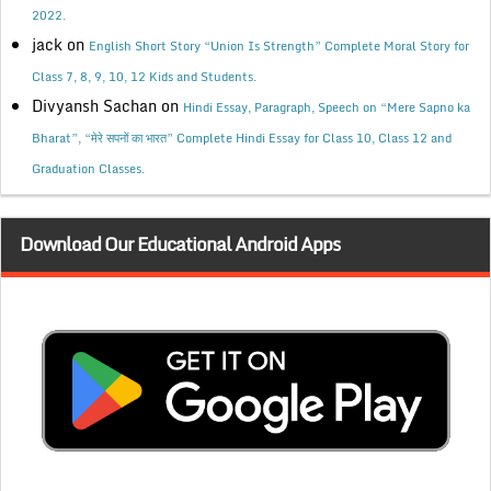
2022.
jack
on
English Short Story “Union Is Strength” Complete Moral Story for
Class 7, 8, 9, 10, 12 Kids and Students.
Divyansh Sachan
on
Hindi Essay, Paragraph, Speech on “Mere Sapno ka
Bharat”, “मेरे सपनों का भारत” Complete Hindi Essay for Class 10, Class 12 and
Graduation Classes.
Download Our Educational Android Apps