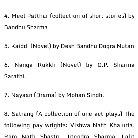
4. Meel Patthar (collection of short stories) by
Bandhu Sharma
5. Kaiddi (Novel) by Desh Bandhu Dogra Nutan
6. Nanga Rukkh (Novel) by O.P. Sharma
Sarathi.
7. Nayaan (Drama) by Mohan Singh.
8. Satrang (A collection of one act plays) The
following pay wrights: Vishwa Nath Khajuria,
Ram Nath Shastri, Jitendra Sharma, Lalit