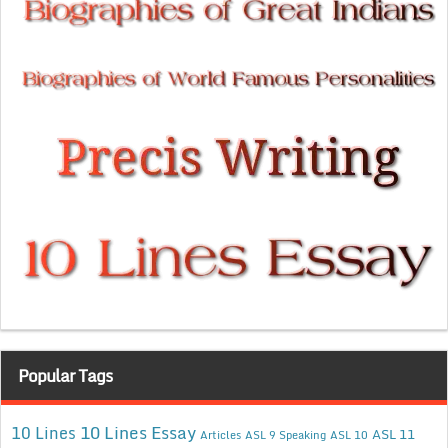
Popular Tags
10 Lines Essay
10 Lines
ASL 11
Articles
ASL 9 Speaking
ASL 10