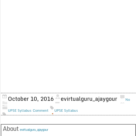
October 10, 2016
evirtualguru_ajaygour
No
UPSE Syllabus
Comment
UPSE Syllabus
About
evirtualguru_ajaygour