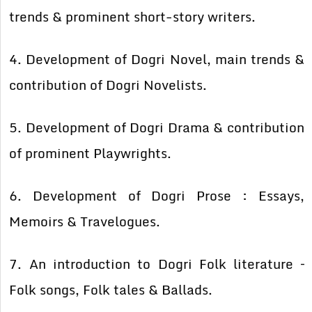
trends & prominent short-story writers.
4. Development of Dogri Novel, main trends &
contribution of Dogri Novelists.
5. Development of Dogri Drama & contribution
of prominent Playwrights.
6. Development of Dogri Prose : Essays,
Memoirs & Travelogues.
7. An introduction to Dogri Folk literature –
Folk songs, Folk tales & Ballads.