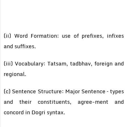
(ii) Word Formation: use of prefixes, infixes
and suffixes.
(iii) Vocabulary: Tatsam, tadbhav, foreign and
regional.
(c) Sentence Structure: Major Sentence – types
and their constituents, agree-ment and
concord in Dogri syntax.