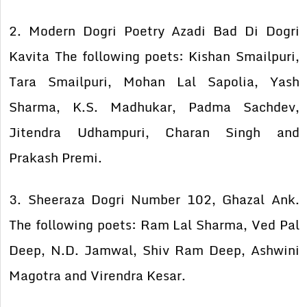
2. Modern Dogri Poetry Azadi Bad Di Dogri
Kavita The following poets: Kishan Smailpuri,
Tara Smailpuri, Mohan Lal Sapolia, Yash
Sharma, K.S. Madhukar, Padma Sachdev,
Jitendra Udhampuri, Charan Singh and
Prakash Premi.
3. Sheeraza Dogri Number 102, Ghazal Ank.
The following poets: Ram Lal Sharma, Ved Pal
Deep, N.D. Jamwal, Shiv Ram Deep, Ashwini
Magotra and Virendra Kesar.