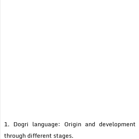
1. Dogri language: Origin and development
through different stages.