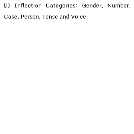
(i) Inflection Categories: Gender, Number,
Case, Person, Tense and Voice.