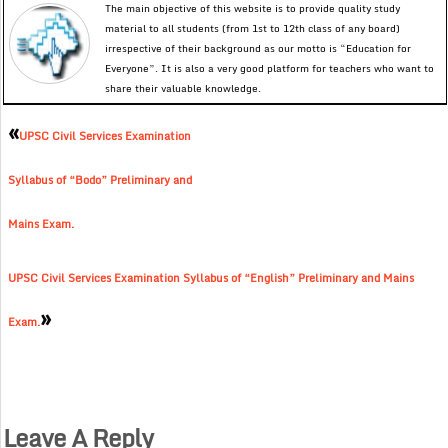
The main objective of this website is to provide quality study
material to all students (from 1st to 12th class of any board)
irrespective of their background as our motto is “Education for
Everyone”. It is also a very good platform for teachers who want to
share their valuable knowledge.
«
UPSC Civil Services Examination
Syllabus of “Bodo” Preliminary and
Mains Exam.
UPSC Civil Services Examination Syllabus of “English” Preliminary and Mains
»
Exam.
Leave A Reply