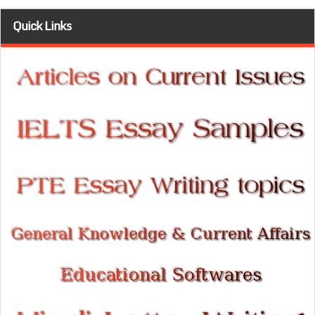
Quick Links