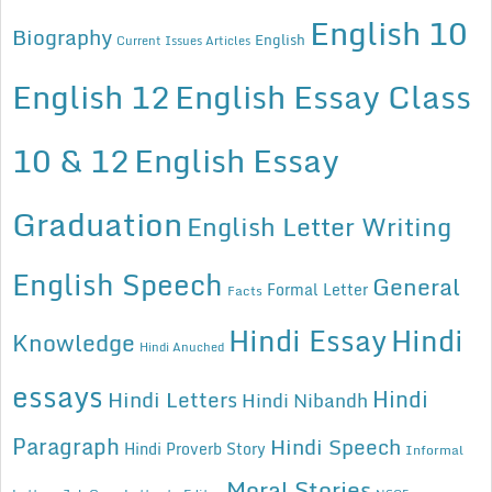
English 10
Biography
English
Current Issues Articles
English 12
English Essay Class
10 & 12
English Essay
Graduation
English Letter Writing
English Speech
General
Formal Letter
Facts
Hindi Essay
Hindi
Knowledge
Hindi Anuched
essays
Hindi
Hindi Letters
Hindi Nibandh
Paragraph
Hindi Speech
Hindi Proverb Story
Informal
Moral Stories