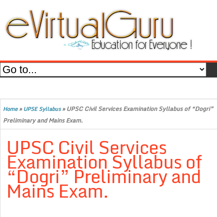
»
»
UPSC Civil Services Examination Syllabus of “Dogri”
Home
UPSE Syllabus
Preliminary and Mains Exam.
UPSC Civil Services
Examination Syllabus of
“Dogri” Preliminary and
Mains Exam.