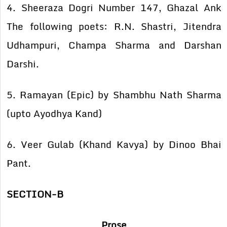
4. Sheeraza Dogri Number 147, Ghazal Ank
The following poets: R.N. Shastri, Jitendra
Udhampuri, Champa Sharma and Darshan
Darshi.
5. Ramayan (Epic) by Shambhu Nath Sharma
(upto Ayodhya Kand)
6. Veer Gulab (Khand Kavya) by Dinoo Bhai
Pant.
SECTION-B
Prose