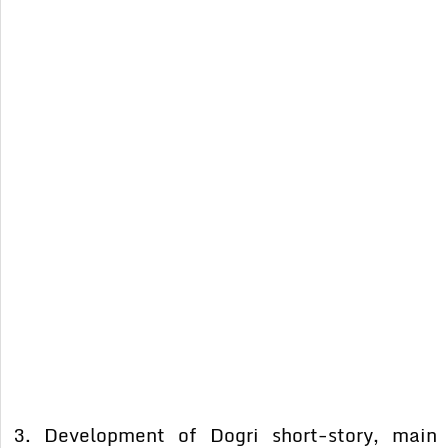
3. Development of Dogri short-story, main