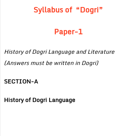
Syllabus of “Dogri”
Paper-1
History of Dogri Language and Literature
(Answers must be written in Dogri)
SECTION-A
History of Dogri Language