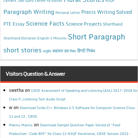
Letters
Job Guru
Letter to Editor
NSQF
Paragraph Writing
Precis Writing Solved
Personal Letter
Science Facts
Science Projects
PTE Essay
Shorthand
Short Paragraph
Shorthand Dictation English 5 Minutes
short stories
कहावत
हिन्दी निबंध
अनुछेद
हिंदी निबंध
Visitors Question & Answer
swetha
on
CBSE Assessment of Speaking and Listening (ASL) 2017-2018 for
Class 9, Listening Test Audio Script
w
on
Download Turbo C++ Windows 4.5 Software for Computer Science Class
11 and 12 , CBSE
on
Mannu Mannu
Download Sample Question Paper Solved of “Food
Production- Code 809” for Class 12 NSQF Vocational, CBSE Session 2021-