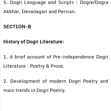
5. Dogri Language and Scripts : Dogre/Dogra
Akkhar, Devanagari and Persian.
SECTION-B
History of Dogri Literature:
1. A brief account of Pre-independence Dogri
Literature : Poetry & Prose.
2. Development of modern Dogri Poetry and
main trends in Dogri Poetry.