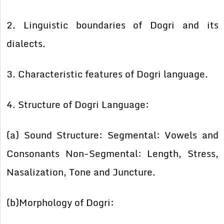
2. Linguistic boundaries of Dogri and its
dialects.
3. Characteristic features of Dogri language.
4. Structure of Dogri Language:
(a) Sound Structure: Segmental: Vowels and
Consonants Non-Segmental: Length, Stress,
Nasalization, Tone and Juncture.
(b)Morphology of Dogri: