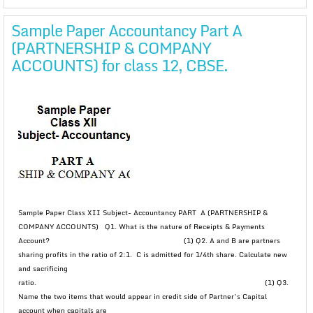
Sample Paper Accountancy Part A
(PARTNERSHIP & COMPANY
ACCOUNTS) for class 12, CBSE.
Sample Paper Class XII Subject- Accountancy PART A (PARTNERSHIP &
COMPANY ACCOUNTS) Q1. What is the nature of Receipts & Payments
Account? (1) Q2. A and B are partners
sharing profits in the ratio of 2:1. C is admitted for 1/4th share. Calculate new
and sacrificing
ratio. (1) Q3.
Name the two items that would appear in credit side of Partner’s Capital
account when capitals are