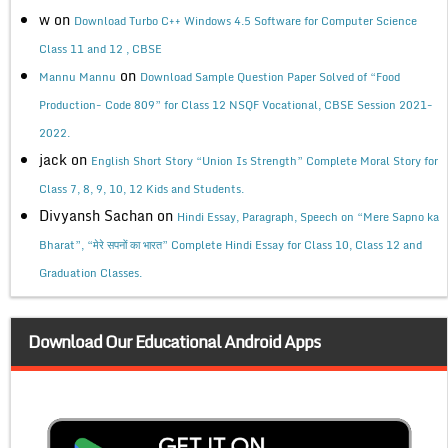
w
on
Download Turbo C++ Windows 4.5 Software for Computer Science
Class 11 and 12 , CBSE
on
Mannu Mannu
Download Sample Question Paper Solved of “Food
Production- Code 809” for Class 12 NSQF Vocational, CBSE Session 2021-
2022.
jack
on
English Short Story “Union Is Strength” Complete Moral Story for
Class 7, 8, 9, 10, 12 Kids and Students.
Divyansh Sachan
on
Hindi Essay, Paragraph, Speech on “Mere Sapno ka
Bharat”, “मेरे सपनों का भारत” Complete Hindi Essay for Class 10, Class 12 and
Graduation Classes.
Download Our Educational Android Apps