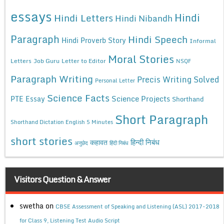
essays
Hindi
Hindi Letters
Hindi Nibandh
Paragraph
Hindi Speech
Hindi Proverb Story
Informal
Moral Stories
Letters
Job Guru
Letter to Editor
NSQF
Paragraph Writing
Precis Writing Solved
Personal Letter
Science Facts
Science Projects
PTE Essay
Shorthand
Short Paragraph
Shorthand Dictation English 5 Minutes
short stories
कहावत
हिन्दी निबंध
अनुछेद
हिंदी निबंध
Visitors Question & Answer
swetha
on
CBSE Assessment of Speaking and Listening (ASL) 2017-2018
for Class 9, Listening Test Audio Script