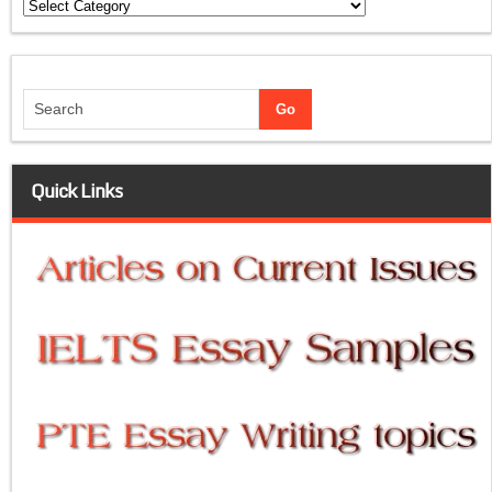
Categories
Quick Links