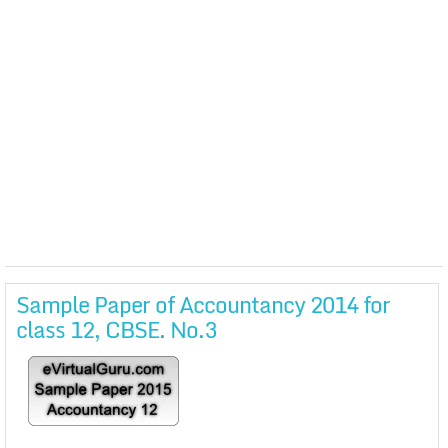
Sample Paper of Accountancy 2014 for
class 12, CBSE. No.3