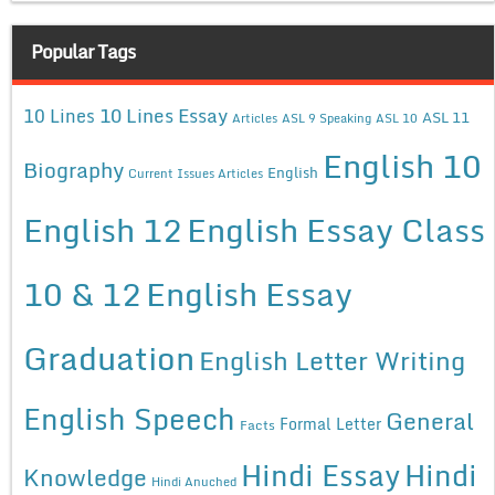
Popular Tags
10 Lines Essay
10 Lines
ASL 11
Articles
ASL 9 Speaking
ASL 10
English 10
Biography
English
Current Issues Articles
English 12
English Essay Class
10 & 12
English Essay
Graduation
English Letter Writing
English Speech
General
Formal Letter
Facts
Hindi Essay
Hindi
Knowledge
Hindi Anuched