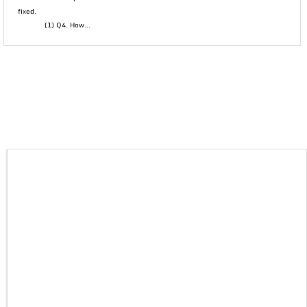
fixed.
(1) Q4. How...