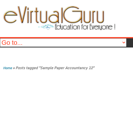
»
Posts tagged "Sample Paper Accountancy 12"
Home