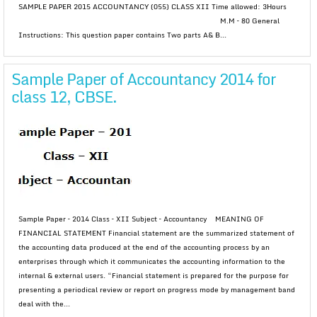
SAMPLE PAPER 2015 ACCOUNTANCY (055) CLASS XII Time allowed: 3Hours
M.M – 80 General
Instructions: This question paper contains Two parts A& B...
Sample Paper of Accountancy 2014 for
class 12, CBSE.
Sample Paper – 2014 Class – XII Subject – Accountancy MEANING OF
FINANCIAL STATEMENT Financial statement are the summarized statement of
the accounting data produced at the end of the accounting process by an
enterprises through which it communicates the accounting information to the
internal & external users. “Financial statement is prepared for the purpose for
presenting a periodical review or report on progress mode by management band
deal with the...