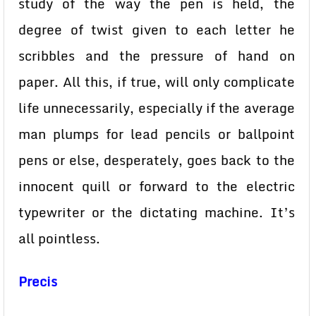
study of the way the pen is held, the
degree of twist given to each letter he
scribbles and the pressure of hand on
paper. All this, if true, will only complicate
life unnecessarily, especially if the average
man plumps for lead pencils or ballpoint
pens or else, desperately, goes back to the
innocent quill or forward to the electric
typewriter or the dictating machine. It’s
all pointless.
Precis