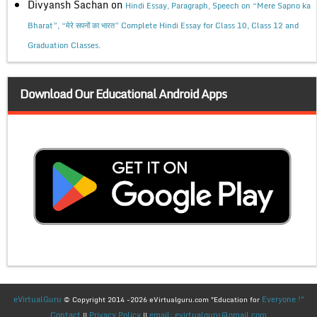
Divyansh Sachan
on
Hindi Essay, Paragraph, Speech on “Mere Sapno ka
Bharat”, “मेरे सपनों का भारत” Complete Hindi Essay for Class 10, Class 12 and
Graduation Classes.
Download Our Educational Android Apps
eVirtualGuru
Everyone !"
© Copyright 2014 -2026 eVirtualguru.com "Education for
Contact
Privacy Policy
email: evirtualguru@gmail.com
||
||