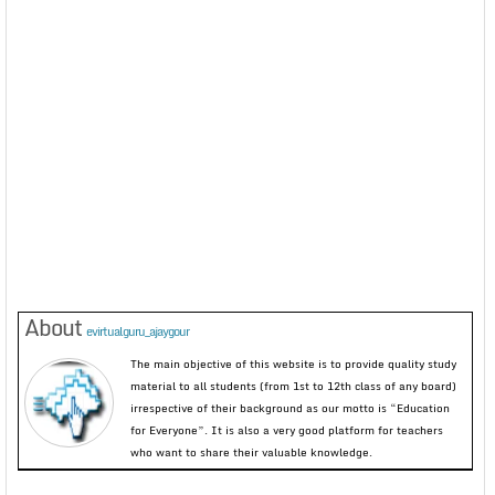
About
evirtualguru_ajaygour
The main objective of this website is to provide quality study
material to all students (from 1st to 12th class of any board)
irrespective of their background as our motto is “Education
for Everyone”. It is also a very good platform for teachers
who want to share their valuable knowledge.