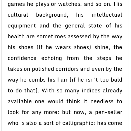
games he plays or watches, and so on. His
cultural background, his intellectual
equipment and the general state of his
health are sometimes assessed by the way
his shoes (if he wears shoes) shine, the
confidence echoing from the steps he
takes on polished corridors and even by the
way he combs his hair (if he isn’t too bald
to do that). With so many indices already
available one would think it needless to
look for any more; but now, a pen-seller
who is also a sort of calligraphic; has come