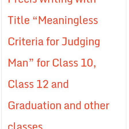
Title “Meaningless
Criteria for Judging
Man” for Class 10,
Class 12 and
Graduation and other
classes.