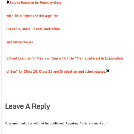
«
Solved Exercise for Precis writing
with Title “Needs of the Age” for
Class 10, Class 12 and Graduation
and other classes.
Solved Exercise for Precis writing with Title “Man’s Interest in Exploration
»
of Sea” for Class 10, Class 12 and Graduation and other classes.
Leave A Reply
Your email address will not be published.
Required fields are marked
*