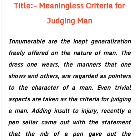
Title:- Meaningless Criteria for
Judging Man
Innumerable are the inept generalization
freely offered on the nature of man. The
dress one wears, the manners that one
shows and others, are regarded as pointers
to the character of a man. Even trivial
aspects are taken as the criteria for judging
a man. Adding insult to injury, recently a
pen seller came out with the statement
that the nib of a pen gave out the