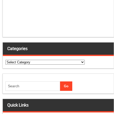
Categories
Categories
Quick Links