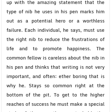
up with the amazing statement that the
type of nib he uses in his pen marks him
out as a potential hero or a worthless
failure. Each individual, he says, must use
the right nib to reduce the frustrations of
life and to promote happiness. The
common fellow is careless about the nib in
his pen and thinks that writing is not very
important, and often: ether boring that is
why he. Stays so common right at the
bottom of the pit. To get to the higher
reaches of success he must make a special