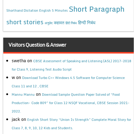
Short Paragraph
Shorthand Dictation English 5 Minutes
short stories
कहावत
हिन्दी निबंध
अनुछेद
हिंदी निबंध
Visitors Question & Answer
swetha
on
CBSE Assessment of Speaking and Listening (ASL) 2017-2018
for Class 9, Listening Test Audio Script
w
on
Download Turbo C++ Windows 4.5 Software for Computer Science
Class 11 and 12 , CBSE
on
Mannu Mannu
Download Sample Question Paper Solved of “Food
Production- Code 809” for Class 12 NSQF Vocational, CBSE Session 2021-
2022.
jack
on
English Short Story “Union Is Strength” Complete Moral Story for
Class 7, 8, 9, 10, 12 Kids and Students.