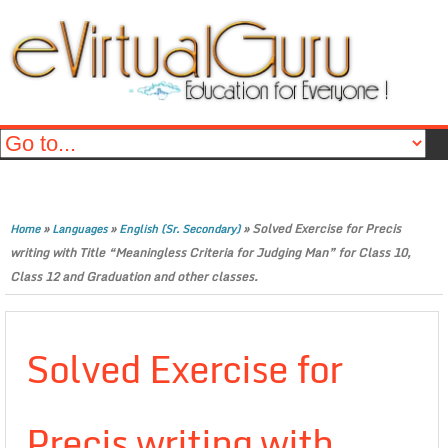
»
»
»
Solved Exercise for Precis
Home
Languages
English (Sr. Secondary)
writing with Title “Meaningless Criteria for Judging Man” for Class 10,
Class 12 and Graduation and other classes.
Solved Exercise for
Precis writing with