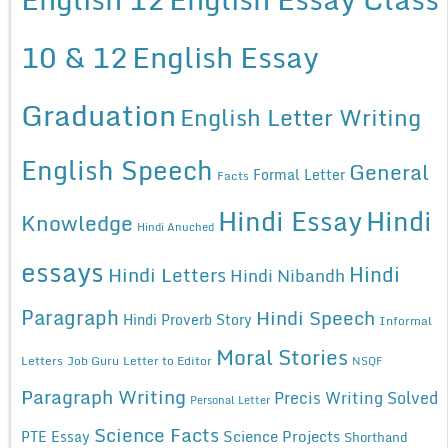
10 & 12
English Essay
Graduation
English Letter Writing
English Speech
General
Formal Letter
Facts
Hindi Essay
Hindi
Knowledge
Hindi Anuched
essays
Hindi
Hindi Letters
Hindi Nibandh
Paragraph
Hindi Speech
Hindi Proverb Story
Informal
Moral Stories
Letters
Job Guru
Letter to Editor
NSQF
Paragraph Writing
Precis Writing Solved
Personal Letter
Science Facts
Science Projects
PTE Essay
Shorthand