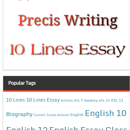
Popular Tags
10 Lines Essay
10 Lines
ASL 11
Articles
ASL 9 Speaking
ASL 10
English 10
Biography
English
Current Issues Articles
English 12
English Essay Class