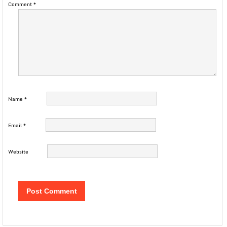
Comment
*
Name
*
Email
*
Website