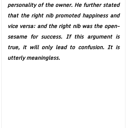
personality of the owner. He further stated
that the right nib promoted happiness and
vice versa: and the right nib was the open-
sesame for success. If this argument is
true, it will only lead to confusion. It is
utterly meaningless.