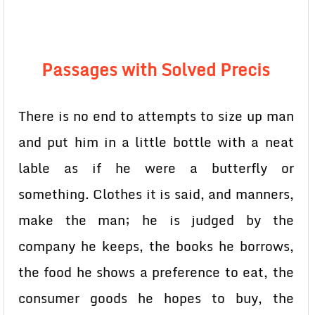
Passages with Solved Precis
There is no end to attempts to size up man
and put him in a little bottle with a neat
lable as if he were a butterfly or
something. Clothes it is said, and manners,
make the man; he is judged by the
company he keeps, the books he borrows,
the food he shows a preference to eat, the
consumer goods he hopes to buy, the