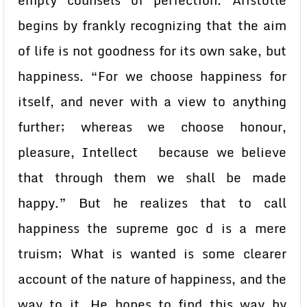
empty counsels of perfection. Aristotle
begins by frankly recognizing that the aim
of life is not goodness for its own sake, but
happiness. “For we choose happiness for
itself, and never with a view to anything
further; whereas we choose honour,
pleasure, Intellect because we believe
that through them we shall be made
happy.” But he realizes that to call
happiness the supreme goc d is a mere
truism; What is wanted is some clearer
account of the nature of happiness, and the
way to it. He hopes to find this way by