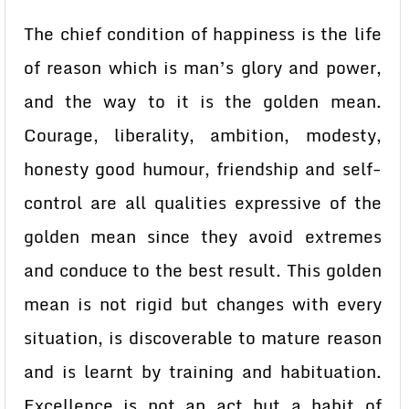
The chief condition of happiness is the life
of reason which is man’s glory and power,
and the way to it is the golden mean.
Courage, liberality, ambition, modesty,
honesty good humour, friendship and self-
control are all qualities expressive of the
golden mean since they avoid extremes
and conduce to the best result. This golden
mean is not rigid but changes with every
situation, is discoverable to mature reason
and is learnt by training and habituation.
Excellence is not an act but a habit of