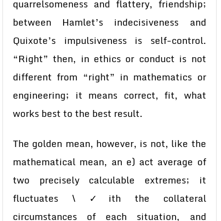
quarrelsomeness and flattery, friendship;
between Hamlet’s indecisiveness and
Quixote’s impulsiveness is self-control.
“Right” then, in ethics or conduct is not
different from “right” in mathematics or
engineering; it means correct, fit, what
works best to the best result.
The golden mean, however, is not, like the
mathematical mean, an e) act average of
two precisely calculable extremes; it
fluctuates \ ✓ith the collateral
circumstances of each situation, and