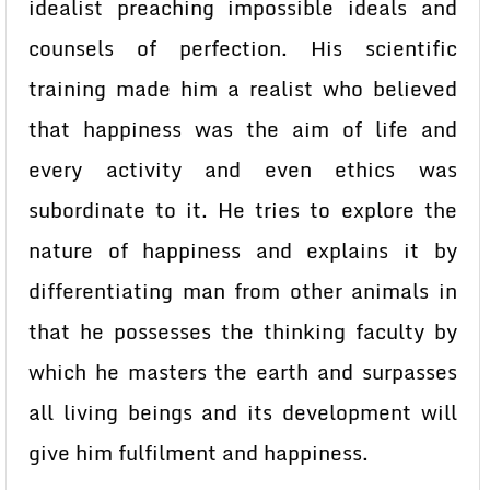
idealist preaching impossible ideals and
counsels of perfection. His scientific
training made him a realist who believed
that happiness was the aim of life and
every activity and even ethics was
subordinate to it. He tries to explore the
nature of happiness and explains it by
differentiating man from other animals in
that he possesses the thinking faculty by
which he masters the earth and surpasses
all living beings and its development will
give him fulfilment and happiness.