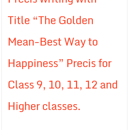
Title “The Golden
Mean-Best Way to
Happiness” Precis for
Class 9, 10, 11, 12 and
Higher classes.