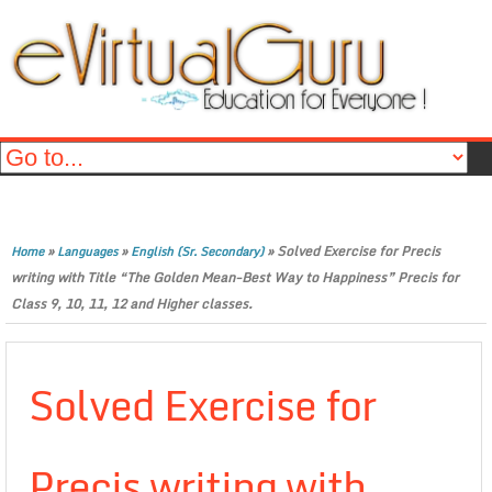
»
»
»
Solved Exercise for Precis
Home
Languages
English (Sr. Secondary)
writing with Title “The Golden Mean-Best Way to Happiness” Precis for
Class 9, 10, 11, 12 and Higher classes.
Solved Exercise for
Precis writing with