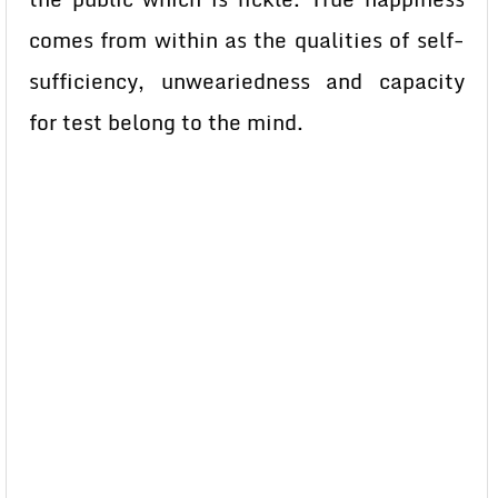
comes from within as the qualities of self-
sufficiency, unweariedness and capacity
for test belong to the mind.