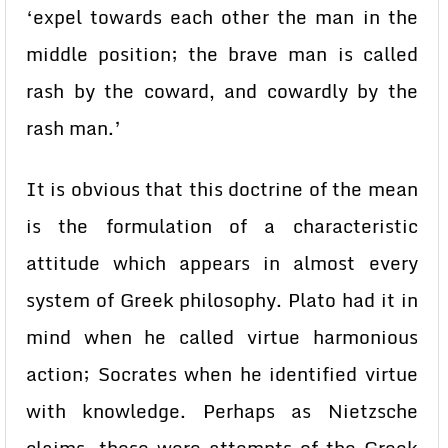
‘expel towards each other the man in the
middle position; the brave man is called
rash by the coward, and cowardly by the
rash man.’
It is obvious that this doctrine of the mean
is the formulation of a characteristic
attitude which appears in almost every
system of Greek philosophy. Plato had it in
mind when he called virtue harmonious
action; Socrates when he identified virtue
with knowledge. Perhaps as Nietzsche