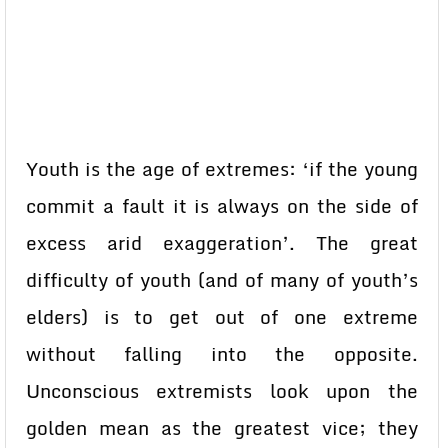
Youth is the age of extremes: ‘if the young
commit a fault it is always on the side of
excess arid exaggeration’. The great
difficulty of youth (and of many of youth’s
elders) is to get out of one extreme
without falling into the opposite.
Unconscious extremists look upon the
golden mean as the greatest vice; they