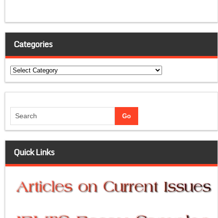
Categories
Categories
Quick Links