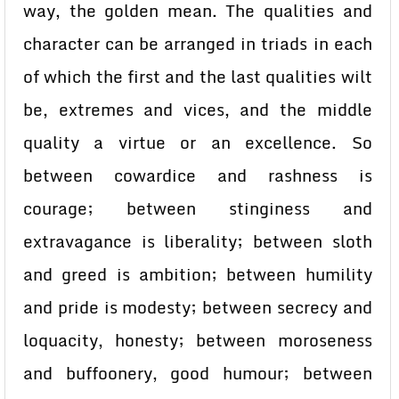
way, the golden mean. The qualities and
character can be arranged in triads in each
of which the first and the last qualities wilt
be, extremes and vices, and the middle
quality a virtue or an excellence. So
between cowardice and rashness is
courage; between stinginess and
extravagance is liberality; between sloth
and greed is ambition; between humility
and pride is modesty; between secrecy and
loquacity, honesty; between moroseness
and buffoonery, good humour; between