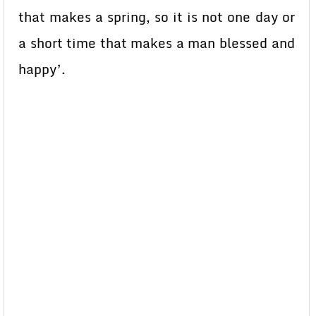
that makes a spring, so it is not one day or
a short time that makes a man blessed and
happy’.