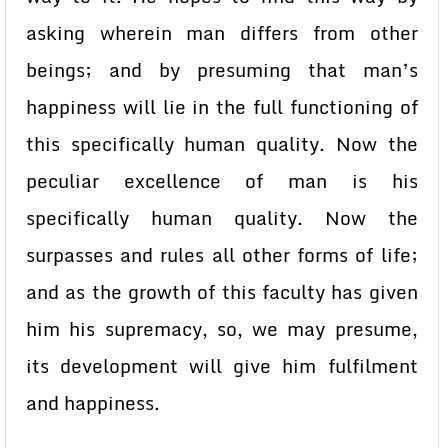
asking wherein man differs from other
beings; and by presuming that man’s
happiness will lie in the full functioning of
this specifically human quality. Now the
peculiar excellence of man is his
specifically human quality. Now the
surpasses and rules all other forms of life;
and as the growth of this faculty has given
him his supremacy, so, we may presume,
its development will give him fulfilment
and happiness.