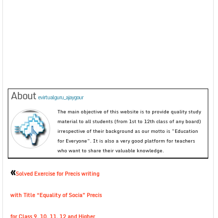
About
evirtualguru_ajaygour
The main objective of this website is to provide quality study
material to all students (from 1st to 12th class of any board)
irrespective of their background as our motto is “Education
for Everyone”. It is also a very good platform for teachers
who want to share their valuable knowledge.
«
Solved Exercise for Precis writing
with Title “Equality of Socia” Precis
for Class 9, 10, 11, 12 and Higher