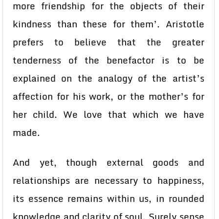
more friendship for the objects of their
kindness than these for them’. Aristotle
prefers to believe that the greater
tenderness of the benefactor is to be
explained on the analogy of the artist’s
affection for his work, or the mother’s for
her child. We love that which we have
made.
And yet, though external goods and
relationships are necessary to happiness,
its essence remains within us, in rounded
knowledge and clarity of soul. Surely sense