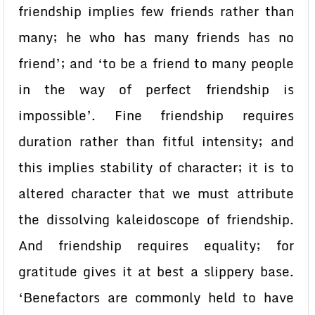
friendship implies few friends rather than
many; he who has many friends has no
friend’; and ‘to be a friend to many people
in the way of perfect friendship is
impossible’. Fine friendship requires
duration rather than fitful intensity; and
this implies stability of character; it is to
altered character that we must attribute
the dissolving kaleidoscope of friendship.
And friendship requires equality; for
gratitude gives it at best a slippery base.
‘Benefactors are commonly held to have