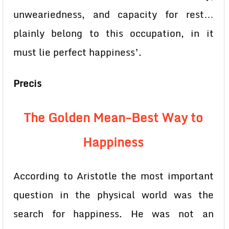
unweariedness, and capacity for rest…
plainly belong to this occupation, in it
must lie perfect happiness’.
Precis
The Golden Mean-Best Way to
Happiness
According to Aristotle the most important
question in the physical world was the
search for happiness. He was not an