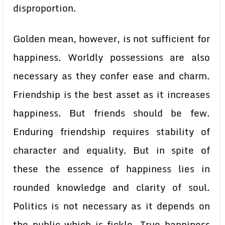
disproportion.
Golden mean, however, is not sufficient for
happiness. Worldly possessions are also
necessary as they confer ease and charm.
Friendship is the best asset as it increases
happiness. But friends should be few.
Enduring friendship requires stability of
character and equality. But in spite of
these the essence of happiness lies in
rounded knowledge and clarity of soul.
Politics is not necessary as it depends on
the public which is fickle. True happiness