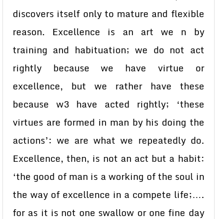
discovers itself only to mature and flexible
reason. Excellence is an art we n by
training and habituation; we do not act
rightly because we have virtue or
excellence, but we rather have these
because w3 have acted rightly; ‘these
virtues are formed in man by his doing the
actions’: we are what we repeatedly do.
Excellence, then, is not an act but a habit:
‘the good of man is a working of the soul in
the way of excellence in a compete life;….
for as it is not one swallow or one fine day