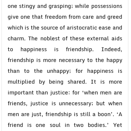
one stingy and grasping; while possessions
give one that freedom from care and greed
which is the source of aristocratic ease and
charm. The noblest of these external aids
to happiness is friendship. Indeed,
friendship is more necessary to the happy
than to the unhappy; for happiness is
multiplied by being shared. It is more
important than justice: for ‘when men are
friends, justice is unnecessary; but when
men are just, friendship is still a boon’. ‘A
friend is one soul in two bodies.’ Yet