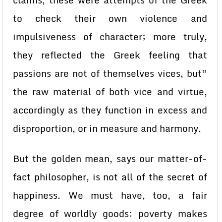
claims, these were attempts of the Greek
to check their own violence and
impulsiveness of character; more truly,
they reflected the Greek feeling that
passions are not of themselves vices, but”
the raw material of both vice and virtue,
accordingly as they function in excess and
disproportion, or in measure and harmony.
But the golden mean, says our matter-of-
fact philosopher, is not all of the secret of
happiness. We must have, too, a fair
degree of worldly goods: poverty makes