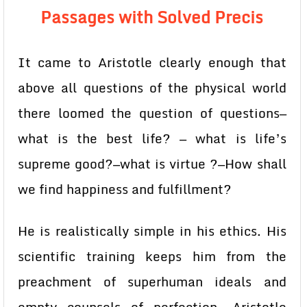
Passages with Solved Precis
It came to Aristotle clearly enough that
above all questions of the physical world
there loomed the question of questions—
what is the best life? — what is life’s
supreme good?—what is virtue ?—How shall
we find happiness and fulfillment?
He is realistically simple in his ethics. His
scientific training keeps him from the
preachment of superhuman ideals and