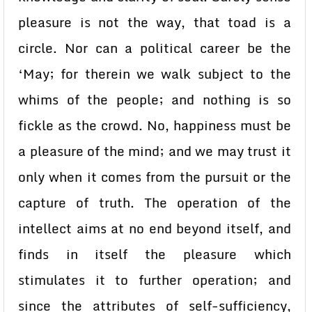
pleasure is not the way, that toad is a
circle. Nor can a political career be the
‘May; for therein we walk subject to the
whims of the people; and nothing is so
fickle as the crowd. No, happiness must be
a pleasure of the mind; and we may trust it
only when it comes from the pursuit or the
capture of truth. The operation of the
intellect aims at no end beyond itself, and
finds in itself the pleasure which
stimulates it to further operation; and
since the attributes of self-sufficiency,