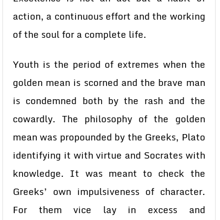
action, a continuous effort and the working
of the soul for a complete life.
Youth is the period of extremes when the
golden mean is scorned and the brave man
is condemned both by the rash and the
cowardly. The philosophy of the golden
mean was propounded by the Greeks, Plato
identifying it with virtue and Socrates with
knowledge. It was meant to check the
Greeks’ own impulsiveness of character.
For them vice lay in excess and