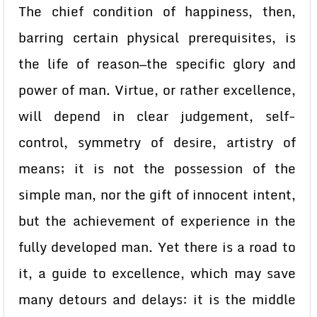
The chief condition of happiness, then,
barring certain physical prerequisites, is
the life of reason—the specific glory and
power of man. Virtue, or rather excellence,
will depend in clear judgement, self-
control, symmetry of desire, artistry of
means; it is not the possession of the
simple man, nor the gift of innocent intent,
but the achievement of experience in the
fully developed man. Yet there is a road to
it, a guide to excellence, which may save
many detours and delays: it is the middle