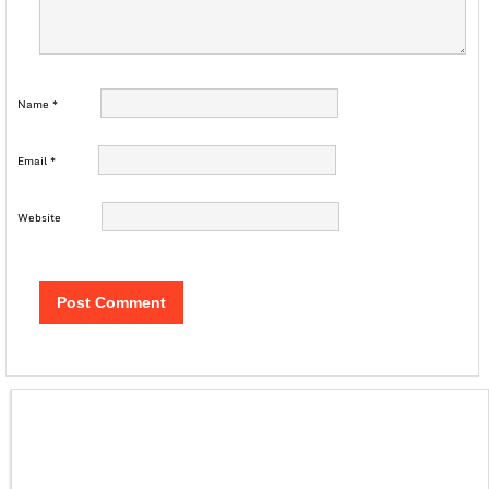
Name
*
Email
*
Website