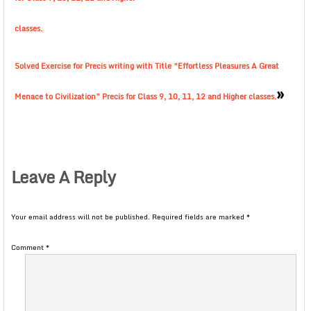
classes.
Solved Exercise for Precis writing with Title “Effortless Pleasures A Great
»
Menace to Civilization” Precis for Class 9, 10, 11, 12 and Higher classes.
Leave A Reply
Your email address will not be published.
Required fields are marked
*
Comment
*