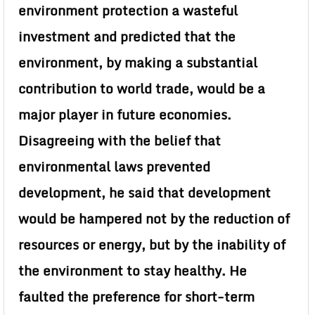
environment protection a wasteful
investment and predicted that the
environment, by making a substantial
contribution to world trade, would be a
major player in future economies.
Disagreeing with the belief that
environmental laws prevented
development, he said that development
would be hampered not by the reduction of
resources or energy, but by the inability of
the environment to stay healthy. He
faulted the preference for short-term