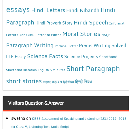
essays
Hindi
Hindi Letters
Hindi Nibandh
Paragraph
Hindi Speech
Hindi Proverb Story
Informal
Moral Stories
Letters
Job Guru
Letter to Editor
NSQF
Paragraph Writing
Precis Writing Solved
Personal Letter
Science Facts
Science Projects
PTE Essay
Shorthand
Short Paragraph
Shorthand Dictation English 5 Minutes
short stories
कहावत
हिन्दी निबंध
अनुछेद
हिंदी निबंध
Visitors Question & Answer
swetha
on
CBSE Assessment of Speaking and Listening (ASL) 2017-2018
for Class 9, Listening Test Audio Script