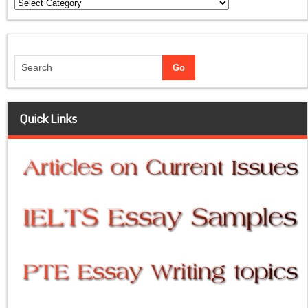
Categories
Quick Links