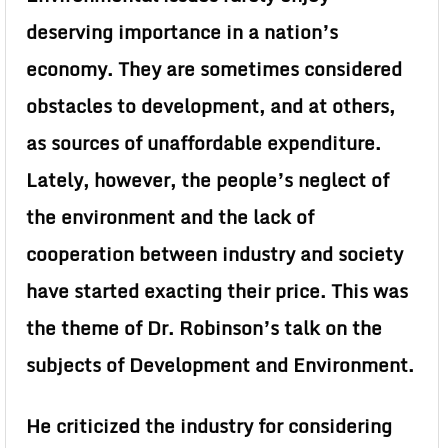
deserving importance in a nation’s
economy. They are sometimes considered
obstacles to development, and at others,
as sources of unaffordable expenditure.
Lately, however, the people’s neglect of
the environment and the lack of
cooperation between industry and society
have started exacting their price. This was
the theme of Dr. Robinson’s talk on the
subjects of Development and Environment.
He criticized the industry for considering