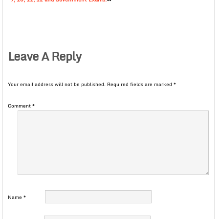
Leave A Reply
Your email address will not be published.
Required fields are marked
*
Comment
*
Name
*