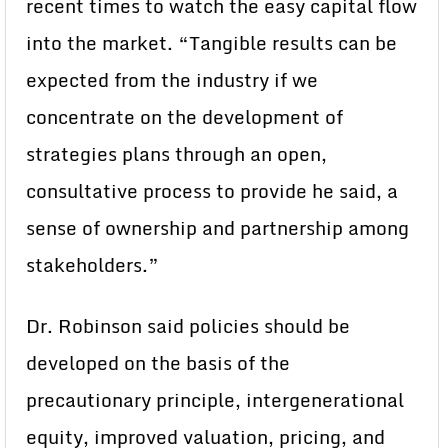
recent times to watch the easy capital flow
into the market. “Tangible results can be
expected from the industry if we
concentrate on the development of
strategies plans through an open,
consultative process to provide he said, a
sense of ownership and partnership among
stakeholders.”
Dr. Robinson said policies should be
developed on the basis of the
precautionary principle, intergenerational
equity, improved valuation, pricing, and