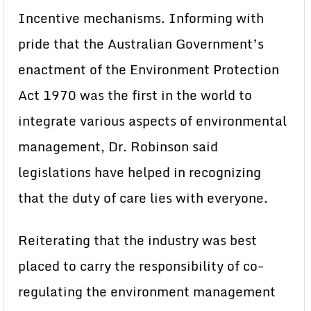
Incentive mechanisms. Informing with
pride that the Australian Government’s
enactment of the Environment Protection
Act 1970 was the first in the world to
integrate various aspects of environmental
management, Dr. Robinson said
legislations have helped in recognizing
that the duty of care lies with everyone.
Reiterating that the industry was best
placed to carry the responsibility of co-
regulating the environment management