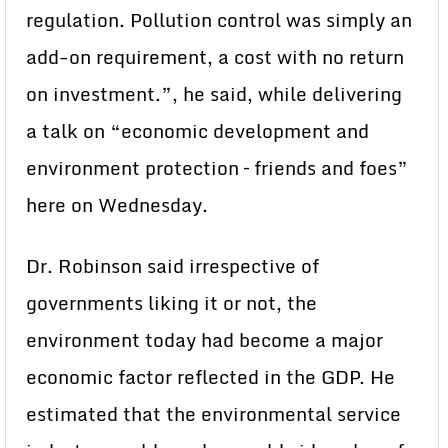
regulation. Pollution control was simply an
add-on requirement, a cost with no return
on investment.”, he said, while delivering
a talk on “economic development and
environment protection – friends and foes”
here on Wednesday.
Dr. Robinson said irrespective of
governments liking it or not, the
environment today had become a major
economic factor reflected in the GDP. He
estimated that the environmental service