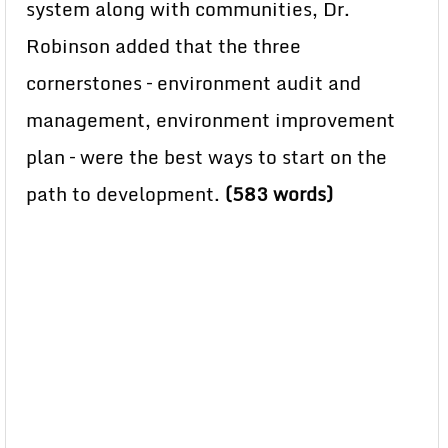
system along with communities, Dr.
Robinson added that the three
cornerstones – environment audit and
management, environment improvement
plan – were the best ways to start on the
path to development.
(583 words)