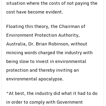
situation where the costs of not paying the
cost have become evident.
Floating this theory, the Chairman of
Environment Protection Authority,
Australia, Dr. Brian Robinson, without
mincing words charged the industry with
being slow to invest in environmental
protection and thereby inviting an
environmental apocalypse.
“At best, the industry did what it had to do
in order to comply with Government