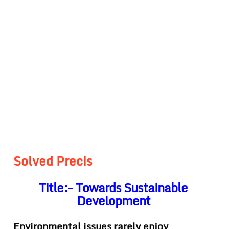
Solved Precis
Title:- Towards Sustainable
Development
Environmental issues rarely enjoy