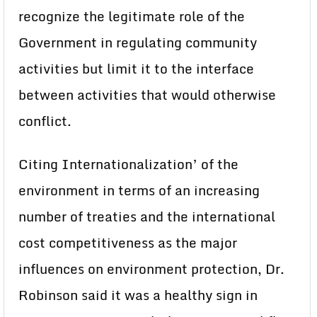
recognize the legitimate role of the
Government in regulating community
activities but limit it to the interface
between activities that would otherwise
conflict.
Citing Internationalization’ of the
environment in terms of an increasing
number of treaties and the international
cost competitiveness as the major
influences on environment protection, Dr.
Robinson said it was a healthy sign in