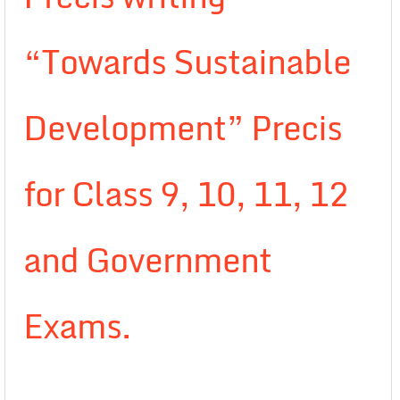
“Towards Sustainable
Development” Precis
for Class 9, 10, 11, 12
and Government
Exams.