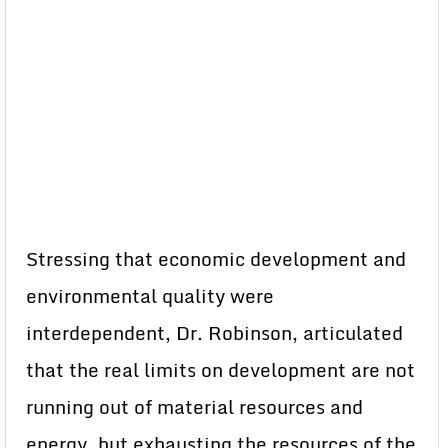
Stressing that economic development and
environmental quality were
interdependent, Dr. Robinson, articulated
that the real limits on development are not
running out of material resources and
energy. but exhausting the resources of the