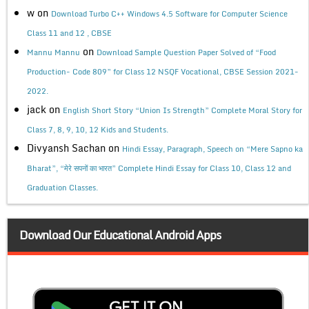
w
on
Download Turbo C++ Windows 4.5 Software for Computer Science
Class 11 and 12 , CBSE
on
Mannu Mannu
Download Sample Question Paper Solved of “Food
Production- Code 809” for Class 12 NSQF Vocational, CBSE Session 2021-
2022.
jack
on
English Short Story “Union Is Strength” Complete Moral Story for
Class 7, 8, 9, 10, 12 Kids and Students.
Divyansh Sachan
on
Hindi Essay, Paragraph, Speech on “Mere Sapno ka
Bharat”, “मेरे सपनों का भारत” Complete Hindi Essay for Class 10, Class 12 and
Graduation Classes.
Download Our Educational Android Apps