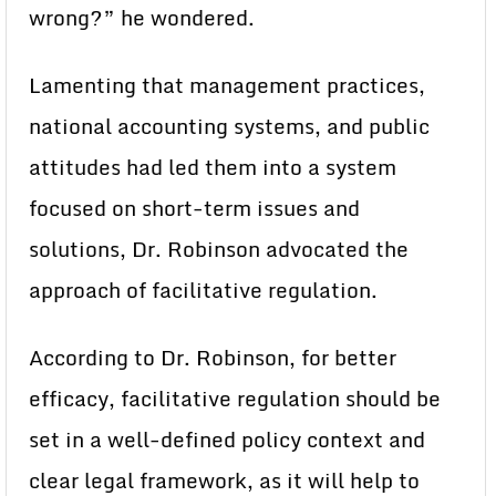
wrong?” he wondered.
Lamenting that management practices,
national accounting systems, and public
attitudes had led them into a system
focused on short-term issues and
solutions, Dr. Robinson advocated the
approach of facilitative regulation.
According to Dr. Robinson, for better
efficacy, facilitative regulation should be
set in a well-defined policy context and
clear legal framework, as it will help to