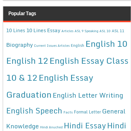
Popular Tags
10 Lines Essay
10 Lines
ASL 11
Articles
ASL 9 Speaking
ASL 10
English 10
Biography
English
Current Issues Articles
English 12
English Essay Class
10 & 12
English Essay
Graduation
English Letter Writing
English Speech
General
Formal Letter
Facts
Hindi Essay
Hindi
Knowledge
Hindi Anuched