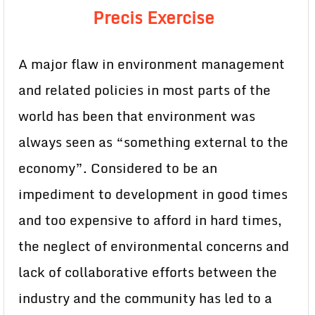
Precis Exercise
A major flaw in environment management
and related policies in most parts of the
world has been that environment was
always seen as “something external to the
economy”. Considered to be an
impediment to development in good times
and too expensive to afford in hard times,
the neglect of environmental concerns and
lack of collaborative efforts between the
industry and the community has led to a