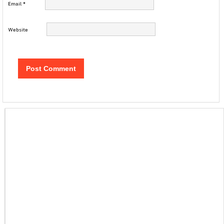
Email
*
Website