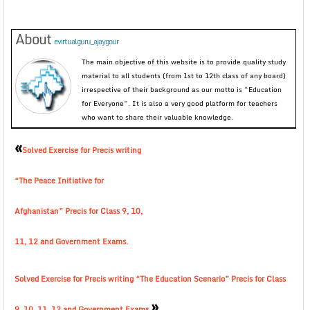
About
evirtualguru_ajaygour
The main objective of this website is to provide quality study
material to all students (from 1st to 12th class of any board)
irrespective of their background as our motto is “Education
for Everyone”. It is also a very good platform for teachers
who want to share their valuable knowledge.
«
Solved Exercise for Precis writing
“The Peace Initiative for
Afghanistan” Precis for Class 9, 10,
11, 12 and Government Exams.
Solved Exercise for Precis writing “The Education Scenario” Precis for Class
»
9, 10, 11, 12 and Government Exams.