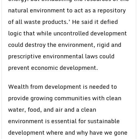
natural environment to act as a repository
of all waste products.’ He said it defied
logic that while uncontrolled development
could destroy the environment, rigid and
prescriptive environmental laws could
prevent economic development.
Wealth from development is needed to
provide growing communities with clean
water, food, and air and a clean
environment is essential for sustainable
development where and why have we gone