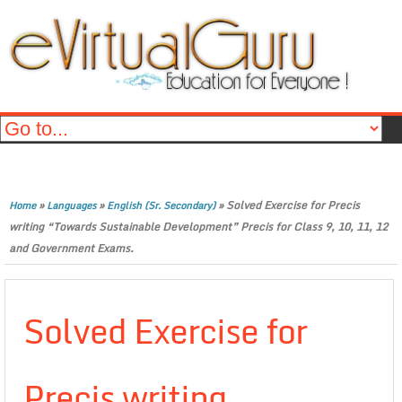
»
»
»
Solved Exercise for Precis
Home
Languages
English (Sr. Secondary)
writing “Towards Sustainable Development” Precis for Class 9, 10, 11, 12
and Government Exams.
Solved Exercise for
Precis writing