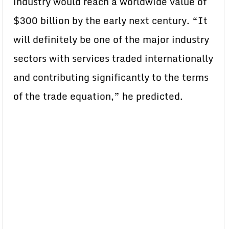
industry would reach a worldwide value of
$300 billion by the early next century. “It
will definitely be one of the major industry
sectors with services traded internationally
and contributing significantly to the terms
of the trade equation,” he predicted.