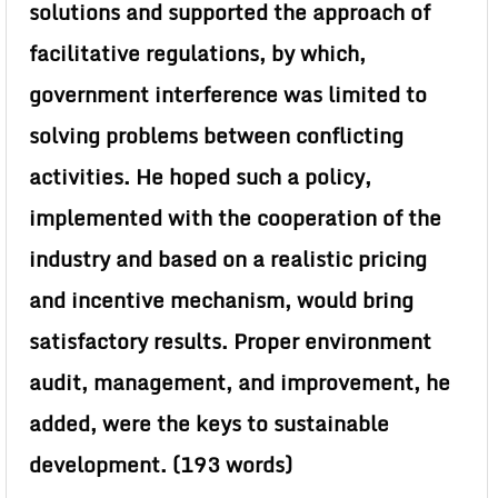
solutions and supported the approach of
facilitative regulations, by which,
government interference was limited to
solving problems between conflicting
activities. He hoped such a policy,
implemented with the cooperation of the
industry and based on a realistic pricing
and incentive mechanism, would bring
satisfactory results. Proper environment
audit, management, and improvement, he
added, were the keys to sustainable
development. (193 words)