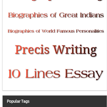
Popular Tags