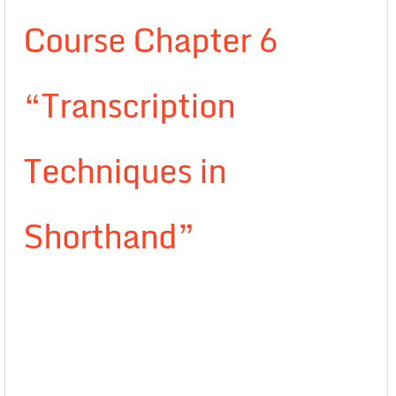
Course Chapter 6
“Transcription
Techniques in
Shorthand”