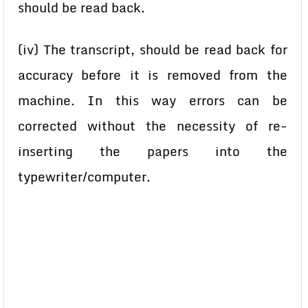
should be read back.
(iv) The transcript, should be read back for
accuracy before it is removed from the
machine. In this way errors can be
corrected without the necessity of re-
inserting the papers into the
typewriter/computer.