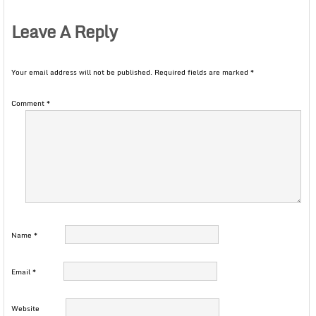
Leave A Reply
Your email address will not be published.
Required fields are marked
*
Comment
*
Name
*
Email
*
Website