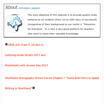
About
evirtualguru_ajaygour
The main objective of this website is to provide quality study
material to all students (from 1st to 12th class of any board)
irrespective of their background as our motto is “Education
for Everyone”. It is also a very good platform for teachers
who want to share their valuable knowledge.
«
CBSE ASL Class 9, 10 and 11
Listening Audio Scripts 2017 and
Worksheets with Answer Key 2017
Shorthand Stenography Online Course Chapter 7 “Some Brief Hints to Speed
»
Writing in Shorthand”