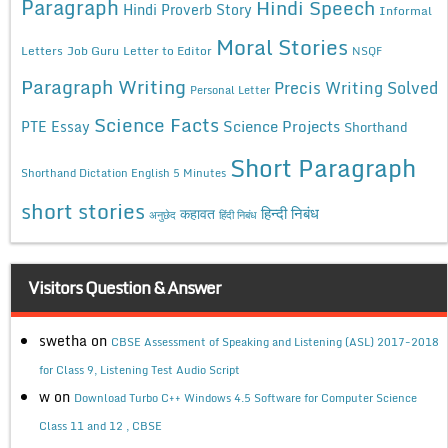
Paragraph
Hindi Speech
Hindi Proverb Story
Informal
Moral Stories
Letters
Job Guru
Letter to Editor
NSQF
Paragraph Writing
Precis Writing Solved
Personal Letter
Science Facts
Science Projects
PTE Essay
Shorthand
Short Paragraph
Shorthand Dictation English 5 Minutes
short stories
कहावत
हिन्दी निबंध
अनुछेद
हिंदी निबंध
Visitors Question & Answer
swetha
on
CBSE Assessment of Speaking and Listening (ASL) 2017-2018
for Class 9, Listening Test Audio Script
w
on
Download Turbo C++ Windows 4.5 Software for Computer Science
Class 11 and 12 , CBSE