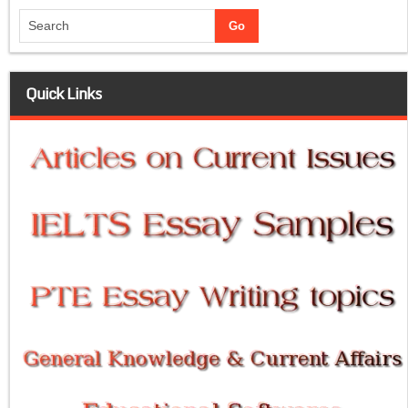
Quick Links