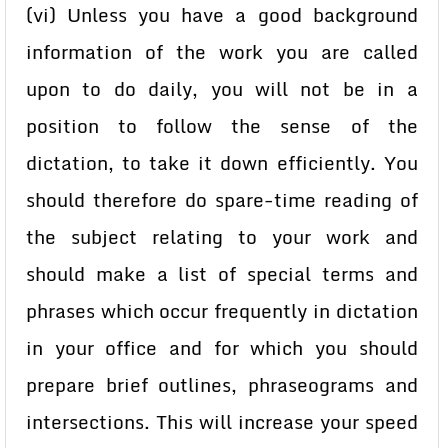
(vi) Unless you have a good background
information of the work you are called
upon to do daily, you will not be in a
position to follow the sense of the
dictation, to take it down efficiently. You
should therefore do spare-time reading of
the subject relating to your work and
should make a list of special terms and
phrases which occur frequently in dictation
in your office and for which you should
prepare brief outlines, phraseograms and
intersections. This will increase your speed