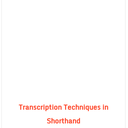
Transcription Techniques in
Shorthand