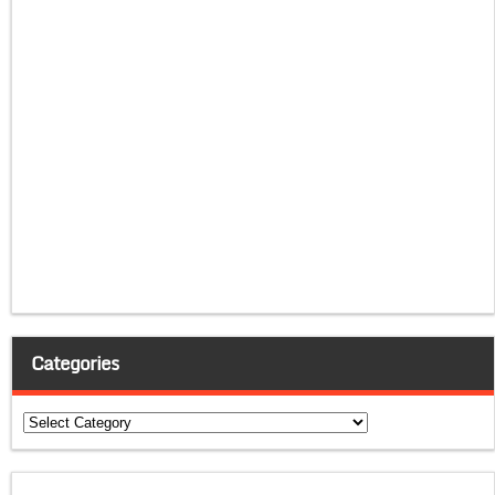
Categories
Categories