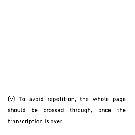
(v) To avoid repetition, the whole page
should be crossed through, once the
transcription is over.