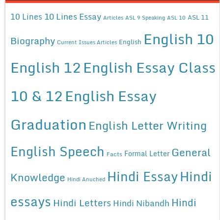
10 Lines Essay
10 Lines
ASL 11
Articles
ASL 9 Speaking
ASL 10
English 10
Biography
English
Current Issues Articles
English 12
English Essay Class
10 & 12
English Essay
Graduation
English Letter Writing
English Speech
General
Formal Letter
Facts
Hindi Essay
Hindi
Knowledge
Hindi Anuched
essays
Hindi
Hindi Letters
Hindi Nibandh