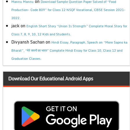
on
Mannu Mannu
Download Sample Question Paper Solved of “Food
Production- Code 809” for Class 12 NSQF Vocational, CBSE Session 2021-
2022.
jack
on
English Short Story “Union Is Strength” Complete Moral Story for
Class 7, 8, 9, 10, 12 Kids and Students.
Divyansh Sachan
on
Hindi Essay, Paragraph, Speech on “Mere Sapno ka
Bharat”, “मेरे सपनों का भारत” Complete Hindi Essay for Class 10, Class 12 and
Graduation Classes.
Download Our Educational Android Apps