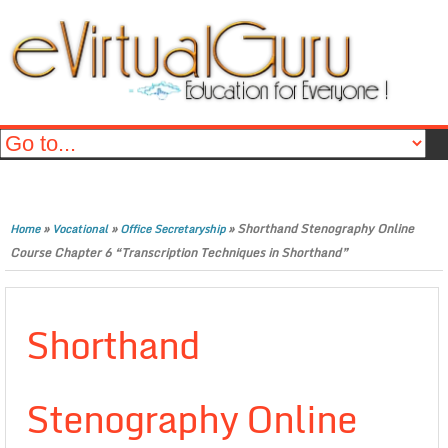
»
»
»
Shorthand Stenography Online
Home
Vocational
Office Secretaryship
Course Chapter 6 “Transcription Techniques in Shorthand”
Shorthand
Stenography Online