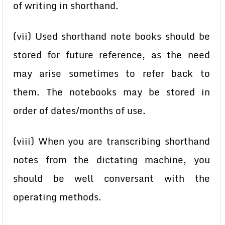
of writing in shorthand.
(vii) Used shorthand note books should be
stored for future reference, as the need
may arise sometimes to refer back to
them. The notebooks may be stored in
order of dates/months of use.
(viii) When you are transcribing shorthand
notes from the dictating machine, you
should be well conversant with the
operating methods.