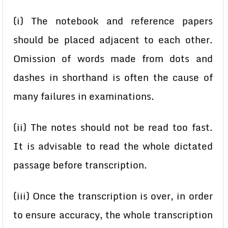
(i) The notebook and reference papers
should be placed adjacent to each other.
Omission of words made from dots and
dashes in shorthand is often the cause of
many failures in examinations.
(ii) The notes should not be read too fast.
It is advisable to read the whole dictated
passage before transcription.
(iii) Once the transcription is over, in order
to ensure accuracy, the whole transcription