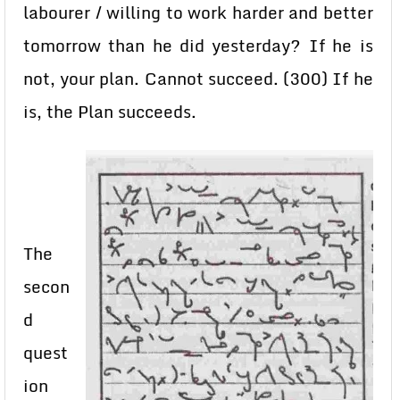
labourer / willing to work harder and better
tomorrow than he did yesterday? If he is
not, your plan. Cannot succeed. (300) If he
is, the Plan succeeds.
The
secon
d
quest
ion