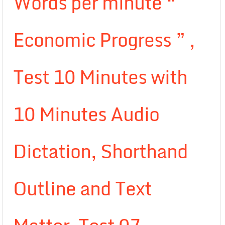
Words per minute “
Economic Progress ” ,
Test 10 Minutes with
10 Minutes Audio
Dictation, Shorthand
Outline and Text