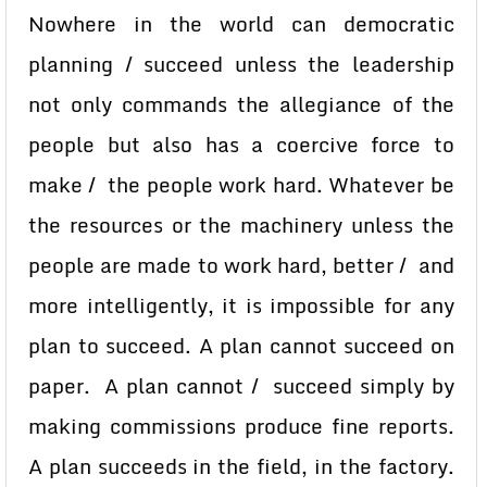
Nowhere in the world can democratic
planning / succeed unless the leadership
not only commands the allegiance of the
people but also has a coercive force to
make / the people work hard. Whatever be
the resources or the machinery unless the
people are made to work hard, better / and
more intelligently, it is impossible for any
plan to succeed. A plan cannot succeed on
paper. A plan cannot / succeed simply by
making commissions produce fine reports.
A plan succeeds in the field, in the factory.