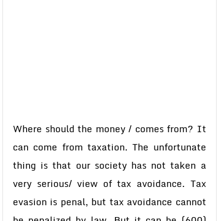
Where should the money / comes from? It
can come from taxation. The unfortunate
thing is that our society has not taken a
very serious/ view of tax avoidance. Tax
evasion is penal, but tax avoidance cannot
be penalized by law. But it can be (600)