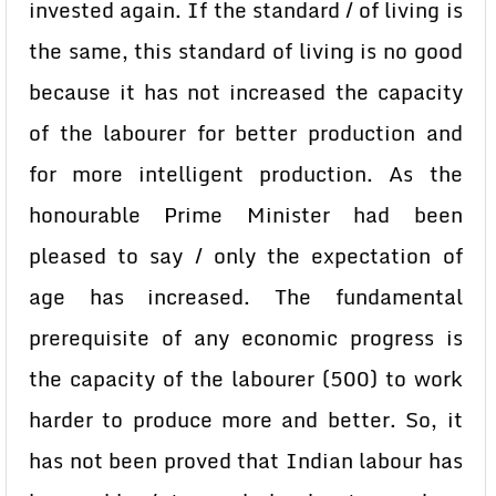
invested again. If the standard / of living is
the same, this standard of living is no good
because it has not increased the capacity
of the labourer for better production and
for more intelligent production. As the
honourable Prime Minister had been
pleased to say / only the expectation of
age has increased. The fundamental
prerequisite of any economic progress is
the capacity of the labourer (500) to work
harder to produce more and better. So, it
has not been proved that Indian labour has