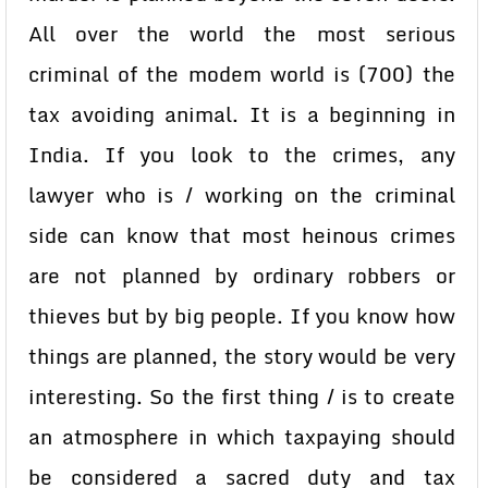
All over the world the most serious
criminal of the modem world is (700) the
tax avoiding animal. It is a beginning in
India. If you look to the crimes, any
lawyer who is / working on the criminal
side can know that most heinous crimes
are not planned by ordinary robbers or
thieves but by big people. If you know how
things are planned, the story would be very
interesting. So the first thing / is to create
an atmosphere in which taxpaying should
be considered a sacred duty and tax