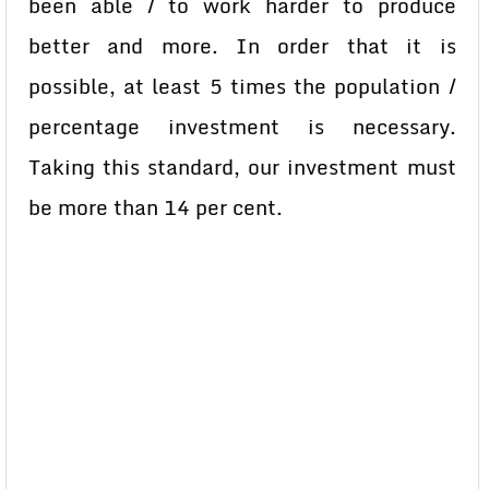
been able / to work harder to produce
better and more. In order that it is
possible, at least 5 times the population /
percentage investment is necessary.
Taking this standard, our investment must
be more than 14 per cent.