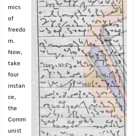
mics
of
freedo
m.
Now,
take
four
instan
ce,
the
Comm
unist