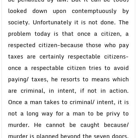
looked down upon contemptuously by
society. Unfortunately it is not done. The
problem today is that once a citizen, a
respected citizen-because those who pay
taxes are certainly respectable citizens-
once a respectable citizen tries to avoid
paying/ taxes, he resorts to means which
are criminal, in intent, if not in action.
Once a man takes to criminal/ intent, it is
not a long way for a man to be privy to
murder. He cannot be caught because/
murder is planned beyond the seven doors.