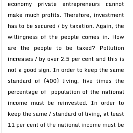
economy private entrepreneurs cannot
make much profits. Therefore, investment
has to be secured / by taxation. Again, the
willingness of the people comes in. How
are the people to be taxed? Pollution
increases / by over 2.5 per cent and this is
not a good sign. In order to keep the same
standard of (400) living, five times the
percentage of population of the national
income must be reinvested. In order to
keep the same / standard of living, at least
11 per cent of the national income must be