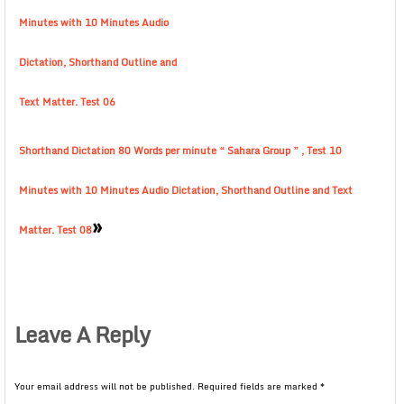
Minutes with 10 Minutes Audio
Dictation, Shorthand Outline and
Text Matter. Test 06
Shorthand Dictation 80 Words per minute “ Sahara Group ” , Test 10
Minutes with 10 Minutes Audio Dictation, Shorthand Outline and Text
»
Matter. Test 08
Leave A Reply
Your email address will not be published.
Required fields are marked
*