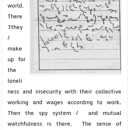
world.
There
7they
/
make
up for
the
loneli
ness and insecurity with their collective
working and wages according to work.
Then the spy system / and mutual
watchfulness is there. The sense of