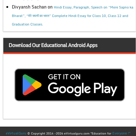
Divyansh Sachan
on
Hindi Essay, Paragraph, Speech on “Mere Sapno ka
Bharat”, “मेरे सपनों का भारत” Complete Hindi Essay for Class 10, Class 12 and
Graduation Classes.
Download Our Educational Android Apps
eVirtualGuru
Everyone !"
© Copyright 2014 -2026 eVirtualguru.com "Education for