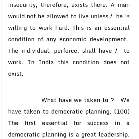
insecurity, therefore, exists there. A man
would not be allowed to live unless / he is
willing to work hard. This is an essential
condition of any economic development.
The individual, perforce, shall have / to
work. In India this condition does not
exist.
What have we taken to ? We
have taken to democratic planning. (100)
The first essential for success in a
democratic planning is a great leadership.