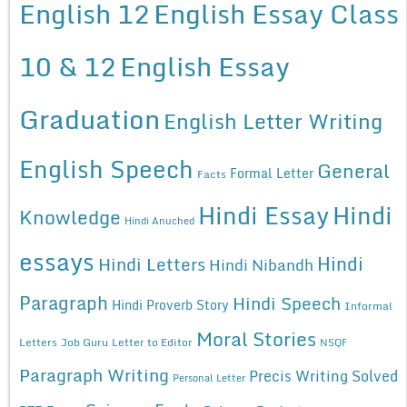
English 12
English Essay Class
10 & 12
English Essay
Graduation
English Letter Writing
English Speech
General
Formal Letter
Facts
Hindi Essay
Hindi
Knowledge
Hindi Anuched
essays
Hindi
Hindi Letters
Hindi Nibandh
Paragraph
Hindi Speech
Hindi Proverb Story
Informal
Moral Stories
Letters
Job Guru
Letter to Editor
NSQF
Paragraph Writing
Precis Writing Solved
Personal Letter