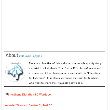
About
evirtualguru_ajaygour
The main objective of this website is to provide quality study
material to all students (from 1st to 12th class of any board)
irrespective of their background as our motto is “Education
for Everyone”. It is also a very good platform for teachers
who want to share their valuable knowledge.
«
Shorthand Dictation 80 Words per
minute “Greatest Barriers ” , Test 10