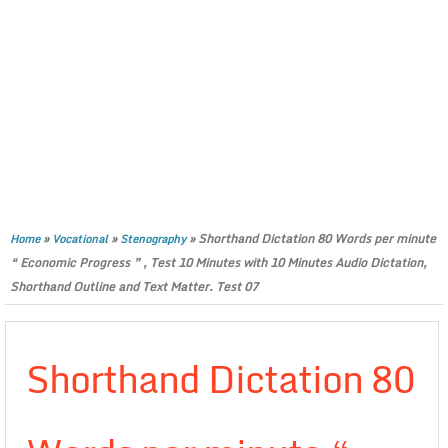
»
»
»
Shorthand Dictation 80 Words per minute
Home
Vocational
Stenography
“ Economic Progress ” , Test 10 Minutes with 10 Minutes Audio Dictation,
Shorthand Outline and Text Matter. Test 07
Shorthand Dictation 80