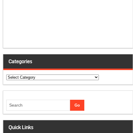
Categories
Categories
Quick Links