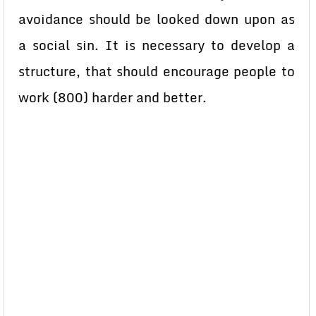
avoidance should be looked down upon as
a social sin. It is necessary to develop a
structure, that should encourage people to
work (800) harder and better.