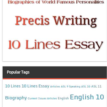
Popular Tags
10 Lines Essay
10 Lines
ASL 11
Articles
ASL 9 Speaking
ASL 10
English 10
Biography
English
Current Issues Articles