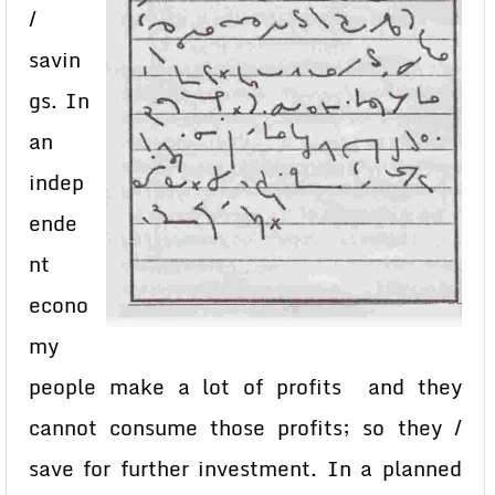
/
savin
gs. In
an
indep
ende
nt
econo
my
people make a lot of profits and they
cannot consume those profits; so they /
save for further investment. In a planned