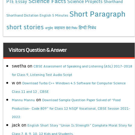
Science Facts
Science Projects
PTE Essay
Shorthand
Short Paragraph
Shorthand Dictation English 5 Minutes
short stories
कहावत
हिन्दी निबंध
अनुछेद
हिंदी निबंध
Visitors Question & Answer
swetha
on
CBSE Assessment of Speaking and Listening (ASL) 2017-2018
for Class 9, Listening Test Audio Script
w
on
Download Turbo C++ Windows 4.5 Software for Computer Science
Class 11 and 12 , CBSE
on
Mannu Mannu
Download Sample Question Paper Solved of “Food
Production- Code 809” for Class 12 NSQF Vocational, CBSE Session 2021-
2022.
jack
on
English Short Story “Union Is Strength” Complete Moral Story for
Class 7, 8, 9, 10, 12 Kids and Students.