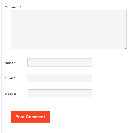
Comment
*
Name
*
Email
*
Website