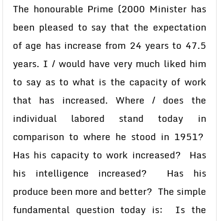
The honourable Prime (2000 Minister has
been pleased to say that the expectation
of age has increase from 24 years to 47.5
years. I / would have very much liked him
to say as to what is the capacity of work
that has increased. Where / does the
individual labored stand today in
comparison to where he stood in 1951?
Has his capacity to work increased? Has
his intelligence increased? Has his
produce been more and better? The simple
fundamental question today is: Is the