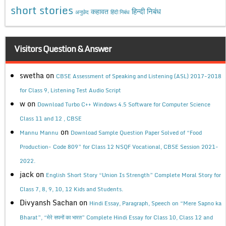
short stories
कहावत
हिन्दी निबंध
अनुछेद
हिंदी निबंध
Visitors Question & Answer
swetha
on
CBSE Assessment of Speaking and Listening (ASL) 2017-2018
for Class 9, Listening Test Audio Script
w
on
Download Turbo C++ Windows 4.5 Software for Computer Science
Class 11 and 12 , CBSE
on
Mannu Mannu
Download Sample Question Paper Solved of “Food
Production- Code 809” for Class 12 NSQF Vocational, CBSE Session 2021-
2022.
jack
on
English Short Story “Union Is Strength” Complete Moral Story for
Class 7, 8, 9, 10, 12 Kids and Students.
Divyansh Sachan
on
Hindi Essay, Paragraph, Speech on “Mere Sapno ka
Bharat”, “मेरे सपनों का भारत” Complete Hindi Essay for Class 10, Class 12 and