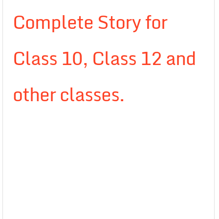
Complete Story for
Class 10, Class 12 and
other classes.