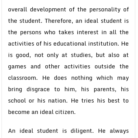
overall development of the personality of
the student. Therefore, an ideal student is
the persons who takes interest in all the
activities of his educational institution. He
is good, not only at studies, but also at
games and other activities outside the
classroom. He does nothing which may
bring disgrace to him, his parents, his
school or his nation. He tries his best to
become an ideal citizen.
An ideal student is diligent. He always