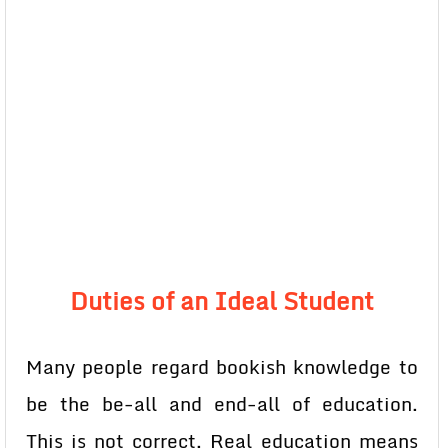
Duties of an Ideal Student
Many people regard bookish knowledge to
be the be-all and end-all of education.
This is not correct. Real education means