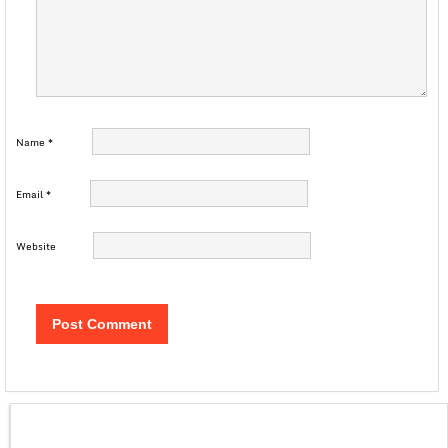
Name
*
Email
*
Website