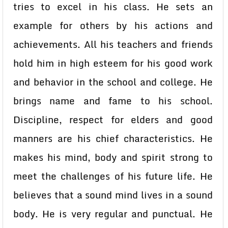
tries to excel in his class. He sets an
example for others by his actions and
achievements. All his teachers and friends
hold him in high esteem for his good work
and behavior in the school and college. He
brings name and fame to his school.
Discipline, respect for elders and good
manners are his chief characteristics. He
makes his mind, body and spirit strong to
meet the challenges of his future life. He
believes that a sound mind lives in a sound
body. He is very regular and punctual. He