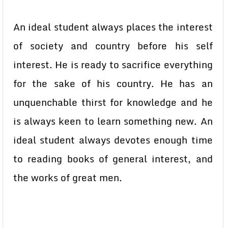
An ideal student always places the interest
of society and country before his self
interest. He is ready to sacrifice everything
for the sake of his country. He has an
unquenchable thirst for knowledge and he
is always keen to learn something new. An
ideal student always devotes enough time
to reading books of general interest, and
the works of great men.