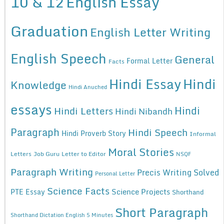
10 & 12
English Essay
Graduation
English Letter Writing
English Speech
General
Formal Letter
Facts
Hindi Essay
Hindi
Knowledge
Hindi Anuched
essays
Hindi
Hindi Letters
Hindi Nibandh
Paragraph
Hindi Speech
Hindi Proverb Story
Informal
Moral Stories
Letters
Job Guru
Letter to Editor
NSQF
Paragraph Writing
Precis Writing Solved
Personal Letter
Science Facts
Science Projects
PTE Essay
Shorthand
Short Paragraph
Shorthand Dictation English 5 Minutes