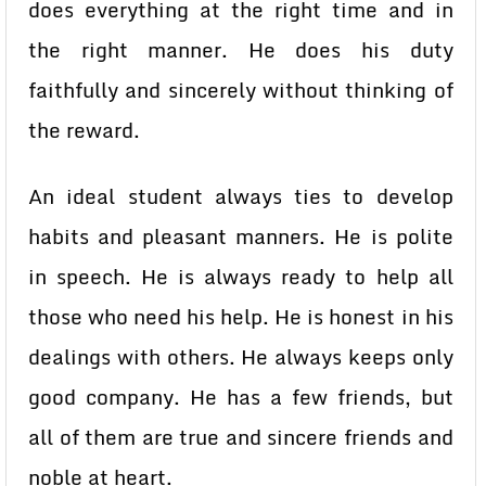
does everything at the right time and in
the right manner. He does his duty
faithfully and sincerely without thinking of
the reward.
An ideal student always ties to develop
habits and pleasant manners. He is polite
in speech. He is always ready to help all
those who need his help. He is honest in his
dealings with others. He always keeps only
good company. He has a few friends, but
all of them are true and sincere friends and
noble at heart.