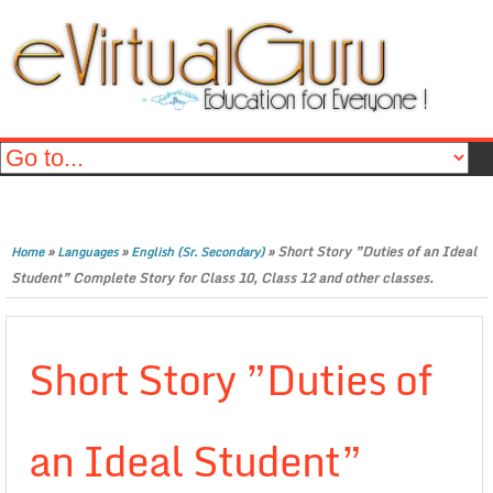
»
»
»
Short Story ”Duties of an Ideal
Home
Languages
English (Sr. Secondary)
Student” Complete Story for Class 10, Class 12 and other classes.
Short Story ”Duties of
an Ideal Student”