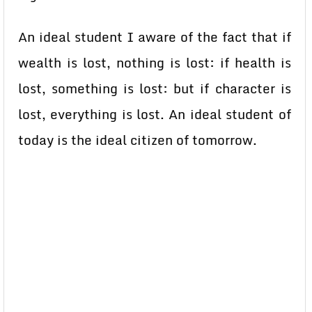
An ideal student I aware of the fact that if
wealth is lost, nothing is lost: if health is
lost, something is lost: but if character is
lost, everything is lost. An ideal student of
today is the ideal citizen of tomorrow.