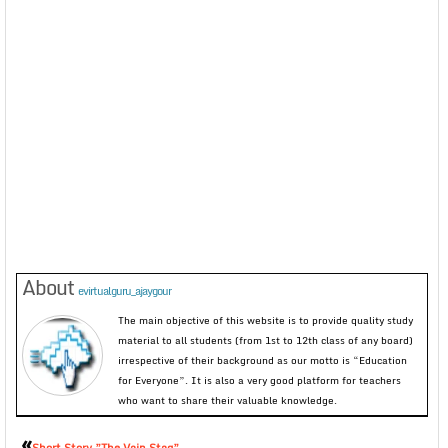
About
evirtualguru_ajaygour
The main objective of this website is to provide quality study
material to all students (from 1st to 12th class of any board)
irrespective of their background as our motto is “Education
for Everyone”. It is also a very good platform for teachers
who want to share their valuable knowledge.
«