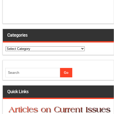
Categories
Categories
Quick Links