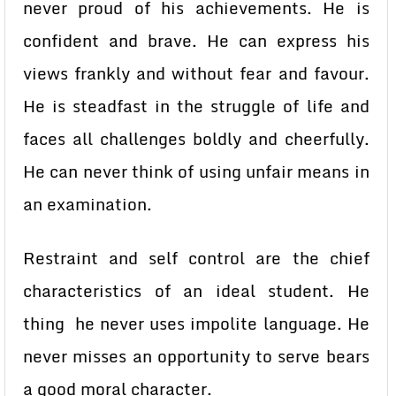
never proud of his achievements. He is
confident and brave. He can express his
views frankly and without fear and favour.
He is steadfast in the struggle of life and
faces all challenges boldly and cheerfully.
He can never think of using unfair means in
an examination.
Restraint and self control are the chief
characteristics of an ideal student. He
thing he never uses impolite language. He
never misses an opportunity to serve bears
a good moral character.