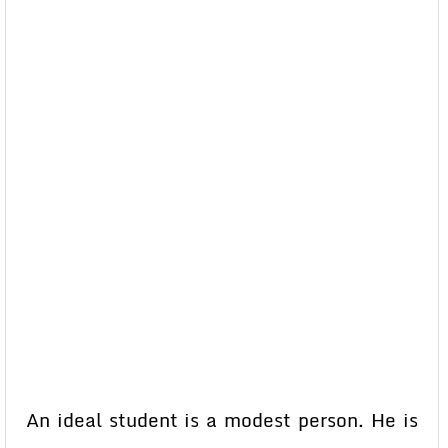
An ideal student is a modest person. He is