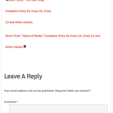
Short Story ”The Vain Stag”
Complete Story for Class 10, Class
12 and other classes.
Short Story ”Value of Books” Complete Story for Class 10, Class 12 and
»
other classes.
Leave A Reply
Your email address will not be published.
Required fields are marked
*
Comment
*