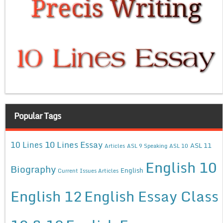
Popular Tags
10 Lines Essay
10 Lines
ASL 11
Articles
ASL 9 Speaking
ASL 10
English 10
Biography
English
Current Issues Articles
English 12
English Essay Class