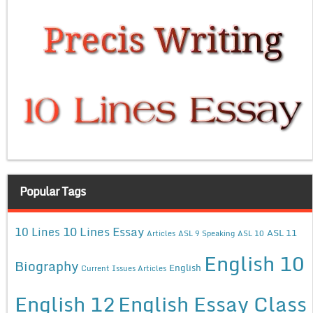
Popular Tags
10 Lines Essay
10 Lines
ASL 11
Articles
ASL 9 Speaking
ASL 10
English 10
Biography
English
Current Issues Articles
English 12
English Essay Class