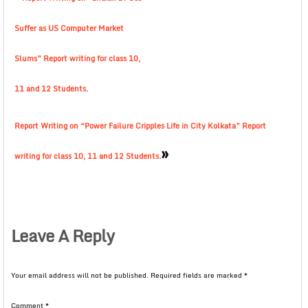
Suffer as US Computer Market
Slums” Report writing for class 10,
11 and 12 Students.
Report Writing on “Power Failure Cripples Life in City Kolkata” Report
»
writing for class 10, 11 and 12 Students.
Leave A Reply
Your email address will not be published.
Required fields are marked
*
Comment
*