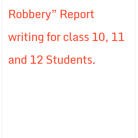
Robbery” Report
writing for class 10, 11
and 12 Students.