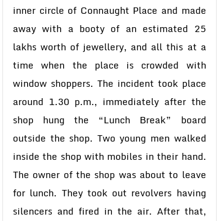
inner circle of Connaught Place and made
away with a booty of an estimated 25
lakhs worth of jewellery, and all this at a
time when the place is crowded with
window shoppers. The incident took place
around 1.30 p.m., immediately after the
shop hung the “Lunch Break” board
outside the shop. Two young men walked
inside the shop with mobiles in their hand.
The owner of the shop was about to leave
for lunch. They took out revolvers having
silencers and fired in the air. After that,