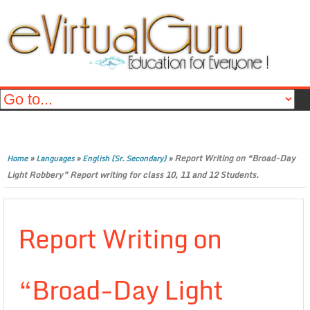
»
»
»
Report Writing on “Broad-Day
Home
Languages
English (Sr. Secondary)
Light Robbery” Report writing for class 10, 11 and 12 Students.
Report Writing on
“Broad-Day Light