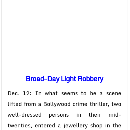
Broad-Day Light Robbery
Dec. 12: In what seems to be a scene
lifted from a Bollywood crime thriller, two
well-dressed persons in their mid-
twenties, entered a jewellery shop in the