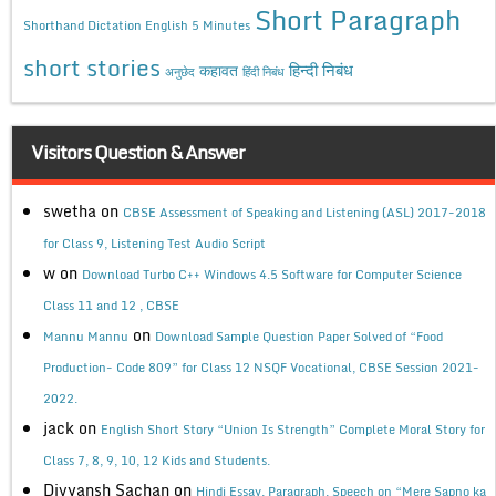
Short Paragraph
Shorthand Dictation English 5 Minutes
short stories
कहावत
हिन्दी निबंध
अनुछेद
हिंदी निबंध
Visitors Question & Answer
swetha
on
CBSE Assessment of Speaking and Listening (ASL) 2017-2018
for Class 9, Listening Test Audio Script
w
on
Download Turbo C++ Windows 4.5 Software for Computer Science
Class 11 and 12 , CBSE
on
Mannu Mannu
Download Sample Question Paper Solved of “Food
Production- Code 809” for Class 12 NSQF Vocational, CBSE Session 2021-
2022.
jack
on
English Short Story “Union Is Strength” Complete Moral Story for
Class 7, 8, 9, 10, 12 Kids and Students.
Divyansh Sachan
on
Hindi Essay, Paragraph, Speech on “Mere Sapno ka