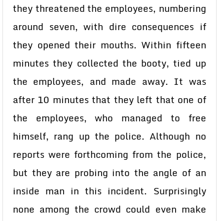
they threatened the employees, numbering
around seven, with dire consequences if
they opened their mouths. Within fifteen
minutes they collected the booty, tied up
the employees, and made away. It was
after 10 minutes that they left that one of
the employees, who managed to free
himself, rang up the police. Although no
reports were forthcoming from the police,
but they are probing into the angle of an
inside man in this incident. Surprisingly
none among the crowd could even make