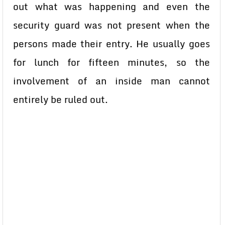
out what was happening and even the
security guard was not present when the
persons made their entry. He usually goes
for lunch for fifteen minutes, so the
involvement of an inside man cannot
entirely be ruled out.