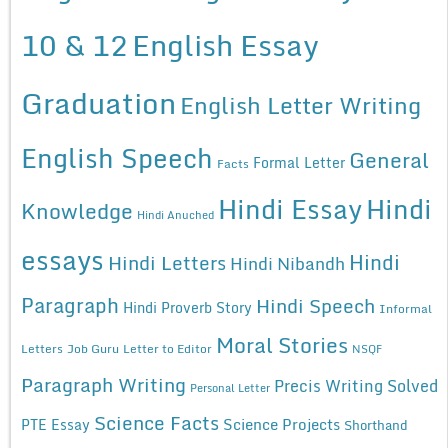
10 & 12
English Essay
Graduation
English Letter Writing
English Speech
General
Formal Letter
Facts
Hindi Essay
Hindi
Knowledge
Hindi Anuched
essays
Hindi
Hindi Letters
Hindi Nibandh
Paragraph
Hindi Speech
Hindi Proverb Story
Informal
Moral Stories
Letters
Job Guru
Letter to Editor
NSQF
Paragraph Writing
Precis Writing Solved
Personal Letter
Science Facts
Science Projects
PTE Essay
Shorthand