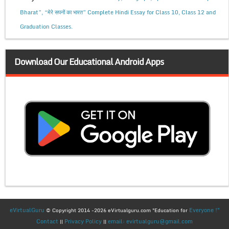
Bharat”, “मेरे सपनों का भारत” Complete Hindi Essay for Class 10, Class 12 and
Graduation Classes.
Download Our Educational Android Apps
eVirtualGuru
Everyone !"
© Copyright 2014 -2026 eVirtualguru.com "Education for
Contact
Privacy Policy
email: evirtualguru@gmail.com
||
||