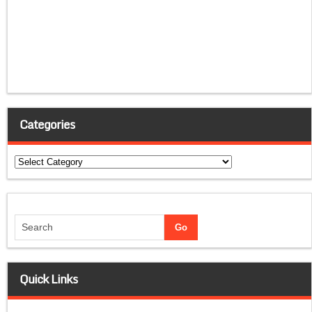
Categories
Categories
Quick Links