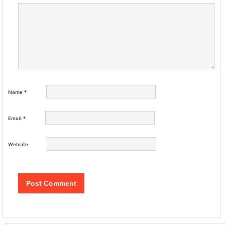
Name
*
Email
*
Website