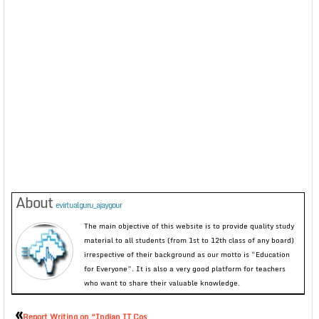
About
evirtualguru_ajaygour
The main objective of this website is to provide quality study
material to all students (from 1st to 12th class of any board)
irrespective of their background as our motto is “Education
for Everyone”. It is also a very good platform for teachers
who want to share their valuable knowledge.
«
Report Writing on “Indian IT Cos