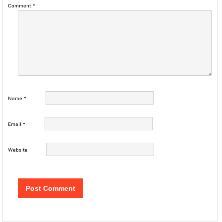
Comment
*
Name
*
Email
*
Website