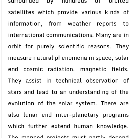
surrounded by hundreds of orbited
satellites which provide various kinds of
information, from weather reports to
international communications. Many are in
orbit for purely scientific reasons. They
measure natural phenomena in space, solar
end cosmic radiation, magnetic fields.
They assist in technical observation of
stars and lead to an understanding of the
evolution of the solar system. There are
also lunar end inter-planetary programs
which further extend human knowledge.
The manned projects must partly depend