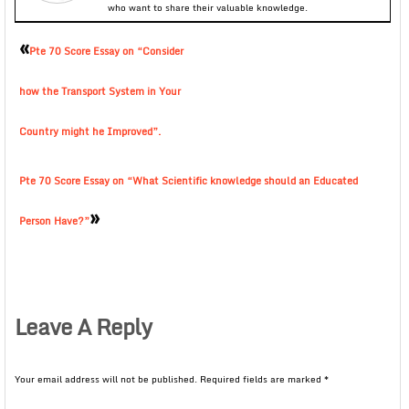
who want to share their valuable knowledge.
«
Pte 70 Score Essay on “Consider
how the Transport System in Your
Country might he Improved”.
Pte 70 Score Essay on “What Scientific knowledge should an Educated
»
Person Have?”
Leave A Reply
Your email address will not be published.
Required fields are marked
*