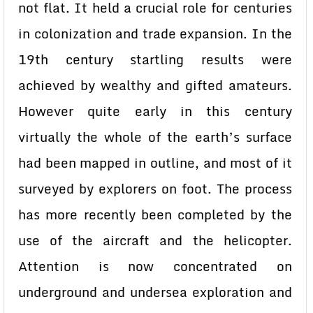
not flat. It held a crucial role for centuries
in colonization and trade expansion. In the
19th century startling results were
achieved by wealthy and gifted amateurs.
However quite early in this century
virtually the whole of the earth’s surface
had been mapped in outline, and most of it
surveyed by explorers on foot. The process
has more recently been completed by the
use of the aircraft and the helicopter.
Attention is now concentrated on
underground and undersea exploration and