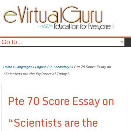
»
»
»
Pte 70 Score Essay on
Home
Languages
English (Sr. Secondary)
“Scientists are the Explorers of Today”.
Pte 70 Score Essay on
“Scientists are the