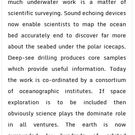
much underwater work is a matter of
scientific surveying. Sound echoing devices
now enable scientists to map the ocean
bed accurately end to discover far more
about the seabed under the polar icecaps.
Deep-see drilling produces core samples
which provide useful information. Today
the work is co-ordinated by a consortium
of oceanographic institutes. If space
exploration is to be included then
obviously science plays the dominate role
in all ventures. The earth is now