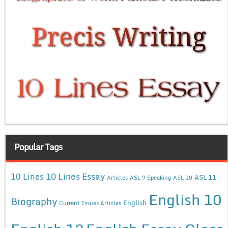
Popular Tags
10 Lines Essay
10 Lines
ASL 11
Articles
ASL 9 Speaking
ASL 10
English 10
Biography
English
Current Issues Articles