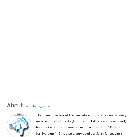
About
evirtualguru_ajaygour
The main objective of this website is to provide quality study
material to all students (from 1st to 12th class of any board)
irrespective of their background as our motto is “Education
for Everyone”. It is also a very good platform for teachers