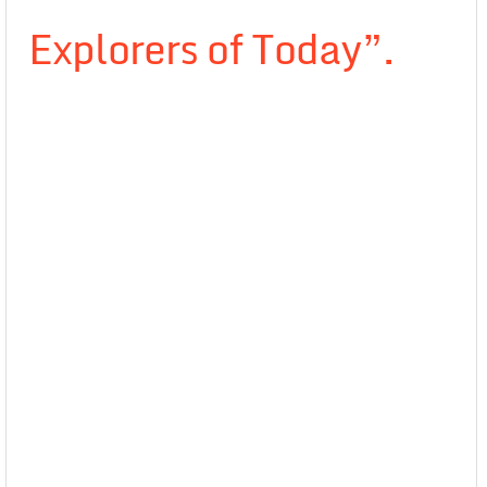
Explorers of Today”.