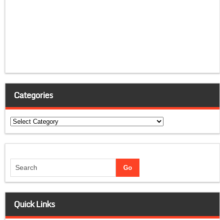
Categories
Categories
Quick Links