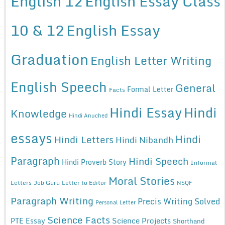
English 12
English Essay Class
10 & 12
English Essay
Graduation
English Letter Writing
English Speech
General
Formal Letter
Facts
Hindi Essay
Hindi
Knowledge
Hindi Anuched
essays
Hindi
Hindi Letters
Hindi Nibandh
Paragraph
Hindi Speech
Hindi Proverb Story
Informal
Moral Stories
Letters
Job Guru
Letter to Editor
NSQF
Paragraph Writing
Precis Writing Solved
Personal Letter
Science Facts
Science Projects
PTE Essay
Shorthand