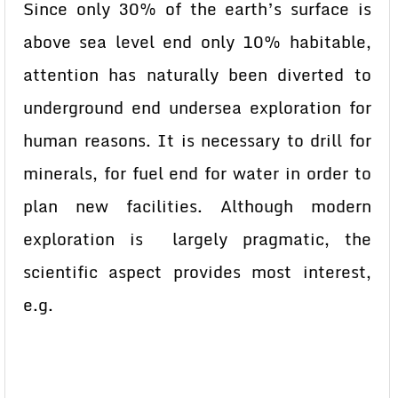
Since only 30% of the earth’s surface is
above sea level end only 10% habitable,
attention has naturally been diverted to
underground end undersea exploration for
human reasons. It is necessary to drill for
minerals, for fuel end for water in order to
plan new facilities. Although modern
exploration is largely pragmatic, the
scientific aspect provides most interest,
e.g.