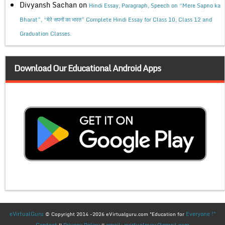
Divyansh Sachan
on
Hindi Essay, Paragraph, Speech on “Mere Sapno ka
Bharat”, “मेरे सपनों का भारत” Complete Hindi Essay for Class 10, Class 12 and
Graduation Classes.
Download Our Educational Android Apps
eVirtualGuru
Everyone !"
© Copyright 2014 -2026 eVirtualguru.com "Education for