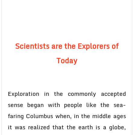
Scientists are the Explorers of
Today
Exploration in the commonly accepted
sense began with people like the sea-
faring Columbus when, in the middle ages
it was realized that the earth is a globe,