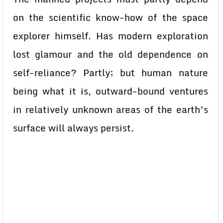
on the scientific know-how of the space
explorer himself. Has modern exploration
lost glamour and the old dependence on
self-reliance? Partly; but human nature
being what it is, outward-bound ventures
in relatively unknown areas of the earth’s
surface will always persist.