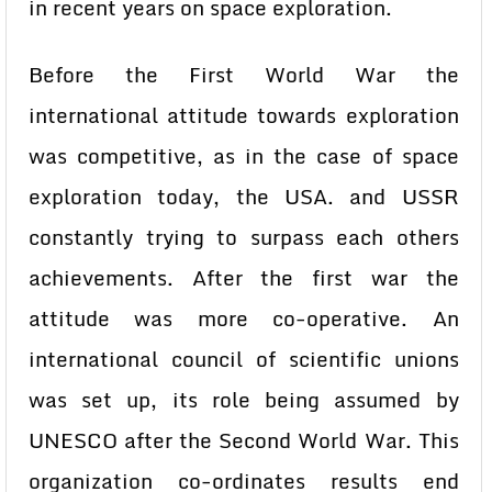
in recent years on space exploration.
Before the First World War the
international attitude towards exploration
was competitive, as in the case of space
exploration today, the USA. and USSR
constantly trying to surpass each others
achievements. After the first war the
attitude was more co-operative. An
international council of scientific unions
was set up, its role being assumed by
UNESCO after the Second World War. This
organization co-ordinates results end