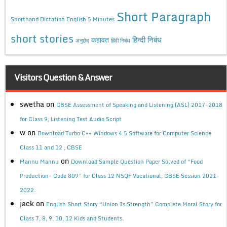
Short Paragraph
Shorthand Dictation English 5 Minutes
short stories
कहावत
हिन्दी निबंध
अनुछेद
हिंदी निबंध
Visitors Question & Answer
swetha
on
CBSE Assessment of Speaking and Listening (ASL) 2017-2018
for Class 9, Listening Test Audio Script
w
on
Download Turbo C++ Windows 4.5 Software for Computer Science
Class 11 and 12 , CBSE
on
Mannu Mannu
Download Sample Question Paper Solved of “Food
Production- Code 809” for Class 12 NSQF Vocational, CBSE Session 2021-
2022.
jack
on
English Short Story “Union Is Strength” Complete Moral Story for
Class 7, 8, 9, 10, 12 Kids and Students.