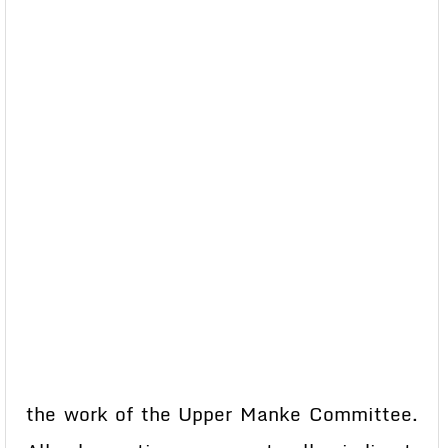
the work of the Upper Manke Committee.