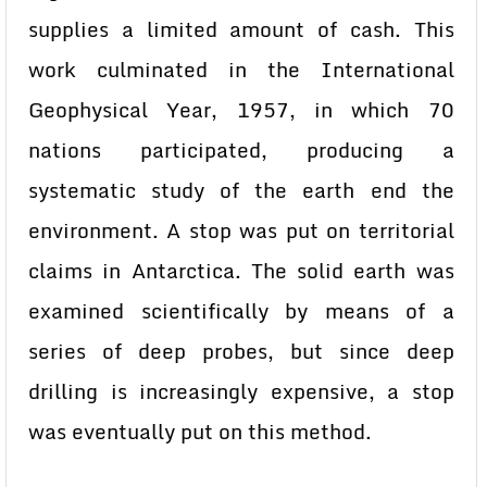
supplies a limited amount of cash. This
work culminated in the International
Geophysical Year, 1957, in which 70
nations participated, producing a
systematic study of the earth end the
environment. A stop was put on territorial
claims in Antarctica. The solid earth was
examined scientifically by means of a
series of deep probes, but since deep
drilling is increasingly expensive, a stop
was eventually put on this method.