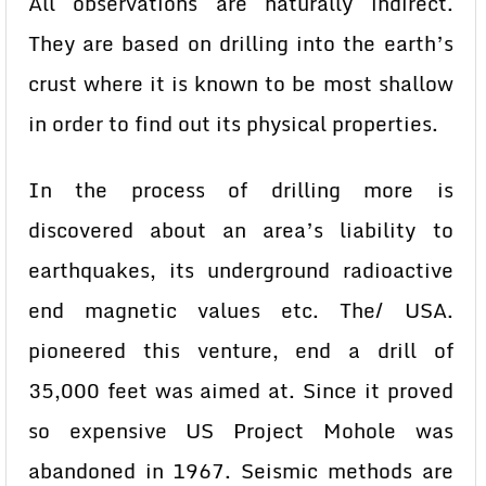
All observations are naturally indirect.
They are based on drilling into the earth’s
crust where it is known to be most shallow
in order to find out its physical properties.
In the process of drilling more is
discovered about an area’s liability to
earthquakes, its underground radioactive
end magnetic values etc. The/ USA.
pioneered this venture, end a drill of
35,000 feet was aimed at. Since it proved
so expensive US Project Mohole was
abandoned in 1967. Seismic methods are