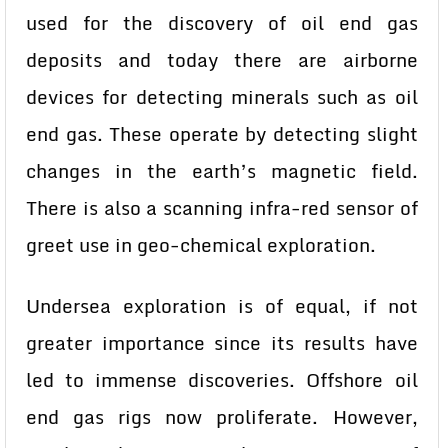
used for the discovery of oil end gas
deposits and today there are airborne
devices for detecting minerals such as oil
end gas. These operate by detecting slight
changes in the earth’s magnetic field.
There is also a scanning infra-red sensor of
greet use in geo-chemical exploration.
Undersea exploration is of equal, if not
greater importance since its results have
led to immense discoveries. Offshore oil
end gas rigs now proliferate. However,