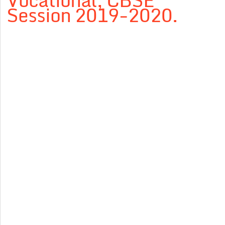
Vocational, CBSE
Session 2019-2020.