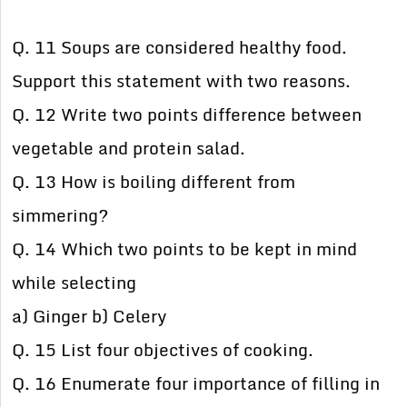
Q. 11 Soups are considered healthy food.
Support this statement with two reasons.
Q. 12 Write two points difference between
vegetable and protein salad.
Q. 13 How is boiling different from
simmering?
Q. 14 Which two points to be kept in mind
while selecting
a) Ginger b) Celery
Q. 15 List four objectives of cooking.
Q. 16 Enumerate four importance of filling in