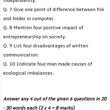
independently.
Q. 7 Give one point of difference between file
and folder in computer.
Q. 8 Mention four positive impact of
entrepreneurship on society.
Q. 9 List four disadvantages of written
communication.
Q. 10 Indicate four man made causes of
ecological imbalances.
Answer any 4 out of the given 6 questions in 20
– 30 words each (2 x 4 = 8 marks)