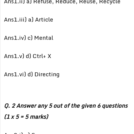
Ans1.ii) a) Refuse, Reduce, Reuse, Recycle
Ans1.iii) a) Article
Ans1.iv) c) Mental
Ans1.v) d) Ctrl+ X
Ans1.vi) d) Directing
Q. 2 Answer any 5 out of the given 6 questions
(1 x 5 = 5 marks)