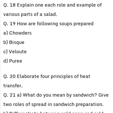
Q. 18 Explain one each role and example of
various parts of a salad.
Q. 19 How are following soups prepared
a) Chowders
b) Bisque
c) Veloute
d) Puree
Q. 20 Elaborate four principles of heat
transfer.
Q. 21 a) What do you mean by sandwich? Give
two roles of spread in sandwich preparation.