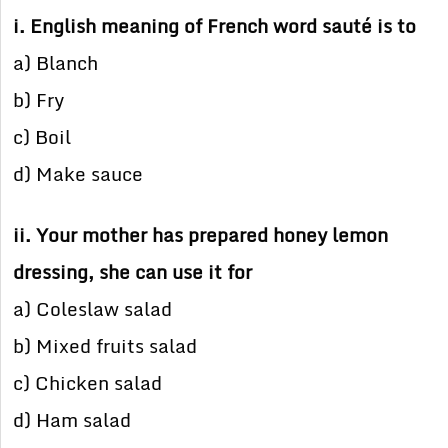
i. English meaning of French word sauté is to
a) Blanch
b) Fry
c) Boil
d) Make sauce
ii. Your mother has prepared honey lemon
dressing, she can use it for
a) Coleslaw salad
b) Mixed fruits salad
c) Chicken salad
d) Ham salad