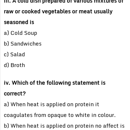
iii. A cold dish prepared of various mixtures of
raw or cooked vegetables or meat usually
seasoned is
a) Cold Soup
b) Sandwiches
c) Salad
d) Broth
iv. Which of the following statement is
correct?
a) When heat is applied on protein it
coagulates from opaque to white in colour.
b) When heat is applied on protein no affect is