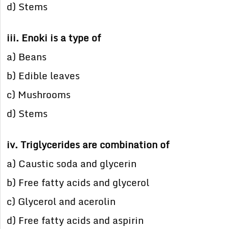
d) Stems
iii. Enoki is a type of
a) Beans
b) Edible leaves
c) Mushrooms
d) Stems
iv. Triglycerides are combination of
a) Caustic soda and glycerin
b) Free fatty acids and glycerol
c) Glycerol and acerolin
d) Free fatty acids and aspirin