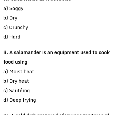
a) Soggy
b) Dry
c) Crunchy
d) Hard
ii. A salamander is an equipment used to cook
food using
a) Moist heat
b) Dry heat
c) Sautéing
d) Deep frying