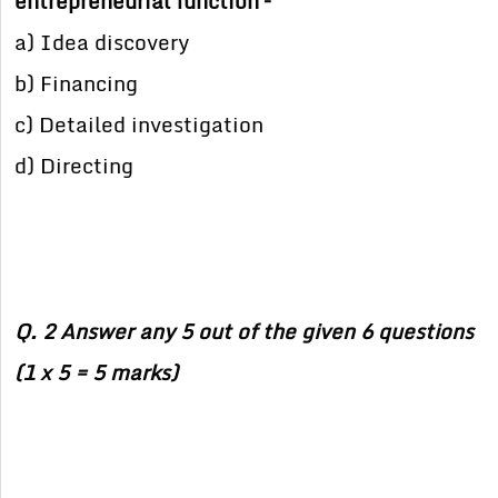
entrepreneurial function –
a) Idea discovery
b) Financing
c) Detailed investigation
d) Directing
Q. 2 Answer any 5 out of the given 6 questions
(1 x 5 = 5 marks)