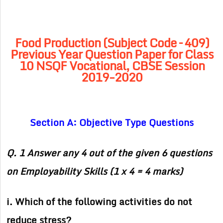
Food Production (Subject Code – 409)
Previous Year Question Paper for Class
10 NSQF Vocational, CBSE Session
2019-2020
Section A: Objective Type Questions
Q. 1 Answer any 4 out of the given 6 questions
on Employability Skills (1 x 4 = 4 marks)
i. Which of the following activities do not
reduce stress?