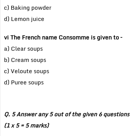
c) Baking powder
d) Lemon juice
vi The French name Consomme is given to –
a) Clear soups
b) Cream soups
c) Veloute soups
d) Puree soups
Q. 5 Answer any 5 out of the given 6 questions
(1 x 5 = 5 marks)