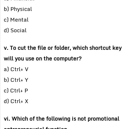
b) Physical
c) Mental
d) Social
v. To cut the file or folder, which shortcut key
will you use on the computer?
a) Ctrl+ V
b) Ctrl+ Y
c) Ctrl+ P
d) Ctrl+ X
vi. Which of the following is not promotional