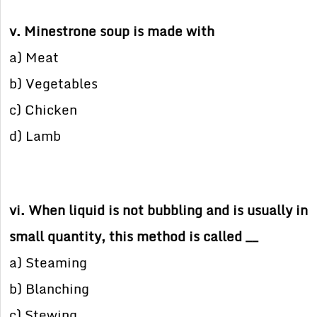
v. Minestrone soup is made with
a) Meat
b) Vegetables
c) Chicken
d) Lamb
vi. When liquid is not bubbling and is usually in
small quantity, this method is called __
a) Steaming
b) Blanching
c) Stewing