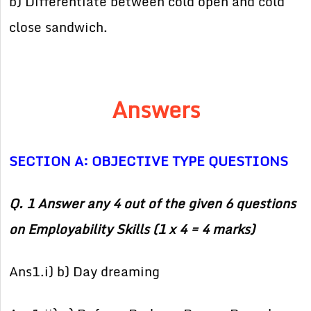
b) Differentiate between cold open and cold
close sandwich.
Answers
SECTION A: OBJECTIVE TYPE QUESTIONS
Q. 1 Answer any 4 out of the given 6 questions
on Employability Skills (1 x 4 = 4 marks)
Ans1.i) b) Day dreaming