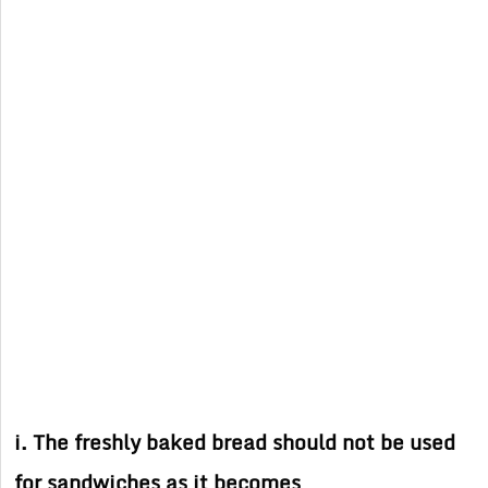
i. The freshly baked bread should not be used
for sandwiches as it becomes