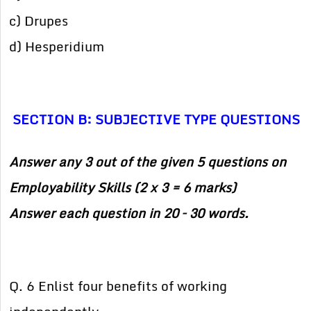
c) Drupes
d) Hesperidium
SECTION B: SUBJECTIVE TYPE QUESTIONS
Answer any 3 out of the given 5 questions on
Employability Skills (2 x 3 = 6 marks)
Answer each question in 20 – 30 words.
Q. 6 Enlist four benefits of working