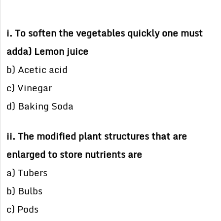
i. To soften the vegetables quickly one must
adda) Lemon juice
b) Acetic acid
c) Vinegar
d) Baking Soda
ii. The modified plant structures that are
enlarged to store nutrients are
a) Tubers
b) Bulbs
c) Pods