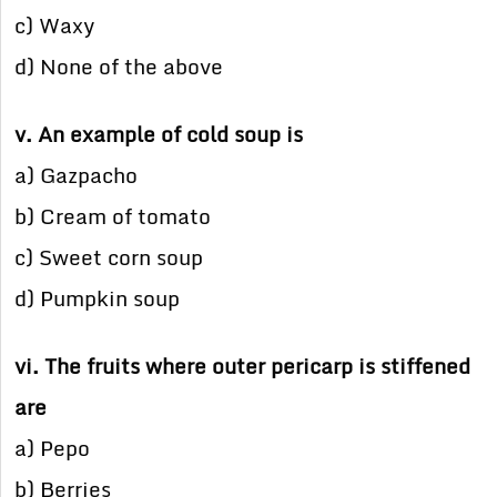
c) Waxy
d) None of the above
v. An example of cold soup is
a) Gazpacho
b) Cream of tomato
c) Sweet corn soup
d) Pumpkin soup
vi. The fruits where outer pericarp is stiffened
are
a) Pepo
b) Berries