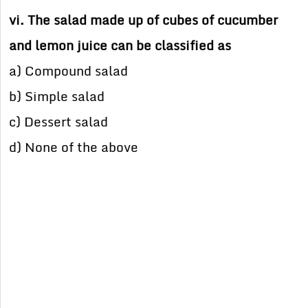
vi. The salad made up of cubes of cucumber
and lemon juice can be classified as
a) Compound salad
b) Simple salad
c) Dessert salad
d) None of the above