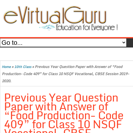
»
»
Previous Year Question Paper with Answer of “Food
Home
10th Class
Production- Code 409” for Class 10 NSQF Vocational, CBSE Session 2019-
2020.
Previous Year Question
Paper with Answer of
“Food Production- Code
409” for Class 10 NSQF