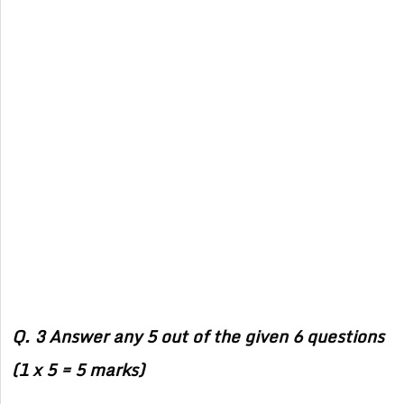
Q. 3 Answer any 5 out of the given 6 questions
(1 x 5 = 5 marks)