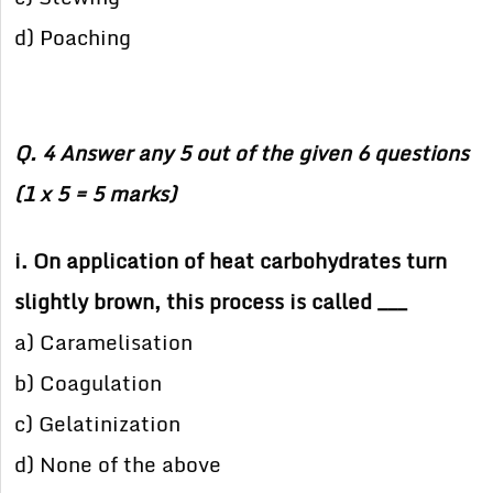
d) Poaching
Q. 4 Answer any 5 out of the given 6 questions
(1 x 5 = 5 marks)
i. On application of heat carbohydrates turn
slightly brown, this process is called ___
a) Caramelisation
b) Coagulation
c) Gelatinization
d) None of the above