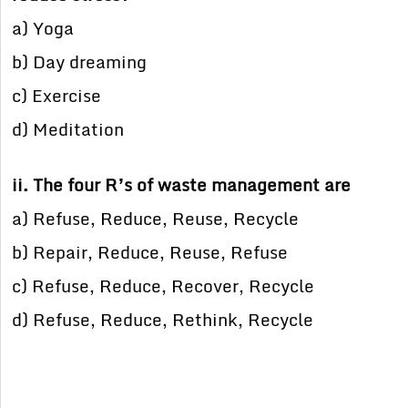
a) Yoga
b) Day dreaming
c) Exercise
d) Meditation
ii. The four R’s of waste management are
a) Refuse, Reduce, Reuse, Recycle
b) Repair, Reduce, Reuse, Refuse
c) Refuse, Reduce, Recover, Recycle
d) Refuse, Reduce, Rethink, Recycle