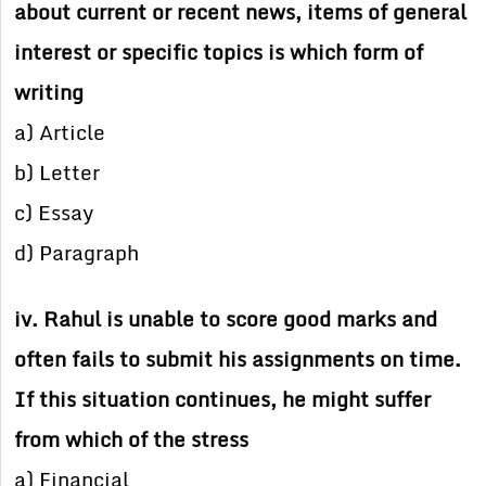
about current or recent news, items of general
interest or specific topics is which form of
writing
a) Article
b) Letter
c) Essay
d) Paragraph
iv. Rahul is unable to score good marks and
often fails to submit his assignments on time.
If this situation continues, he might suffer
from which of the stress
a) Financial