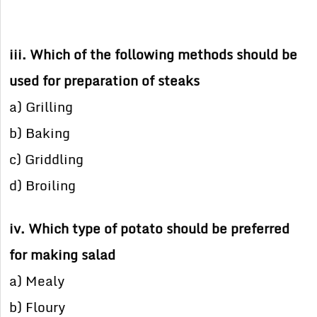
iii. Which of the following methods should be
used for preparation of steaks
a) Grilling
b) Baking
c) Griddling
d) Broiling
iv. Which type of potato should be preferred
for making salad
a) Mealy
b) Floury