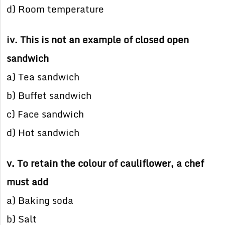
d) Room temperature
iv. This is not an example of closed open
sandwich
a) Tea sandwich
b) Buffet sandwich
c) Face sandwich
d) Hot sandwich
v. To retain the colour of cauliflower, a chef
must add
a) Baking soda
b) Salt