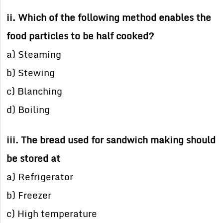
ii. Which of the following method enables the
food particles to be half cooked?
a) Steaming
b) Stewing
c) Blanching
d) Boiling
iii. The bread used for sandwich making should
be stored at
a) Refrigerator
b) Freezer
c) High temperature