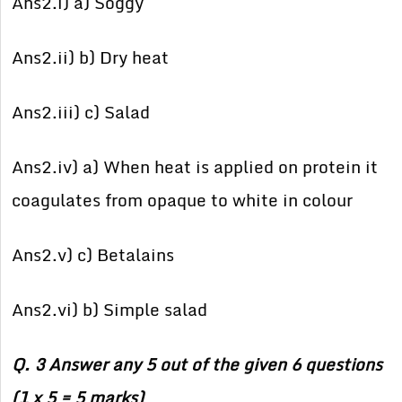
Ans2.i) a) Soggy
Ans2.ii) b) Dry heat
Ans2.iii) c) Salad
Ans2.iv) a) When heat is applied on protein it
coagulates from opaque to white in colour
Ans2.v) c) Betalains
Ans2.vi) b) Simple salad
Q. 3 Answer any 5 out of the given 6 questions
(1 x 5 = 5 marks)