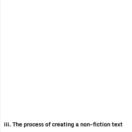
iii. The process of creating a non-fiction text