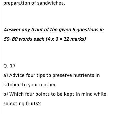
preparation of sandwiches.
Answer any 3 out of the given 5 questions in
50– 80 words each (4 x 3 = 12 marks)
Q. 17
a) Advice four tips to preserve nutrients in
kitchen to your mother.
b) Which four points to be kept in mind while
selecting fruits?