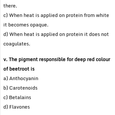
there.
c) When heat is applied on protein from white
it becomes opaque.
d) When heat is applied on protein it does not
coagulates.
v. The pigment responsible for deep red colour
of beetroot is
a) Anthocyanin
b) Carotenoids
c) Betalains
d) Flavones