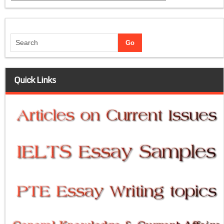
Quick Links