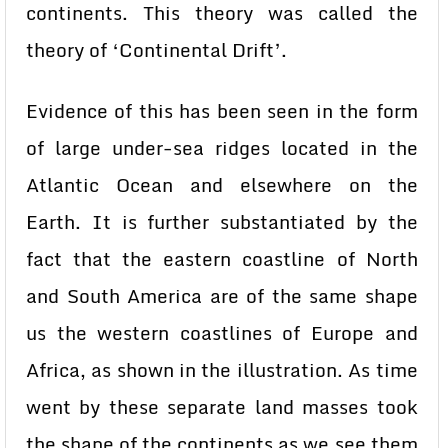
continents. This theory was called the
theory of ‘Continental Drift’.
Evidence of this has been seen in the form
of large under-sea ridges located in the
Atlantic Ocean and elsewhere on the
Earth. It is further substantiated by the
fact that the eastern coastline of North
and South America are of the same shape
us the western coastlines of Europe and
Africa, as shown in the illustration. As time
went by these separate land masses took
the shape of the continents as we see them