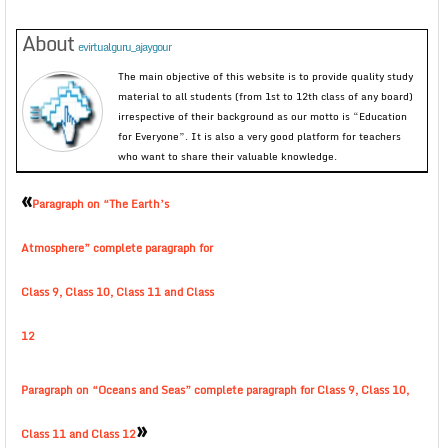
About
evirtualguru_ajaygour
The main objective of this website is to provide quality study
material to all students (from 1st to 12th class of any board)
irrespective of their background as our motto is “Education
for Everyone”. It is also a very good platform for teachers
who want to share their valuable knowledge.
«
Paragraph on “The Earth’s
Atmosphere” complete paragraph for
Class 9, Class 10, Class 11 and Class
12
Paragraph on “Oceans and Seas” complete paragraph for Class 9, Class 10,
»
Class 11 and Class 12