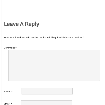
Leave A Reply
Your email address will not be published.
Required fields are marked
*
Comment
*
Name
*
Email
*