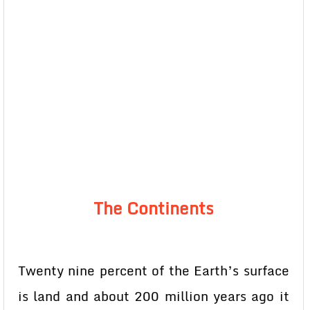
The Continents
Twenty nine percent of the Earth’s surface
is land and about 200 million years ago it