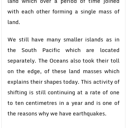
land which over a period of time joined
with each other forming a single mass of
land.
We still have many smaller islands as in
the South Pacific which are located
separately. The Oceans also took their toll
on the edge, of these land masses which
explains their shapes today. This activity of
shifting is still continuing at a rate of one
to ten centimetres in a year and is one of
the reasons why we have earthquakes.