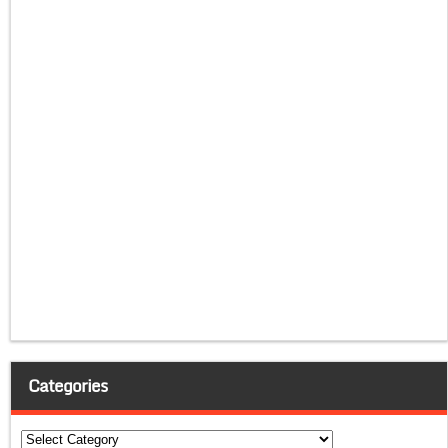
Categories
Categories