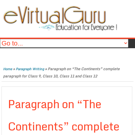
»
»
Paragraph on “The Continents” complete
Home
Paragraph Writing
paragraph for Class 9, Class 10, Class 11 and Class 12
Paragraph on “The
Continents” complete