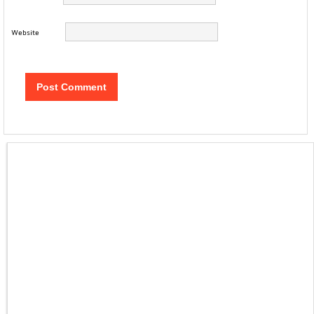
Website