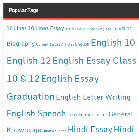
Popular Tags
10 Lines Essay
10 Lines
ASL 11
Articles
ASL 9 Speaking
ASL 10
English 10
Biography
English
Current Issues Articles
English 12
English Essay Class
10 & 12
English Essay
Graduation
English Letter Writing
English Speech
General
Formal Letter
Facts
Hindi Essay
Hindi
Knowledge
Hindi Anuched