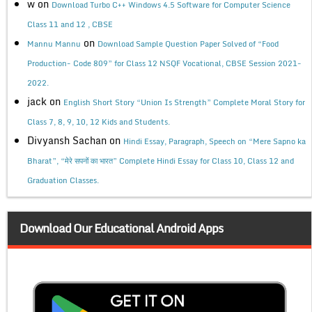
w
on
Download Turbo C++ Windows 4.5 Software for Computer Science
Class 11 and 12 , CBSE
on
Mannu Mannu
Download Sample Question Paper Solved of “Food
Production- Code 809” for Class 12 NSQF Vocational, CBSE Session 2021-
2022.
jack
on
English Short Story “Union Is Strength” Complete Moral Story for
Class 7, 8, 9, 10, 12 Kids and Students.
Divyansh Sachan
on
Hindi Essay, Paragraph, Speech on “Mere Sapno ka
Bharat”, “मेरे सपनों का भारत” Complete Hindi Essay for Class 10, Class 12 and
Graduation Classes.
Download Our Educational Android Apps