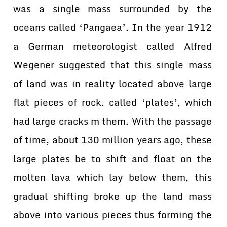
was a single mass surrounded by the
oceans called ‘Pangaea’. In the year 1912
a German meteorologist called Alfred
Wegener suggested that this single mass
of land was in reality located above large
flat pieces of rock. called ‘plates’, which
had large cracks m them. With the passage
of time, about 130 million years ago, these
large plates be to shift and float on the
molten lava which lay below them, this
gradual shifting broke up the land mass
above into various pieces thus forming the