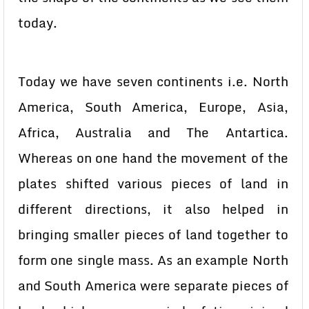
today.
Today we have seven continents i.e. North
America, South America, Europe, Asia,
Africa, Australia and The Antartica.
Whereas on one hand the movement of the
plates shifted various pieces of land in
different directions, it also helped in
bringing smaller pieces of land together to
form one single mass. As an example North
and South America were separate pieces of