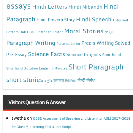
essays
Hindi
Hindi Letters
Hindi Nibandh
Paragraph
Hindi Speech
Hindi Proverb Story
Informal
Moral Stories
Letters
Job Guru
Letter to Editor
NSQF
Paragraph Writing
Precis Writing Solved
Personal Letter
Science Facts
Science Projects
PTE Essay
Shorthand
Short Paragraph
Shorthand Dictation English 5 Minutes
short stories
कहावत
हिन्दी निबंध
अनुछेद
हिंदी निबंध
Visitors Question & Answer
swetha
on
CBSE Assessment of Speaking and Listening (ASL) 2017-2018
for Class 9, Listening Test Audio Script