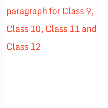
paragraph for Class 9,
Class 10, Class 11 and
Class 12