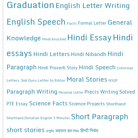
Graduation
English Letter Writing
English Speech
General
Formal Letter
Facts
Hindi Essay
Hindi
Knowledge
Hindi Anuched
essays
Hindi
Hindi Letters
Hindi Nibandh
Paragraph
Hindi Speech
Hindi Proverb Story
Informal
Moral Stories
Letters
Job Guru
Letter to Editor
NSQF
Paragraph Writing
Precis Writing Solved
Personal Letter
Science Facts
Science Projects
PTE Essay
Shorthand
Short Paragraph
Shorthand Dictation English 5 Minutes
short stories
कहावत
हिन्दी निबंध
अनुछेद
हिंदी निबंध