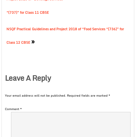
“(737)” for Class 11 CBSE
NSQF Practical Guidelines and Project 2018 of “Food Services “(736)” for
»
Class 12 CBSE
Leave A Reply
Your email address will not be published.
Required fields are marked
*
Comment
*