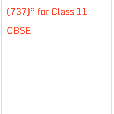
(737)” for Class 11
CBSE