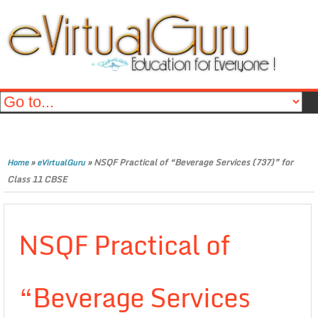
»
»
NSQF Practical of “Beverage Services (737)” for
Home
eVirtualGuru
Class 11 CBSE
NSQF Practical of
“Beverage Services