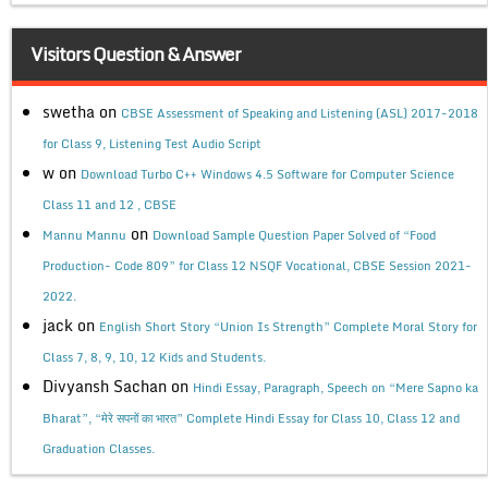
Visitors Question & Answer
swetha
on
CBSE Assessment of Speaking and Listening (ASL) 2017-2018
for Class 9, Listening Test Audio Script
w
on
Download Turbo C++ Windows 4.5 Software for Computer Science
Class 11 and 12 , CBSE
on
Mannu Mannu
Download Sample Question Paper Solved of “Food
Production- Code 809” for Class 12 NSQF Vocational, CBSE Session 2021-
2022.
jack
on
English Short Story “Union Is Strength” Complete Moral Story for
Class 7, 8, 9, 10, 12 Kids and Students.
Divyansh Sachan
on
Hindi Essay, Paragraph, Speech on “Mere Sapno ka
Bharat”, “मेरे सपनों का भारत” Complete Hindi Essay for Class 10, Class 12 and
Graduation Classes.