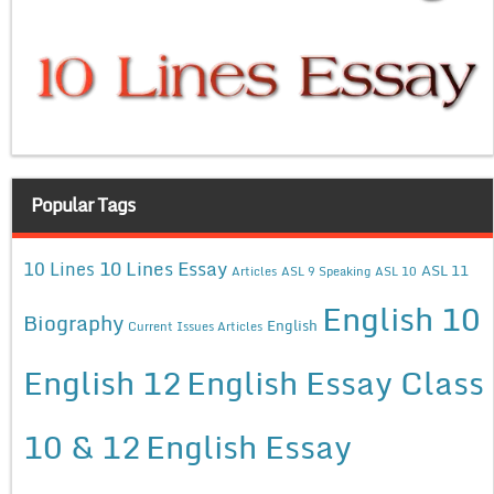
Popular Tags
10 Lines Essay
10 Lines
ASL 11
Articles
ASL 9 Speaking
ASL 10
English 10
Biography
English
Current Issues Articles
English 12
English Essay Class
10 & 12
English Essay