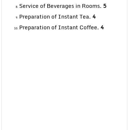
Service of Beverages in Rooms.
5
Preparation of Instant Tea.
4
Preparation of Instant Coffee.
4