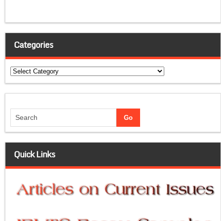
Categories
Categories
Quick Links