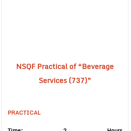
NSQF Practical of “Beverage
Services (737)”
PRACTICAL
Time: 2 Hours