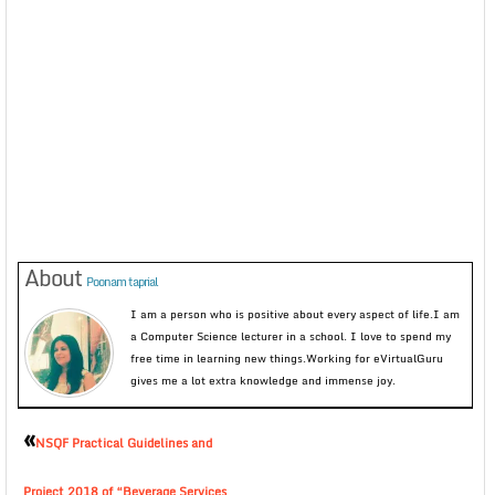
About
Poonam taprial
I am a person who is positive about every aspect of life.I am
a Computer Science lecturer in a school. I love to spend my
free time in learning new things.Working for eVirtualGuru
gives me a lot extra knowledge and immense joy.
«
NSQF Practical Guidelines and
Project 2018 of “Beverage Services