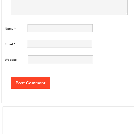
Name
*
Email
*
Website