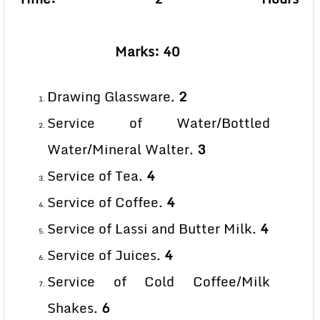
Marks: 40
Drawing Glassware.
2
Service of Water/Bottled
Water/Mineral Walter.
3
Service of Tea.
4
Service of Coffee.
4
Service of Lassi and Butter Milk.
4
Service of Juices.
4
Service of Cold Coffee/Milk
Shakes.
6