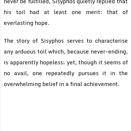
never be fulfilled, Sisyphos quietly replied that
his toil had at least one merit: that of
everlasting hope.
The story of Sisyphos serves to characterise
any arduous toil which, because never-ending,
is apparently hopeless; yet, though it seems of
no avail, one repeatedly pursues it in the
overwhelming belief in a final achievement.