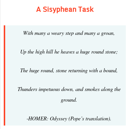
A Sisyphean Task
With many a weary step and many a groan,
Up the high hill he heaves a huge round stone;
The huge round, stone returning with a bound,
Thunders impetuous down, and smokes along the
ground.
-HOMER: Odyssey (Pope’s translation).