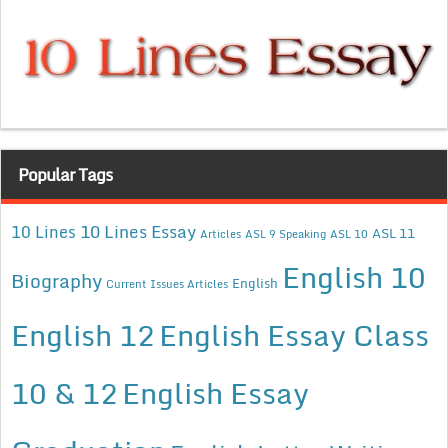
Popular Tags
10 Lines Essay
10 Lines
ASL 11
Articles
ASL 9 Speaking
ASL 10
English 10
Biography
English
Current Issues Articles
English 12
English Essay Class
10 & 12
English Essay