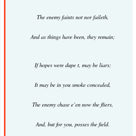
The enemy faints not nor faileth,
And as things have been, they remain;
If hopes were dupe t, may be liars;
It may be in you smoke concealed,
The enemy chase e’en now the fliers,
And, but for you, posses the field.