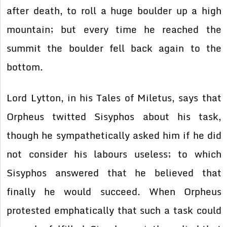
after death, to roll a huge boulder up a high
mountain; but every time he reached the
summit the boulder fell back again to the
bottom.
Lord Lytton, in his Tales of Miletus, says that
Orpheus twitted Sisyphos about his task,
though he sympathetically asked him if he did
not consider his labours useless; to which
Sisyphos answered that he believed that
finally he would succeed. When Orpheus
protested emphatically that such a task could