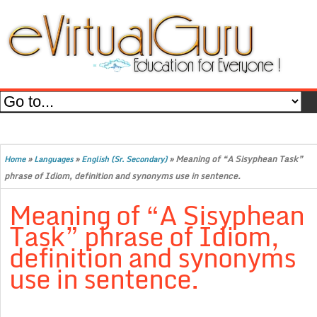
»
»
»
Meaning of “A Sisyphean Task”
Home
Languages
English (Sr. Secondary)
phrase of Idiom, definition and synonyms use in sentence.
Meaning of “A Sisyphean
Task” phrase of Idiom,
definition and synonyms
use in sentence.