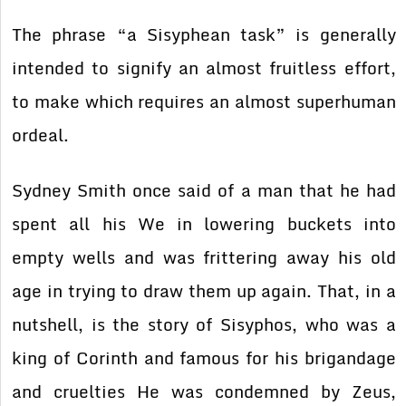
The phrase “a Sisyphean task” is generally
intended to signify an almost fruitless effort,
to make which requires an almost superhuman
ordeal.
Sydney Smith once said of a man that he had
spent all his We in lowering buckets into
empty wells and was frittering away his old
age in trying to draw them up again. That, in a
nutshell, is the story of Sisyphos, who was a
king of Corinth and famous for his brigandage
and cruelties He was condemned by Zeus,