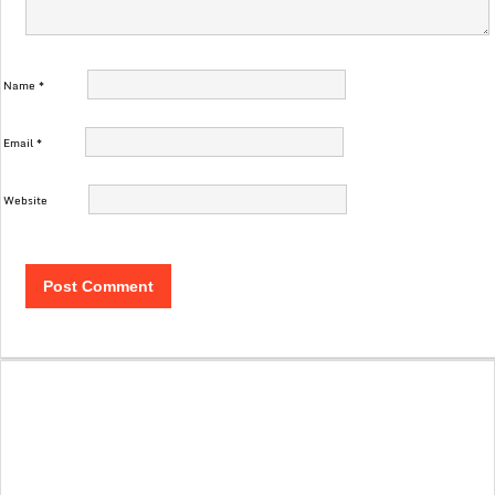
Name
*
Email
*
Website