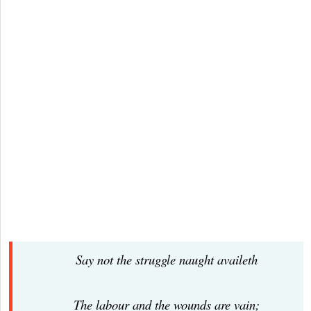
Say not the struggle naught availeth
The labour and the wounds are vain;