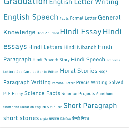
Graduation
English Letter Writing
English Speech
General
Formal Letter
Facts
Hindi Essay
Hindi
Knowledge
Hindi Anuched
essays
Hindi
Hindi Letters
Hindi Nibandh
Paragraph
Hindi Speech
Hindi Proverb Story
Informal
Moral Stories
Letters
Job Guru
Letter to Editor
NSQF
Paragraph Writing
Precis Writing Solved
Personal Letter
Science Facts
Science Projects
PTE Essay
Shorthand
Short Paragraph
Shorthand Dictation English 5 Minutes
short stories
कहावत
हिन्दी निबंध
अनुछेद
हिंदी निबंध