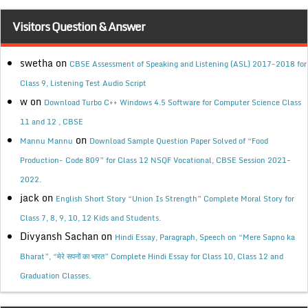
Visitors Question & Answer
swetha
on
CBSE Assessment of Speaking and Listening (ASL) 2017-2018 for
Class 9, Listening Test Audio Script
w
on
Download Turbo C++ Windows 4.5 Software for Computer Science Class
11 and 12 , CBSE
on
Mannu Mannu
Download Sample Question Paper Solved of “Food
Production- Code 809” for Class 12 NSQF Vocational, CBSE Session 2021-
2022.
jack
on
English Short Story “Union Is Strength” Complete Moral Story for
Class 7, 8, 9, 10, 12 Kids and Students.
Divyansh Sachan
on
Hindi Essay, Paragraph, Speech on “Mere Sapno ka
Bharat”, “मेरे सपनों का भारत” Complete Hindi Essay for Class 10, Class 12 and
Graduation Classes.