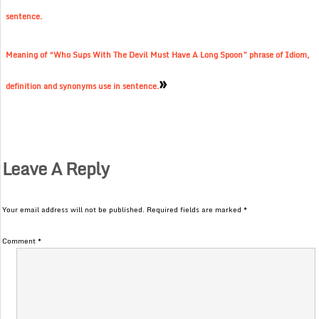
sentence.
Meaning of “Who Sups With The Devil Must Have A Long Spoon” phrase of Idiom,
»
definition and synonyms use in sentence.
Leave A Reply
Your email address will not be published.
Required fields are marked
*
Comment
*