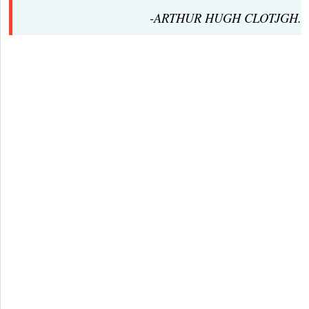
-ARTHUR HUGH CLOTJGH.