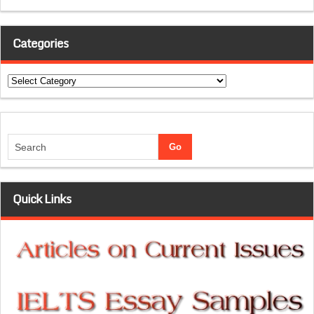
Categories
Categories
Quick Links