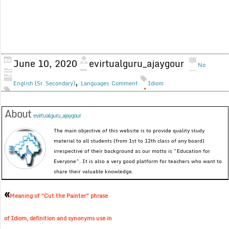
June 10, 2020
evirtualguru_ajaygour
No
,
English (Sr. Secondary)
Languages
Comment
Idiom
About
evirtualguru_ajaygour
The main objective of this website is to provide quality study
material to all students (from 1st to 12th class of any board)
irrespective of their background as our motto is “Education for
Everyone”. It is also a very good platform for teachers who want to
share their valuable knowledge.
«
Meaning of “Cut the Painter” phrase
of Idiom, definition and synonyms use in