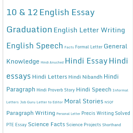
10 & 12
English Essay
Graduation
English Letter Writing
English Speech
General
Formal Letter
Facts
Hindi Essay
Hindi
Knowledge
Hindi Anuched
essays
Hindi
Hindi Letters
Hindi Nibandh
Paragraph
Hindi Speech
Hindi Proverb Story
Informal
Moral Stories
Letters
Job Guru
Letter to Editor
NSQF
Paragraph Writing
Precis Writing Solved
Personal Letter
Science Facts
Science Projects
PTE Essay
Shorthand