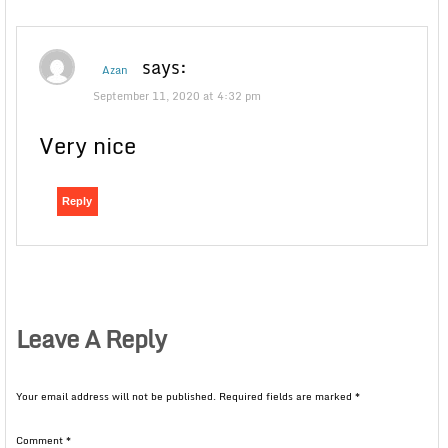
says:
Azan
September 11, 2020 at 4:32 pm
Very nice
Reply
Leave A Reply
Your email address will not be published.
Required fields are marked
*
Comment
*