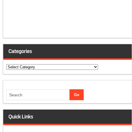
Categories
Categories
Quick Links