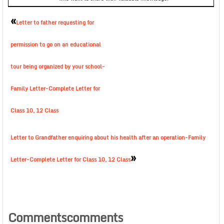
«
Letter to father requesting for
permission to go on an educational
tour being organized by your school-
Family Letter-Complete Letter for
Class 10, 12 Class
Letter to Grandfather enquiring about his health after an operation-Family
»
Letter-Complete Letter for Class 10, 12 Class
Commentscomments