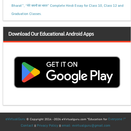
Bharat”, “मेरे सपनों का भारत” Complete Hindi Essay for Class 10, Class 12 and
Graduation Classes.
Download Our Educational Android Apps
eVirtualGuru
Everyone !"
© Copyright 2014 -2026 eVirtualguru.com "Education for
Contact
Privacy Policy
email: evirtualguru@gmail.com
||
||