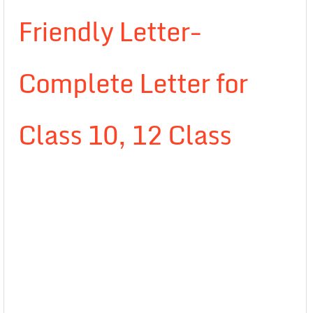
Friendly Letter-
Complete Letter for
Class 10, 12 Class