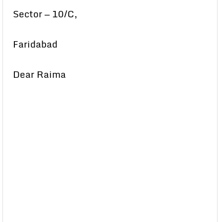
Sector — 10/C,
Faridabad
Dear Raima