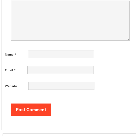
Name
*
Email
*
Website