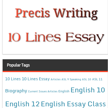
Popular Tags
10 Lines Essay
10 Lines
ASL 11
Articles
ASL 9 Speaking
ASL 10
English 10
Biography
English
Current Issues Articles
English 12
English Essay Class