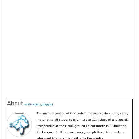
About
evirtualguru_ajaygour
The main objective of this website is to provide quality study
material to all students (from 1st to 12th class of any board)
irrespective of their background as our motto is “Education
for Everyone”. It is also a very good platform for teachers
who want to share their valuable knowledge.