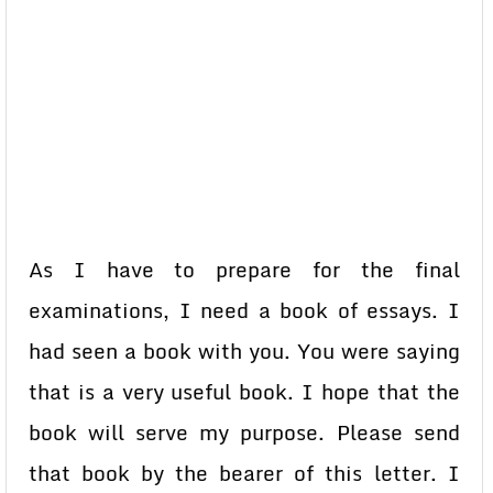
As I have to prepare for the final
examinations, I need a book of essays. I
had seen a book with you. You were saying
that is a very useful book. I hope that the
book will serve my purpose. Please send
that book by the bearer of this letter. I