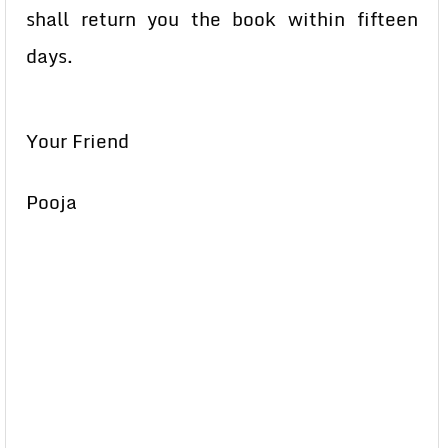
shall return you the book within fifteen
days.
Your Friend
Pooja