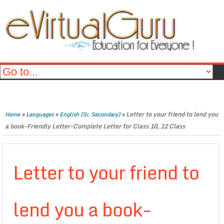
»
»
»
Letter to your friend to lend you
Home
Languages
English (Sr. Secondary)
a book-Friendly Letter-Complete Letter for Class 10, 12 Class
Letter to your friend to
lend you a book-