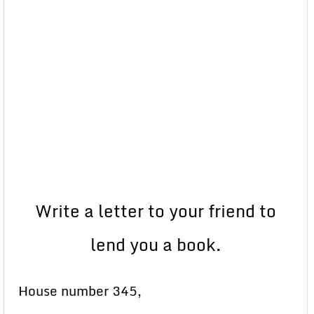
Write a letter to your friend to
lend you a book.
House number 345,