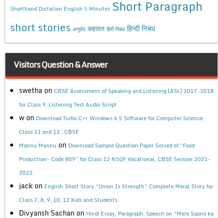
Short Paragraph
Shorthand Dictation English 5 Minutes
short stories
कहावत
हिन्दी निबंध
अनुछेद
हिंदी निबंध
Visitors Question & Answer
swetha
on
CBSE Assessment of Speaking and Listening (ASL) 2017-2018
for Class 9, Listening Test Audio Script
w
on
Download Turbo C++ Windows 4.5 Software for Computer Science
Class 11 and 12 , CBSE
on
Mannu Mannu
Download Sample Question Paper Solved of “Food
Production- Code 809” for Class 12 NSQF Vocational, CBSE Session 2021-
2022.
jack
on
English Short Story “Union Is Strength” Complete Moral Story for
Class 7, 8, 9, 10, 12 Kids and Students.
Divyansh Sachan
on
Hindi Essay, Paragraph, Speech on “Mere Sapno ka