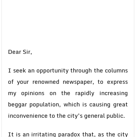
Dear Sir,
I seek an opportunity through the columns
of your renowned newspaper, to express
my opinions on the rapidly increasing
beggar population, which is causing great
inconvenience to the city’s general public.
It is an irritating paradox that, as the city