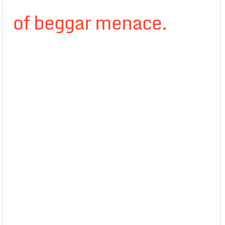
of beggar menace.