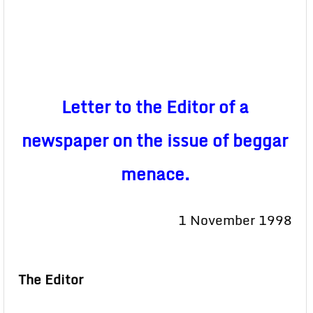
Letter to the Editor of a
newspaper on the issue of beggar
menace.
1 November 1998
The Editor