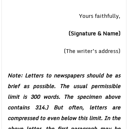
Yours faithfully,
(Signature & Name)
(The writer’s address)
Note: Letters to newspapers should be as
brief as possible. The usual permissible
limit is 300 words. The specimen above
contains 314.) But often, letters are
compressed to even below this limit. In the
above letter, the first paragraph may be