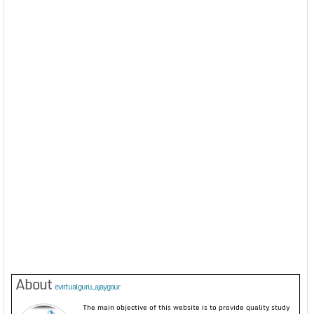
About
evirtualguru_ajaygour
The main objective of this website is to provide quality study