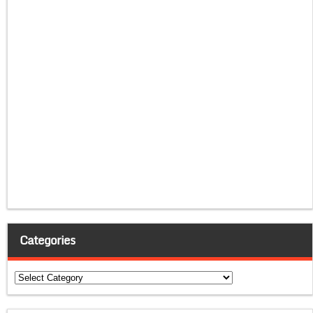
Categories
Categories