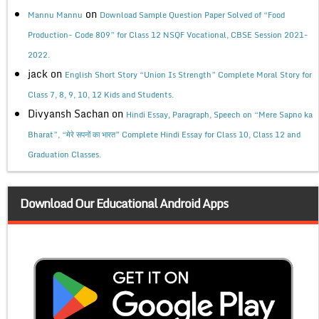
on
Mannu Mannu
Download Sample Question Paper Solved of “Food
Production- Code 809” for Class 12 NSQF Vocational, CBSE Session 2021-
2022.
jack
on
English Short Story “Union Is Strength” Complete Moral Story for
Class 7, 8, 9, 10, 12 Kids and Students.
Divyansh Sachan
on
Hindi Essay, Paragraph, Speech on “Mere Sapno ka
Bharat”, “मेरे सपनों का भारत” Complete Hindi Essay for Class 10, Class 12 and
Graduation Classes.
Download Our Educational Android Apps