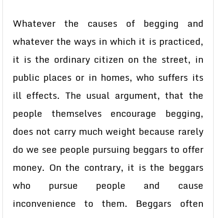
Whatever the causes of begging and
whatever the ways in which it is practiced,
it is the ordinary citizen on the street, in
public places or in homes, who suffers its
ill effects. The usual argument, that the
people themselves encourage begging,
does not carry much weight because rarely
do we see people pursuing beggars to offer
money. On the contrary, it is the beggars
who pursue people and cause
inconvenience to them. Beggars often