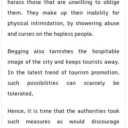
harass those that are unwilling to oblige
them. They make up their inability for
physical intimidation, by showering abuse
and curses on the hapless people.
Begging also tarnishes the hospitable
image of the city and keeps tourists away.
In the latest trend of tourism promotion,
such possibilities can scarcely be
tolerated,
Hence, it is time that the authorities took
such measures as would discourage