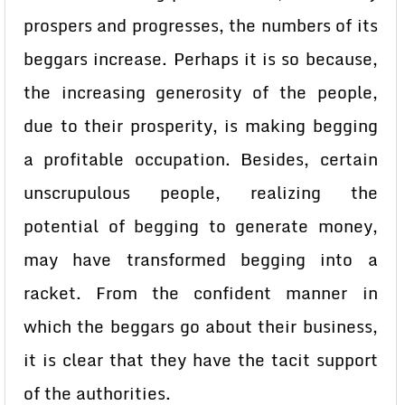
prospers and progresses, the numbers of its
beggars increase. Perhaps it is so because,
the increasing generosity of the people,
due to their prosperity, is making begging
a profitable occupation. Besides, certain
unscrupulous people, realizing the
potential of begging to generate money,
may have transformed begging into a
racket. From the confident manner in
which the beggars go about their business,
it is clear that they have the tacit support
of the authorities.