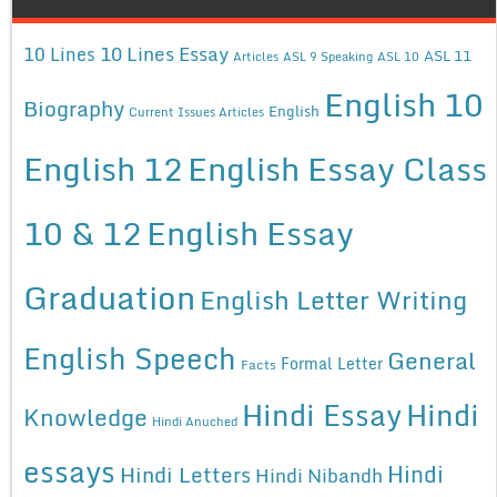
10 Lines Essay
10 Lines
ASL 11
Articles
ASL 9 Speaking
ASL 10
English 10
Biography
English
Current Issues Articles
English 12
English Essay Class
10 & 12
English Essay
Graduation
English Letter Writing
English Speech
General
Formal Letter
Facts
Hindi Essay
Hindi
Knowledge
Hindi Anuched
essays
Hindi
Hindi Letters
Hindi Nibandh