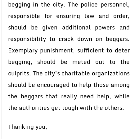
begging in the city. The police personnel,
responsible for ensuring law and order,
should be given additional powers and
responsibility to crack down on beggars.
Exemplary punishment, sufficient to deter
begging, should be meted out to the
culprits. The city’s charitable organizations
should be encouraged to help those among
the beggars that really need help, while
the authorities get tough with the others.
Thanking you,