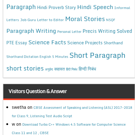
Paragraph
Hindi Speech
Hindi Proverb Story
Informal
Moral Stories
Letters
Job Guru
Letter to Editor
NSQF
Paragraph Writing
Precis Writing Solved
Personal Letter
Science Facts
Science Projects
PTE Essay
Shorthand
Short Paragraph
Shorthand Dictation English 5 Minutes
short stories
कहावत
हिन्दी निबंध
अनुछेद
हिंदी निबंध
Visitors Question & Answer
swetha
on
CBSE Assessment of Speaking and Listening (ASL) 2017-2018
for Class 9, Listening Test Audio Script
w
on
Download Turbo C++ Windows 4.5 Software for Computer Science
Class 11 and 12 , CBSE