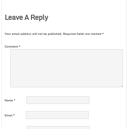
Leave A Reply
Your email address will not be published.
Required fields are marked
*
Comment
*
Name
*
Email
*