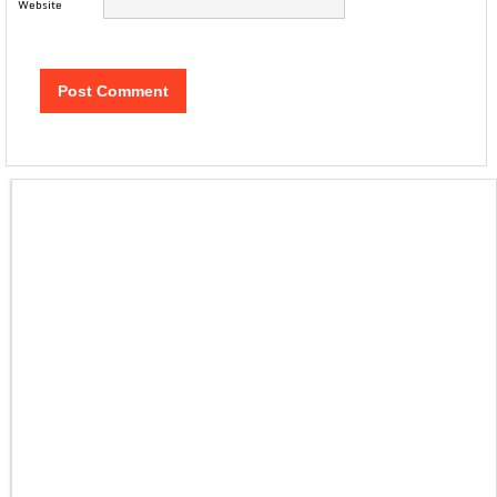
Website