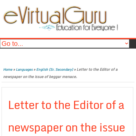
»
»
»
Letter to the Editor of a
Home
Languages
English (Sr. Secondary)
newspaper on the issue of beggar menace.
Letter to the Editor of a
newspaper on the issue