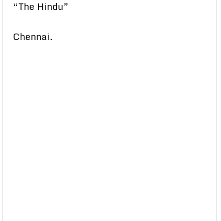
“The Hindu”
Chennai.