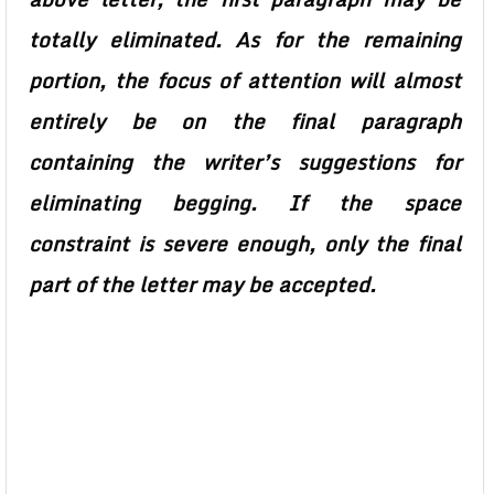
totally eliminated. As for the remaining
portion, the focus of attention will almost
entirely be on the final paragraph
containing the writer’s suggestions for
eliminating begging. If the space
constraint is severe enough, only the final
part of the letter may be accepted.