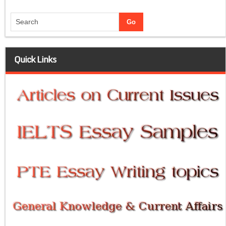
Quick Links