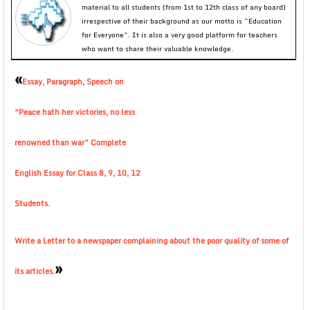
material to all students (from 1st to 12th class of any board)
irrespective of their background as our motto is “Education
for Everyone”. It is also a very good platform for teachers
who want to share their valuable knowledge.
«
Essay, Paragraph, Speech on
“Peace hath her victories, no less
renowned than war” Complete
English Essay for Class 8, 9, 10, 12
Students.
Write a Letter to a newspaper complaining about the poor quality of some of
»
its articles.