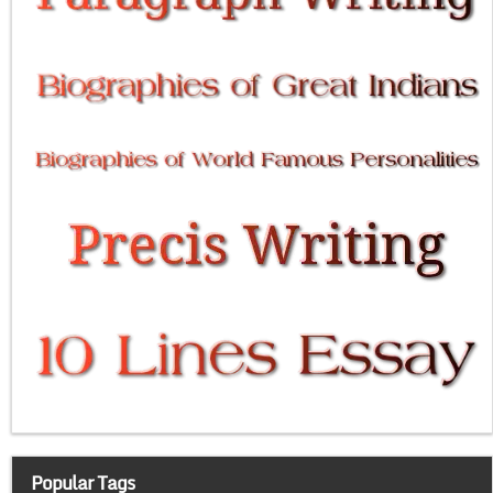
Popular Tags