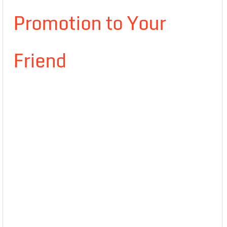
Promotion to Your
Friend