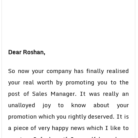
Dear Roshan,
So now your company has finally realised
your real worth by promoting you to the
post of Sales Manager. It was really an
unalloyed joy to know about your
promotion which you rightly deserved. It is
a piece of very happy news which I like to