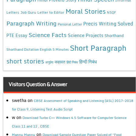
Moral Stories
Letters
Job Guru
Letter to Editor
NSQF
Paragraph Writing
Precis Writing Solved
Personal Letter
Science Facts
Science Projects
PTE Essay
Shorthand
Short Paragraph
Shorthand Dictation English 5 Minutes
short stories
कहावत
हिन्दी निबंध
अनुछेद
हिंदी निबंध
Visitors Question & Answer
swetha
on
CBSE Assessment of Speaking and Listening (ASL) 2017-2018
for Class 9, Listening Test Audio Script
w
on
Download Turbo C++ Windows 4.5 Software for Computer Science
Class 11 and 12 , CBSE
on
Mannu Mannu
Download Sample Question Paper Solved of “Food