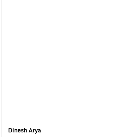
Dinesh Arya