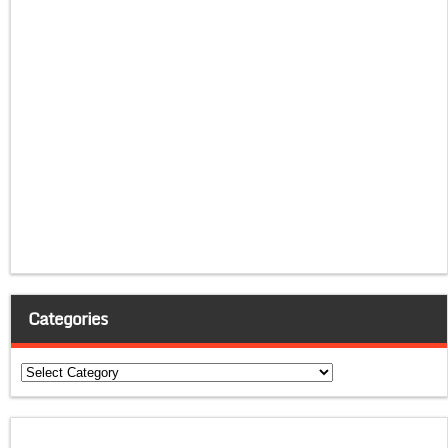
Categories
Categories