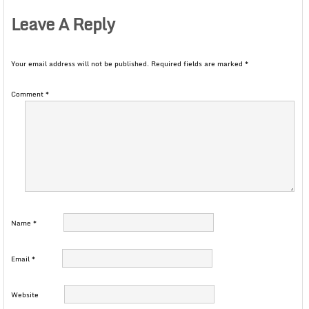
Leave A Reply
Your email address will not be published.
Required fields are marked
*
Comment
*
Name
*
Email
*
Website