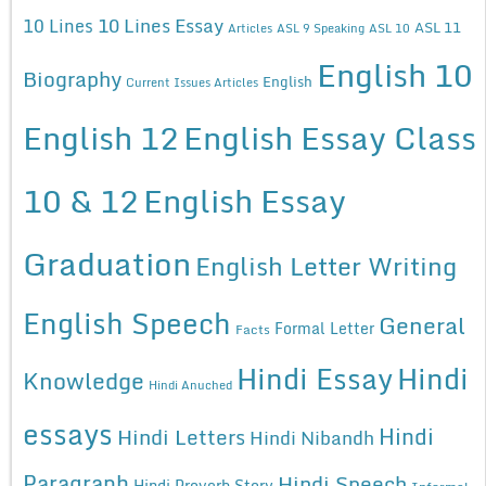
10 Lines Essay
10 Lines
ASL 11
Articles
ASL 9 Speaking
ASL 10
English 10
Biography
English
Current Issues Articles
English 12
English Essay Class
10 & 12
English Essay
Graduation
English Letter Writing
English Speech
General
Formal Letter
Facts
Hindi Essay
Hindi
Knowledge
Hindi Anuched
essays
Hindi
Hindi Letters
Hindi Nibandh
Paragraph
Hindi Speech
Hindi Proverb Story
Informal