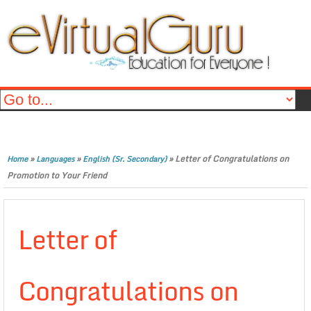
»
»
»
Letter of Congratulations on
Home
Languages
English (Sr. Secondary)
Promotion to Your Friend
Letter of
Congratulations on