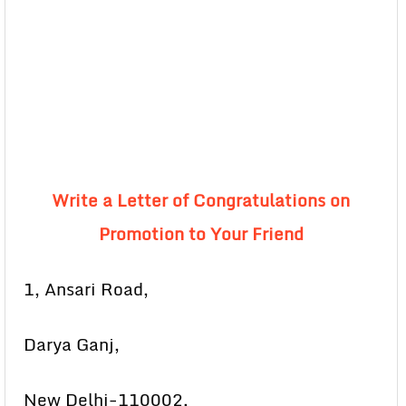
Write a Letter of Congratulations on
Promotion to Your Friend
1, Ansari Road,
Darya Ganj,
New Delhi-110002.