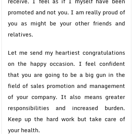
receive. I feel as if I myself have been
promoted and not you. I am really proud of
you as might be your other friends and
relatives.
Let me send my heartiest congratulations
on the happy occasion. I feel confident
that you are going to be a big gun in the
field of sales promotion and management
of your company. It also means greater
responsibilities and increased burden.
Keep up the hard work but take care of
your health.