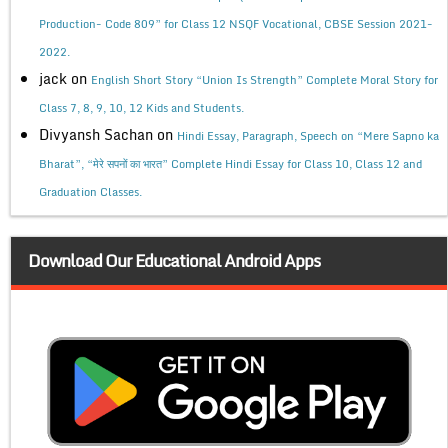
Production- Code 809” for Class 12 NSQF Vocational, CBSE Session 2021-
2022.
jack
on
English Short Story “Union Is Strength” Complete Moral Story for
Class 7, 8, 9, 10, 12 Kids and Students.
Divyansh Sachan
on
Hindi Essay, Paragraph, Speech on “Mere Sapno ka
Bharat”, “मेरे सपनों का भारत” Complete Hindi Essay for Class 10, Class 12 and
Graduation Classes.
Download Our Educational Android Apps