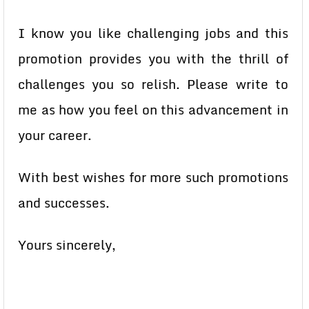
I know you like challenging jobs and this
promotion provides you with the thrill of
challenges you so relish. Please write to
me as how you feel on this advancement in
your career.
With best wishes for more such promotions
and successes.
Yours sincerely,