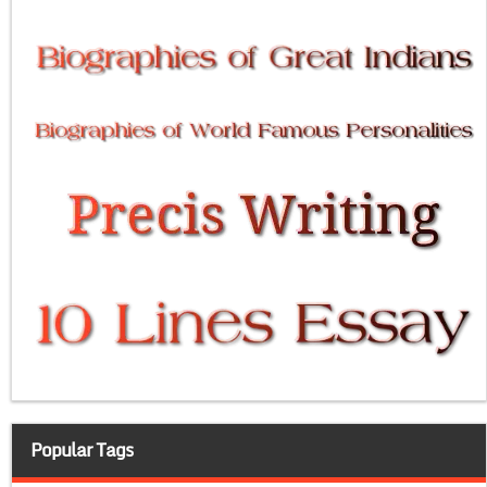
Popular Tags