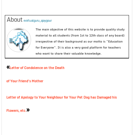
About
evirtualguru_ajaygour
The main objective of this website is to provide quality study
material to all students (from 1st to 12th class of any board)
irrespective of their background as our motto is “Education
for Everyone”. It is also a very good platform for teachers
who want to share their valuable knowledge.
«
Letter of Condolence on the Death
of Your Friend’s Mother
Letter of Apology to Your Neighbour for Your Pet Dog has Damaged his
»
Flowers, etc.