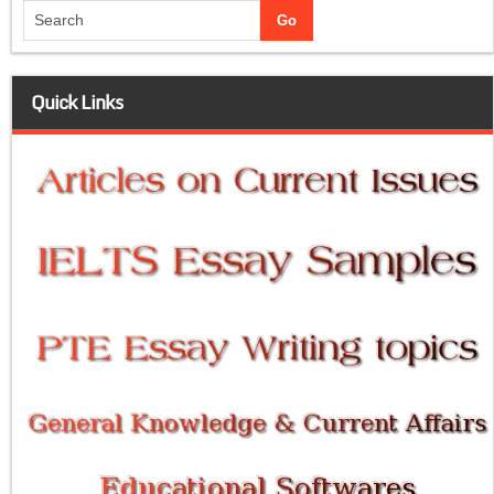
Quick Links