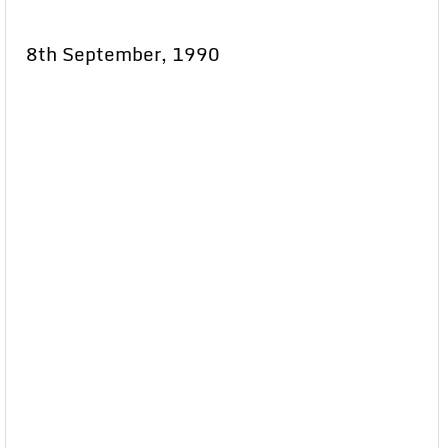
8th September, 1990