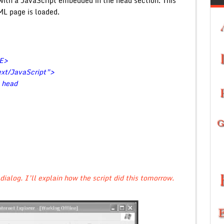
ith a JavaScript embedded in the head section. This
ML page is loaded.
LE>
t/JavaScript”>
e head
dialog. I’ll explain how the script did this tomorrow.