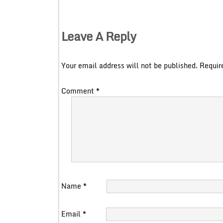
Leave A Reply
Your email address will not be published.
Requir
Comment
*
Name
*
Email
*