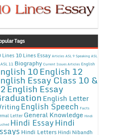
opular Tags
10 Lines Essay
 Lines
Articles
ASL 9 Speaking
ASL
Biography
ASL 11
English
Current Issues Articles
nglish 10
English 12
nglish Essay Class 10 &
12
English Essay
raduation
English Letter
English Speech
riting
Facts
General Knowledge
rmal Letter
Hindi
Hindi Essay
Hindi
uched
ssays
Hindi Letters
Hindi Nibandh