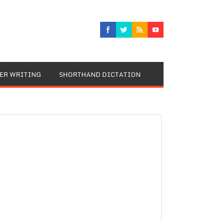
TER WRITING
SHORTHAND DICTATION