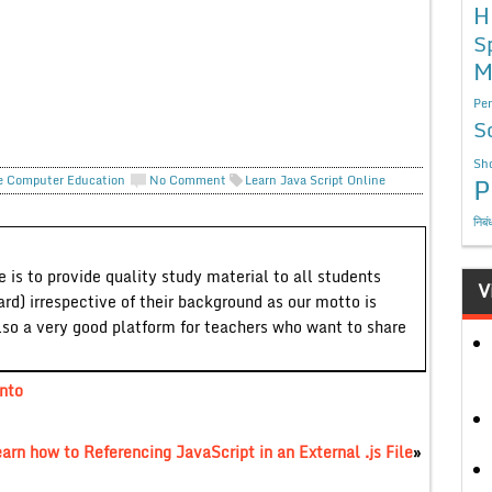
H
S
M
Per
S
Sho
P
e Computer Education
No Comment
Learn Java Script Online
निबं
 is to provide quality study material to all students
V
ard) irrespective of their background as our motto is
lso a very good platform for teachers who want to share
into
arn how to Referencing JavaScript in an External .js File
»