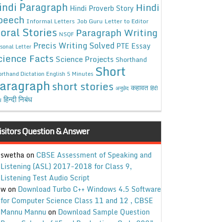
indi Paragraph
Hindi
Hindi Proverb Story
peech
Informal Letters
Job Guru
Letter to Editor
oral Stories
Paragraph Writing
NSQF
Precis Writing Solved
PTE Essay
sonal Letter
cience Facts
Science Projects
Shorthand
Short
rthand Dictation English 5 Minutes
aragraph
short stories
कहावत
अनुछेद
हिंदी
हिन्दी निबंध
ध
isitors Question & Answer
swetha
on
CBSE Assessment of Speaking and
Listening (ASL) 2017-2018 for Class 9,
Listening Test Audio Script
w
on
Download Turbo C++ Windows 4.5 Software
for Computer Science Class 11 and 12 , CBSE
Mannu Mannu
on
Download Sample Question