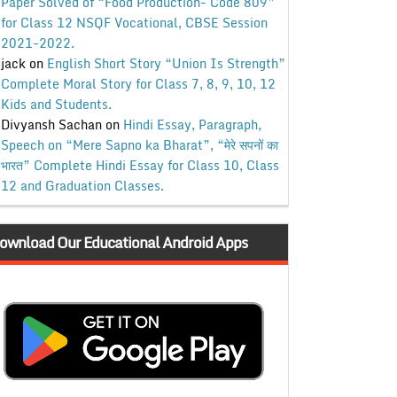
Paper Solved of “Food Production- Code 809”
for Class 12 NSQF Vocational, CBSE Session
2021-2022.
jack
on
English Short Story “Union Is Strength”
Complete Moral Story for Class 7, 8, 9, 10, 12
Kids and Students.
Divyansh Sachan
on
Hindi Essay, Paragraph,
Speech on “Mere Sapno ka Bharat”, “मेरे सपनों का
भारत” Complete Hindi Essay for Class 10, Class
12 and Graduation Classes.
ownload Our Educational Android Apps