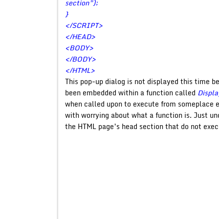
section”);
}
</SCRIPT>
</HEAD>
<BODY>
</BODY>
</HTML>
This pop-up dialog is not displayed this time b
been embedded within a function called
Displa
when called upon to execute from someplace el
with worrying about what a function is. Just un
the HTML page’s head section that do not exec