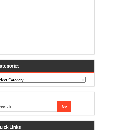
ategories
tegories
uick Links