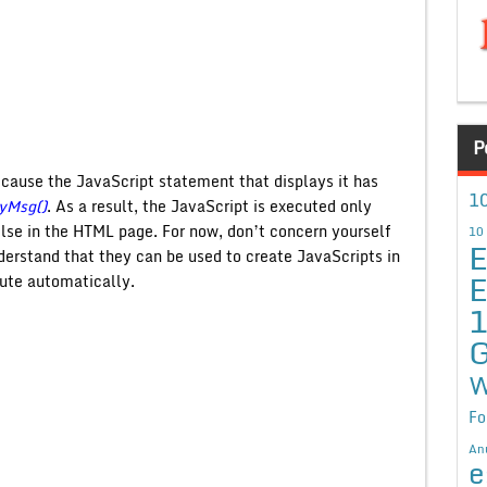
P
ecause the JavaScript statement that displays it has
10
yMsg()
. As a result, the JavaScript is executed only
se in the HTML page. For now, don’t concern yourself
10
E
derstand that they can be used to create JavaScripts in
E
ute automatically.
G
W
Fo
An
e