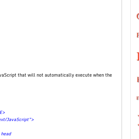
aScript that will not automatically execute when the
LE>
t/JavaScript”>
e head