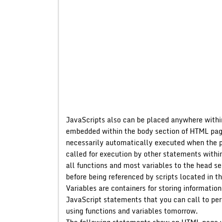
JavaScripts also can be placed anywhere withi
embedded within the body section of HTML page
necessarily automatically executed when the 
called for execution by other statements wit
all functions and most variables to the head se
before being referenced by scripts located in t
Variables are containers for storing informati
JavaScript statements that you can call to perf
using functions and variables tomorrow.