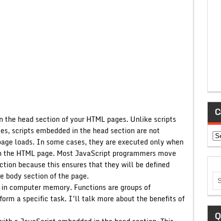
C
n the head section of your HTML pages. Unlike scripts
s, scripts embedded in the head section are not
Ca
page loads. In some cases, they are executed only when
hin the HTML page. Most JavaScript programmers move
ction because this ensures that they will be defined
he body section of the page.
on in computer memory. Functions are groups of
orm a specific task. I’ll talk more about the benefits of
Q