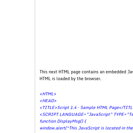
This next HTML page contains an embedded Jav
HTML is loaded by the browser.
<HTML>
<HEAD>
<TITLE>Script 1.4 – Sample HTML Page</TIT
<SCRIPT LANGUAGE=”JavaScript” TYPE=”Tex
function DisplayMsg() {
window.alert(“This JavaScript is located in th