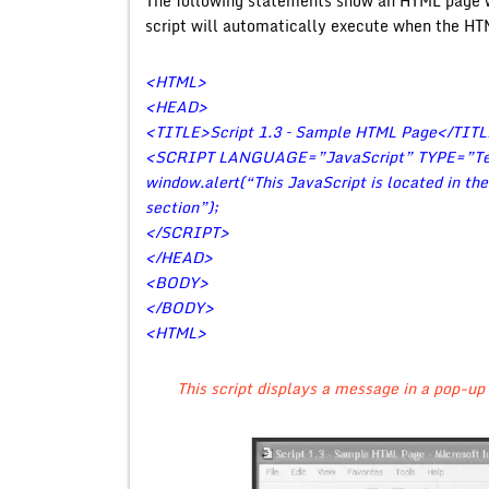
The following statements show an HTML page w
script will automatically execute when the HT
<HTML>
<HEAD>
<TITLE>Script 1.3 – Sample HTML Page</TIT
<SCRIPT LANGUAGE=”JavaScript” TYPE=”Tex
window.alert(“This JavaScript is located in th
section”);
</SCRIPT>
</HEAD>
<BODY>
</BODY>
<HTML>
This script displays a message in a pop-up 