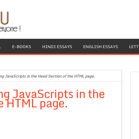
L
E-BOOKS
HINDI ESSAYS
ENGLISH ESSAYS
LET
ng JavaScripts in the Head Section of the HTML page.
ng JavaScripts in the
he HTML page.