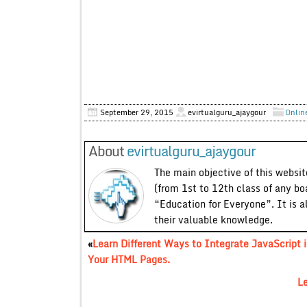
September 29, 2015
evirtualguru_ajaygour
Onlin
About
evirtualguru_ajaygour
The main objective of this website
(from 1st to 12th class of any bo
“Education for Everyone”. It is a
their valuable knowledge.
«
Learn Different Ways to Integrate JavaScript 
Your HTML Pages.
Le