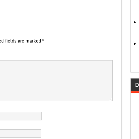
ed fields are marked
*
D