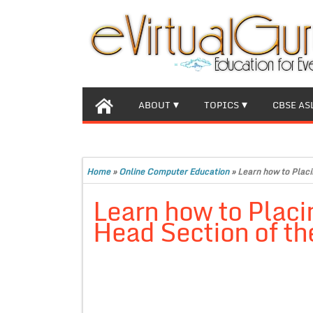
ABOUT
TOPICS
CBSE AS
Home
»
Online Computer Education
»
Learn how to Placi
Learn how to Placi
Head Section of t