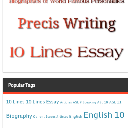
Popular Tags
10 Lines Essay
10 Lines
ASL 11
Articles
ASL 9 Speaking
ASL 10
English 10
Biography
English
Current Issues Articles