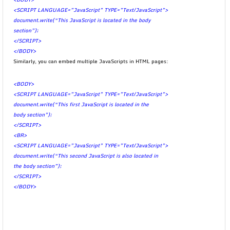
<SCRIPT LANGUAGE=”JavaScript” TYPE=”Text/JavaScript”>
document.write(“This JavaScript is located in the body
section”);
</SCRIPT>
</BODY>
Similarly, you can embed multiple JavaScripts in HTML pages:
<BODY>
<SCRIPT LANGUAGE=”JavaScript” TYPE=”Text/JavaScript”>
document.write(“This first JavaScript is located in the
body section”);
</SCRIPT>
<BR>
<SCRIPT LANGUAGE=”JavaScript” TYPE=”Text/JavaScript”>
document.write(“This second JavaScript is also located in
the body section”);
</SCRIPT>
</BODY>