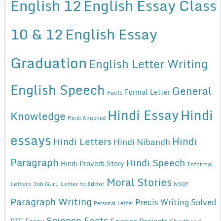
English 12
English Essay Class
10 & 12
English Essay
Graduation
English Letter Writing
English Speech
General
Formal Letter
Facts
Hindi Essay
Hindi
Knowledge
Hindi Anuched
essays
Hindi
Hindi Letters
Hindi Nibandh
Paragraph
Hindi Speech
Hindi Proverb Story
Informal
Moral Stories
Letters
Job Guru
Letter to Editor
NSQF
Paragraph Writing
Precis Writing Solved
Personal Letter
Science Facts
Science Projects