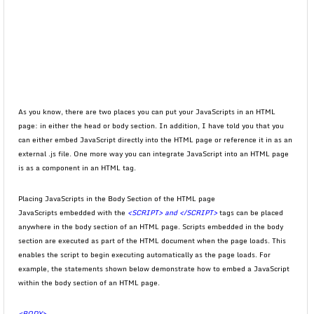
As you know, there are two places you can put your JavaScripts in an HTML
page: in either the head or body section. In addition, I have told you that you
can either embed JavaScript directly into the HTML page or reference it in as an
external .js file. One more way you can integrate JavaScript into an HTML page
is as a component in an HTML tag.
Placing JavaScripts in the Body Section of the HTML page
JavaScripts embedded with the
<SCRIPT> and </SCRIPT>
tags can be placed
anywhere in the body section of an HTML page. Scripts embedded in the body
section are executed as part of the HTML document when the page loads. This
enables the script to begin executing automatically as the page loads. For
example, the statements shown below demonstrate how to embed a JavaScript
within the body section of an HTML page.
<BODY>