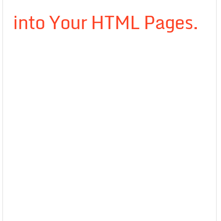
into Your HTML Pages.