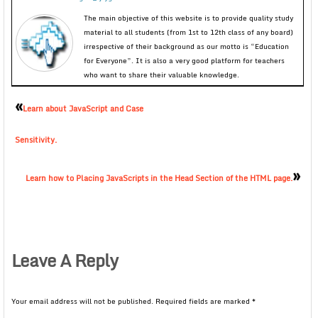
The main objective of this website is to provide quality study
material to all students (from 1st to 12th class of any board)
irrespective of their background as our motto is “Education
for Everyone”. It is also a very good platform for teachers
who want to share their valuable knowledge.
«
Learn about JavaScript and Case
Sensitivity.
»
Learn how to Placing JavaScripts in the Head Section of the HTML page.
Leave A Reply
Your email address will not be published.
Required fields are marked
*