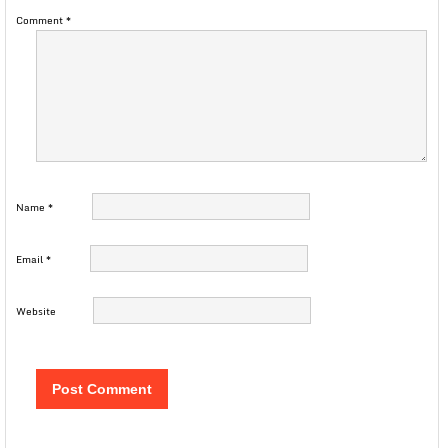
Comment
*
Name
*
Email
*
Website