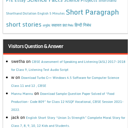
PTE Essay
Shorthand
Short Paragraph
Shorthand Dictation English 5 Minutes
short stories
कहावत
हिन्दी निबंध
अनुछेद
हिंदी निबंध
Visitors Question & Answer
swetha
on
CBSE Assessment of Speaking and Listening (ASL) 2017-2018
for Class 9, Listening Test Audio Script
w
on
Download Turbo C++ Windows 4.5 Software for Computer Science
Class 11 and 12 , CBSE
on
Mannu Mannu
Download Sample Question Paper Solved of “Food
Production- Code 809” for Class 12 NSQF Vocational, CBSE Session 2021-
2022.
jack
on
English Short Story “Union Is Strength” Complete Moral Story for
Class 7, 8, 9, 10, 12 Kids and Students.