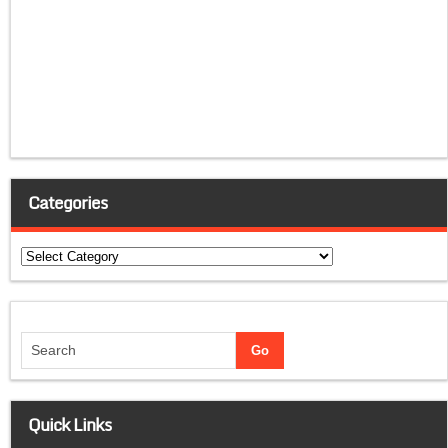
Categories
Categories
Quick Links