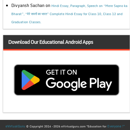
Divyansh Sachan
on
Hindi Essay, Paragraph, Speech on “Mere Sapno ka
Bharat”, “मेरे सपनों का भारत” Complete Hindi Essay for Class 10, Class 12 and
Graduation Classes.
Download Our Educational Android Apps
eVirtualGuru
Everyone !"
© Copyright 2014 -2026 eVirtualguru.com "Education for