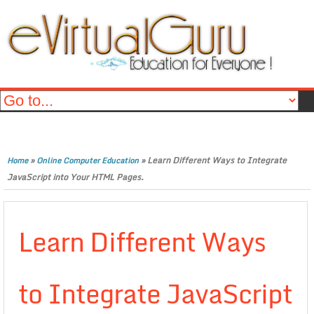
»
»
Learn Different Ways to Integrate
Home
Online Computer Education
JavaScript into Your HTML Pages.
Learn Different Ways
to Integrate JavaScript