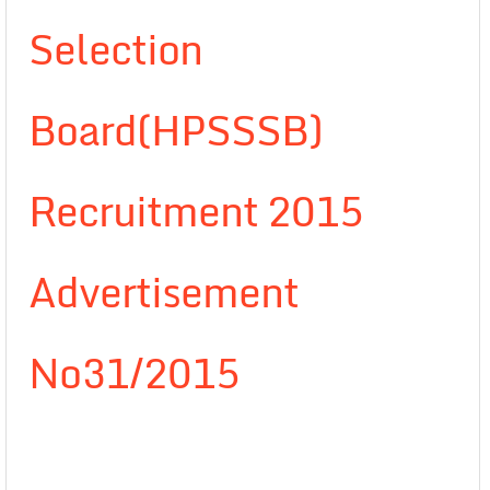
Selection
Board(HPSSSB)
Recruitment 2015
Advertisement
No31/2015