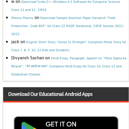
w
on
Download Turbo C++ Windows 4.5 Software for Computer Science
Class 11 and 12 , CBSE
on
Mannu Mannu
Download Sample Question Paper Solved of “Food
Production- Code 809” for Class 12 NSQF Vocational, CBSE Session 2021-
2022.
jack
on
English Short Story “Union Is Strength” Complete Moral Story for
Class 7, 8, 9, 10, 12 Kids and Students.
Divyansh Sachan
on
Hindi Essay, Paragraph, Speech on “Mere Sapno ka
Bharat”, “मेरे सपनों का भारत” Complete Hindi Essay for Class 10, Class 12 and
Graduation Classes.
Download Our Educational Android Apps