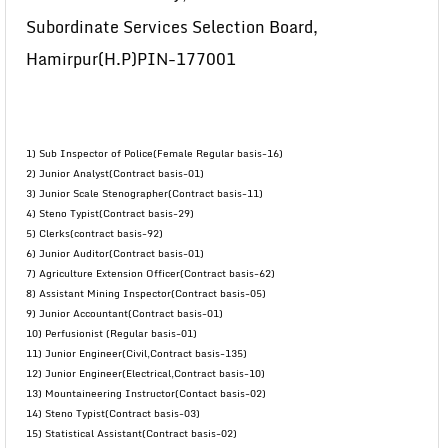
Subordinate Services Selection Board,
Hamirpur(H.P)PIN-177001
1) Sub Inspector of Police(Female Regular basis-16)
2) Junior Analyst(Contract basis-01)
3) Junior Scale Stenographer(Contract basis-11)
4) Steno Typist(Contract basis-29)
5) Clerks(contract basis-92)
6) Junior Auditor(Contract basis-01)
7) Agriculture Extension Officer(Contract basis-62)
8) Assistant Mining Inspector(Contract basis-05)
9) Junior Accountant(Contract basis-01)
10) Perfusionist (Regular basis-01)
11) Junior Engineer(Civil,Contract basis-135)
12) Junior Engineer(Electrical,Contract basis-10)
13) Mountaineering Instructor(Contact basis-02)
14) Steno Typist(Contract basis-03)
15) Statistical Assistant(Contract basis-02)