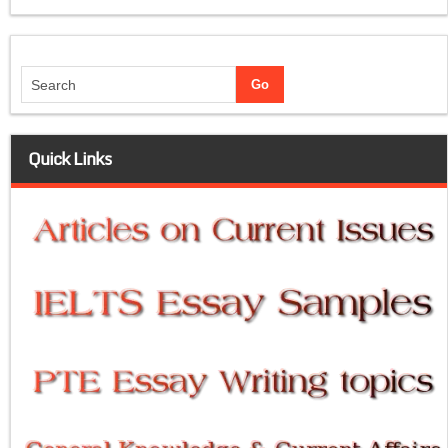
Quick Links