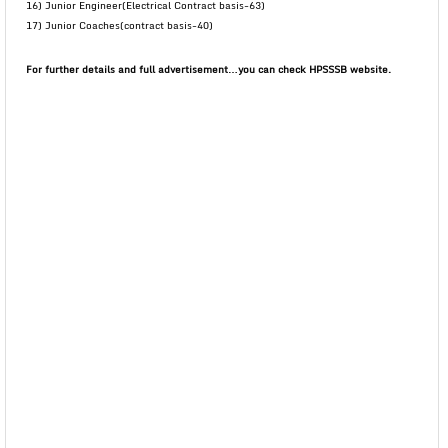
16) Junior Engineer(Electrical Contract basis-63)
17) Junior Coaches(contract basis-40)
For further details and full advertisement…you can check HPSSSB website.