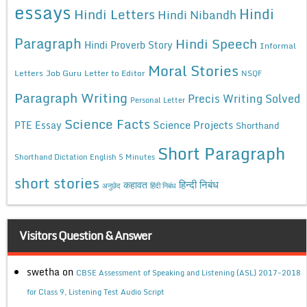
essays
Hindi
Hindi Letters
Hindi Nibandh
Paragraph
Hindi Speech
Hindi Proverb Story
Informal
Moral Stories
Letters
Job Guru
Letter to Editor
NSQF
Paragraph Writing
Precis Writing Solved
Personal Letter
Science Facts
Science Projects
PTE Essay
Shorthand
Short Paragraph
Shorthand Dictation English 5 Minutes
short stories
कहावत
हिन्दी निबंध
अनुछेद
हिंदी निबंध
Visitors Question & Answer
swetha
on
CBSE Assessment of Speaking and Listening (ASL) 2017-2018
for Class 9, Listening Test Audio Script