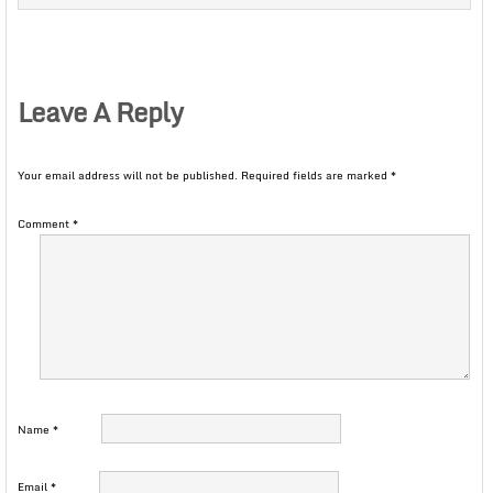
Leave A Reply
Your email address will not be published.
Required fields are marked
*
Comment
*
Name
*
Email
*