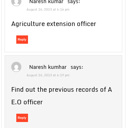
Naresh kumar
says:
August 26, 2023 at 6:16 pm
Agriculture extension officer
Reply
Naresh kumhar
says:
August 26, 2023 at 6:19 pm
Find out the previous records of A
E.O officer
Reply