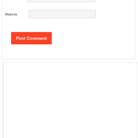
Website