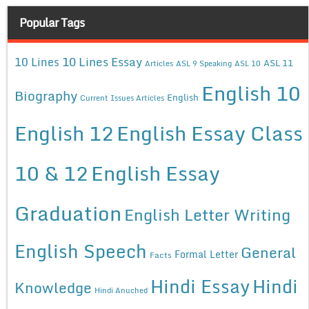
Popular Tags
10 Lines Essay
10 Lines
ASL 11
Articles
ASL 9 Speaking
ASL 10
English 10
Biography
English
Current Issues Articles
English 12
English Essay Class
10 & 12
English Essay
Graduation
English Letter Writing
English Speech
General
Formal Letter
Facts
Hindi Essay
Hindi
Knowledge
Hindi Anuched