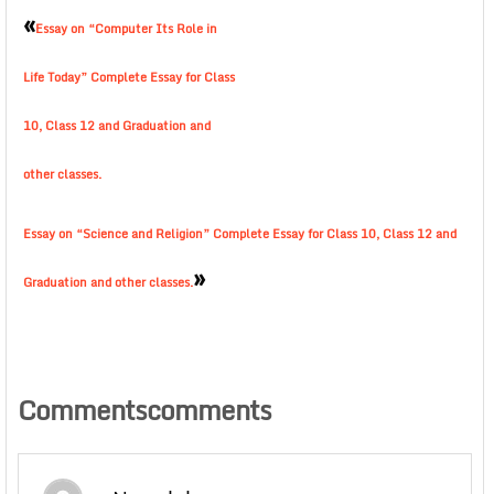
«
Essay on “Computer Its Role in
Life Today” Complete Essay for Class
10, Class 12 and Graduation and
other classes.
Essay on “Science and Religion” Complete Essay for Class 10, Class 12 and
»
Graduation and other classes.
Commentscomments