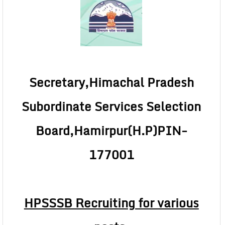
Secretary,Himachal Pradesh
Subordinate Services Selection
Board,Hamirpur(H.P)
PIN-
177001
HPSSSB Recruiting for various