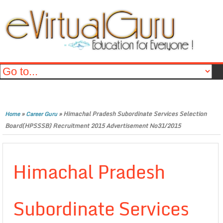
»
»
Himachal Pradesh Subordinate Services Selection
Home
Career Guru
Board(HPSSSB) Recruitment 2015 Advertisement No31/2015
Himachal Pradesh
Subordinate Services