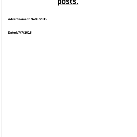
posts.
Advertisement No31/2015
Dated:7/7/2015