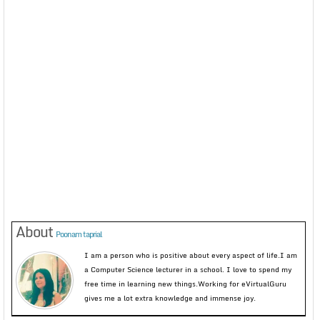
About
Poonam taprial
I am a person who is positive about every aspect of life.I am
a Computer Science lecturer in a school. I love to spend my
free time in learning new things.Working for eVirtualGuru
gives me a lot extra knowledge and immense joy.