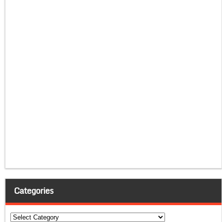
Categories
Categories