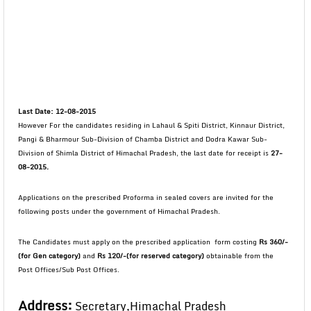
Last Date: 12-08-2015
However For the candidates residing in Lahaul & Spiti District, Kinnaur District,
Pangi & Bharmour Sub-Division of Chamba District and Dodra Kawar Sub-
Division of Shimla District of Himachal Pradesh, the last date for receipt is
27-
08-2015.
Applications on the prescribed Proforma in sealed covers are invited for the
following posts under the government of Himachal Pradesh.
The Candidates must apply on the prescribed application form costing
Rs 360/-
(for Gen category)
and
Rs 120/-(for reserved category)
obtainable from the
Post Offices/Sub Post Offices.
Address:
Secretary,Himachal Pradesh