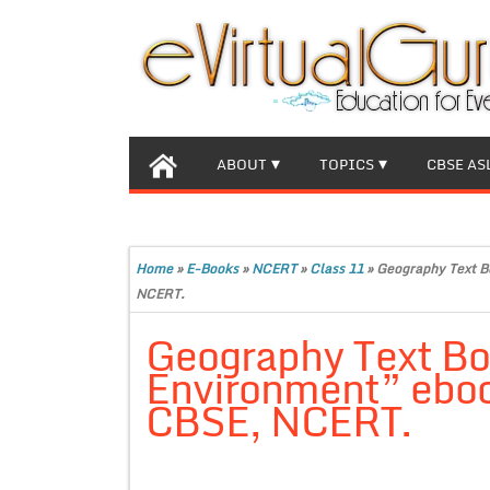
ABOUT
TOPICS
CBSE AS
Home
»
E-Books
»
NCERT
»
Class 11
»
Geography Text Bo
NCERT.
Geography Text Bo
Environment” ebook
CBSE, NCERT.