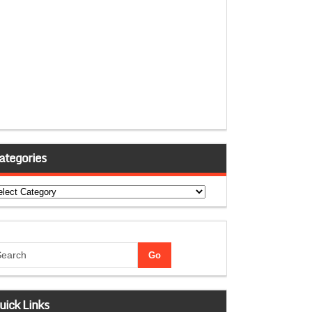
ategories
tegories
uick Links