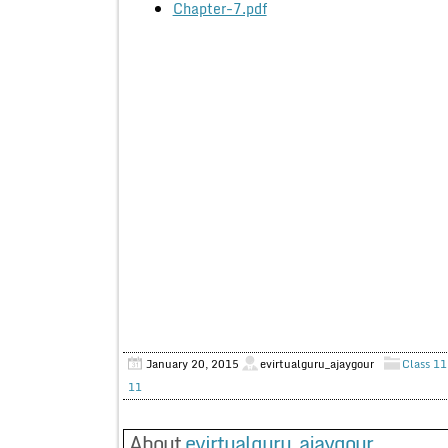
Chapter-7.pdf
January 20, 2015
evirtualguru_ajaygour
Class 11
11
About
evirtualguru_ajaygour