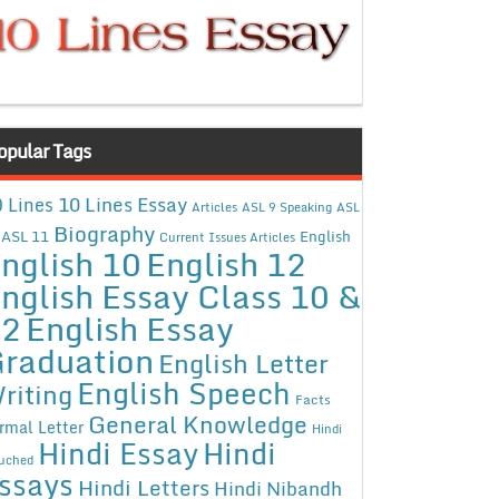
opular Tags
10 Lines Essay
 Lines
Articles
ASL 9 Speaking
ASL
Biography
ASL 11
English
Current Issues Articles
nglish 10
English 12
nglish Essay Class 10 &
12
English Essay
raduation
English Letter
English Speech
riting
Facts
General Knowledge
rmal Letter
Hindi
Hindi Essay
Hindi
uched
ssays
Hindi Letters
Hindi Nibandh