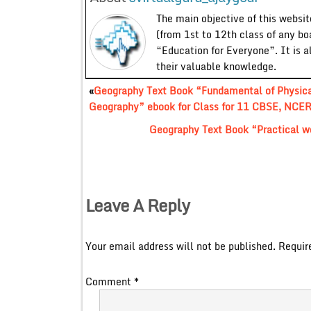
The main objective of this website
(from 1st to 12th class of any bo
“Education for Everyone”. It is a
their valuable knowledge.
«
Geography Text Book “Fundamental of Physic
Geography” ebook for Class for 11 CBSE, NCER
Geography Text Book “Practical w
Leave A Reply
Your email address will not be published.
Requir
Comment
*