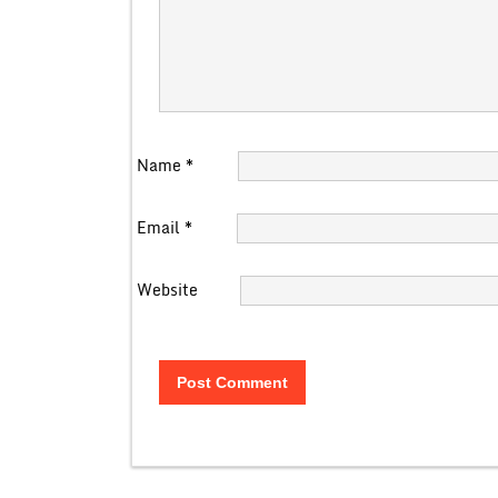
Name
*
Email
*
Website