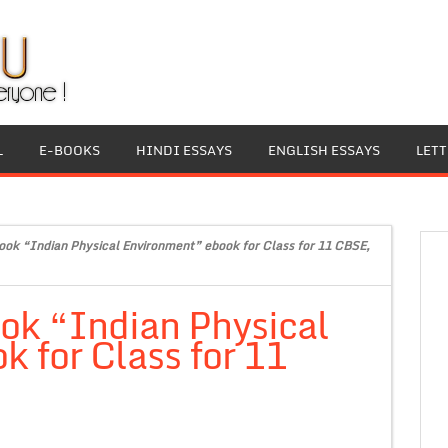
L
E-BOOKS
HINDI ESSAYS
ENGLISH ESSAYS
LET
ok “Indian Physical Environment” ebook for Class for 11 CBSE,
ok “Indian Physical
 for Class for 11