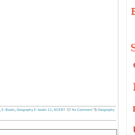
,
E-Books
,
Geography E-books 11
,
NCERT
No Comment
Geography