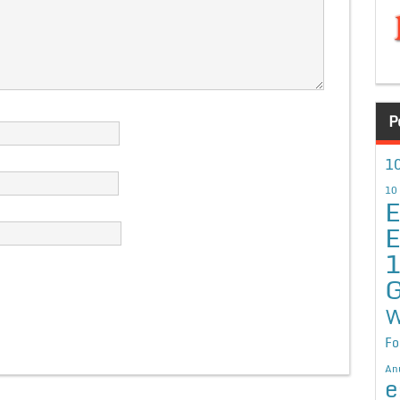
P
10
10
E
E
G
W
Fo
An
e