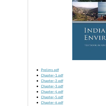
Prelims.pdf
Chapter-1.pdf
Chapter-2.pdf
Chapter-3.pdf
Chapter-4.pdf
Chapter-5.pdf
Chapter-6.pdf