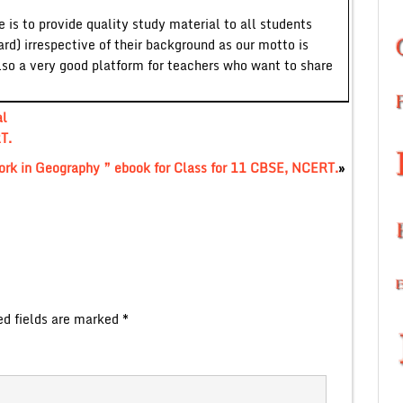
 is to provide quality study material to all students
ard) irrespective of their background as our motto is
lso a very good platform for teachers who want to share
al
T.
ork in Geography ” ebook for Class for 11 CBSE, NCERT.
»
ed fields are marked
*