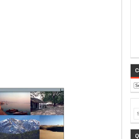
C
Ca
Q