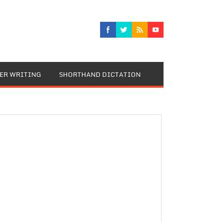
TER WRITING
SHORTHAND DICTATION