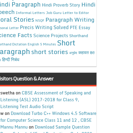
indi Paragraph
Hindi
Hindi Proverb Story
peech
Informal Letters
Job Guru
Letter to Editor
oral Stories
Paragraph Writing
NSQF
Precis Writing Solved
PTE Essay
sonal Letter
cience Facts
Science Projects
Shorthand
Short
rthand Dictation English 5 Minutes
aragraph
short stories
कहावत
अनुछेद
हिंदी
हिन्दी निबंध
ध
isitors Question & Answer
swetha
on
CBSE Assessment of Speaking and
Listening (ASL) 2017-2018 for Class 9,
Listening Test Audio Script
w
on
Download Turbo C++ Windows 4.5 Software
for Computer Science Class 11 and 12 , CBSE
Mannu Mannu
on
Download Sample Question