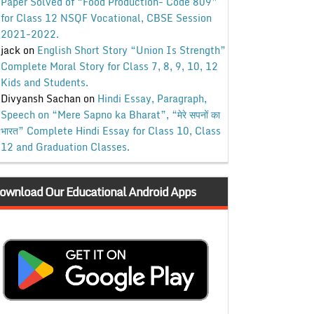
Paper Solved of “Food Production- Code 809”
for Class 12 NSQF Vocational, CBSE Session
2021-2022.
jack
on
English Short Story “Union Is Strength”
Complete Moral Story for Class 7, 8, 9, 10, 12
Kids and Students.
Divyansh Sachan
on
Hindi Essay, Paragraph,
Speech on “Mere Sapno ka Bharat”, “मेरे सपनों का
भारत” Complete Hindi Essay for Class 10, Class
12 and Graduation Classes.
ownload Our Educational Android Apps