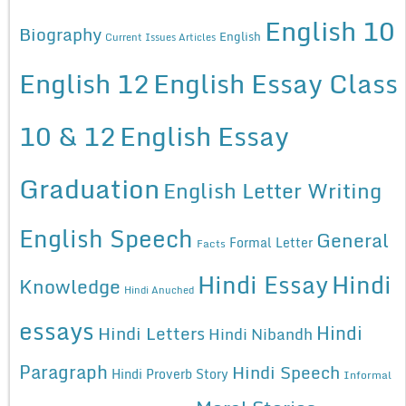
English 10
Biography
English
Current Issues Articles
English 12
English Essay Class
10 & 12
English Essay
Graduation
English Letter Writing
English Speech
General
Formal Letter
Facts
Hindi Essay
Hindi
Knowledge
Hindi Anuched
essays
Hindi
Hindi Letters
Hindi Nibandh
Paragraph
Hindi Speech
Hindi Proverb Story
Informal