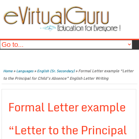
»
»
»
Formal Letter example “Letter
Home
Languages
English (Sr. Secondary)
to the Principal for Child’s Absence” English Letter Writing
Formal Letter example
“Letter to the Principal