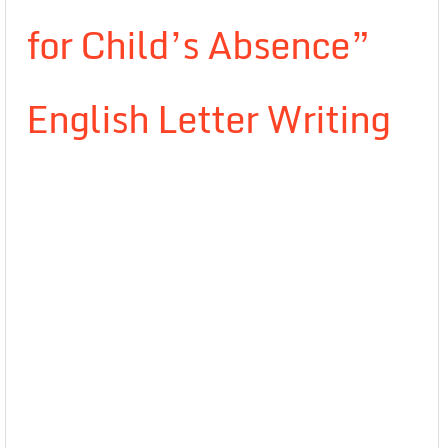
for Child’s Absence”
English Letter Writing