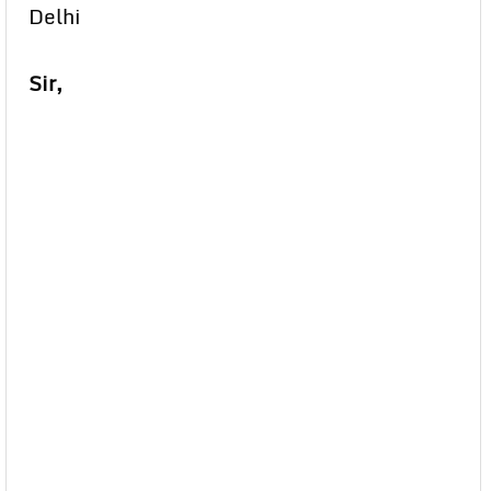
Delhi
Sir,