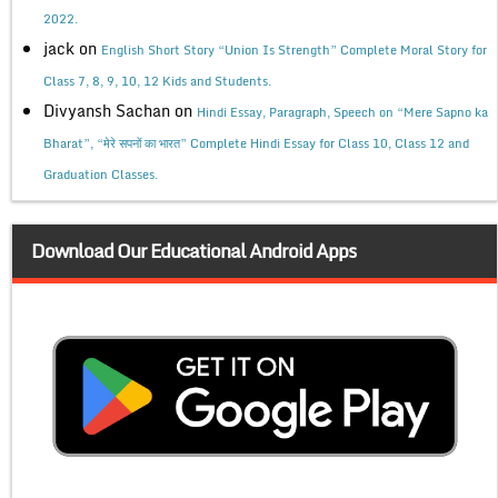
2022.
jack
on
English Short Story “Union Is Strength” Complete Moral Story for
Class 7, 8, 9, 10, 12 Kids and Students.
Divyansh Sachan
on
Hindi Essay, Paragraph, Speech on “Mere Sapno ka
Bharat”, “मेरे सपनों का भारत” Complete Hindi Essay for Class 10, Class 12 and
Graduation Classes.
Download Our Educational Android Apps