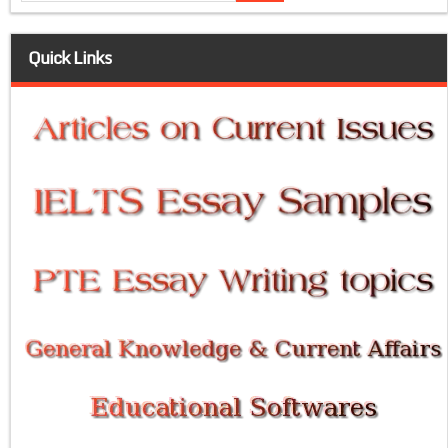
Quick Links