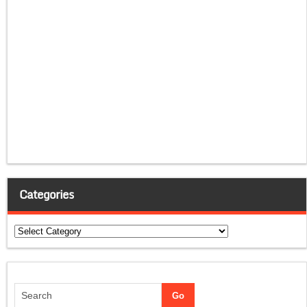
Categories
Categories