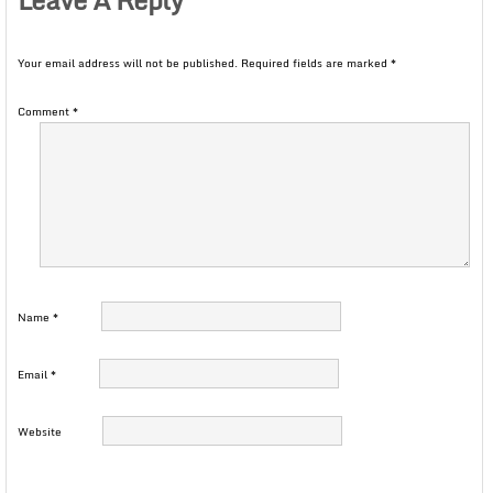
Your email address will not be published.
Required fields are marked
*
Comment
*
Name
*
Email
*
Website