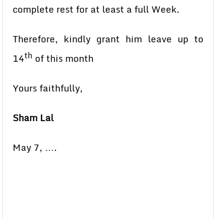
complete rest for at least a full Week.
Therefore, kindly grant him leave up to
th
14
of this month
Yours faithfully,
Sham Lal
May 7, ….