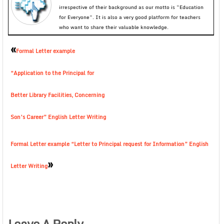
irrespective of their background as our motto is “Education
for Everyone”. It is also a very good platform for teachers
who want to share their valuable knowledge.
«
Formal Letter example
“Application to the Principal for
Better Library Facilities, Concerning
Son’s Career” English Letter Writing
Formal Letter example “Letter to Principal request for Information” English
»
Letter Writing
Leave A Reply