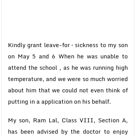
Kindly grant leave-for – sickness to my son
on May 5 and 6 When he was unable to
attend the school , as he was running high
temperature, and we were so much worried
about him that we could not even think of
putting in a application on his behalf.
My son, Ram Lal, Class VIII, Section A,
has been advised by the doctor to enjoy