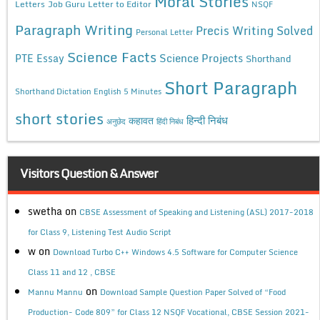
Moral Stories
Letters
Job Guru
Letter to Editor
NSQF
Paragraph Writing
Precis Writing Solved
Personal Letter
Science Facts
Science Projects
PTE Essay
Shorthand
Short Paragraph
Shorthand Dictation English 5 Minutes
short stories
कहावत
हिन्दी निबंध
अनुछेद
हिंदी निबंध
Visitors Question & Answer
swetha
on
CBSE Assessment of Speaking and Listening (ASL) 2017-2018
for Class 9, Listening Test Audio Script
w
on
Download Turbo C++ Windows 4.5 Software for Computer Science
Class 11 and 12 , CBSE
on
Mannu Mannu
Download Sample Question Paper Solved of “Food
Production- Code 809” for Class 12 NSQF Vocational, CBSE Session 2021-