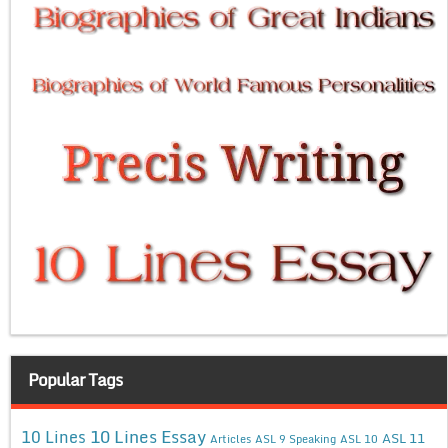
Popular Tags
10 Lines Essay
10 Lines
ASL 11
Articles
ASL 9 Speaking
ASL 10