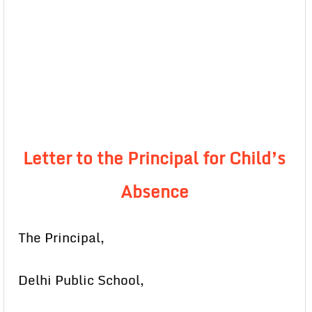
Letter to the Principal for Child’s
Absence
The Principal,
Delhi Public School,