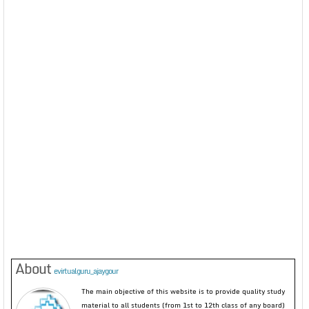
About
evirtualguru_ajaygour
The main objective of this website is to provide quality study
material to all students (from 1st to 12th class of any board)