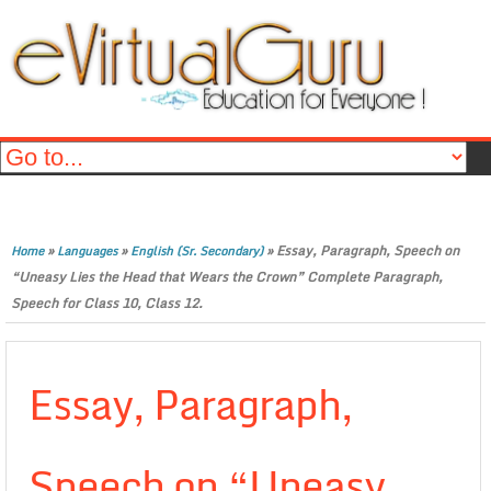
»
»
»
Essay, Paragraph, Speech on
Home
Languages
English (Sr. Secondary)
“Uneasy Lies the Head that Wears the Crown” Complete Paragraph,
Speech for Class 10, Class 12.
Essay, Paragraph,
Speech on “Uneasy