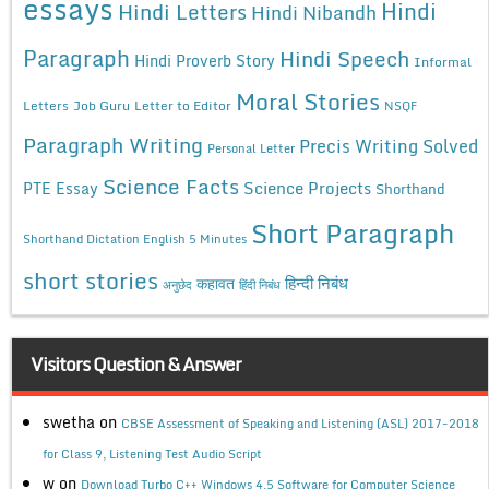
essays
Hindi
Hindi Letters
Hindi Nibandh
Paragraph
Hindi Speech
Hindi Proverb Story
Informal
Moral Stories
Letters
Job Guru
Letter to Editor
NSQF
Paragraph Writing
Precis Writing Solved
Personal Letter
Science Facts
Science Projects
PTE Essay
Shorthand
Short Paragraph
Shorthand Dictation English 5 Minutes
short stories
कहावत
हिन्दी निबंध
अनुछेद
हिंदी निबंध
Visitors Question & Answer
swetha
on
CBSE Assessment of Speaking and Listening (ASL) 2017-2018
for Class 9, Listening Test Audio Script
w
on
Download Turbo C++ Windows 4.5 Software for Computer Science