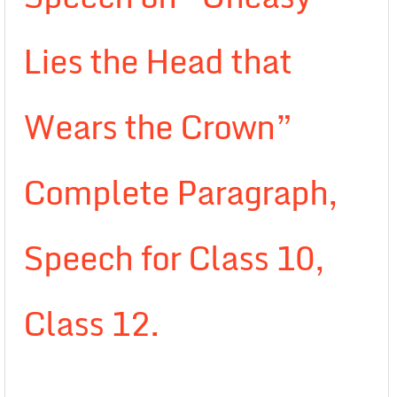
Lies the Head that
Wears the Crown”
Complete Paragraph,
Speech for Class 10,
Class 12.