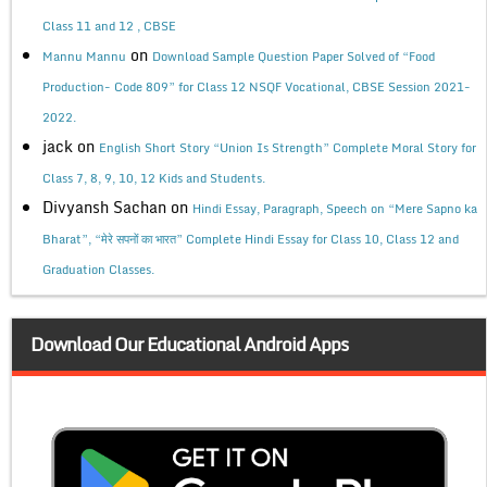
Class 11 and 12 , CBSE
on
Mannu Mannu
Download Sample Question Paper Solved of “Food
Production- Code 809” for Class 12 NSQF Vocational, CBSE Session 2021-
2022.
jack
on
English Short Story “Union Is Strength” Complete Moral Story for
Class 7, 8, 9, 10, 12 Kids and Students.
Divyansh Sachan
on
Hindi Essay, Paragraph, Speech on “Mere Sapno ka
Bharat”, “मेरे सपनों का भारत” Complete Hindi Essay for Class 10, Class 12 and
Graduation Classes.
Download Our Educational Android Apps