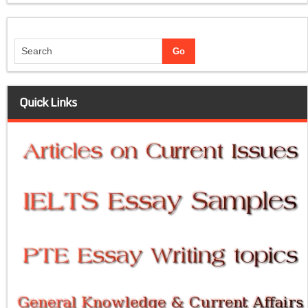
Quick Links