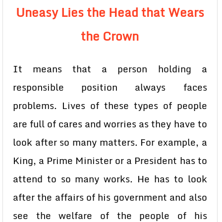
Uneasy Lies the Head that Wears
the Crown
It means that a person holding a
responsible position always faces
problems. Lives of these types of people
are full of cares and worries as they have to
look after so many matters. For example, a
King, a Prime Minister or a President has to
attend to so many works. He has to look
after the affairs of his government and also
see the welfare of the people of his