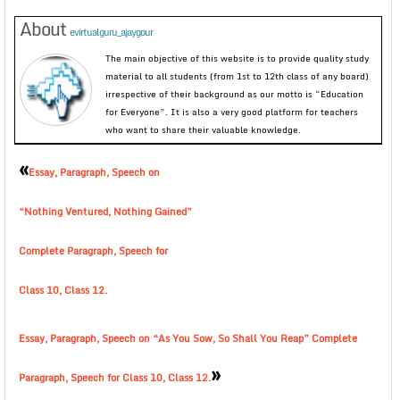
About
evirtualguru_ajaygour
The main objective of this website is to provide quality study
material to all students (from 1st to 12th class of any board)
irrespective of their background as our motto is “Education
for Everyone”. It is also a very good platform for teachers
who want to share their valuable knowledge.
«
Essay, Paragraph, Speech on
“Nothing Ventured, Nothing Gained”
Complete Paragraph, Speech for
Class 10, Class 12.
Essay, Paragraph, Speech on “As You Sow, So Shall You Reap” Complete
»
Paragraph, Speech for Class 10, Class 12.