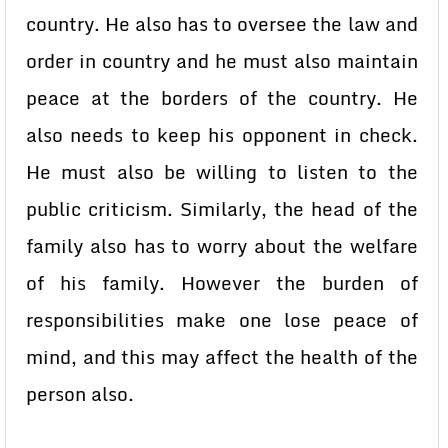
country. He also has to oversee the law and
order in country and he must also maintain
peace at the borders of the country. He
also needs to keep his opponent in check.
He must also be willing to listen to the
public criticism. Similarly, the head of the
family also has to worry about the welfare
of his family. However the burden of
responsibilities make one lose peace of
mind, and this may affect the health of the
person also.