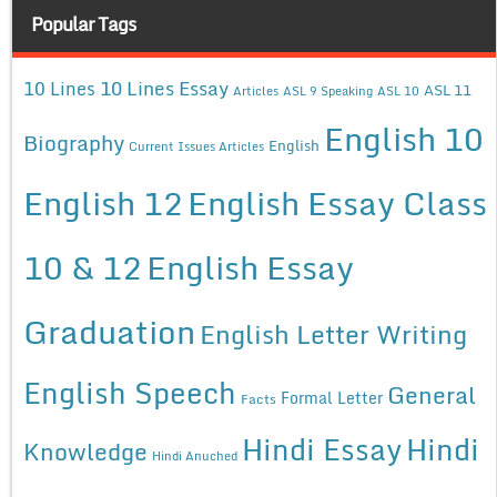
Popular Tags
10 Lines Essay
10 Lines
ASL 11
Articles
ASL 9 Speaking
ASL 10
English 10
Biography
English
Current Issues Articles
English 12
English Essay Class
10 & 12
English Essay
Graduation
English Letter Writing
English Speech
General
Formal Letter
Facts
Hindi Essay
Hindi
Knowledge
Hindi Anuched