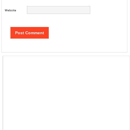
Website