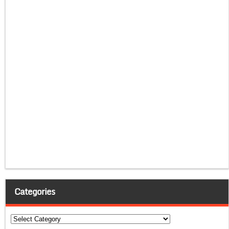
Categories
Categories