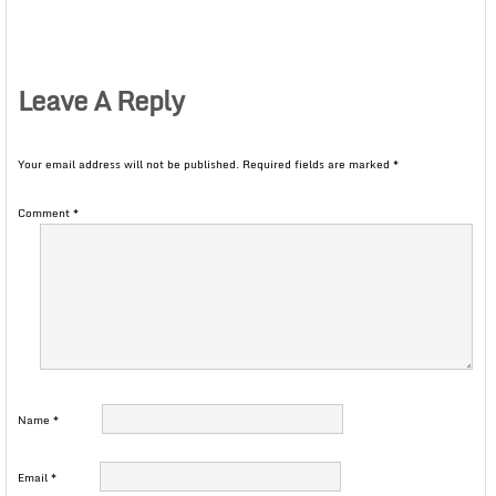
Leave A Reply
Your email address will not be published.
Required fields are marked
*
Comment
*
Name
*
Email
*