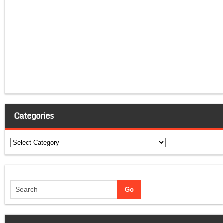
Categories
Categories