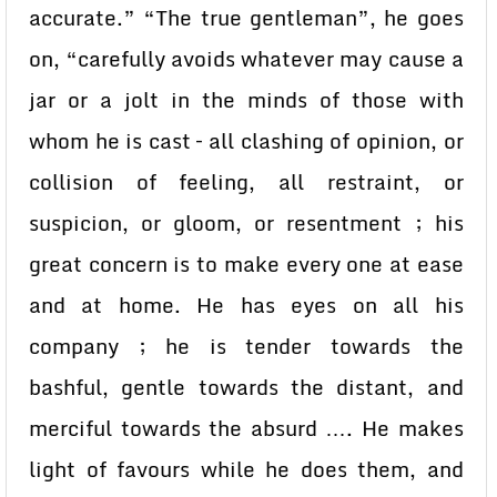
accurate.” “The true gentleman”, he goes
on, “carefully avoids whatever may cause a
jar or a jolt in the minds of those with
whom he is cast – all clashing of opinion, or
collision of feeling, all restraint, or
suspicion, or gloom, or resentment ; his
great concern is to make every one at ease
and at home. He has eyes on all his
company ; he is tender towards the
bashful, gentle towards the distant, and
merciful towards the absurd …. He makes
light of favours while he does them, and