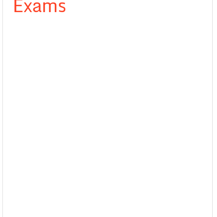
Exams