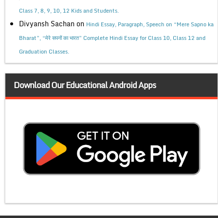
Class 7, 8, 9, 10, 12 Kids and Students.
Divyansh Sachan
on
Hindi Essay, Paragraph, Speech on “Mere Sapno ka
Bharat”, “मेरे सपनों का भारत” Complete Hindi Essay for Class 10, Class 12 and
Graduation Classes.
Download Our Educational Android Apps