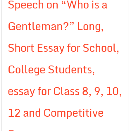
Speech on “Who is a
Gentleman?” Long,
Short Essay for School,
College Students,
essay for Class 8, 9, 10,
12 and Competitive