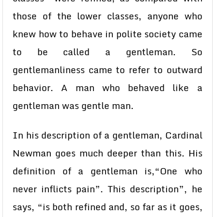
those of the lower classes, anyone who
knew how to behave in polite society came
to be called a gentleman. So
gentlemanliness came to refer to outward
behavior. A man who behaved like a
gentleman was gentle man.
In his description of a gentleman, Cardinal
Newman goes much deeper than this. His
definition of a gentleman is,“One who
never inflicts pain”. This description”, he
says, “is both refined and, so far as it goes,