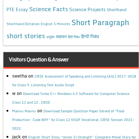
Science Facts
Science Projects
PTE Essay
Shorthand
Short Paragraph
Shorthand Dictation English 5 Minutes
short stories
कहावत
हिन्दी निबंध
अनुछेद
हिंदी निबंध
Visitors Question & Answer
swetha
on
CBSE Assessment of Speaking and Listening (ASL) 2017-2018
for Class 9, Listening Test Audio Script
w
on
Download Turbo C++ Windows 4.5 Software for Computer Science
Class 11 and 12 , CBSE
on
Mannu Mannu
Download Sample Question Paper Solved of “Food
Production- Code 809” for Class 12 NSQF Vocational, CBSE Session 2021-
2022.
jack
on
English Short Story “Union Is Strength” Complete Moral Story for