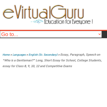
»
»
»
Essay, Paragraph, Speech on
Home
Languages
English (Sr. Secondary)
“Who is a Gentleman?” Long, Short Essay for School, College Students,
essay for Class 8, 9, 10, 12 and Competitive Exams