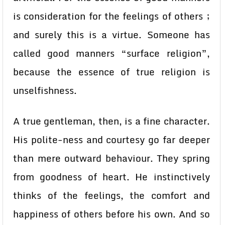
is consideration for the feelings of others ;
and surely this is a virtue. Someone has
called good manners “surface religion”,
because the essence of true religion is
unselfishness.
A true gentleman, then, is a fine character.
His polite-ness and courtesy go far deeper
than mere outward behaviour. They spring
from goodness of heart. He instinctively
thinks of the feelings, the comfort and
happiness of others before his own. And so