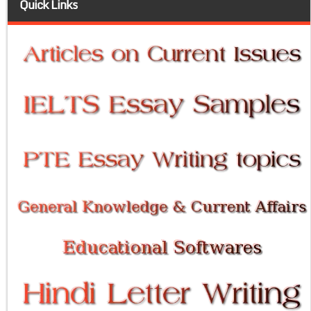
Quick Links