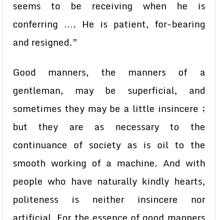
seems to be receiving when he is
conferring …. He is patient, for-bearing
and resigned.”
Good manners, the manners of a
gentleman, may be superficial, and
sometimes they may be a little insincere ;
but they are as necessary to the
continuance of society as is oil to the
smooth working of a machine. And with
people who have naturally kindly hearts,
politeness is neither insincere nor
artificial. For the essence of good manners