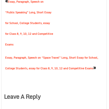
«
Essay, Paragraph, Speech on
“Public Speaking” Long, Short Essay
for School, College Students, essay
for Class 8, 9, 10, 12 and Competitive
Exams
Essay, Paragraph, Speech on “Space Travel” Long, Short Essay for School,
»
College Students, essay for Class 8, 9, 10, 12 and Competitive Exams
Leave A Reply