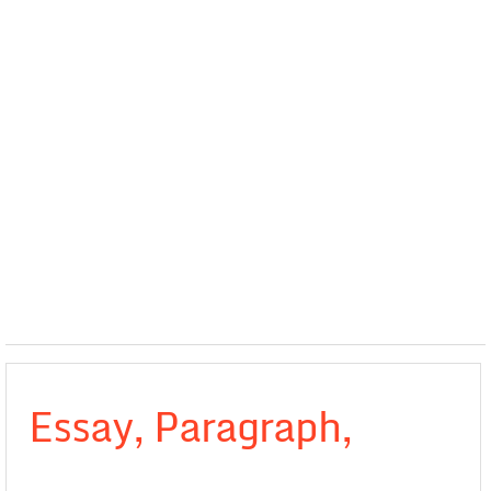
Essay, Paragraph,