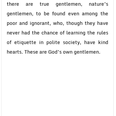
there are true gentlemen, nature’s
gentlemen, to be found even among the
poor and ignorant, who, though they have
never had the chance of learning the rules
of etiquette in polite society, have kind
hearts. These are God’s own gentlemen.