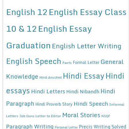
English 12
English Essay Class
10 & 12
English Essay
Graduation
English Letter Writing
English Speech
General
Formal Letter
Facts
Hindi Essay
Hindi
Knowledge
Hindi Anuched
essays
Hindi
Hindi Letters
Hindi Nibandh
Paragraph
Hindi Speech
Hindi Proverb Story
Informal
Moral Stories
Letters
Job Guru
Letter to Editor
NSQF
Paragraph Writing
Precis Writing Solved
Personal Letter