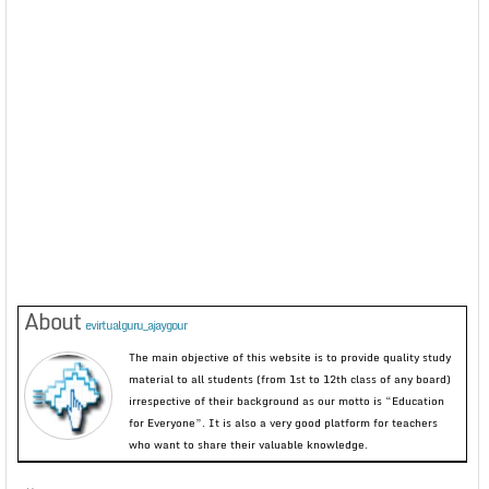
About
evirtualguru_ajaygour
The main objective of this website is to provide quality study
material to all students (from 1st to 12th class of any board)
irrespective of their background as our motto is “Education
for Everyone”. It is also a very good platform for teachers
who want to share their valuable knowledge.