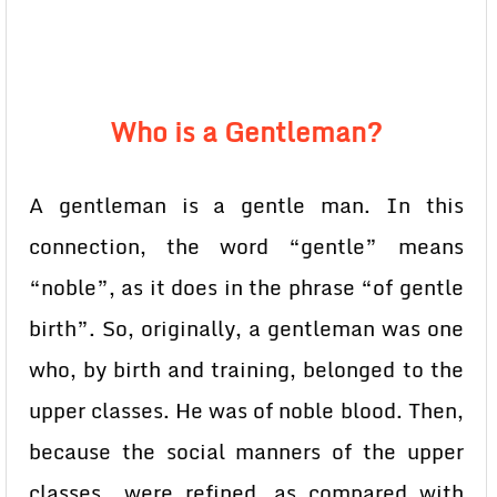
Who is a Gentleman?
A gentleman is a gentle man. In this
connection, the word “gentle” means
“noble”, as it does in the phrase “of gentle
birth”. So, originally, a gentleman was one
who, by birth and training, belonged to the
upper classes. He was of noble blood. Then,
because the social manners of the upper
classes were refined, as compared with