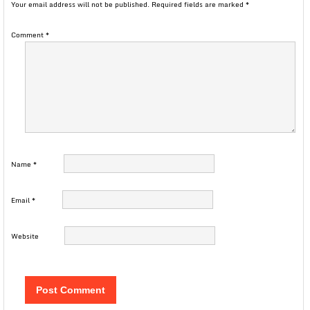
Your email address will not be published.
Required fields are marked
*
Comment
*
Name
*
Email
*
Website