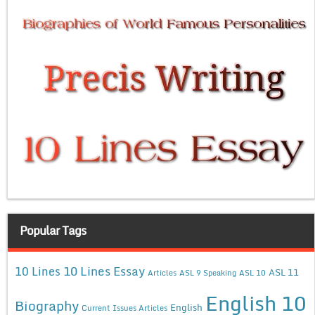
Popular Tags
10 Lines Essay
10 Lines
ASL 11
Articles
ASL 9 Speaking
ASL 10
English 10
Biography
English
Current Issues Articles