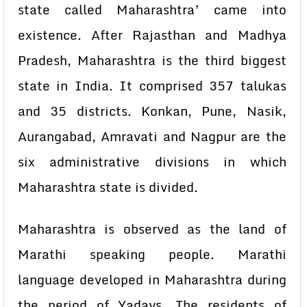
state called Maharashtra’ came into
existence. After Rajasthan and Madhya
Pradesh, Maharashtra is the third biggest
state in India. It comprised 357 talukas
and 35 districts. Konkan, Pune, Nasik,
Aurangabad, Amravati and Nagpur are the
six administrative divisions in which
Maharashtra state is divided.
Maharashtra is observed as the land of
Marathi speaking people. Marathi
language developed in Maharashtra during
the period of Yadays. The residents of