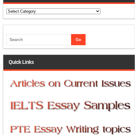
Categories
Quick Links