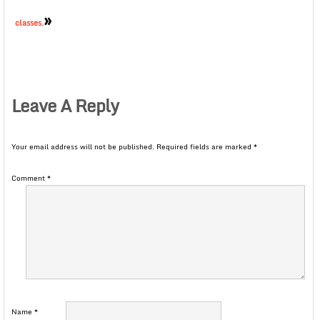
»
classes.
Leave A Reply
Your email address will not be published.
Required fields are marked
*
Comment
*
Name
*