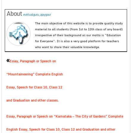
About
evirtualguru_ajaygour
The main objective of this website is to provide quality study
material to all students (from 1st to 12th class of any board)
irrespective of their background as our motto is “Education
for Everyone”. It is also a very good platform for teachers
who want to share their valuable knowledge.
«
Essay, Paragraph or Speech on
“Mountaineering” Complete English
Essay, Speech for Class 10, Class 12
and Graduation and other classes.
Essay, Paragraph or Speech on “Karnataka — The City of Gardens” Complete
English Essay, Speech for Class 10, Class 12 and Graduation and other