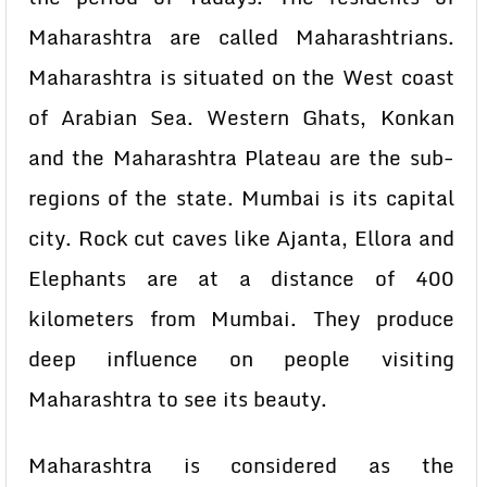
Maharashtra are called Maharashtrians.
Maharashtra is situated on the West coast
of Arabian Sea. Western Ghats, Konkan
and the Maharashtra Plateau are the sub-
regions of the state. Mumbai is its capital
city. Rock cut caves like Ajanta, Ellora and
Elephants are at a distance of 400
kilometers from Mumbai. They produce
deep influence on people visiting
Maharashtra to see its beauty.
Maharashtra is considered as the