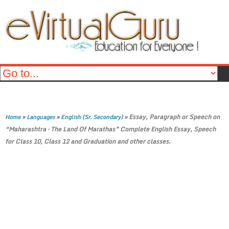
»
»
»
Essay, Paragraph or Speech on
Home
Languages
English (Sr. Secondary)
“Maharashtra – The Land Of Marathas” Complete English Essay, Speech
for Class 10, Class 12 and Graduation and other classes.