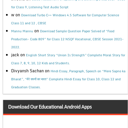
for Class 9, Listening Test Audio Script
w
on
Download Turbo C++ Windows 4.5 Software for Computer Science
Class 11 and 12 , CBSE
on
Mannu Mannu
Download Sample Question Paper Solved of “Food
Production- Code 809” for Class 12 NSQF Vocational, CBSE Session 2021-
2022.
jack
on
English Short Story “Union Is Strength” Complete Moral Story for
Class 7, 8, 9, 10, 12 Kids and Students.
Divyansh Sachan
on
Hindi Essay, Paragraph, Speech on “Mere Sapno ka
Bharat”, “मेरे सपनों का भारत” Complete Hindi Essay for Class 10, Class 12 and
Graduation Classes.
Download Our Educational Android Apps