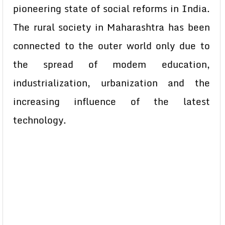
pioneering state of social reforms in India.
The rural society in Maharashtra has been
connected to the outer world only due to
the spread of modem education,
industrialization, urbanization and the
increasing influence of the latest
technology.