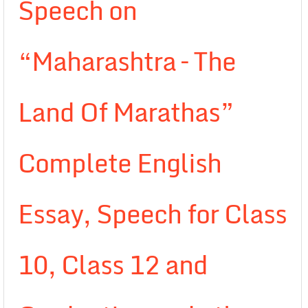
Speech on
“Maharashtra – The
Land Of Marathas”
Complete English
Essay, Speech for Class
10, Class 12 and