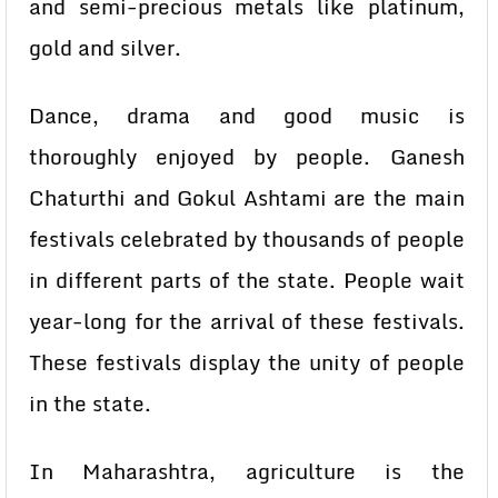
and semi-precious metals like platinum,
gold and silver.
Dance, drama and good music is
thoroughly enjoyed by people. Ganesh
Chaturthi and Gokul Ashtami are the main
festivals celebrated by thousands of people
in different parts of the state. People wait
year-long for the arrival of these festivals.
These festivals display the unity of people
in the state.
In Maharashtra, agriculture is the