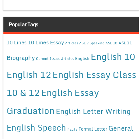
Popular Tags
10 Lines Essay
10 Lines
ASL 11
Articles
ASL 9 Speaking
ASL 10
English 10
Biography
English
Current Issues Articles
English 12
English Essay Class
10 & 12
English Essay
Graduation
English Letter Writing
English Speech
General
Formal Letter
Facts