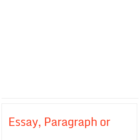
Essay, Paragraph or