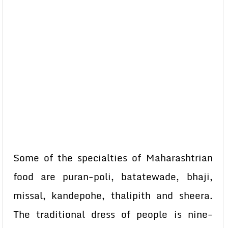
Some of the specialties of Maharashtrian
food are puran-poli, batatewade, bhaji,
missal, kandepohe, thalipith and sheera.
The traditional dress of people is nine-