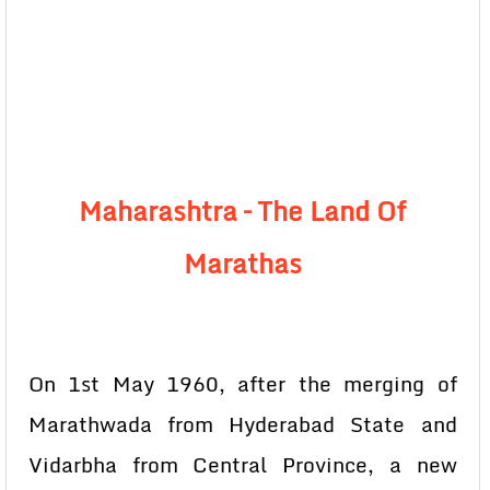
Maharashtra – The Land Of
Marathas
On 1st May 1960, after the merging of
Marathwada from Hyderabad State and
Vidarbha from Central Province, a new