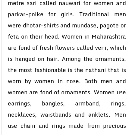
metre sari called nauwari for women and
parkar-polke for girls. Traditional men
were dhotar-shirts and mundase, pagote or
feta on their head. Women in Maharashtra
are fond of fresh flowers called veni, which
is hanged on hair. Among the ornaments,
the most fashionable is the nathani that is
worn by women in nose. Both men and
women are fond of ornaments. Women use
earrings, bangles, armband, rings,
necklaces, waistbands and anklets. Men
use chain and rings made from precious