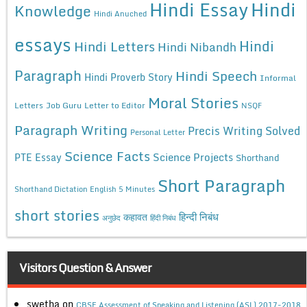
Hindi Essay
Hindi
Knowledge
Hindi Anuched
essays
Hindi
Hindi Letters
Hindi Nibandh
Paragraph
Hindi Speech
Hindi Proverb Story
Informal
Moral Stories
Letters
Job Guru
Letter to Editor
NSQF
Paragraph Writing
Precis Writing Solved
Personal Letter
Science Facts
Science Projects
PTE Essay
Shorthand
Short Paragraph
Shorthand Dictation English 5 Minutes
short stories
कहावत
हिन्दी निबंध
अनुछेद
हिंदी निबंध
Visitors Question & Answer
swetha
on
CBSE Assessment of Speaking and Listening (ASL) 2017-2018