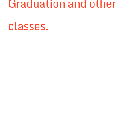
Graduation and other
classes.