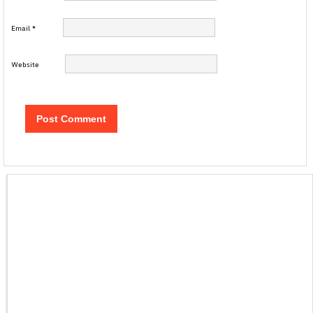
Email
*
Website