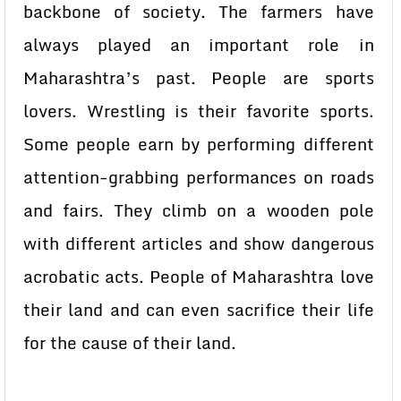
backbone of society. The farmers have
always played an important role in
Maharashtra’s past. People are sports
lovers. Wrestling is their favorite sports.
Some people earn by performing different
attention-grabbing performances on roads
and fairs. They climb on a wooden pole
with different articles and show dangerous
acrobatic acts. People of Maharashtra love
their land and can even sacrifice their life
for the cause of their land.