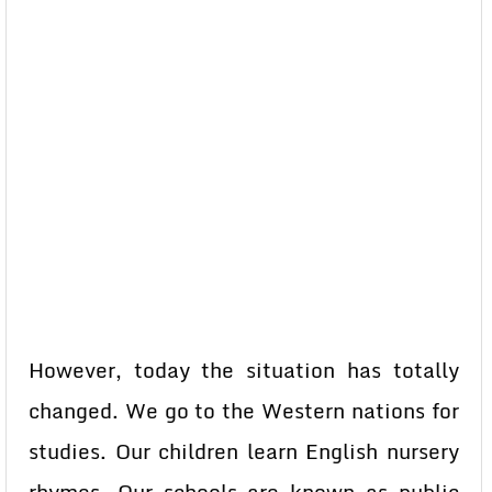
However, today the situation has totally
changed. We go to the Western nations for
studies. Our children learn English nursery