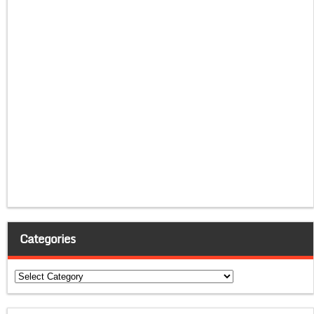
Categories
Categories