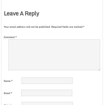
Leave A Reply
Your email address will not be published.
Required fields are marked
*
Comment
*
Name
*
Email
*