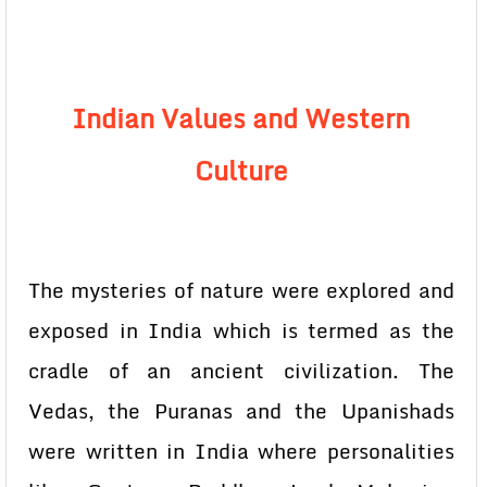
Indian Values and Western
Culture
The mysteries of nature were explored and
exposed in India which is termed as the
cradle of an ancient civilization. The
Vedas, the Puranas and the Upanishads
were written in India where personalities