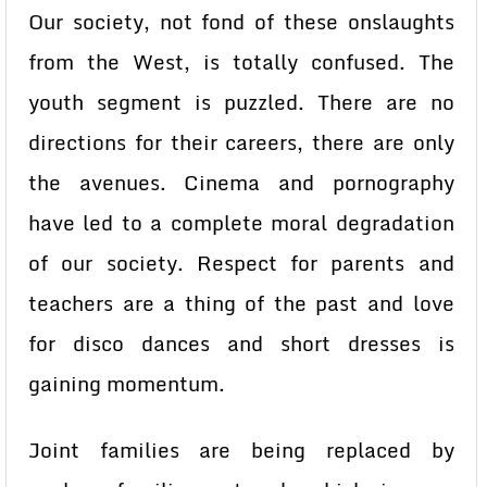
Our society, not fond of these onslaughts
from the West, is totally confused. The
youth segment is puzzled. There are no
directions for their careers, there are only
the avenues. Cinema and pornography
have led to a complete moral degradation
of our society. Respect for parents and
teachers are a thing of the past and love
for disco dances and short dresses is
gaining momentum.
Joint families are being replaced by