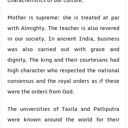
characteristics of our culture.
Mother is supreme: she is treated at par
with Almighty. The teacher is also revered
in our society. In ancient India, business
was also carried out with grace and
dignity. The king and their courtesans had
high character who respected the national
consensus and the royal orders as if these
were the orders from God.
The universities of Taxila and Patliputra
were known around the world for their