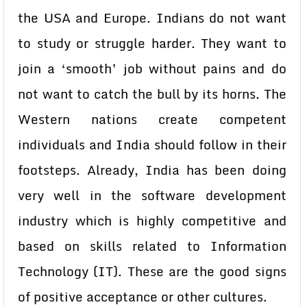
the USA and Europe. Indians do not want
to study or struggle harder. They want to
join a ‘smooth’ job without pains and do
not want to catch the bull by its horns. The
Western nations create competent
individuals and India should follow in their
footsteps. Already, India has been doing
very well in the software development
industry which is highly competitive and
based on skills related to Information
Technology (IT). These are the good signs
of positive acceptance or other cultures.