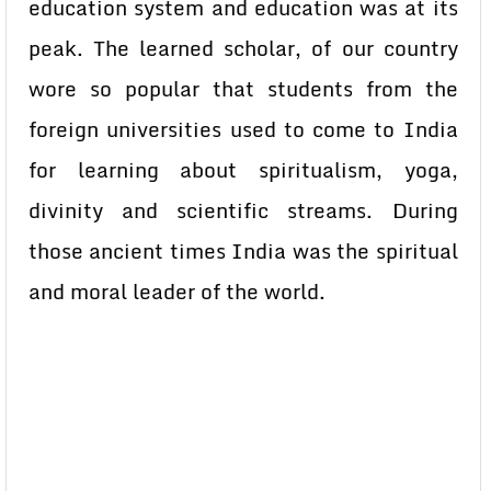
education system and education was at its
peak. The learned scholar, of our country
wore so popular that students from the
foreign universities used to come to India
for learning about spiritualism, yoga,
divinity and scientific streams. During
those ancient times India was the spiritual
and moral leader of the world.