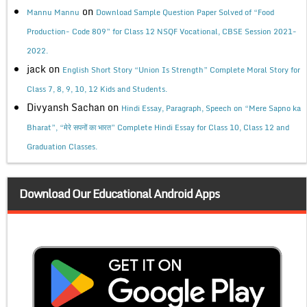
on
Mannu Mannu
Download Sample Question Paper Solved of “Food
Production- Code 809” for Class 12 NSQF Vocational, CBSE Session 2021-
2022.
jack
on
English Short Story “Union Is Strength” Complete Moral Story for
Class 7, 8, 9, 10, 12 Kids and Students.
Divyansh Sachan
on
Hindi Essay, Paragraph, Speech on “Mere Sapno ka
Bharat”, “मेरे सपनों का भारत” Complete Hindi Essay for Class 10, Class 12 and
Graduation Classes.
Download Our Educational Android Apps