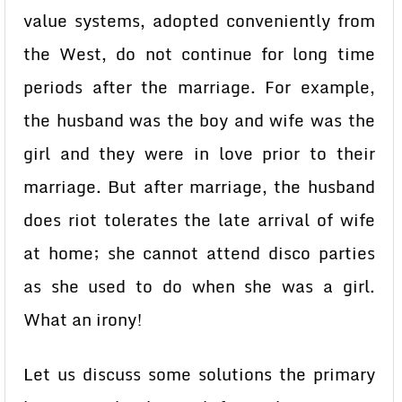
value systems, adopted conveniently from
the West, do not continue for long time
periods after the marriage. For example,
the husband was the boy and wife was the
girl and they were in love prior to their
marriage. But after marriage, the husband
does riot tolerates the late arrival of wife
at home; she cannot attend disco parties
as she used to do when she was a girl.
What an irony!
Let us discuss some solutions the primary