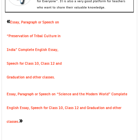
for Everyone”. It is also a very good platform for teachers
who want to share their valuable knowledge.
«
Essay, Paragraph or Speech on
“Preservation of Tribal Culture in
India” Complete English Essay,
Speech for Class 10, Class 12 and
Graduation and other classes.
Essay, Paragraph or Speech on “Science and the Modern World” Complete
English Essay, Speech for Class 10, Class 12 and Graduation and other
»
classes.