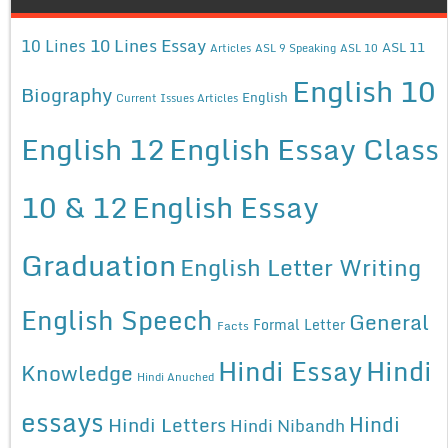
10 Lines Essay
10 Lines
ASL 11
Articles
ASL 9 Speaking
ASL 10
English 10
Biography
English
Current Issues Articles
English 12
English Essay Class
10 & 12
English Essay
Graduation
English Letter Writing
English Speech
General
Formal Letter
Facts
Hindi Essay
Hindi
Knowledge
Hindi Anuched
essays
Hindi
Hindi Letters
Hindi Nibandh