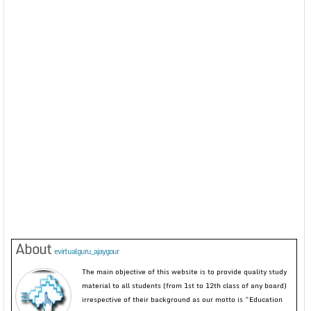
About
evirtualguru_ajaygour
The main objective of this website is to provide quality study
material to all students (from 1st to 12th class of any board)
irrespective of their background as our motto is “Education