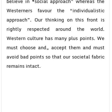
believe in *social approach” whereas the
Westerners favour the “individualistic
approach”. Our thinking on this front is
rightly respected around the world.
Western culture has many plus points. We
must choose and„ accept them and must
avoid bad points so that our societal fabric
remains intact.