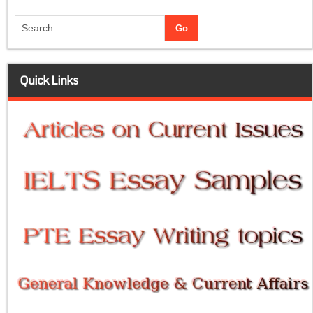
Quick Links