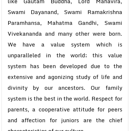
like Gautam Buddha, Lord Mahavira,
Swami Dayanand, Swami Ramakrishna
Paramhansa, Mahatma Gandhi, Swami
Vivekananda and many other were born.
We have a value system which is
unparalleled in the world; this value
system has been developed due to the
extensive and agonizing study of life and
divinity by our ancestors. Our family
system is the best in the world. Respect for
parents, a cooperative attitude for peers
and affection for juniors are the chief