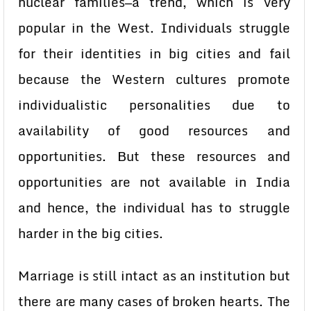
nuclear families—a trend, which is very
popular in the West. Individuals struggle
for their identities in big cities and fail
because the Western cultures promote
individualistic personalities due to
availability of good resources and
opportunities. But these resources and
opportunities are not available in India
and hence, the individual has to struggle
harder in the big cities.
Marriage is still intact as an institution but
there are many cases of broken hearts. The