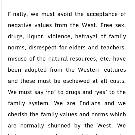
Finally, we must avoid the acceptance of
negative values from the West. Free sex,
drugs, liquor, violence, betrayal of family
norms, disrespect for elders and teachers,
misuse of the natural resources, etc. have
been adopted from the Western cultures
and these must be eschewed at all costs.
We must say ‘no’ to drugs and ‘yes’ to the
family system. We are Indians and we
cherish the family values and norms which
are normally shunned by the West. We