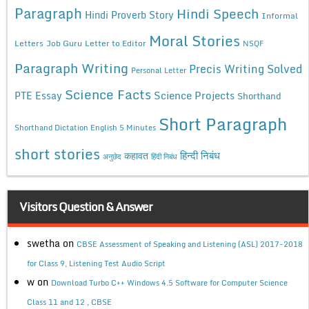
Paragraph
Hindi Speech
Hindi Proverb Story
Informal
Moral Stories
Letters
Job Guru
Letter to Editor
NSQF
Paragraph Writing
Precis Writing Solved
Personal Letter
Science Facts
Science Projects
PTE Essay
Shorthand
Short Paragraph
Shorthand Dictation English 5 Minutes
short stories
कहावत
हिन्दी निबंध
अनुछेद
हिंदी निबंध
Visitors Question & Answer
swetha
on
CBSE Assessment of Speaking and Listening (ASL) 2017-2018
for Class 9, Listening Test Audio Script
w
on
Download Turbo C++ Windows 4.5 Software for Computer Science
Class 11 and 12 , CBSE