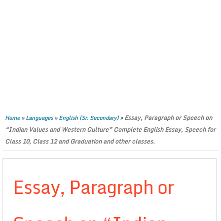
»
»
»
Essay, Paragraph or Speech on
Home
Languages
English (Sr. Secondary)
“Indian Values and Western Culture” Complete English Essay, Speech for
Class 10, Class 12 and Graduation and other classes.
Essay, Paragraph or