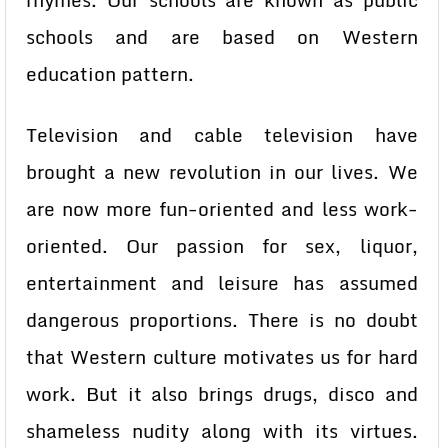
rhymes. Our schools are known as public
schools and are based on Western
education pattern.
Television and cable television have
brought a new revolution in our lives. We
are now more fun-oriented and less work-
oriented. Our passion for sex, liquor,
entertainment and leisure has assumed
dangerous proportions. There is no doubt
that Western culture motivates us for hard
work. But it also brings drugs, disco and
shameless nudity along with its virtues.