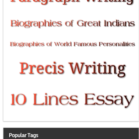
Popular Tags