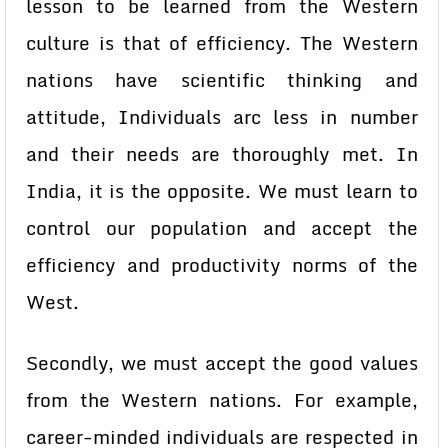
lesson to be learned from the Western
culture is that of efficiency. The Western
nations have scientific thinking and
attitude, Individuals arc less in number
and their needs are thoroughly met. In
India, it is the opposite. We must learn to
control our population and accept the
efficiency and productivity norms of the
West.
Secondly, we must accept the good values
from the Western nations. For example,
career-minded individuals are respected in