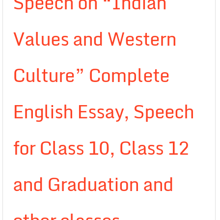
Speech on “Indian
Values and Western
Culture” Complete
English Essay, Speech
for Class 10, Class 12
and Graduation and