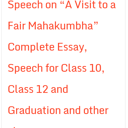
Speech on “A Visit to a
Fair Mahakumbha”
Complete Essay,
Speech for Class 10,
Class 12 and
Graduation and other