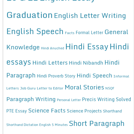
Graduation
English Letter Writing
English Speech
General
Formal Letter
Facts
Hindi Essay
Hindi
Knowledge
Hindi Anuched
essays
Hindi
Hindi Letters
Hindi Nibandh
Paragraph
Hindi Speech
Hindi Proverb Story
Informal
Moral Stories
Letters
Job Guru
Letter to Editor
NSQF
Paragraph Writing
Precis Writing Solved
Personal Letter
Science Facts
Science Projects
PTE Essay
Shorthand
Short Paragraph
Shorthand Dictation English 5 Minutes