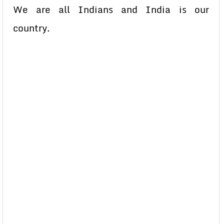
We are all Indians and India is our
country.