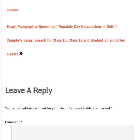
classes.
Essay, Paragraph or Speech on “Republic Day Celebrations in Delhi”
Complete Essay, Speech for Class 10, Class 12 and Graduation and other
»
classes.
Leave A Reply
Your email address will not be published.
Required fields are marked
*
Comment
*