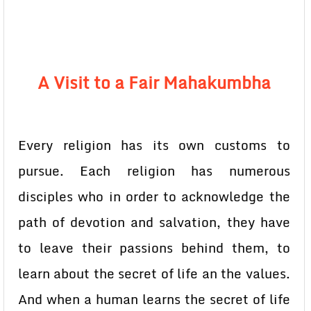
A Visit to a Fair Mahakumbha
Every religion has its own customs to
pursue. Each religion has numerous
disciples who in order to acknowledge the
path of devotion and salvation, they have
to leave their passions behind them, to
learn about the secret of life an the values.
And when a human learns the secret of life