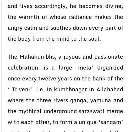
and lives accordingly, he becomes divine,
the warmth of whose radiance makes the
angry calm and soothes down every part of
the body from the mind to the soul.
The Mahakumbhs, a joyous and passionate
celebration, is a large ‘mela’ organized
once every twelve years on the bank of the
‘ Triveni’, i.e. in kumbhnagar in Allahabad
where the three rivers ganga, yamuna and
the mythical underground saraswati merge
with each other, to form a unique ‘sangam’