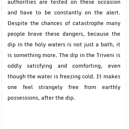
authorities are tested on these occasion
and have to be constantly on the alert.
Despite the chances of catastrophe many
people brave these dangers, because the
dip in the holy waters is not just a bath, it
is something more. The dip in the Triveni is
oddly satisfying and comforting, even
though the water is freezing cold. It makes
one feel strangely free from earthly
possessions, after the dip.