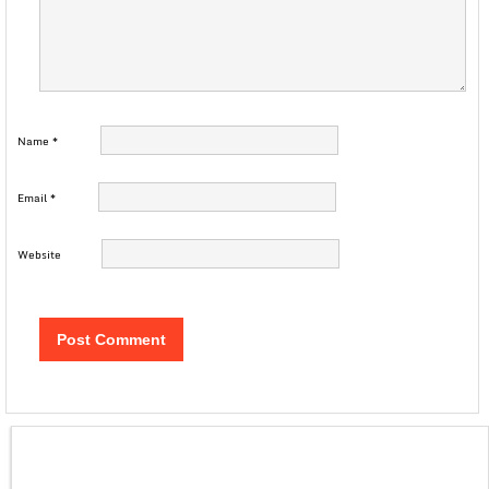
Name
*
Email
*
Website