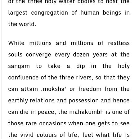
of the three holy water bodies to host the
largest congregation of human beings in
the world.
While millions and millions of restless
souls converge every dozen years at the
sangam to take a dip in the holy
confluence of the three rivers, so that they
can attain .moksha’ or freedom from the
earthly relations and possession and hence
can die in peace, the mahakumbh is one of
those rare occasions when one gets to see
the vivid colours of life, feel what life is