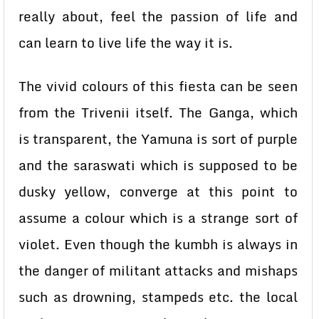
really about, feel the passion of life and
can learn to live life the way it is.
The vivid colours of this fiesta can be seen
from the Trivenii itself. The Ganga, which
is transparent, the Yamuna is sort of purple
and the saraswati which is supposed to be
dusky yellow, converge at this point to
assume a colour which is a strange sort of
violet. Even though the kumbh is always in
the danger of militant attacks and mishaps
such as drowning, stampeds etc. the local