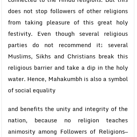
does not stop followers of other religions
from taking pleasure of this great holy
festivity. Even though several religious
parties do not recommend it; several
Muslims, Sikhs and Christians break this
religious barrier and take a dip in the holy
water. Hence, Mahakumbh is also a symbol
of social equality
and benefits the unity and integrity of the
nation, because no religion teaches
animosity among Followers of Religions—