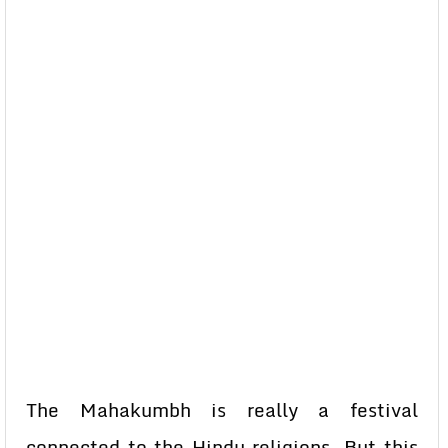
The Mahakumbh is really a festival
connected to the Hindu religions. But this