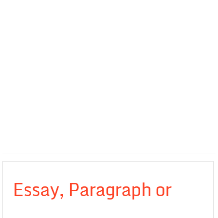
Essay, Paragraph or