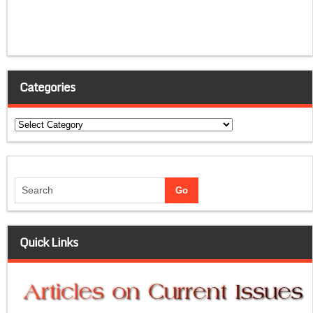
Categories
Categories
Quick Links