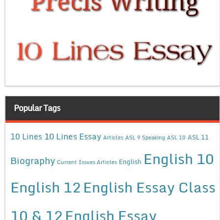
Popular Tags
10 Lines Essay
10 Lines
ASL 11
Articles
ASL 9 Speaking
ASL 10
English 10
Biography
English
Current Issues Articles
English 12
English Essay Class
10 & 12
English Essay