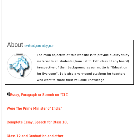
About
evirtualguru_ajaygour
The main objective of this website is to provide quality study
material to all students (from 1st to 12th class of any board)
irrespective of their background as our motto is “Education
for Everyone”. It is also a very good platform for teachers
who want to share their valuable knowledge.
«
Essay, Paragraph or Speech on “If I
Were The Prime Minister of India”
Complete Essay, Speech for Class 10,
Class 12 and Graduation and other