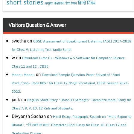
short stories
कहावत
हिन्दी निबंध
अनुछेद
हिंदी निबंध
Visitors Question & Answer
swetha
on
CBSE Assessment of Speaking and Listening (ASL) 2017-2018
for Class 9, Listening Test Audio Script
w
on
Download Turbo C++ Windows 4.5 Software for Computer Science
Class 11 and 12 , CBSE
on
Mannu Mannu
Download Sample Question Paper Solved of “Food
Production- Code 809” for Class 12 NSQF Vocational, CBSE Session 2021-
2022.
jack
on
English Short Story “Union Is Strength” Complete Moral Story for
Class 7, 8, 9, 10, 12 Kids and Students.
Divyansh Sachan
on
Hindi Essay, Paragraph, Speech on “Mere Sapno ka
Bharat”, “मेरे सपनों का भारत” Complete Hindi Essay for Class 10, Class 12 and
Graduation Classes.