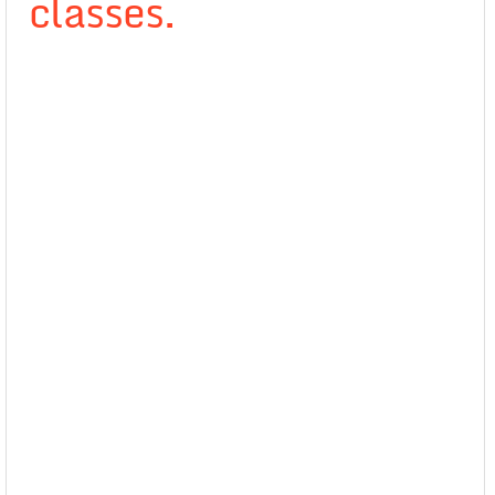
classes.