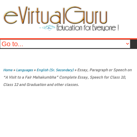
»
»
»
Essay, Paragraph or Speech on
Home
Languages
English (Sr. Secondary)
“A Visit to a Fair Mahakumbha” Complete Essay, Speech for Class 10,
Class 12 and Graduation and other classes.