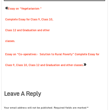
«
Essay on “Vegetarianism ”
Complete Essay for Class 9, Class 10,
Class 12 and Graduation and other
classes.
Essay on “Co-operatives : Solution to Rural Poverty” Complete Essay for
»
Class 9, Class 10, Class 12 and Graduation and other classes.
Leave A Reply
Your email address will not be published.
Required fields are marked
*