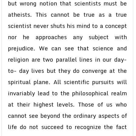
but wrong notion that scientists must be
atheists. This cannot be true as a true
scientist never shuts his mind to a concept
nor he approaches any subject with
prejudice. We can see that science and
religion are two parallel lines in our day-
to- day lives but they do converge at the
spiritual plane. All scientific pursuits will
invariably lead to the philosophical realm
at their highest levels. Those of us who
cannot see beyond the ordinary aspects of
life do not succeed to recognize the fact