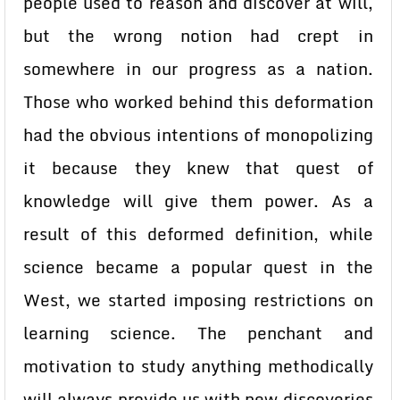
people used to reason and discover at will,
but the wrong notion had crept in
somewhere in our progress as a nation.
Those who worked behind this deformation
had the obvious intentions of monopolizing
it because they knew that quest of
knowledge will give them power. As a
result of this deformed definition, while
science became a popular quest in the
West, we started imposing restrictions on
learning science. The penchant and
motivation to study anything methodically
will always provide us with new discoveries