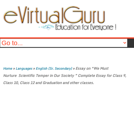
»
»
»
Essay on “We Must
Home
Languages
English (Sr. Secondary)
Nurture Scientific Temper in Our Society ” Complete Essay for Class 9,
Class 10, Class 12 and Graduation and other classes.