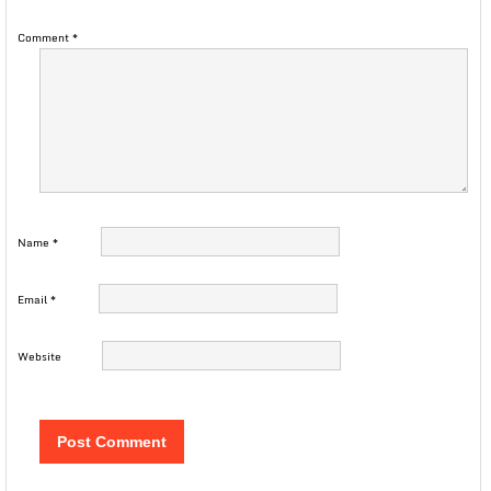
Comment
*
Name
*
Email
*
Website