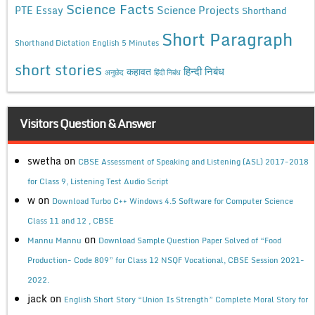
Science Facts
Science Projects
PTE Essay
Shorthand
Short Paragraph
Shorthand Dictation English 5 Minutes
short stories
कहावत
हिन्दी निबंध
अनुछेद
हिंदी निबंध
Visitors Question & Answer
swetha
on
CBSE Assessment of Speaking and Listening (ASL) 2017-2018
for Class 9, Listening Test Audio Script
w
on
Download Turbo C++ Windows 4.5 Software for Computer Science
Class 11 and 12 , CBSE
on
Mannu Mannu
Download Sample Question Paper Solved of “Food
Production- Code 809” for Class 12 NSQF Vocational, CBSE Session 2021-
2022.
jack
on
English Short Story “Union Is Strength” Complete Moral Story for