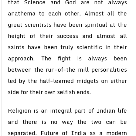
that Science and God are not always
anathema to each other. Almost all the
great scientists have been spiritual at the
height of their success and almost all
saints have been truly scientific in their
approach. The fight is always been
between the run-of-the mill personalities
led by the half-learned midgets on either
side for their own selfish ends.
Religion is an integral part of Indian life
and there is no way the two can be
separated. Future of India as a modern