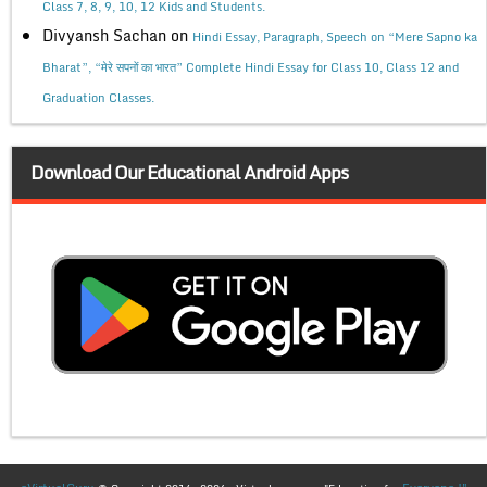
Class 7, 8, 9, 10, 12 Kids and Students.
Divyansh Sachan
on
Hindi Essay, Paragraph, Speech on “Mere Sapno ka
Bharat”, “मेरे सपनों का भारत” Complete Hindi Essay for Class 10, Class 12 and
Graduation Classes.
Download Our Educational Android Apps