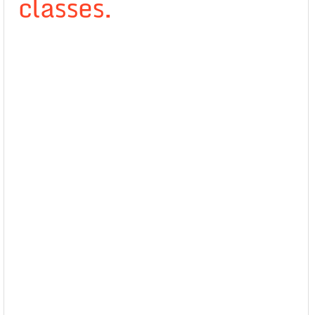
classes.