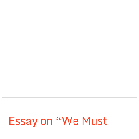
Essay on “We Must