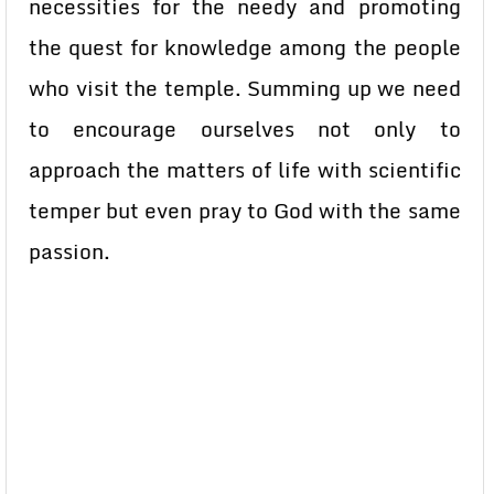
necessities for the needy and promoting
the quest for knowledge among the people
who visit the temple. Summing up we need
to encourage ourselves not only to
approach the matters of life with scientific
temper but even pray to God with the same
passion.