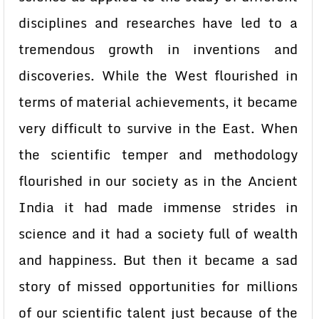
disciplines and researches have led to a
tremendous growth in inventions and
discoveries. While the West flourished in
terms of material achievements, it became
very difficult to survive in the East. When
the scientific temper and methodology
flourished in our society as in the Ancient
India it had made immense strides in
science and it had a society full of wealth
and happiness. But then it became a sad
story of missed opportunities for millions
of our scientific talent just because of the