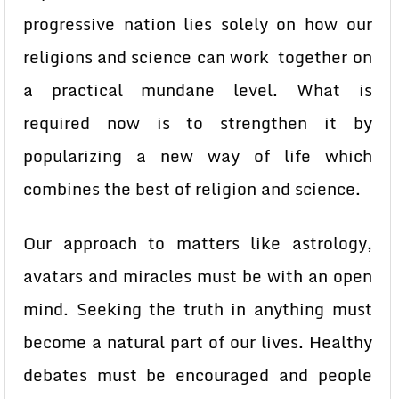
progressive nation lies solely on how our
religions and science can work together on
a practical mundane level. What is
required now is to strengthen it by
popularizing a new way of life which
combines the best of religion and science.
Our approach to matters like astrology,
avatars and miracles must be with an open
mind. Seeking the truth in anything must
become a natural part of our lives. Healthy
debates must be encouraged and people