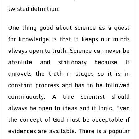
twisted definition.
One thing good about science as a quest
for knowledge is that it keeps our minds
always open to truth. Science can never be
absolute and stationary because it
unravels the truth in stages so it is in
constant progress and has to be followed
continuously. A true scientist should
always be open to ideas and if logic. Even
the concept of God must be acceptable if
evidences are available. There is a popular