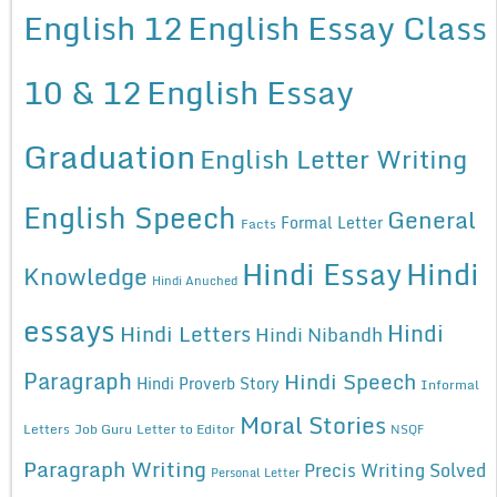
English 12
English Essay Class
10 & 12
English Essay
Graduation
English Letter Writing
English Speech
General
Formal Letter
Facts
Hindi Essay
Hindi
Knowledge
Hindi Anuched
essays
Hindi
Hindi Letters
Hindi Nibandh
Paragraph
Hindi Speech
Hindi Proverb Story
Informal
Moral Stories
Letters
Job Guru
Letter to Editor
NSQF
Paragraph Writing
Precis Writing Solved
Personal Letter