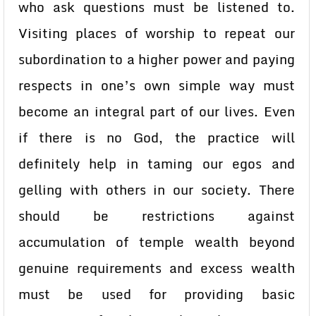
who ask questions must be listened to.
Visiting places of worship to repeat our
subordination to a higher power and paying
respects in one’s own simple way must
become an integral part of our lives. Even
if there is no God, the practice will
definitely help in taming our egos and
gelling with others in our society. There
should be restrictions against
accumulation of temple wealth beyond
genuine requirements and excess wealth
must be used for providing basic