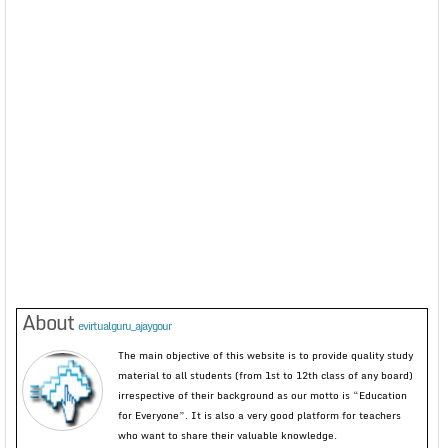
About
evirtualguru_ajaygour
The main objective of this website is to provide quality study
material to all students (from 1st to 12th class of any board)
irrespective of their background as our motto is “Education
for Everyone”. It is also a very good platform for teachers
who want to share their valuable knowledge.