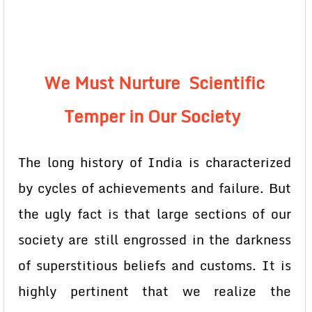
We Must Nurture Scientific
Temper in Our Society
The long history of India is characterized
by cycles of achievements and failure. But
the ugly fact is that large sections of our
society are still engrossed in the darkness
of superstitious beliefs and customs. It is
highly pertinent that we realize the