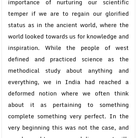
importance of nurturing our scientific
temper if we are to regain our glorified
status as in the ancient world, where the
world looked towards us for knowledge and
inspiration. While the people of west
defined and practiced science as the
methodical study about anything and
everything, we in India had reached a
deformed notion where we often think
about it as pertaining to something
complete something very perfect. In the
very beginning this was not the case, and