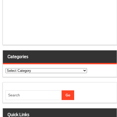
Categories
Categories
Quick Links