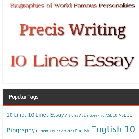
Popular Tags
10 Lines Essay
10 Lines
ASL 11
Articles
ASL 9 Speaking
ASL 10
English 10
Biography
English
Current Issues Articles