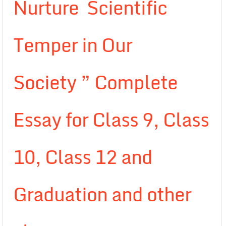
Nurture Scientific
Temper in Our
Society ” Complete
Essay for Class 9, Class
10, Class 12 and
Graduation and other