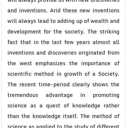
and inventions. Arid these new inventions
will always lead to adding up of wealth and
development for the society. The striking
fact that in the last few years almost all
inventions and discoveries originated from
the west emphasizes the importance of
scientific method in growth of a Society.
The recent time-period clearly shows the
tremendous advantage in promoting
science as a quest of knowledge rather
than the knowledge itself. The method of
science as applied to the study of different