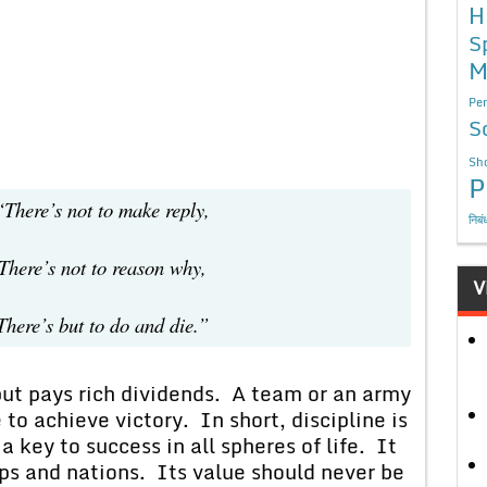
H
S
M
Per
S
Sho
P
not to make reply,
निबं
not to reason why,
V
ut to do and die.”
ays rich dividends. A team or an army
 to achieve victory. In short, discipline is
 a key to success in all spheres of life. It
ups and nations. Its value should never be