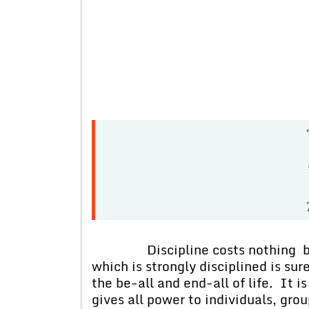
“There’s 
There’s 
There’s b
Discipline costs nothing but p
which is strongly disciplined is sure
the be-all and end-all of life. It is
gives all power to individuals, gro