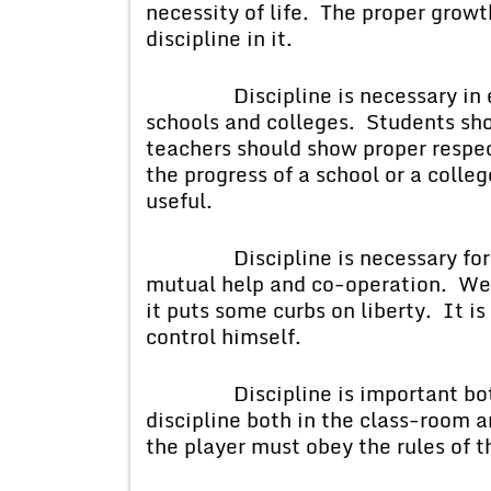
necessity of life. The proper growth 
discipline in it.
Discipline is necessary in every
schools and colleges. Students sho
teachers should show proper respect
the progress of a school or a coll
useful.
Discipline is necessary for soci
mutual help and co-operation. We s
it puts some curbs on liberty. It i
control himself.
Discipline is important both 
discipline both in the class-room 
the player must obey the rules of 