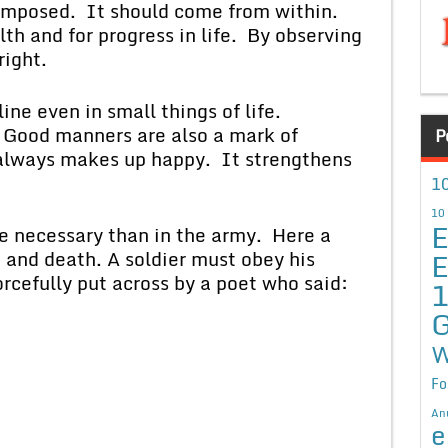
osed. It should come from within.
lth and for progress in life. By observing
right.
even in small things of life.
e. Good manners are also a mark of
P
e always makes up happy. It strengthens
10
10
E
cessary than in the army. Here a
E
 and death. A soldier must obey his
cefully put across by a poet who said:
G
W
Fo
An
e