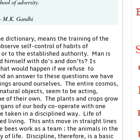
arnt in the school of adversity.
 M.K. Gandhi
ctionary, means the training of the
bserve self-control of habits of
 or to the established authority. Man is
d himself with do’s and don’ts? Is
What would happen if we refuse to
find an answer to these questions we have
hings around ourselves. The entire cosmos,
 natural objects, seem to be acting,
ne of their own. The plants and crops grow
organs of our body co-operate with one
e taken in a disciplined way. Life of
ed living. This ants move in straight lines
e bees work as a team ; the animals in the
of life. Discipline, therefore, is a basic