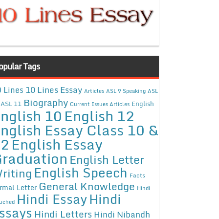
opular Tags
10 Lines Essay
 Lines
Articles
ASL 9 Speaking
ASL
Biography
ASL 11
English
Current Issues Articles
nglish 10
English 12
nglish Essay Class 10 &
12
English Essay
raduation
English Letter
English Speech
riting
Facts
General Knowledge
rmal Letter
Hindi
Hindi Essay
Hindi
uched
ssays
Hindi Letters
Hindi Nibandh