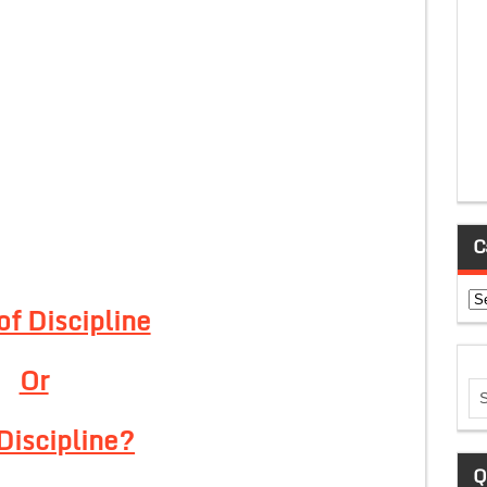
C
Ca
of Discipline
Or
Discipline?
Q