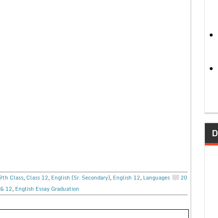
D
9th Class
,
Class 12
,
English (Sr. Secondary)
,
English 12
,
Languages
20
 & 12
,
English Essay Graduation