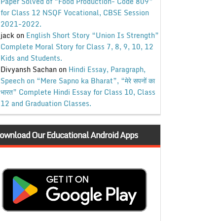
Paper Solved of “Food Production- Code 809”
for Class 12 NSQF Vocational, CBSE Session
2021-2022.
jack
on
English Short Story “Union Is Strength”
Complete Moral Story for Class 7, 8, 9, 10, 12
Kids and Students.
Divyansh Sachan
on
Hindi Essay, Paragraph,
Speech on “Mere Sapno ka Bharat”, “मेरे सपनों का
भारत” Complete Hindi Essay for Class 10, Class
12 and Graduation Classes.
ownload Our Educational Android Apps