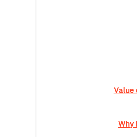
Value 
Why 