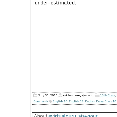
under-estimated.
July 30, 2015
evirtualguru_ajaygour
10th Class
,
Comments
English 10
,
English 12
,
English Essay Class 10
About
evirtualguru_ajaygour