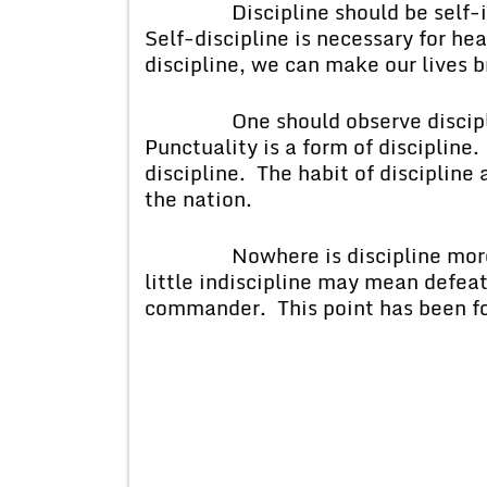
Discipline should be self-imp
Self-discipline is necessary for hea
discipline, we can make our lives b
One should observe discipline 
Punctuality is a form of disciplin
discipline. The habit of disciplin
the nation.
Nowhere is discipline more ne
little indiscipline may mean defeat
commander. This point has been for