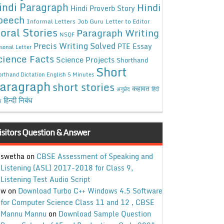
indi Paragraph
Hindi
Hindi Proverb Story
peech
Informal Letters
Job Guru
Letter to Editor
oral Stories
Paragraph Writing
NSQF
Precis Writing Solved
PTE Essay
sonal Letter
cience Facts
Science Projects
Shorthand
Short
rthand Dictation English 5 Minutes
aragraph
short stories
कहावत
अनुछेद
हिंदी
हिन्दी निबंध
ध
isitors Question & Answer
swetha
on
CBSE Assessment of Speaking and
Listening (ASL) 2017-2018 for Class 9,
Listening Test Audio Script
w
on
Download Turbo C++ Windows 4.5 Software
for Computer Science Class 11 and 12 , CBSE
Mannu Mannu
on
Download Sample Question