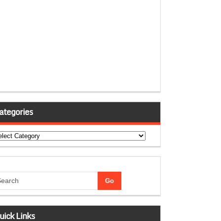
ategories
tegories
uick Links