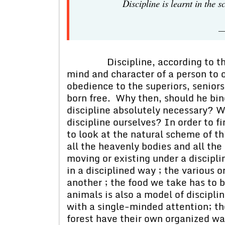
Discipline is le
—
Discipline, according to the di
mind and character of a person to o
obedience to the superiors, seniors
born free. Why then, should he bin
discipline absolutely necessary? 
discipline ourselves? In order to 
to look at the natural scheme of t
all the heavenly bodies and all the
moving or existing under a discipli
in a disciplined way ; the various 
another ; the food we take has to b
animals is also a model of disciplin
with a single-minded attention; th
forest have their own organized way 