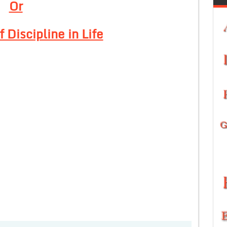
Or
 Discipline in Life