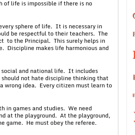
of life is impossible if there is no
 sphere of life. It is necessary in
uld be respectful to their teachers. The
 to the Principal. This surely helps in
ege. Discipline makes life harmonious and
al and national life. It includes
hould not hate discipline thinking that
s a wrong idea. Every citizen must learn to
in games and studies. We need
and at the playground. At the playground,
the game. He must obey the referee.