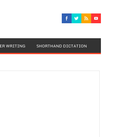
TER WRITING
SHORTHAND DICTATION