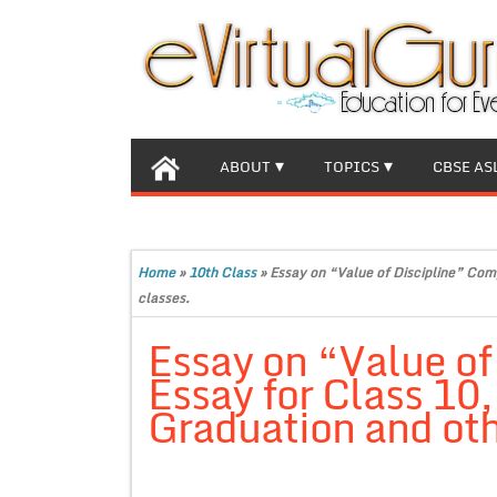
ABOUT
TOPICS
CBSE AS
Home
»
10th Class
»
Essay on “Value of Discipline” Com
classes.
Essay on “Value of
Essay for Class 10
Graduation and oth