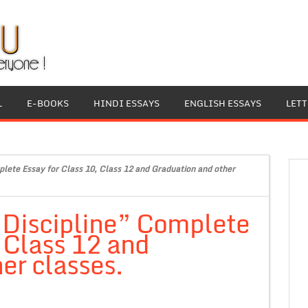
L
E-BOOKS
HINDI ESSAYS
ENGLISH ESSAYS
LET
plete Essay for Class 10, Class 12 and Graduation and other
 Discipline” Complete
, Class 12 and
er classes.