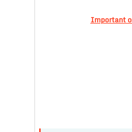
Important of