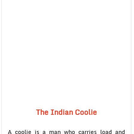
The Indian Coolie
A coolie is a man who carries load and