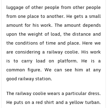
luggage of other people from other people
from one place to another. He gets a small
amount for his work. The amount depends
upon the weight of load, the distance and
the conditions of time and place. Here we
are considering a railway coolie. His work
is to carry load on platform. He is a
common figure. We can see him at any
good railway station.
The railway coolie wears a particular dress.
He puts on a red shirt and a yellow turban.