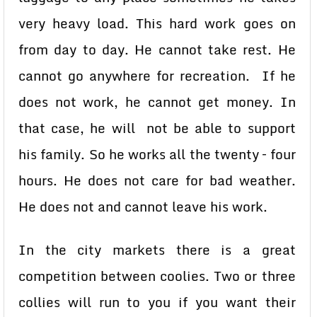
very heavy load. This hard work goes on
from day to day. He cannot take rest. He
cannot go anywhere for recreation. If he
does not work, he cannot get money. In
that case, he will not be able to support
his family. So he works all the twenty – four
hours. He does not care for bad weather.
He does not and cannot leave his work.
In the city markets there is a great
competition between coolies. Two or three
collies will run to you if you want their