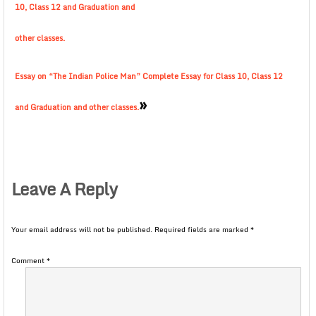
10, Class 12 and Graduation and
other classes.
Essay on “The Indian Police Man” Complete Essay for Class 10, Class 12
»
and Graduation and other classes.
Leave A Reply
Your email address will not be published.
Required fields are marked
*
Comment
*