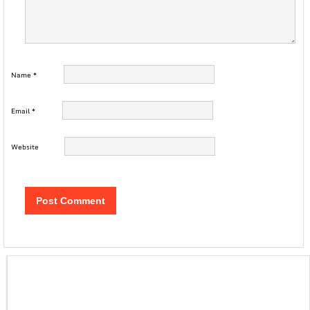
Name
*
Email
*
Website