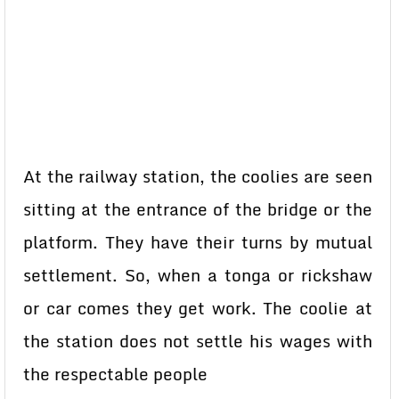
At the railway station, the coolies are seen
sitting at the entrance of the bridge or the
platform. They have their turns by mutual
settlement. So, when a tonga or rickshaw
or car comes they get work. The coolie at
the station does not settle his wages with
the respectable people