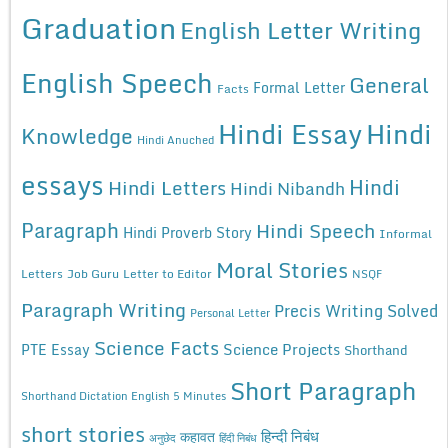
Graduation
English Letter Writing
English Speech
General
Formal Letter
Facts
Hindi Essay
Hindi
Knowledge
Hindi Anuched
essays
Hindi
Hindi Letters
Hindi Nibandh
Paragraph
Hindi Speech
Hindi Proverb Story
Informal
Moral Stories
Letters
Job Guru
Letter to Editor
NSQF
Paragraph Writing
Precis Writing Solved
Personal Letter
Science Facts
Science Projects
PTE Essay
Shorthand
Short Paragraph
Shorthand Dictation English 5 Minutes
short stories
कहावत
हिन्दी निबंध
अनुछेद
हिंदी निबंध