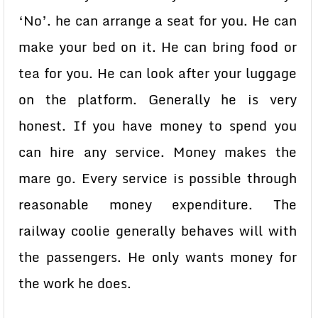
‘No’. he can arrange a seat for you. He can
make your bed on it. He can bring food or
tea for you. He can look after your luggage
on the platform. Generally he is very
honest. If you have money to spend you
can hire any service. Money makes the
mare go. Every service is possible through
reasonable money expenditure. The
railway coolie generally behaves will with
the passengers. He only wants money for
the work he does.