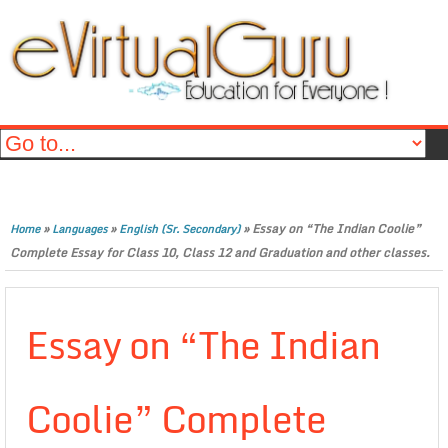
»
»
»
Essay on “The Indian Coolie”
Home
Languages
English (Sr. Secondary)
Complete Essay for Class 10, Class 12 and Graduation and other classes.
Essay on “The Indian
Coolie” Complete