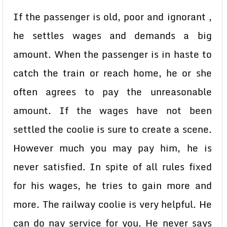
If the passenger is old, poor and ignorant ,
he settles wages and demands a big
amount. When the passenger is in haste to
catch the train or reach home, he or she
often agrees to pay the unreasonable
amount. If the wages have not been
settled the coolie is sure to create a scene.
However much you may pay him, he is
never satisfied. In spite of all rules fixed
for his wages, he tries to gain more and
more. The railway coolie is very helpful. He
can do nay service for you. He never says