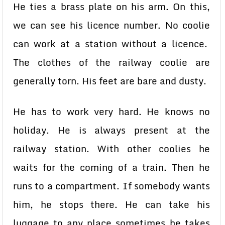
He ties a brass plate on his arm. On this,
we can see his licence number. No coolie
can work at a station without a licence.
The clothes of the railway coolie are
generally torn. His feet are bare and dusty.
He has to work very hard. He knows no
holiday. He is always present at the
railway station. With other coolies he
waits for the coming of a train. Then he
runs to a compartment. If somebody wants
him, he stops there. He can take his
luggage to any place sometimes he takes