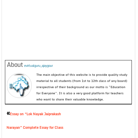
About
evirtualguru_ajaygour
The main objective of this website is to provide quality study
material to all students (from 1st to 12th class of any board)
irrespective of their background as our motto is “Education
for Everyone”. It is also a very good platform for teachers
who want to share their valuable knowledge.
«
Essay on “Lok Nayak Jaiprakash
Narayan” Complete Essay for Class