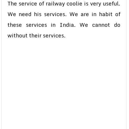
The service of railway coolie is very useful.
We need his services. We are in habit of
these services in India. We cannot do
without their services.