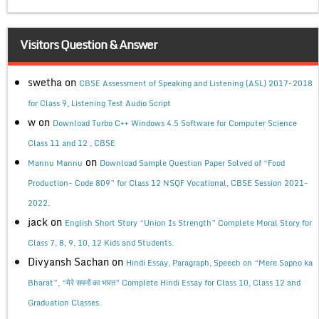
Visitors Question & Answer
swetha
on
CBSE Assessment of Speaking and Listening (ASL) 2017-2018
for Class 9, Listening Test Audio Script
w
on
Download Turbo C++ Windows 4.5 Software for Computer Science
Class 11 and 12 , CBSE
on
Mannu Mannu
Download Sample Question Paper Solved of “Food
Production- Code 809” for Class 12 NSQF Vocational, CBSE Session 2021-
2022.
jack
on
English Short Story “Union Is Strength” Complete Moral Story for
Class 7, 8, 9, 10, 12 Kids and Students.
Divyansh Sachan
on
Hindi Essay, Paragraph, Speech on “Mere Sapno ka
Bharat”, “मेरे सपनों का भारत” Complete Hindi Essay for Class 10, Class 12 and
Graduation Classes.