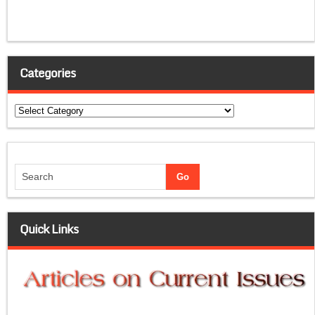
Categories
Categories
Quick Links