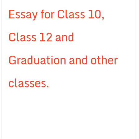
Essay for Class 10,
Class 12 and
Graduation and other
classes.