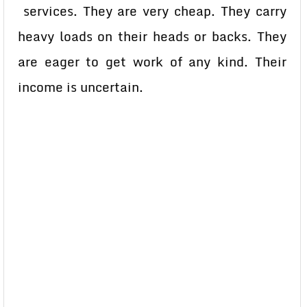
services. They are very cheap. They carry
heavy loads on their heads or backs. They
are eager to get work of any kind. Their
income is uncertain.