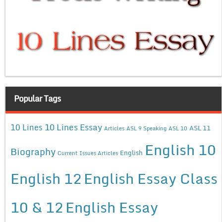
Popular Tags
10 Lines Essay
10 Lines
ASL 11
Articles
ASL 9 Speaking
ASL 10
English 10
Biography
English
Current Issues Articles
English 12
English Essay Class
10 & 12
English Essay