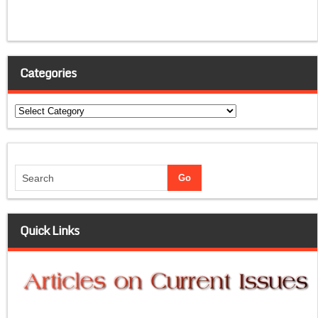
Categories
Categories
Quick Links