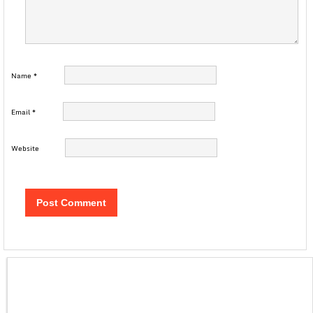
Name
*
Email
*
Website