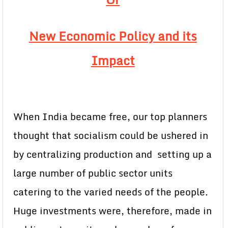
New Economic Policy and its
Impact
When India became free, our top planners
thought that socialism could be ushered in
by centralizing production and setting up a
large number of public sector units
catering to the varied needs of the people.
Huge investments were, therefore, made in