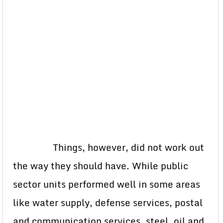
Things, however, did not work out
the way they should have. While public
sector units performed well in some areas
like water supply, defense services, postal
and communication services, steel, oil and