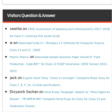
Visitors Question & Answer
swetha
on
CBSE Assessment of Speaking and Listening (ASL) 2017-2018
for Class 9, Listening Test Audio Script
w
on
Download Turbo C++ Windows 4.5 Software for Computer Science
Class 11 and 12 , CBSE
on
Mannu Mannu
Download Sample Question Paper Solved of “Food
Production- Code 809” for Class 12 NSQF Vocational, CBSE Session 2021-
2022.
jack
on
English Short Story “Union Is Strength” Complete Moral Story for
Class 7, 8, 9, 10, 12 Kids and Students.
Divyansh Sachan
on
Hindi Essay, Paragraph, Speech on “Mere Sapno ka
Bharat”, “मेरे सपनों का भारत” Complete Hindi Essay for Class 10, Class 12 and
Graduation Classes.