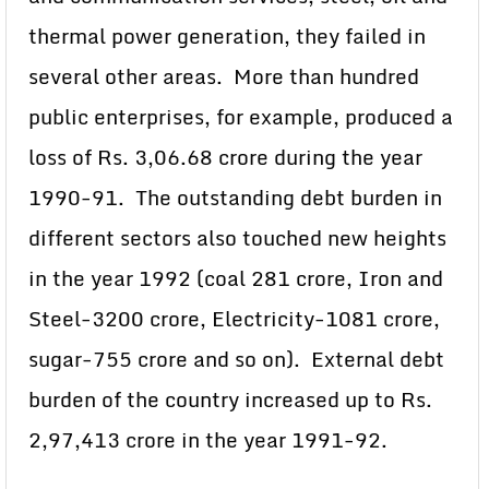
thermal power generation, they failed in
several other areas. More than hundred
public enterprises, for example, produced a
loss of Rs. 3,06.68 crore during the year
1990-91. The outstanding debt burden in
different sectors also touched new heights
in the year 1992 (coal 281 crore, Iron and
Steel-3200 crore, Electricity-1081 crore,
sugar-755 crore and so on). External debt
burden of the country increased up to Rs.
2,97,413 crore in the year 1991-92.