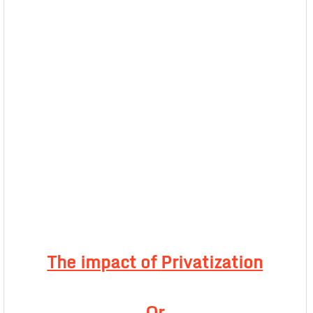
The impact of
Privatization
Or