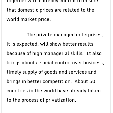
together with currency control to ensure
that domestic prices are related to the
world market price.
The private managed enterprises,
it is expected, will show better results
because of high managerial skills. It also
brings about a social control over business,
timely supply of goods and services and
brings in better competition. About 50
countries in the world have already taken
to the process of privatization.