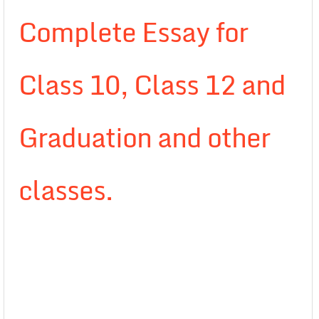
Complete Essay for
Class 10, Class 12 and
Graduation and other
classes.