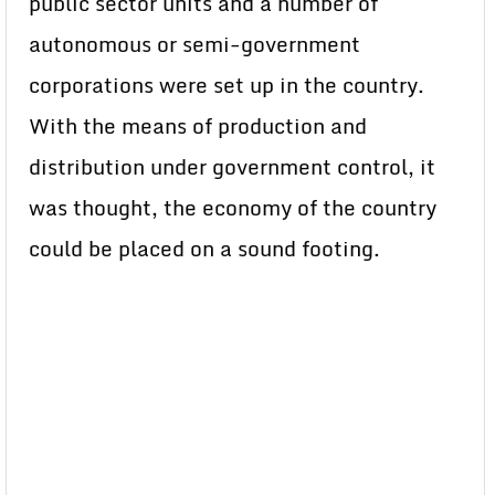
public sector units and a number of
autonomous or semi-government
corporations were set up in the country.
With the means of production and
distribution under government control, it
was thought, the economy of the country
could be placed on a sound footing.