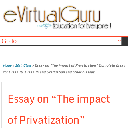
»
»
Essay on “The impact of Privatization” Complete Essay
Home
10th Class
for Class 10, Class 12 and Graduation and other classes.
Essay on “The impact
of Privatization”