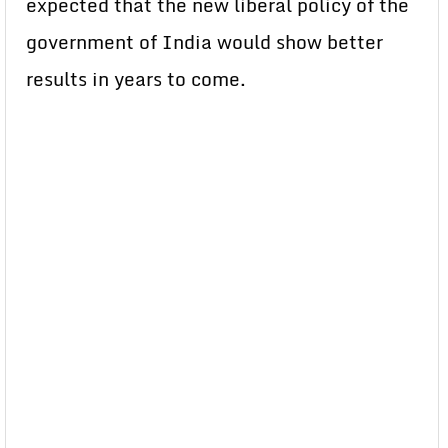
expected that the new liberal policy of the
government of India would show better
results in years to come.