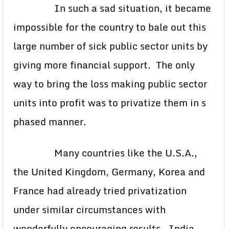
In such a sad situation, it became
impossible for the country to bale out this
large number of sick public sector units by
giving more financial support. The only
way to bring the loss making public sector
units into profit was to privatize them in s
phased manner.
Many countries like the U.S.A.,
the United Kingdom, Germany, Korea and
France had already tried privatization
under similar circumstances with
wonderfully encouraging results. India,