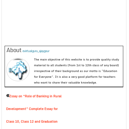
About
evirtualguru_ajaygour
The main objective of this website is to provide quality study
material to all students (from 1st to 12th class of any board)
irrespective of their background as our motto is “Education
for Everyone”. It is also a very good platform for teachers
who want to share their valuable knowledge.
«
Essay on “Role of Banking in Rural
Development” Complete Essay for
Class 10, Class 12 and Graduation