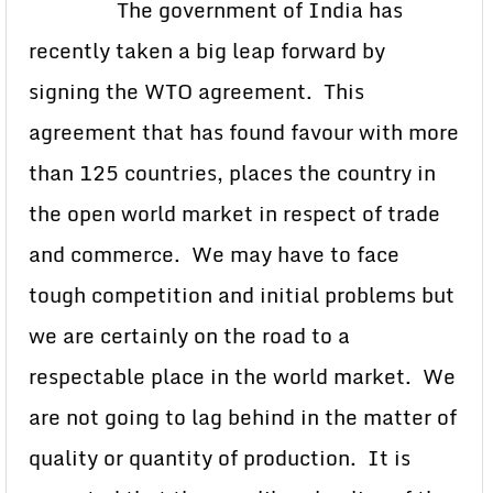
The government of India has
recently taken a big leap forward by
signing the WTO agreement. This
agreement that has found favour with more
than 125 countries, places the country in
the open world market in respect of trade
and commerce. We may have to face
tough competition and initial problems but
we are certainly on the road to a
respectable place in the world market. We
are not going to lag behind in the matter of
quality or quantity of production. It is