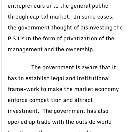
entrepreneurs or to the general public
through capital market. In some cases,
the government thought of disinvesting the
P.S.Us in the form of privatization of the
management and the ownership.
The government is aware that it
has to establish legal and institutional
frame-work to make the market economy
enforce competition and attract
investment. The government has also
opened up trade with the outside world