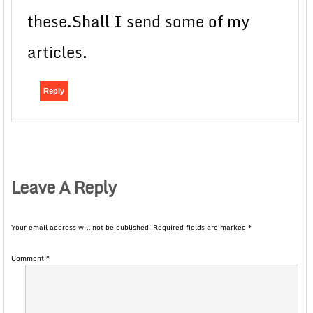
these.Shall I send some of my
articles.
Reply
Leave A Reply
Your email address will not be published.
Required fields are marked
*
Comment
*