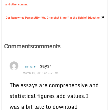
and other classes.
»
Our Renowned Personality “Mr. Chanchal Singh” in the field of Education.
Commentscomments
says:
sankaran
March 10, 2018 at 2:41 pm
The essays are comprehensive and
statistical figures add values.I
was a bit late to download