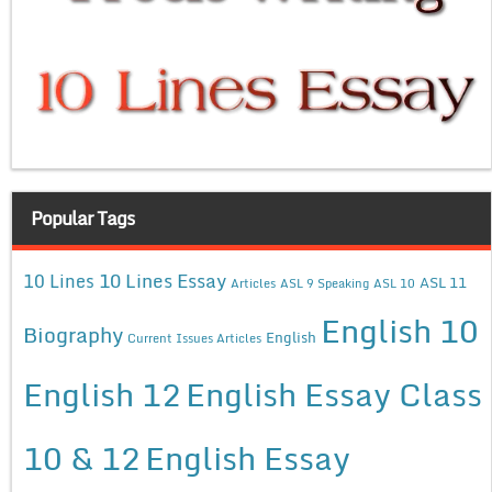
Popular Tags
10 Lines Essay
10 Lines
ASL 11
Articles
ASL 9 Speaking
ASL 10
English 10
Biography
English
Current Issues Articles
English 12
English Essay Class
10 & 12
English Essay