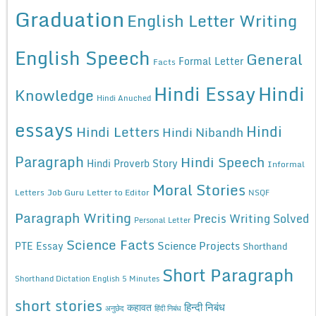
Graduation
English Letter Writing
English Speech
General
Formal Letter
Facts
Hindi Essay
Hindi
Knowledge
Hindi Anuched
essays
Hindi
Hindi Letters
Hindi Nibandh
Paragraph
Hindi Speech
Hindi Proverb Story
Informal
Moral Stories
Letters
Job Guru
Letter to Editor
NSQF
Paragraph Writing
Precis Writing Solved
Personal Letter
Science Facts
Science Projects
PTE Essay
Shorthand
Short Paragraph
Shorthand Dictation English 5 Minutes
short stories
कहावत
हिन्दी निबंध
अनुछेद
हिंदी निबंध