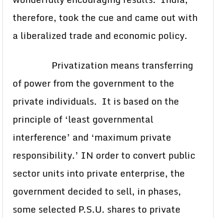
therefore, took the cue and came out with
a liberalized trade and economic policy.
Privatization means transferring
of power from the government to the
private individuals. It is based on the
principle of ‘least governmental
interference’ and ‘maximum private
responsibility.’ IN order to convert public
sector units into private enterprise, the
government decided to sell, in phases,
some selected P.S.U. shares to private