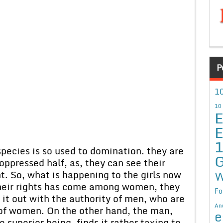
P
10
10
E
E
ecies is so used to domination. they are
G
 oppressed half, as, they can see their
. So, what is happening to the girls now
W
their rights has come among women, they
Fo
ht it out with the authority of men, who are
An
 of women. On the other hand, the man,
e
superior being, finds it rather taxing to