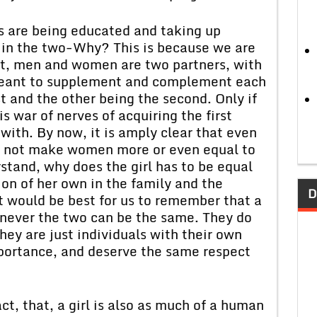
s are being educated and taking up
d in the two-Why? This is because we are
at, men and women are two partners, with
 meant to supplement and complement each
st and the other being the second. Only if
is war of nerves of acquiring the first
hwith. By now, it is amply clear that even
s not make women more or even equal to
stand, why does the girl has to be equal
ion of her own in the family and the
D
It would be best for us to remember that a
nd never the two can be the same. They do
hey are just individuals with their own
mportance, and deserve the same respect
ct, that, a girl is also as much of a human