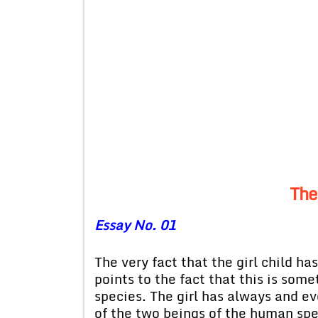
The
Essay No. 01
The very fact that the girl child h
points to the fact that this is som
species. The girl has always and e
of the two beings of the human spe