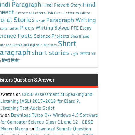
indi Paragraph
Hindi
Hindi Proverb Story
peech
Informal Letters
Job Guru
Letter to Editor
oral Stories
Paragraph Writing
NSQF
Precis Writing Solved
PTE Essay
sonal Letter
cience Facts
Science Projects
Shorthand
Short
rthand Dictation English 5 Minutes
aragraph
short stories
कहावत
अनुछेद
हिंदी
हिन्दी निबंध
ध
isitors Question & Answer
swetha
on
CBSE Assessment of Speaking and
Listening (ASL) 2017-2018 for Class 9,
Listening Test Audio Script
w
on
Download Turbo C++ Windows 4.5 Software
for Computer Science Class 11 and 12 , CBSE
Mannu Mannu
on
Download Sample Question