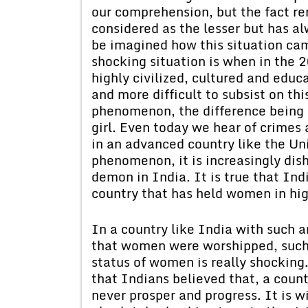
our comprehension, but the fact rem
considered as the lesser but has al
be imagined how this situation ca
shocking situation is when in the 2
highly civilized, cultured and educat
and more difficult to subsist on thi
phenomenon, the difference being o
girl. Even today we hear of crimes
in an advanced country like the Un
phenomenon, it is increasingly dish
demon in India. It is true that Indi
country that has held women in hi
In a country like India with such an
that women were worshipped, such 
status of women is really shocking.
that Indians believed that, a cou
never prosper and progress. It is w