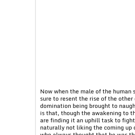
Now when the male of the human sp
sure to resent the rise of the other
domination being brought to naught
is that, though the awakening to 
are finding it an uphill task to fig
naturally not liking the coming up
who always thought that he was the 