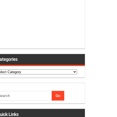
ategories
tegories
uick Links