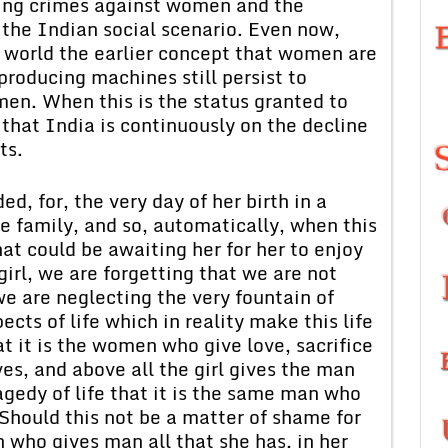
sing crimes against women and the
 the Indian social scenario. Even now,
world the earlier concept that women are
producing machines still persist to
men. When this is the status granted to
that India is continuously on the decline
ts.
ed, for, the very day of her birth in a
he family, and so, automatically, when this
at could be awaiting her for her to enjoy
irl, we are forgetting that we are not
 we are neglecting the very fountain of
ects of life which in reality make this life
at it is the women who give love, sacrifice
es, and above all the girl gives the man
ragedy of life that it is the same man who
Should this not be a matter of shame for
who gives man all that she has, in her