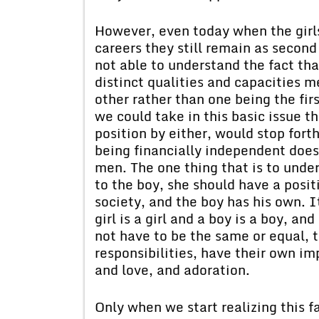
However, even today when the girl
careers they still remain as secon
not able to understand the fact th
distinct qualities and capacities
other rather than one being the fir
we could take in this basic issue th
position by either, would stop fort
being financially independent doe
men. The one thing that is to under
to the boy, she should have a posit
society, and the boy has his own. 
girl is a girl and a boy is a boy, a
not have to be the same or equal, t
responsibilities, have their own i
and love, and adoration.
Only when we start realizing this fa