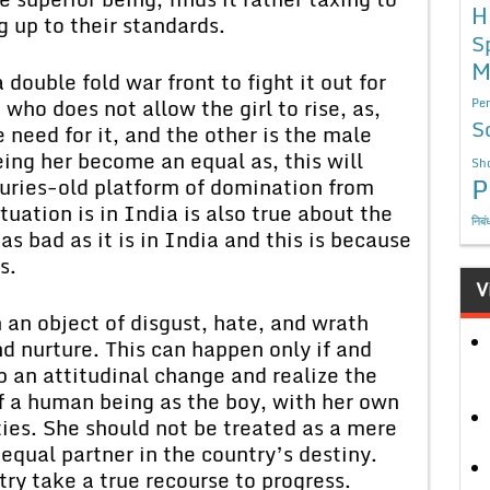
H
 up to their standards.
S
M
a double fold war front to fight it out for
ho does not allow the girl to rise, as,
Per
S
need for it, and the other is the male
ing her become an equal as, this will
Sho
P
uries-old platform of domination from
tuation is in India is also true about the
निबं
 as bad as it is in India and this is because
s.
V
n an object of disgust, hate, and wrath
d nurture. This can happen only if and
an attitudinal change and realize the
 of a human being as the boy, with her own
ties. She should not be treated as a mere
equal partner in the country’s destiny.
ry take a true recourse to progress.