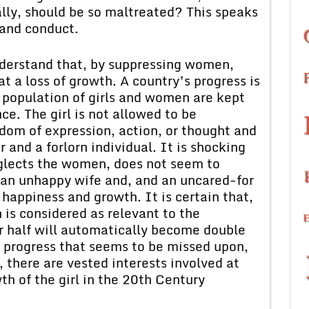
ally, should be so maltreated? This speaks
 and conduct.
understand that, by suppressing women,
t a loss of growth. A country’s progress is
 population of girls and women are kept
e. The girl is not allowed to be
edom of expression, action, or thought and
 and a forlorn individual. It is shocking
neglects the women, does not seem to
 an unhappy wife and, and an uncared-for
happiness and growth. It is certain that,
n is considered as relevant to the
er half will automatically become double
f progress that seems to be missed upon,
e, there are vested interests involved at
th of the girl in the 20th Century