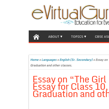
ABOUT
TOPICS
CBSE AS
Home
»
Languages
»
English (Sr. Secondary)
»
Essay on 
Graduation and other classes.
Essay on “The Girl
Essay for Class 10
Graduation and oth