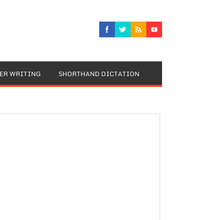
TER WRITING
SHORTHAND DICTATION