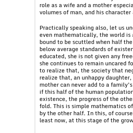
role as a wife and a mother especi
volumes of man, and his character
Practically speaking also, let us 
even mathematically, the world is a
bound to be scuttled when half the
below average standards of existenc
educated, she is not given any fre
she continues to remain uncared for
to realize that, the society that 
realize that, an unhappy daughter,
mother can never add to a family’s 
if this half of the human populatio
existence, the progress of the oth
fold. This is simple mathematics o
by the other half. In this, of cours
least now, at this stage of the grow