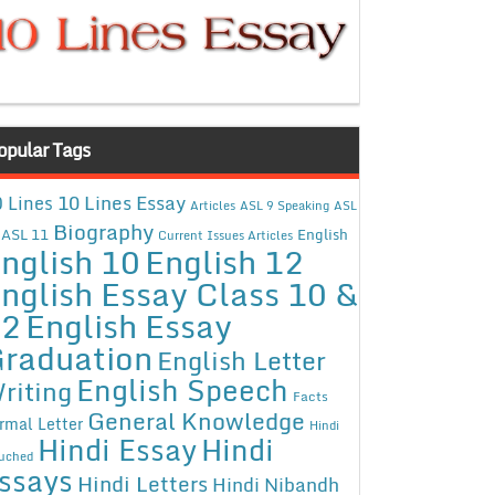
opular Tags
10 Lines Essay
 Lines
Articles
ASL 9 Speaking
ASL
Biography
ASL 11
English
Current Issues Articles
nglish 10
English 12
nglish Essay Class 10 &
12
English Essay
raduation
English Letter
English Speech
riting
Facts
General Knowledge
rmal Letter
Hindi
Hindi Essay
Hindi
uched
ssays
Hindi Letters
Hindi Nibandh