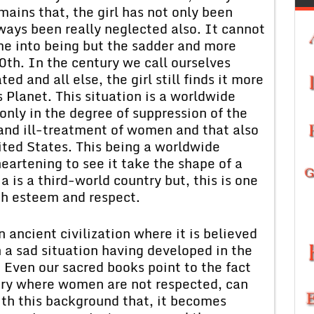
ains that, the girl has not only been
ways been really neglected also. It cannot
me into being but the sadder and more
0th. In the century we call ourselves
ed and all else, the girl still finds it more
s Planet. This situation is a worldwide
nly in the degree of suppression of the
 and ill-treatment of women and that also
ited States. This being a worldwide
eartening to see it take the shape of a
a is a third-world country but, this is one
gh esteem and respect.
 ancient civilization where it is believed
a sad situation having developed in the
 Even our sacred books point to the fact
ntry where women are not respected, can
ith this background that, it becomes