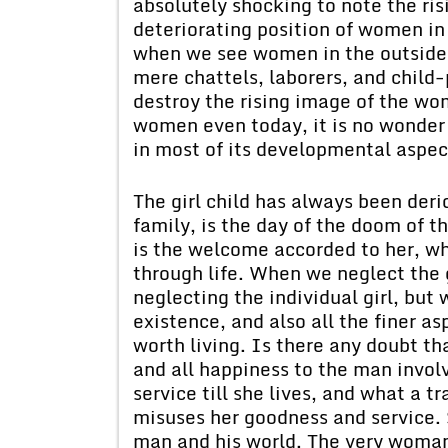
absolutely shocking to note the ri
deteriorating position of women in
when we see women in the outside 
mere chattels, laborers, and child-
destroy the rising image of the wo
women even today, it is no wonder 
in most of its developmental aspec
The girl child has always been derid
family, is the day of the doom of t
is the welcome accorded to her, wh
through life. When we neglect the g
neglecting the individual girl, but
existence, and also all the finer asp
worth living. Is there any doubt th
and all happiness to the man involv
service till she lives, and what a t
misuses her goodness and service. 
man and his world. The very woman 