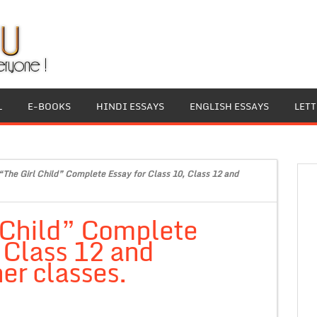
L
E-BOOKS
HINDI ESSAYS
ENGLISH ESSAYS
LET
“The Girl Child” Complete Essay for Class 10, Class 12 and
 Child” Complete
, Class 12 and
er classes.