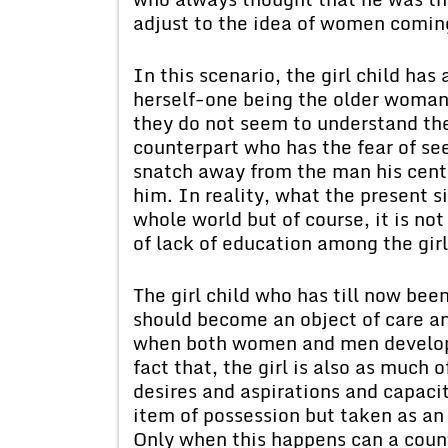
adjust to the idea of women coming
In this scenario, the girl child has 
herself-one being the older woman w
they do not seem to understand the 
counterpart who has the fear of see
snatch away from the man his cent
him. In reality, what the present si
whole world but of course, it is not
of lack of education among the girl
The girl child who has till now bee
should become an object of care an
when both women and men develop 
fact that, the girl is also as much
desires and aspirations and capaci
item of possession but taken as an 
Only when this happens can a count