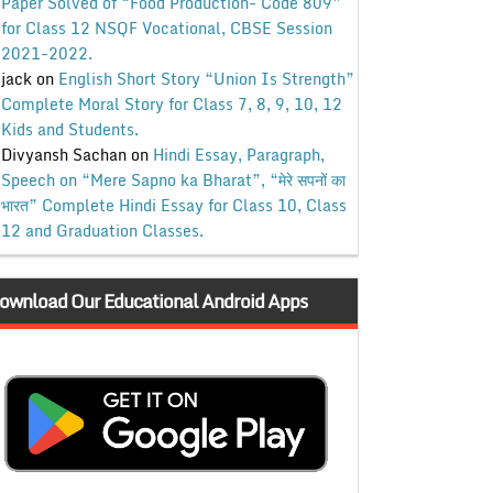
Paper Solved of “Food Production- Code 809”
for Class 12 NSQF Vocational, CBSE Session
2021-2022.
jack
on
English Short Story “Union Is Strength”
Complete Moral Story for Class 7, 8, 9, 10, 12
Kids and Students.
Divyansh Sachan
on
Hindi Essay, Paragraph,
Speech on “Mere Sapno ka Bharat”, “मेरे सपनों का
भारत” Complete Hindi Essay for Class 10, Class
12 and Graduation Classes.
ownload Our Educational Android Apps