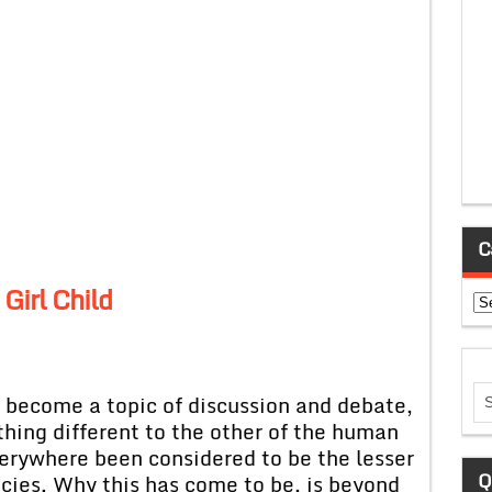
C
 Girl Child
Ca
as become a topic of discussion and debate,
ething different to the other of the human
verywhere been considered to be the lesser
Q
cies. Why this has come to be, is beyond