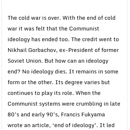
The cold war is over. With the end of cold
war it was felt that the Communist
ideology has ended too. The credit went to
Nikhail Gorbachov, ex-President of former
Soviet Union. But how can an ideology
end? No ideology dies. It remains in some
form or the other. Its degree varies but
continues to play its role. When the
Communist systems were crumbling in late
80’s and early 90’s, Francis Fukyama
wrote an article, ‘end of ideology’. It led