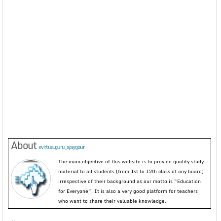
About
evirtualguru_ajaygour
The main objective of this website is to provide quality study
material to all students (from 1st to 12th class of any board)
irrespective of their background as our motto is “Education
for Everyone”. It is also a very good platform for teachers
who want to share their valuable knowledge.