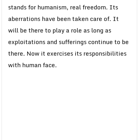
stands for humanism, real freedom. Its
aberrations have been taken care of. It
will be there to play a role as long as
exploitations and sufferings continue to be
there. Now it exercises its responsibilities
with human face.