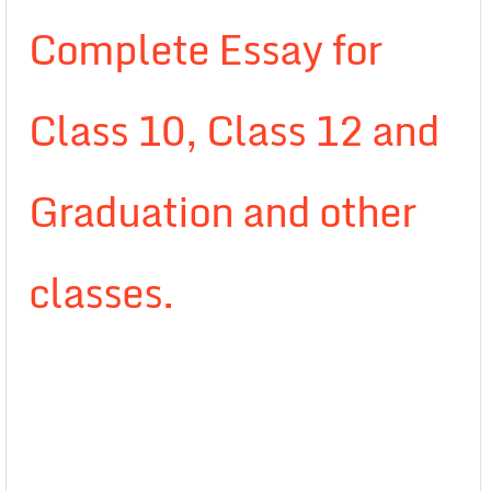
Complete Essay for
Class 10, Class 12 and
Graduation and other
classes.