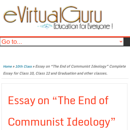
»
»
Essay on “The End of Communist Ideology” Complete
Home
10th Class
Essay for Class 10, Class 12 and Graduation and other classes.
Essay on “The End of
Communist Ideology”