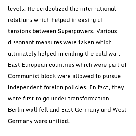
levels. He deideolized the international
relations which helped in easing of
tensions between Superpowers. Various
dissonant measures were taken which
ultimately helped in ending the cold war.
East European countries which were part of
Communist block were allowed to pursue
independent foreign policies. In fact, they
were first to go under transformation.
Berlin wall fell and East Germany and West
Germany were unified.