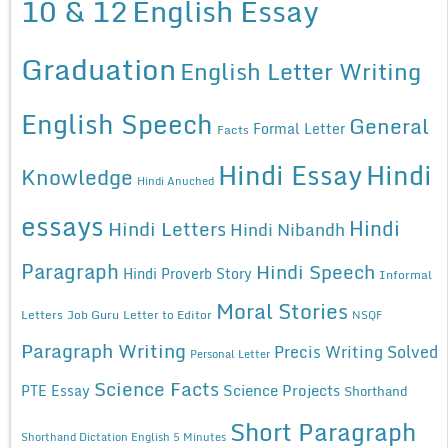
10 & 12
English Essay
Graduation
English Letter Writing
English Speech
General
Formal Letter
Facts
Hindi Essay
Hindi
Knowledge
Hindi Anuched
essays
Hindi
Hindi Letters
Hindi Nibandh
Paragraph
Hindi Speech
Hindi Proverb Story
Informal
Moral Stories
Letters
Job Guru
Letter to Editor
NSQF
Paragraph Writing
Precis Writing Solved
Personal Letter
Science Facts
Science Projects
PTE Essay
Shorthand
Short Paragraph
Shorthand Dictation English 5 Minutes