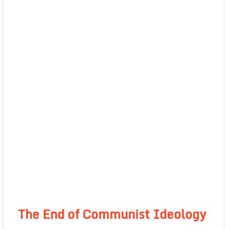
The End of Communist Ideology