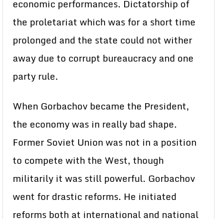
economic performances. Dictatorship of
the proletariat which was for a short time
prolonged and the state could not wither
away due to corrupt bureaucracy and one
party rule.
When Gorbachov became the President,
the economy was in really bad shape.
Former Soviet Union was not in a position
to compete with the West, though
militarily it was still powerful. Gorbachov
went for drastic reforms. He initiated
reforms both at international and national