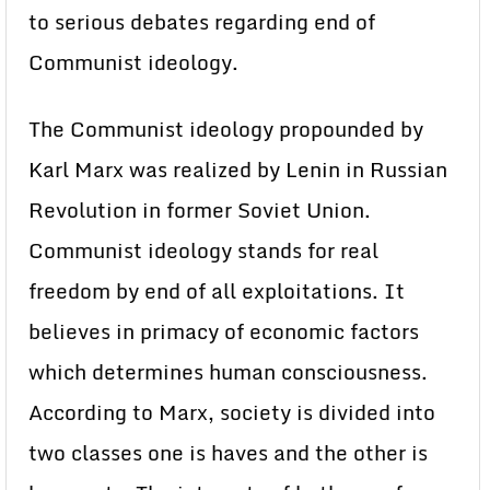
to serious debates regarding end of
Communist ideology.
The Communist ideology propounded by
Karl Marx was realized by Lenin in Russian
Revolution in former Soviet Union.
Communist ideology stands for real
freedom by end of all exploitations. It
believes in primacy of economic factors
which determines human consciousness.
According to Marx, society is divided into
two classes one is haves and the other is