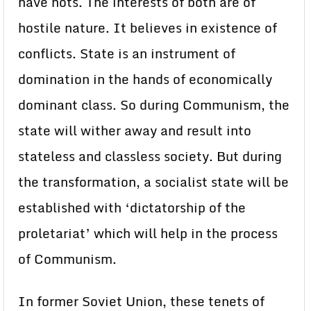
have nots. The interests of both are of
hostile nature. It believes in existence of
conflicts. State is an instrument of
domination in the hands of economically
dominant class. So during Communism, the
state will wither away and result into
stateless and classless society. But during
the transformation, a socialist state will be
established with ‘dictatorship of the
proletariat’ which will help in the process
of Communism.
In former Soviet Union, these tenets of