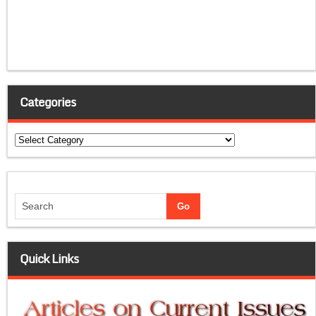
Categories
Categories
Quick Links