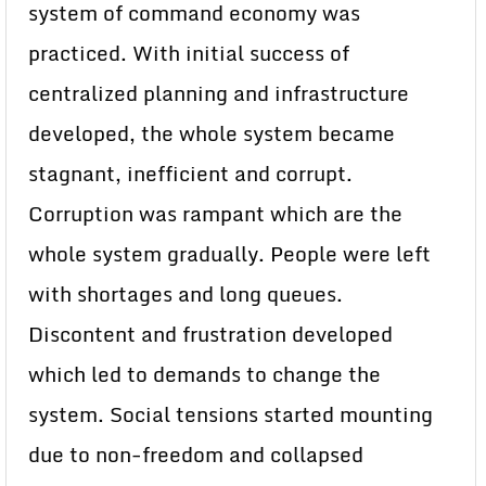
system of command economy was
practiced. With initial success of
centralized planning and infrastructure
developed, the whole system became
stagnant, inefficient and corrupt.
Corruption was rampant which are the
whole system gradually. People were left
with shortages and long queues.
Discontent and frustration developed
which led to demands to change the
system. Social tensions started mounting
due to non-freedom and collapsed