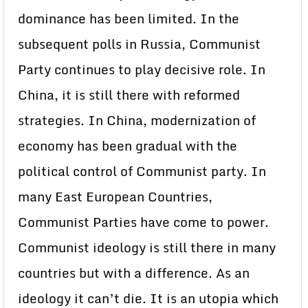
dominance has been limited. In the
subsequent polls in Russia, Communist
Party continues to play decisive role. In
China, it is still there with reformed
strategies. In China, modernization of
economy has been gradual with the
political control of Communist party. In
many East European Countries,
Communist Parties have come to power.
Communist ideology is still there in many
countries but with a difference. As an
ideology it can’t die. It is an utopia which