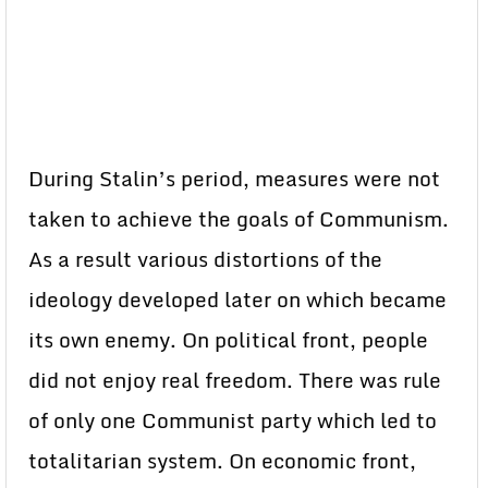
During Stalin’s period, measures were not
taken to achieve the goals of Communism.
As a result various distortions of the
ideology developed later on which became
its own enemy. On political front, people
did not enjoy real freedom. There was rule
of only one Communist party which led to
totalitarian system. On economic front,