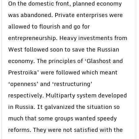
On the domestic front, planned economy
was abandoned. Private enterprises were
allowed to flourish and go for
entrepreneurship. Heavy investments from
West followed soon to save the Russian
economy. The principles of ‘Glashost and
Prestroika’ were followed which meant
‘openness’ and ‘restructuring’
respectively. Multiparty system developed
in Russia. It galvanized the situation so
much that some groups wanted speedy
reforms. They were not satisfied with the