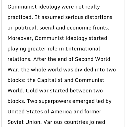
Communist ideology were not really
practiced. It assumed serious distortions
on political, social and economic fronts.
Moreover, Communist ideology started
playing greater role in International
relations. After the end of Second World
War, the whole world was divided into two
blocks: the Capitalist and Communist
World. Cold war started between two
blocks. Two superpowers emerged led by
United States of America and former
Soviet Union. Various countries joined