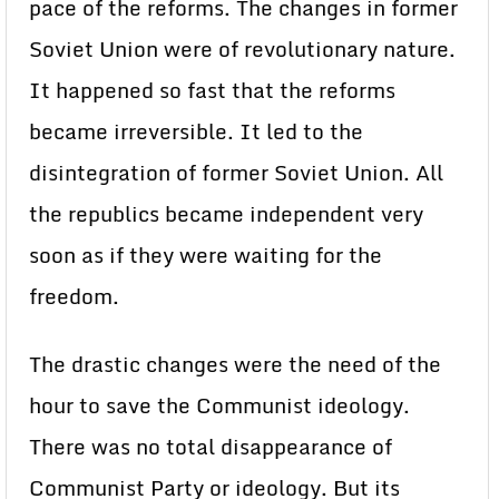
pace of the reforms. The changes in former
Soviet Union were of revolutionary nature.
It happened so fast that the reforms
became irreversible. It led to the
disintegration of former Soviet Union. All
the republics became independent very
soon as if they were waiting for the
freedom.
The drastic changes were the need of the
hour to save the Communist ideology.
There was no total disappearance of
Communist Party or ideology. But its