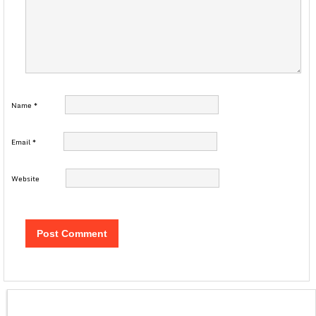
Name
*
Email
*
Website