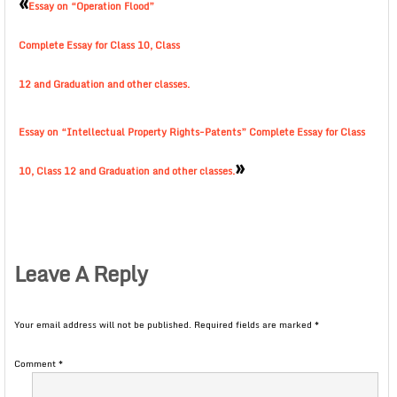
«
Essay on “Operation Flood”
Complete Essay for Class 10, Class
12 and Graduation and other classes.
Essay on “Intellectual Property Rights-Patents” Complete Essay for Class
»
10, Class 12 and Graduation and other classes.
Leave A Reply
Your email address will not be published.
Required fields are marked
*
Comment
*