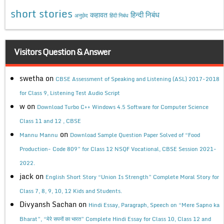
short stories
कहावत
हिन्दी निबंध
अनुछेद
हिंदी निबंध
Visitors Question & Answer
swetha
on
CBSE Assessment of Speaking and Listening (ASL) 2017-2018
for Class 9, Listening Test Audio Script
w
on
Download Turbo C++ Windows 4.5 Software for Computer Science
Class 11 and 12 , CBSE
on
Mannu Mannu
Download Sample Question Paper Solved of “Food
Production- Code 809” for Class 12 NSQF Vocational, CBSE Session 2021-
2022.
jack
on
English Short Story “Union Is Strength” Complete Moral Story for
Class 7, 8, 9, 10, 12 Kids and Students.
Divyansh Sachan
on
Hindi Essay, Paragraph, Speech on “Mere Sapno ka
Bharat”, “मेरे सपनों का भारत” Complete Hindi Essay for Class 10, Class 12 and