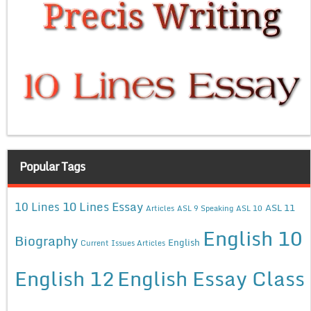
Popular Tags
10 Lines Essay
10 Lines
ASL 11
Articles
ASL 9 Speaking
ASL 10
English 10
Biography
English
Current Issues Articles
English 12
English Essay Class