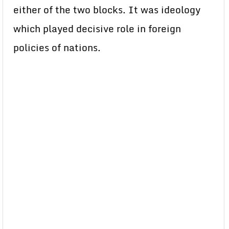
either of the two blocks. It was ideology
which played decisive role in foreign
policies of nations.