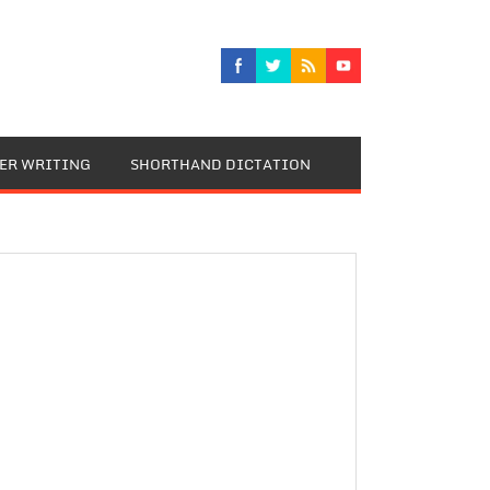
TER WRITING
SHORTHAND DICTATION