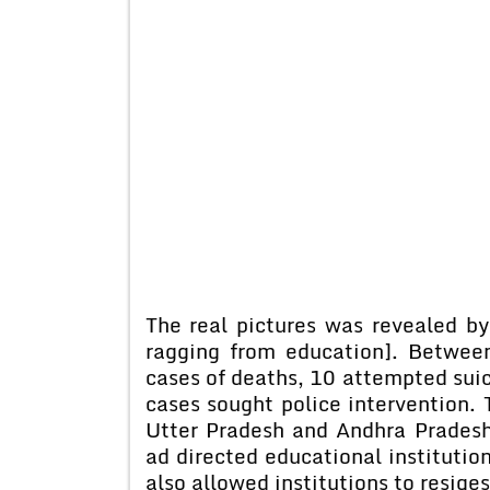
The real pictures was revealed by
ragging from education]. Betwe
cases of deaths, 10 attempted suic
cases sought police intervention.
Utter Pradesh and Andhra Pradesh
ad directed educational institutio
also allowed institutions to resige