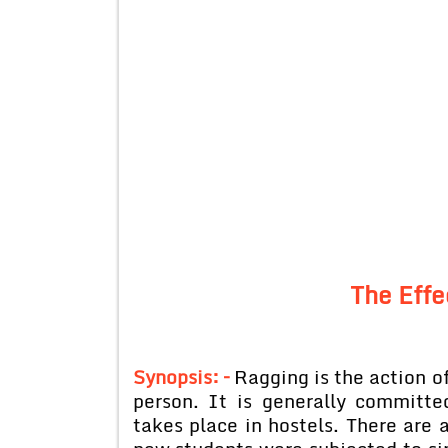
The Effe
Synopsis: –
Ragging is the action of
person. It is generally committe
takes place in hostels. There are 