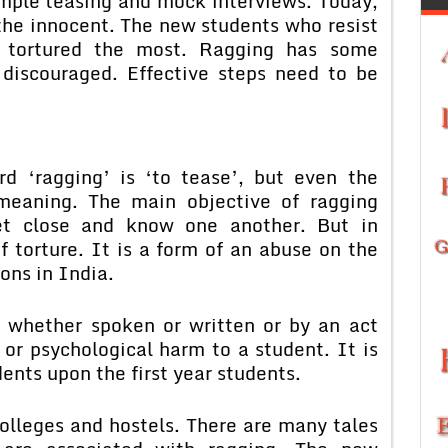
mple teasing and mock interviews. Today,
 the innocent. The new students who resist
e tortured the most. Ragging has some
e discouraged. Effective steps need to be
d ‘ragging’ is ‘to tease’, but even the
 meaning. The main objective of ragging
et close and know one another. But in
of torture. It is a form of an abuse on the
ons in India.
t whether spoken or written or by an act
or psychological harm to a student. It is
ents upon the first year students.
olleges and hostels. There are many tales