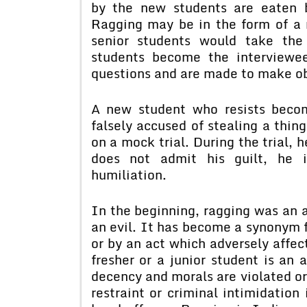
by the new students are eaten b
Ragging may be in the form of a 
senior students would take the
students become the interviewe
questions and are made to make o
A new student who resists beco
falsely accused of stealing a thin
on a mock trial. During the trial, 
does not admit his guilt, he i
humiliation.
In the beginning, ragging was an 
an evil. It has become a synonym f
or by an act which adversely affec
fresher or a junior student is an 
decency and morals are violated or 
restraint or criminal intimidation