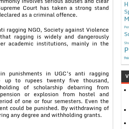
ommonly involves serious abuses and clear
H
 Supreme Court has taken a strong stand
S
eclared as a criminal offence.
M
Per
anti ragging NGO, Society against Violence
S
that ragging is widely and dangerously
er academic institutions, mainly in the
Sho
P
निबं
ain punishments in UGC’s anti ragging
V
e up to rupees twenty five thousand,
hholding of scholarship debarring from
spension or explosion from hostel and
period of one or four semesters. Even the
lent could be punished. By withdrawing of
aring any degree and withholding grants.