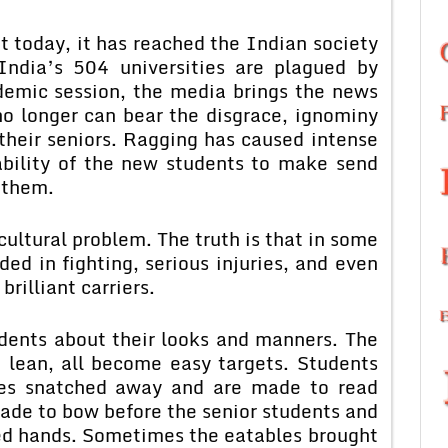
t today, it has reached the Indian society
India’s 504 universities are plagued by
ademic session, the media brings the news
no longer can bear the disgrace, ignominy
their seniors. Ragging has caused intense
ability of the new students to make send
 them.
 cultural problem. The truth is that in some
ed in fighting, serious injuries, and even
brilliant carriers.
dents about their looks and manners. The
e lean, all become easy targets. Students
sses snatched away and are made to read
ade to bow before the senior students and
ded hands. Sometimes the eatables brought