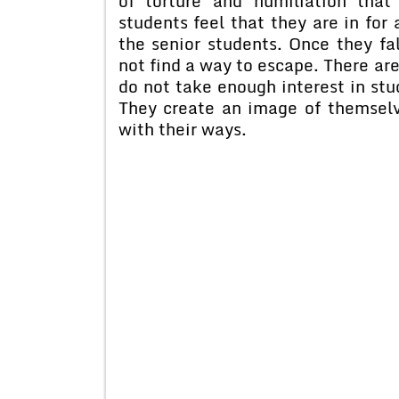
of torture and humiliation tha
students feel that they are in for 
the senior students. Once they fal
not find a way to escape. There are
do not take enough interest in stud
They create an image of themselv
with their ways.