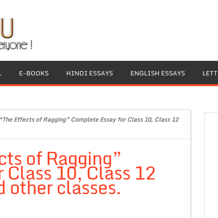
L
E-BOOKS
HINDI ESSAYS
ENGLISH ESSAYS
LET
“The Effects of Ragging” Complete Essay for Class 10, Class 12
cts of Ragging”
 Class 10, Class 12
 other classes.