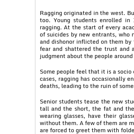
Ragging originated in the west. Bu
too. Young students enrolled in 
ragging. At the start of every ac
of suicides by new entrants, who 
and dishonor inflicted on them by 
fear and shattered the trust and 
judgment about the people around
Some people feel that it is a socio
cases, ragging has occasionally end
deaths, leading to the ruin of some 
Senior students tease the new stu
tall and the short, the fat and th
wearing glasses, have their gla
without them. A few of them are m
are forced to greet them with fol