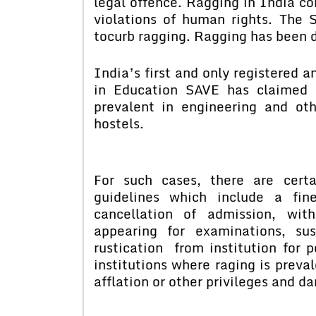
legal offence. Ragging in India c
violations of human rights. The
tocurb ragging. Ragging has been d
India’s first and only registered 
in Education SAVE has claimed 
prevalent in engineering and oth
hostels.
For such cases, there are cert
guidelines which include a fin
cancellation of admission, wit
appearing for examinations, su
rustication from institution for 
institutions where raging is preva
afflation or other privileges and d