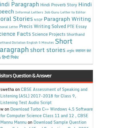
indi Paragraph
Hindi
Hindi Proverb Story
peech
Informal Letters
Job Guru
Letter to Editor
oral Stories
Paragraph Writing
NSQF
Precis Writing Solved
PTE Essay
sonal Letter
cience Facts
Science Projects
Shorthand
Short
rthand Dictation English 5 Minutes
aragraph
short stories
कहावत
अनुछेद
हिंदी
हिन्दी निबंध
ध
isitors Question & Answer
swetha
on
CBSE Assessment of Speaking and
Listening (ASL) 2017-2018 for Class 9,
Listening Test Audio Script
w
on
Download Turbo C++ Windows 4.5 Software
for Computer Science Class 11 and 12 , CBSE
Mannu Mannu
on
Download Sample Question