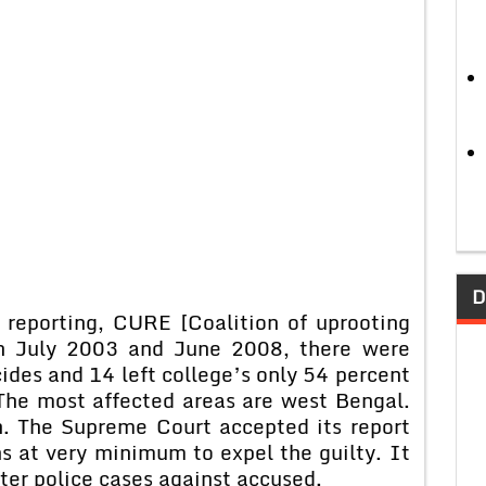
D
 reporting, CURE [Coalition of uprooting
en July 2003 and June 2008, there were
ides and 14 left college’s only 54 percent
 The most affected areas are west Bengal.
. The Supreme Court accepted its report
ns at very minimum to expel the guilty. It
ster police cases against accused.