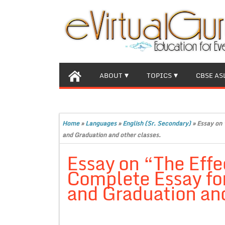
ABOUT
TOPICS
CBSE AS
Home
»
Languages
»
English (Sr. Secondary)
»
Essay on 
and Graduation and other classes.
Essay on “The Effe
Complete Essay for
and Graduation and