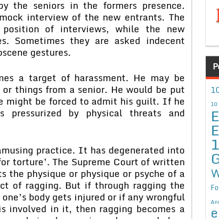
y the seniors in the formers presence.
mock interview of the new entrants. The
 position of interviews, while the new
es. Sometimes they are asked indecent
bscene gestures.
P
mes a target of harassment. He may be
g or things from a senior. He would be put
10
he might be forced to admit his guilt. If he
10
E
s pressurized by physical threats and
E
amusing practice. It has degenerated into
G
or torture’. The Supreme Court of written
W
ts the physique or physique or psyche of a
act of ragging. But if through ragging the
Fo
one’s body gets injured or if any wrongful
An
 is involved in it, then ragging becomes a
e