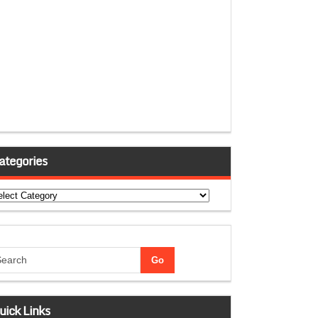
ategories
tegories
uick Links