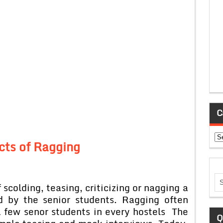
C
Ca
cts of Ragging
 scolding, teasing, criticizing or nagging a
d by the senior students. Ragging often
a few senor students in every hostels The
Q