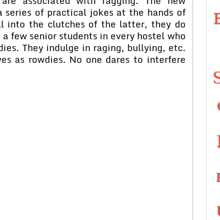
t are associated with ragging. The new
a series of practical jokes at the hands of
l into the clutches of the latter, they do
 a few senior students in every hostel who
ies. They indulge in raging, bullying, etc.
es as rowdies. No one dares to interfere