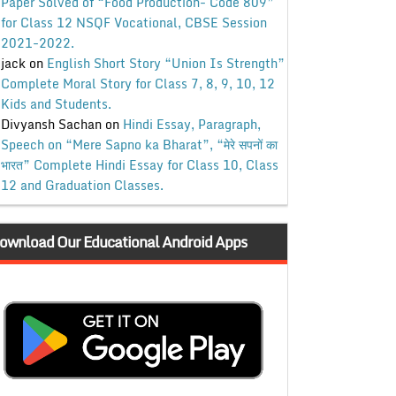
Paper Solved of “Food Production- Code 809”
for Class 12 NSQF Vocational, CBSE Session
2021-2022.
jack
on
English Short Story “Union Is Strength”
Complete Moral Story for Class 7, 8, 9, 10, 12
Kids and Students.
Divyansh Sachan
on
Hindi Essay, Paragraph,
Speech on “Mere Sapno ka Bharat”, “मेरे सपनों का
भारत” Complete Hindi Essay for Class 10, Class
12 and Graduation Classes.
ownload Our Educational Android Apps