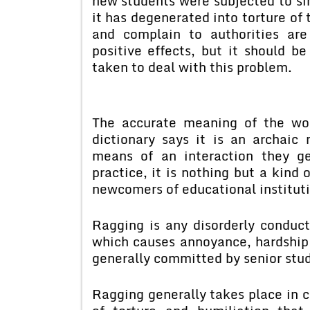
new students were subjected to si
it has degenerated into torture of
and complain to authorities ar
positive effects, but it should b
taken to deal with this problem.
The accurate meaning of the wor
dictionary says it is an archaic
means of an interaction they g
practice, it is nothing but a kind 
newcomers of educational instituti
Ragging is any disorderly conduc
which causes annoyance, hardship 
generally committed by senior stud
Ragging generally takes place in c