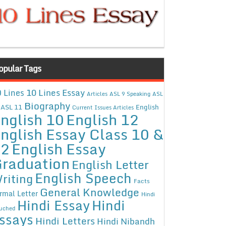
opular Tags
10 Lines Essay
 Lines
Articles
ASL 9 Speaking
ASL
Biography
ASL 11
English
Current Issues Articles
nglish 10
English 12
nglish Essay Class 10 &
12
English Essay
raduation
English Letter
English Speech
riting
Facts
General Knowledge
rmal Letter
Hindi
Hindi Essay
Hindi
uched
ssays
Hindi Letters
Hindi Nibandh