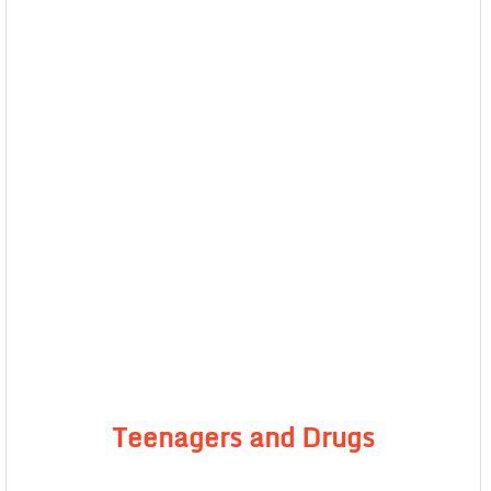
Teenagers and Drugs