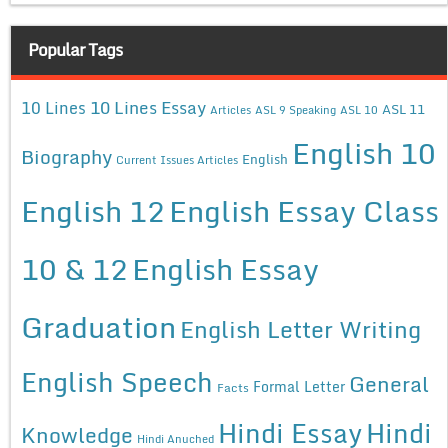
Popular Tags
10 Lines Essay
10 Lines
ASL 11
Articles
ASL 9 Speaking
ASL 10
English 10
Biography
English
Current Issues Articles
English 12
English Essay Class
10 & 12
English Essay
Graduation
English Letter Writing
English Speech
General
Formal Letter
Facts
Hindi Essay
Hindi
Knowledge
Hindi Anuched