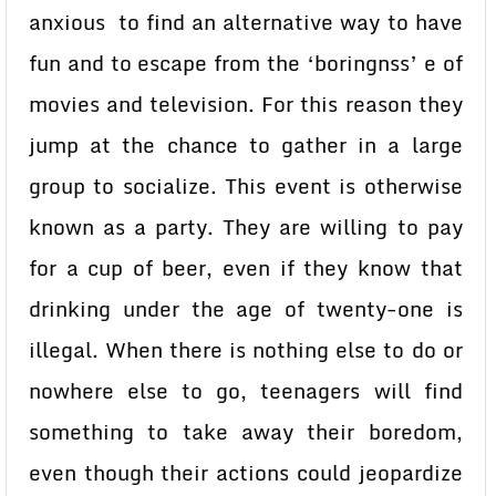
anxious to find an alternative way to have
fun and to escape from the ‘boringnss’ e of
movies and television. For this reason they
jump at the chance to gather in a large
group to socialize. This event is otherwise
known as a party. They are willing to pay
for a cup of beer, even if they know that
drinking under the age of twenty-one is
illegal. When there is nothing else to do or
nowhere else to go, teenagers will find
something to take away their boredom,
even though their actions could jeopardize