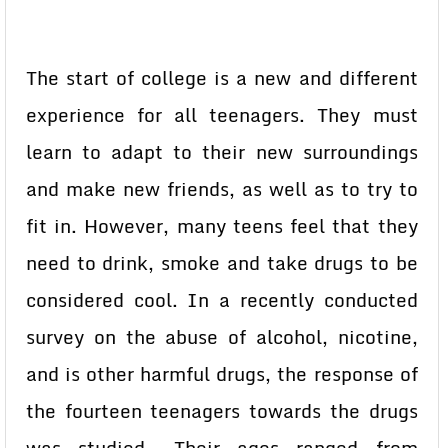
The start of college is a new and different
experience for all teenagers. They must
learn to adapt to their new surroundings
and make new friends, as well as to try to
fit in. However, many teens feel that they
need to drink, smoke and take drugs to be
considered cool. In a recently conducted
survey on the abuse of alcohol, nicotine,
and is other harmful drugs, the response of
the fourteen teenagers towards the drugs