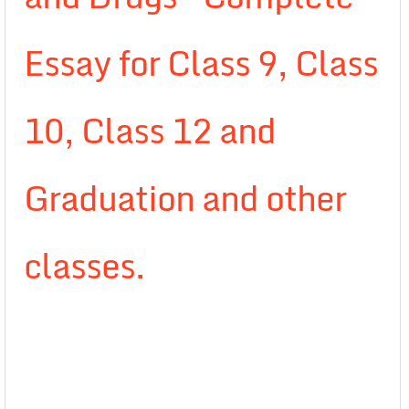
Essay for Class 9, Class
10, Class 12 and
Graduation and other
classes.