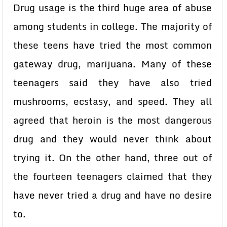
Drug usage is the third huge area of abuse
among students in college. The majority of
these teens have tried the most common
gateway drug, marijuana. Many of these
teenagers said they have also tried
mushrooms, ecstasy, and speed. They all
agreed that heroin is the most dangerous
drug and they would never think about
trying it. On the other hand, three out of
the fourteen teenagers claimed that they
have never tried a drug and have no desire
to.