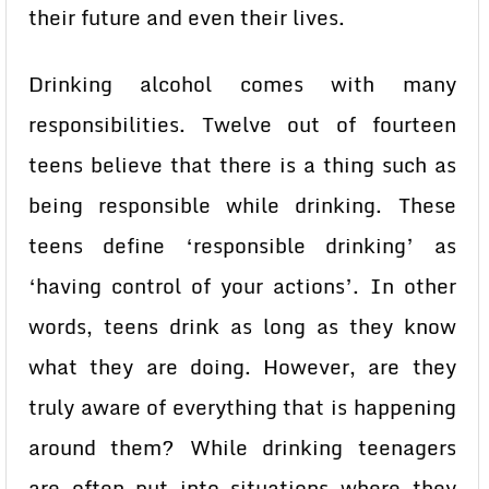
their future and even their lives.
Drinking alcohol comes with many
responsibilities. Twelve out of fourteen
teens believe that there is a thing such as
being responsible while drinking. These
teens define ‘responsible drinking’ as
‘having control of your actions’. In other
words, teens drink as long as they know
what they are doing. However, are they
truly aware of everything that is happening
around them? While drinking teenagers
are often put into situations where they