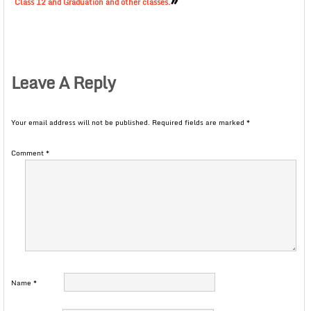
Class 12 and Graduation and other classes.
Leave A Reply
Your email address will not be published.
Required fields are marked
*
Comment
*
Name
*