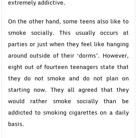
extremely addictive.
On the other hand, some teens also like to
smoke socially. This usually occurs at
parties or just when they feel like hanging
around outside of their ‘dorms’. However,
eight out of fourteen teenagers state that
they do not smoke and do not plan on
starting now. They all agreed that they
would rather smoke socially than be
addicted to smoking cigarettes on a daily
basis.