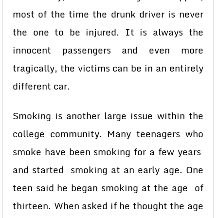
most of the time the drunk driver is never
the one to be injured. It is always the
innocent passengers and even more
tragically, the victims can be in an entirely
different car.
Smoking is another large issue within the
college community. Many teenagers who
smoke have been smoking for a few years
and started smoking at an early age. One
teen said he began smoking at the age of
thirteen. When asked if he thought the age