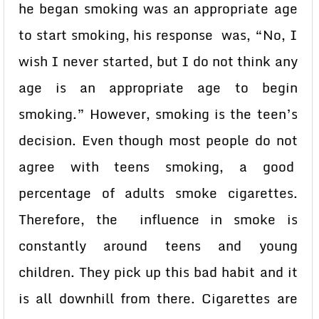
he began smoking was an appropriate age
to start smoking, his response was, “No, I
wish I never started, but I do not think any
age is an appropriate age to begin
smoking.” However, smoking is the teen’s
decision. Even though most people do not
agree with teens smoking, a good
percentage of adults smoke cigarettes.
Therefore, the influence in smoke is
constantly around teens and young
children. They pick up this bad habit and it
is all downhill from there. Cigarettes are