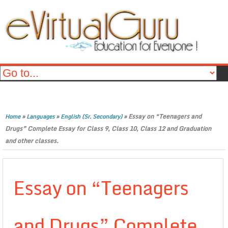
»
»
»
Essay on “Teenagers and
Home
Languages
English (Sr. Secondary)
Drugs” Complete Essay for Class 9, Class 10, Class 12 and Graduation
and other classes.
Essay on “Teenagers
and Drugs” Complete