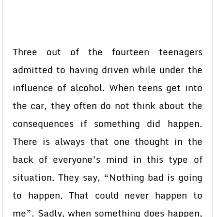
Three out of the fourteen teenagers
admitted to having driven while under the
influence of alcohol. When teens get into
the car, they often do not think about the
consequences if something did happen.
There is always that one thought in the
back of everyone’s mind in this type of
situation. They say, “Nothing bad is going
to happen. That could never happen to
me”. Sadly, when something does happen,