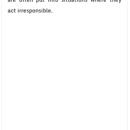
act irresponsible.