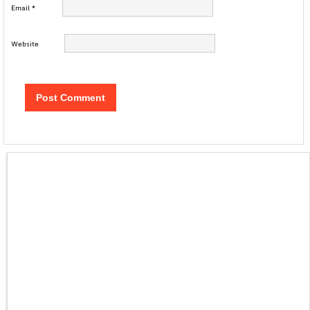
Email
*
Website