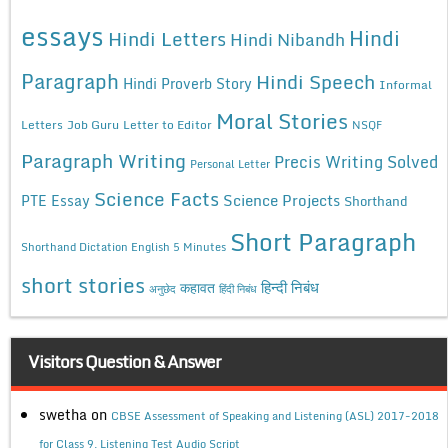
essays
Hindi
Hindi Letters
Hindi Nibandh
Paragraph
Hindi Speech
Hindi Proverb Story
Informal
Moral Stories
Letters
Job Guru
Letter to Editor
NSQF
Paragraph Writing
Precis Writing Solved
Personal Letter
Science Facts
Science Projects
PTE Essay
Shorthand
Short Paragraph
Shorthand Dictation English 5 Minutes
short stories
कहावत
हिन्दी निबंध
अनुछेद
हिंदी निबंध
Visitors Question & Answer
swetha
on
CBSE Assessment of Speaking and Listening (ASL) 2017-2018
for Class 9, Listening Test Audio Script