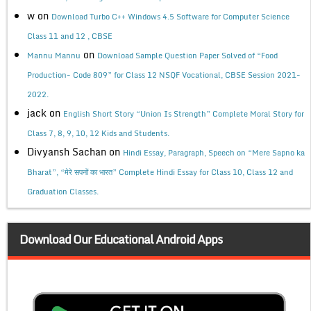
w
on
Download Turbo C++ Windows 4.5 Software for Computer Science
Class 11 and 12 , CBSE
on
Mannu Mannu
Download Sample Question Paper Solved of “Food
Production- Code 809” for Class 12 NSQF Vocational, CBSE Session 2021-
2022.
jack
on
English Short Story “Union Is Strength” Complete Moral Story for
Class 7, 8, 9, 10, 12 Kids and Students.
Divyansh Sachan
on
Hindi Essay, Paragraph, Speech on “Mere Sapno ka
Bharat”, “मेरे सपनों का भारत” Complete Hindi Essay for Class 10, Class 12 and
Graduation Classes.
Download Our Educational Android Apps