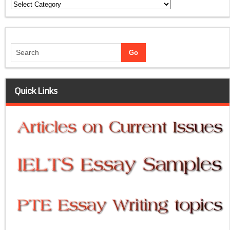
Categories
Quick Links