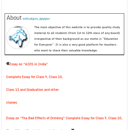
About
evirtualguru_ajaygour
The main objective of this website is to provide quality study
material to all students (from 1st to 12th class of any board)
irrespective of their background as our motto is “Education
for Everyone”. It is also a very good platform for teachers
who want to share their valuable knowledge.
«
Essay on “AIDS in India”
Complete Essay for Class 9, Class 10,
Class 12 and Graduation and other
classes.
Essay on “The Bad Effects of Drinking” Complete Essay for Class 9, Class 10,
»