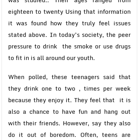
was studied.. Their ages ranged from
eighteen to twenty Using that information
it was found how they truly feel issues
stated above. In today’s society, the peer
pressure to drink the smoke or use drugs
to fit in is all around our youth.
When polled, these teenagers said that
they drink one to two , times per week
because they enjoy it. They feel that it is
also a chance to have fun and hang out
with their friends. However, say they also
do it out of boredom. Often, teens are