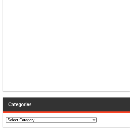
Categories
Categories