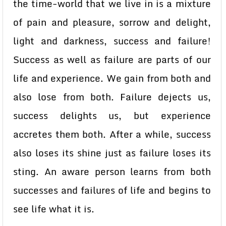
the time-world that we live in is a mixture
of pain and pleasure, sorrow and delight,
light and darkness, success and failure!
Success as well as failure are parts of our
life and experience. We gain from both and
also lose from both. Failure dejects us,
success delights us, but experience
accretes them both. After a while, success
also loses its shine just as failure loses its
sting. An aware person learns from both
successes and failures of life and begins to
see life what it is.