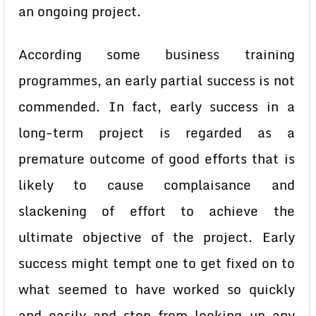
an ongoing project.
According some business training
programmes, an early partial success is not
commended. In fact, early success in a
long-term project is regarded as a
premature outcome of good efforts that is
likely to cause complaisance and
slackening of effort to achieve the
ultimate objective of the project. Early
success might tempt one to get fixed on to
what seemed to have worked so quickly
and easily and stop from looking up any