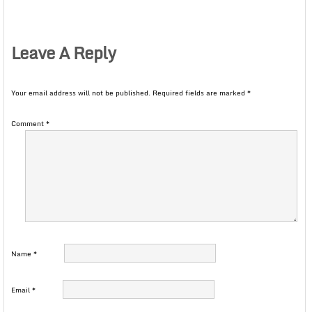
Leave A Reply
Your email address will not be published.
Required fields are marked
*
Comment
*
Name
*
Email
*