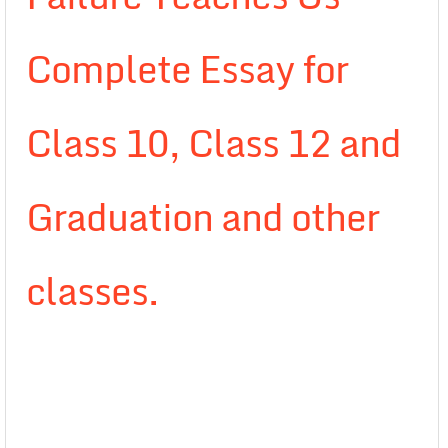
Complete Essay for
Class 10, Class 12 and
Graduation and other
classes.