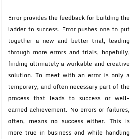
Error provides the feedback for building the
ladder to success. Error pushes one to put
together a new and better trial, leading
through more errors and trials, hopefully,
finding ultimately a workable and creative
solution. To meet with an error is only a
temporary, and often necessary part of the
process that leads to success or well-
earned achievement. No errors or failures,
often, means no success either. This is
more true in business and while handling