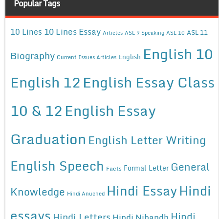
Popular Tags
10 Lines Essay
10 Lines
ASL 11
Articles
ASL 9 Speaking
ASL 10
English 10
Biography
English
Current Issues Articles
English 12
English Essay Class
10 & 12
English Essay
Graduation
English Letter Writing
English Speech
General
Formal Letter
Facts
Hindi Essay
Hindi
Knowledge
Hindi Anuched
essays
Hindi
Hindi Letters
Hindi Nibandh