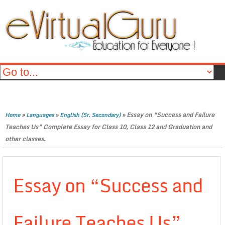
»
»
»
Essay on “Success and Failure
Home
Languages
English (Sr. Secondary)
Teaches Us” Complete Essay for Class 10, Class 12 and Graduation and
other classes.
Essay on “Success and
Failure Teaches Us”