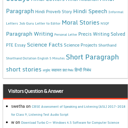
Paragraph
Hindi Speech
Hindi Proverb Story
Informal
Moral Stories
Letters
Job Guru
Letter to Editor
NSQF
Paragraph Writing
Precis Writing Solved
Personal Letter
Science Facts
Science Projects
PTE Essay
Shorthand
Short Paragraph
Shorthand Dictation English 5 Minutes
short stories
कहावत
हिन्दी निबंध
अनुछेद
हिंदी निबंध
Visitors Question & Answer
swetha
on
CBSE Assessment of Speaking and Listening (ASL) 2017-2018
for Class 9, Listening Test Audio Script
w
on
Download Turbo C++ Windows 4.5 Software for Computer Science