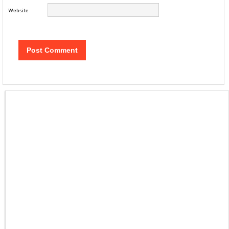
Website