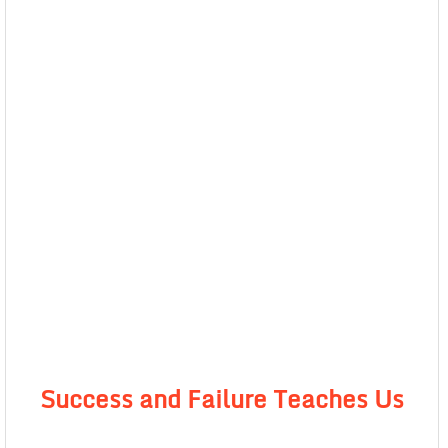
Success and Failure Teaches Us