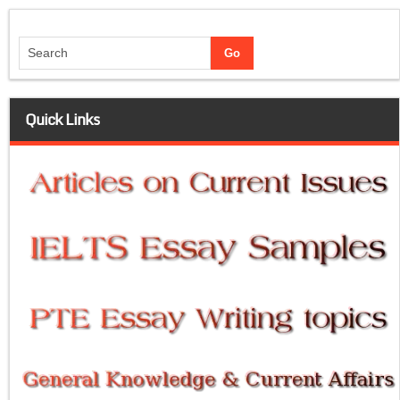
Quick Links