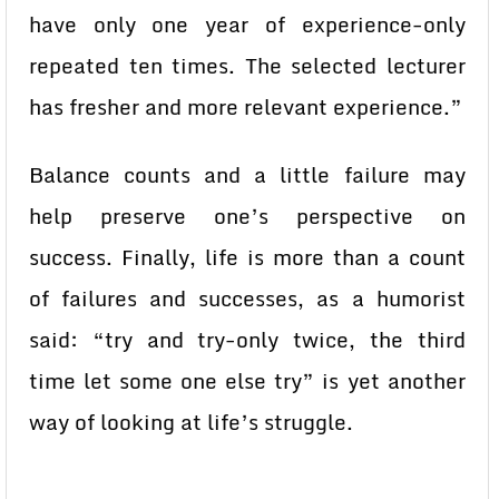
have only one year of experience-only
repeated ten times. The selected lecturer
has fresher and more relevant experience.”
Balance counts and a little failure may
help preserve one’s perspective on
success. Finally, life is more than a count
of failures and successes, as a humorist
said: “try and try-only twice, the third
time let some one else try” is yet another
way of looking at life’s struggle.