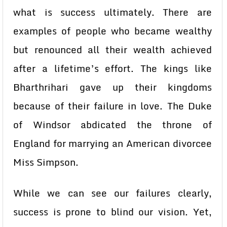
what is success ultimately. There are
examples of people who became wealthy
but renounced all their wealth achieved
after a lifetime’s effort. The kings like
Bharthrihari gave up their kingdoms
because of their failure in love. The Duke
of Windsor abdicated the throne of
England for marrying an American divorcee
Miss Simpson.
While we can see our failures clearly,
success is prone to blind our vision. Yet,