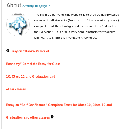
About
evirtualguru_ajaygour
The main objective of this website is to provide quality study
material to all students (from 1st to 12th class of any board)
irrespective of their background as our motto is “Education
for Everyone”. It is also a very good platform for teachers
who want to share their valuable knowledge.
«
Essay on “Banks-Pillars of
Economy” Complete Essay for Class
10, Class 12 and Graduation and
other classes.
Essay on “Self Confidence” Complete Essay for Class 10, Class 12 and
»
Graduation and other classes.