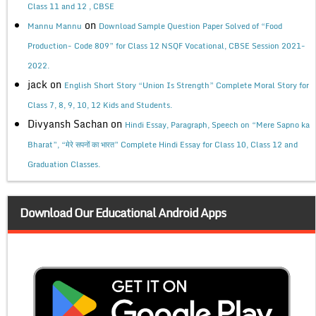
Class 11 and 12 , CBSE
on
Mannu Mannu
Download Sample Question Paper Solved of “Food
Production- Code 809” for Class 12 NSQF Vocational, CBSE Session 2021-
2022.
jack
on
English Short Story “Union Is Strength” Complete Moral Story for
Class 7, 8, 9, 10, 12 Kids and Students.
Divyansh Sachan
on
Hindi Essay, Paragraph, Speech on “Mere Sapno ka
Bharat”, “मेरे सपनों का भारत” Complete Hindi Essay for Class 10, Class 12 and
Graduation Classes.
Download Our Educational Android Apps