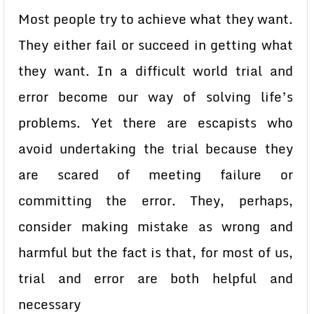
Most people try to achieve what they want.
They either fail or succeed in getting what
they want. In a difficult world trial and
error become our way of solving life’s
problems. Yet there are escapists who
avoid undertaking the trial because they
are scared of meeting failure or
committing the error. They, perhaps,
consider making mistake as wrong and
harmful but the fact is that, for most of us,
trial and error are both helpful and
necessary