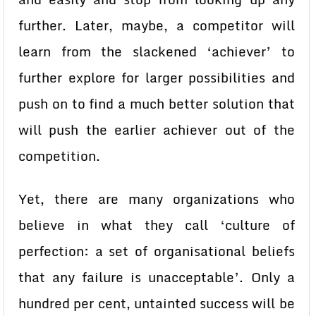
further. Later, maybe, a competitor will
learn from the slackened ‘achiever’ to
further explore for larger possibilities and
push on to find a much better solution that
will push the earlier achiever out of the
competition.
Yet, there are many organizations who
believe in what they call ‘culture of
perfection: a set of organisational beliefs
that any failure is unacceptable’. Only a
hundred per cent, untainted success will be