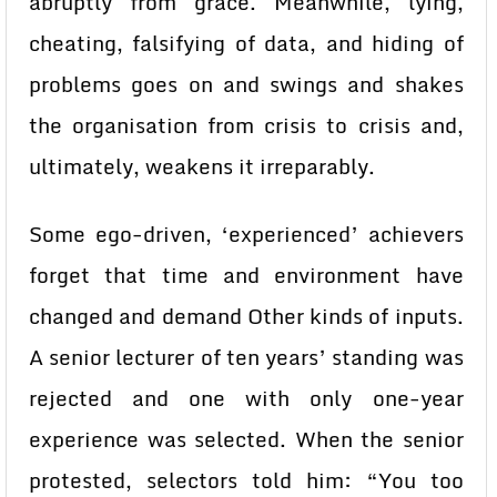
abruptly from grace. Meanwhile, lying,
cheating, falsifying of data, and hiding of
problems goes on and swings and shakes
the organisation from crisis to crisis and,
ultimately, weakens it irreparably.
Some ego-driven, ‘experienced’ achievers
forget that time and environment have
changed and demand Other kinds of inputs.
A senior lecturer of ten years’ standing was
rejected and one with only one-year
experience was selected. When the senior
protested, selectors told him: “You too