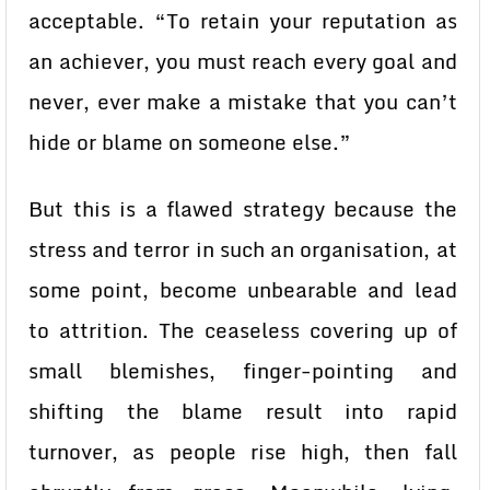
acceptable. “To retain your reputation as
an achiever, you must reach every goal and
never, ever make a mistake that you can’t
hide or blame on someone else.”
But this is a flawed strategy because the
stress and terror in such an organisation, at
some point, become unbearable and lead
to attrition. The ceaseless covering up of
small blemishes, finger-pointing and
shifting the blame result into rapid
turnover, as people rise high, then fall