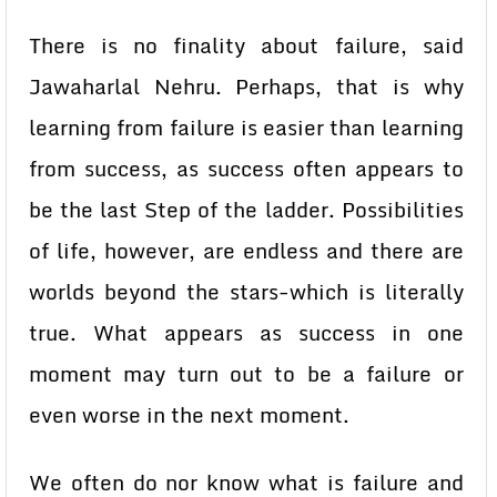
There is no finality about failure, said
Jawaharlal Nehru. Perhaps, that is why
learning from failure is easier than learning
from success, as success often appears to
be the last Step of the ladder. Possibilities
of life, however, are endless and there are
worlds beyond the stars-which is literally
true. What appears as success in one
moment may turn out to be a failure or
even worse in the next moment.
We often do nor know what is failure and