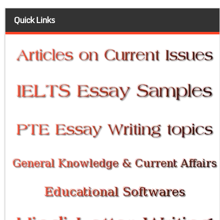
Quick Links