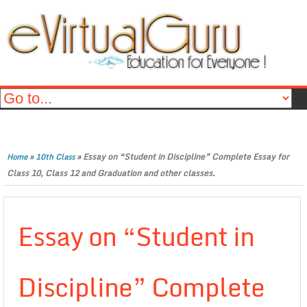
»
»
Essay on “Student in Discipline” Complete Essay for
Home
10th Class
Class 10, Class 12 and Graduation and other classes.
Essay on “Student in
Discipline” Complete