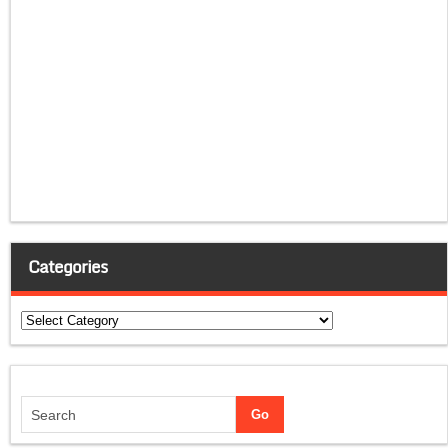
Categories
Categories