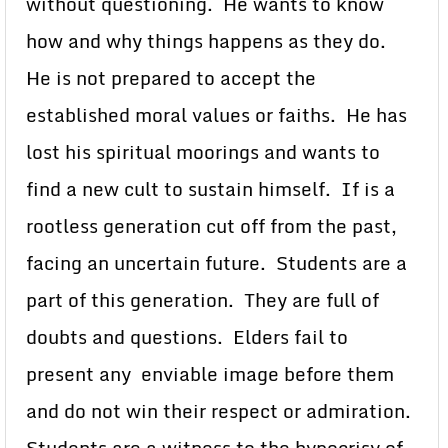
without questioning. He wants to know
how and why things happens as they do.
He is not prepared to accept the
established moral values or faiths. He has
lost his spiritual moorings and wants to
find a new cult to sustain himself. If is a
rootless generation cut off from the past,
facing an uncertain future. Students are a
part of this generation. They are full of
doubts and questions. Elders fail to
present any enviable image before them
and do not win their respect or admiration.