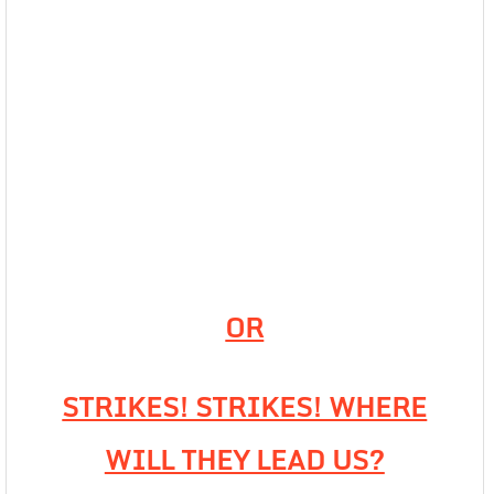
OR
STRIKES! STRIKES! WHERE
WILL THEY LEAD US?