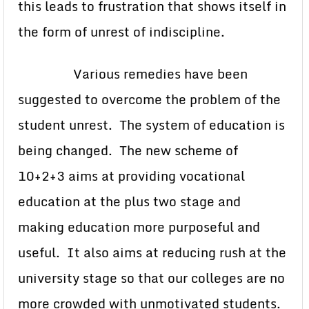
this leads to frustration that shows itself in
the form of unrest of indiscipline.
Various remedies have been
suggested to overcome the problem of the
student unrest. The system of education is
being changed. The new scheme of
10+2+3 aims at providing vocational
education at the plus two stage and
making education more purposeful and
useful. It also aims at reducing rush at the
university stage so that our colleges are no
more crowded with unmotivated students.