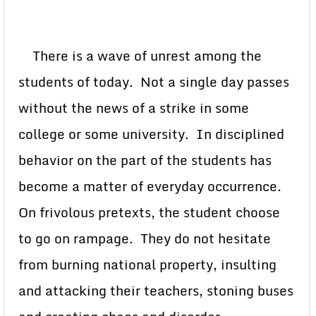
There is a wave of unrest among the
students of today. Not a single day passes
without the news of a strike in some
college or some university. In disciplined
behavior on the part of the students has
become a matter of everyday occurrence.
On frivolous pretexts, the student choose
to go on rampage. They do not hesitate
from burning national property, insulting
and attacking their teachers, stoning buses