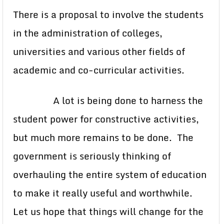
There is a proposal to involve the students
in the administration of colleges,
universities and various other fields of
academic and co-curricular activities.
A lot is being done to harness the
student power for constructive activities,
but much more remains to be done. The
government is seriously thinking of
overhauling the entire system of education
to make it really useful and worthwhile.
Let us hope that things will change for the