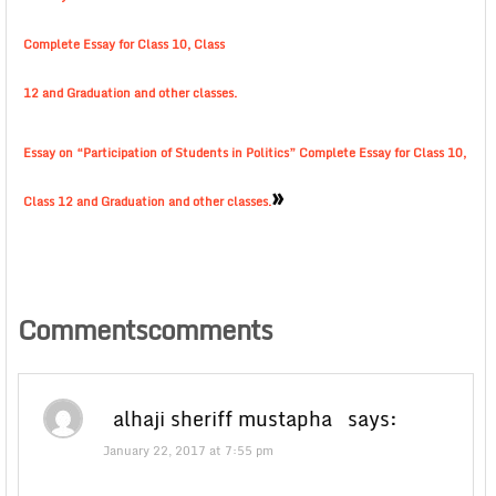
Complete Essay for Class 10, Class
12 and Graduation and other classes.
Essay on “Participation of Students in Politics” Complete Essay for Class 10,
»
Class 12 and Graduation and other classes.
Commentscomments
alhaji sheriff mustapha
says:
January 22, 2017 at 7:55 pm