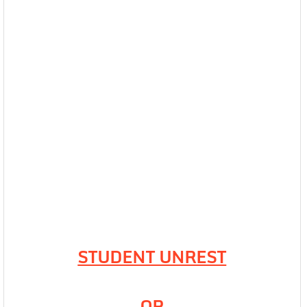
STUDENT UNREST
OR