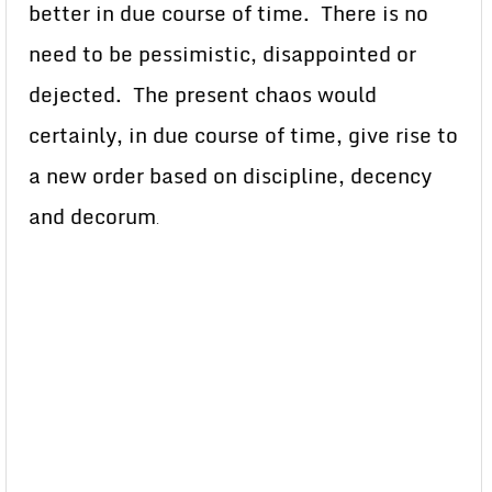
better in due course of time. There is no
need to be pessimistic, disappointed or
dejected. The present chaos would
certainly, in due course of time, give rise to
a new order based on discipline, decency
and decorum
.