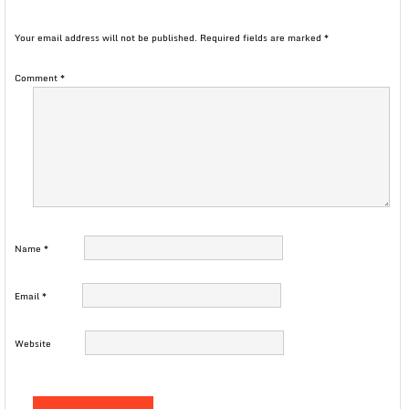
Your email address will not be published.
Required fields are marked
*
Comment
*
Name
*
Email
*
Website