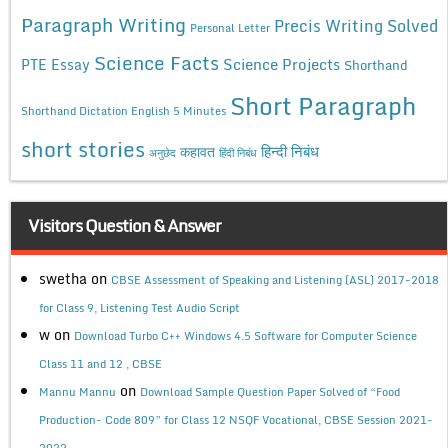
Paragraph Writing
Precis Writing Solved
Personal Letter
Science Facts
Science Projects
PTE Essay
Shorthand
Short Paragraph
Shorthand Dictation English 5 Minutes
short stories
कहावत
हिन्दी निबंध
अनुछेद
हिंदी निबंध
Visitors Question & Answer
swetha
on
CBSE Assessment of Speaking and Listening (ASL) 2017-2018
for Class 9, Listening Test Audio Script
w
on
Download Turbo C++ Windows 4.5 Software for Computer Science
Class 11 and 12 , CBSE
on
Mannu Mannu
Download Sample Question Paper Solved of “Food
Production- Code 809” for Class 12 NSQF Vocational, CBSE Session 2021-