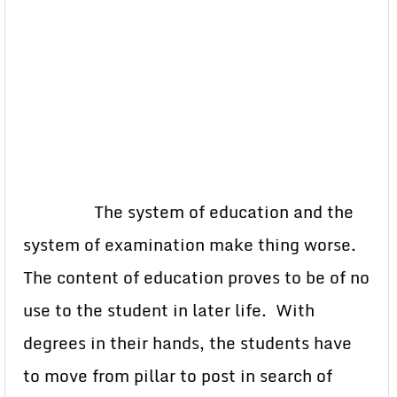
The system of education and the
system of examination make thing worse.
The content of education proves to be of no
use to the student in later life. With
degrees in their hands, the students have
to move from pillar to post in search of