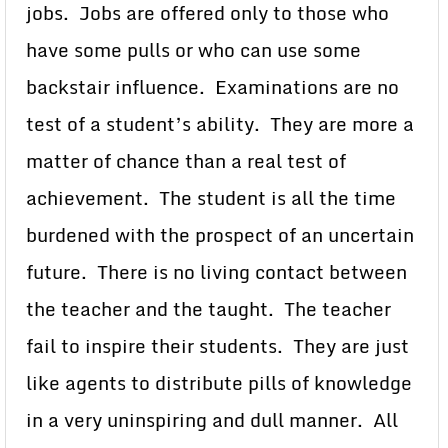
jobs. Jobs are offered only to those who
have some pulls or who can use some
backstair influence. Examinations are no
test of a student’s ability. They are more a
matter of chance than a real test of
achievement. The student is all the time
burdened with the prospect of an uncertain
future. There is no living contact between
the teacher and the taught. The teacher
fail to inspire their students. They are just
like agents to distribute pills of knowledge
in a very uninspiring and dull manner. All