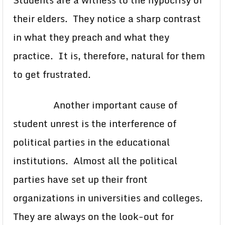
Students are a witness to the hypocrisy of
their elders. They notice a sharp contrast
in what they preach and what they
practice. It is, therefore, natural for them
to get frustrated.
Another important cause of
student unrest is the interference of
political parties in the educational
institutions. Almost all the political
parties have set up their front
organizations in universities and colleges.
They are always on the look-out for