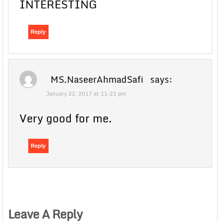
INTERESTING
Reply
MS.NaseerAhmadSafi
says:
January 22, 2017 at 11:21 pm
Very good for me.
Reply
Leave A Reply