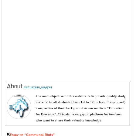
About
evirtualguru_ajaygour
The main objective of this website is to provide quality study
material to all students (from 1st to 12th class of any board)
irrespective of their background as our motto is “Education
for Everyone”. It is also a very good platform for teachers
who want to share their valuable knowledge.
«
Essay on “Communal Riots”