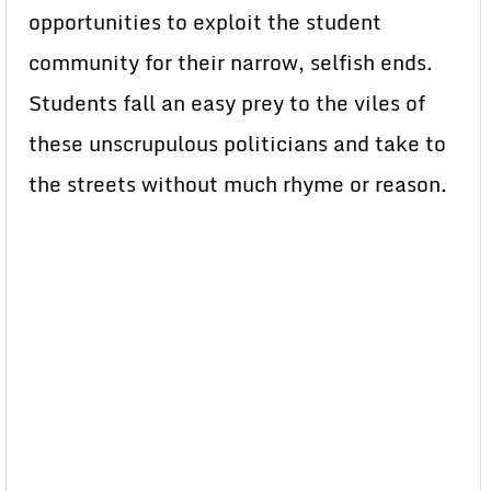
opportunities to exploit the student
community for their narrow, selfish ends.
Students fall an easy prey to the viles of
these unscrupulous politicians and take to
the streets without much rhyme or reason.