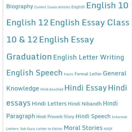
English 10
Biography
English
Current Issues Articles
English 12
English Essay Class
10 & 12
English Essay
Graduation
English Letter Writing
English Speech
General
Formal Letter
Facts
Hindi Essay
Hindi
Knowledge
Hindi Anuched
essays
Hindi
Hindi Letters
Hindi Nibandh
Paragraph
Hindi Speech
Hindi Proverb Story
Informal
Moral Stories
Letters
Job Guru
Letter to Editor
NSQF