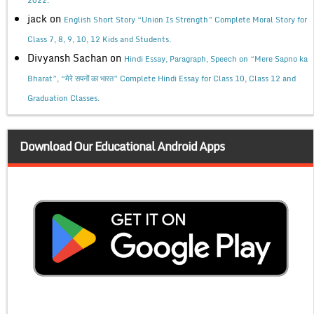
2022.
jack
on
English Short Story “Union Is Strength” Complete Moral Story for
Class 7, 8, 9, 10, 12 Kids and Students.
Divyansh Sachan
on
Hindi Essay, Paragraph, Speech on “Mere Sapno ka
Bharat”, “मेरे सपनों का भारत” Complete Hindi Essay for Class 10, Class 12 and
Graduation Classes.
Download Our Educational Android Apps