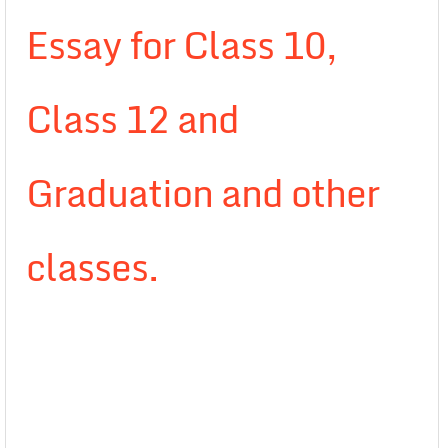
Essay for Class 10,
Class 12 and
Graduation and other
classes.