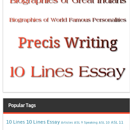
Popular Tags
10 Lines Essay
10 Lines
ASL 11
Articles
ASL 9 Speaking
ASL 10