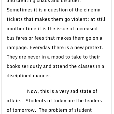
and creating chaos and disorder.
Sometimes it is a question of the cinema
tickets that makes them go violent; at still
another time it is the issue of increased
bus fares or fees that makes them go on a
rampage. Everyday there is a new pretext.
They are never in a mood to take to their
books seriously and attend the classes in a
disciplined manner.
Now, this is a very sad state of
affairs. Students of today are the leaders
of tomorrow. The problem of student