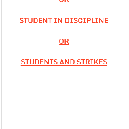
STUDENT IN DISCIPLINE
OR
STUDENTS AND STRIKES