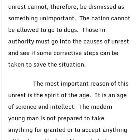
unrest cannot, therefore, be dismissed as
something unimportant. The nation cannot
be allowed to go to dogs. Those in
authority must go into the causes of unrest
and see if some corrective steps can be
taken to save the situation.
The most important reason of this
unrest is the spirit of the age. It is an age
of science and intellect. The modern
young man is not prepared to take
anything for granted or to accept anything