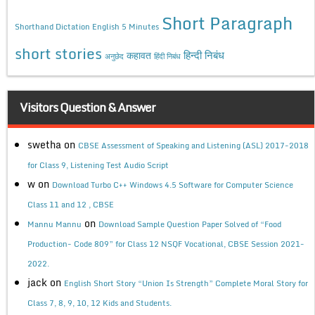
Short Paragraph
Shorthand Dictation English 5 Minutes
short stories
कहावत
हिन्दी निबंध
अनुछेद
हिंदी निबंध
Visitors Question & Answer
swetha
on
CBSE Assessment of Speaking and Listening (ASL) 2017-2018
for Class 9, Listening Test Audio Script
w
on
Download Turbo C++ Windows 4.5 Software for Computer Science
Class 11 and 12 , CBSE
on
Mannu Mannu
Download Sample Question Paper Solved of “Food
Production- Code 809” for Class 12 NSQF Vocational, CBSE Session 2021-
2022.
jack
on
English Short Story “Union Is Strength” Complete Moral Story for
Class 7, 8, 9, 10, 12 Kids and Students.