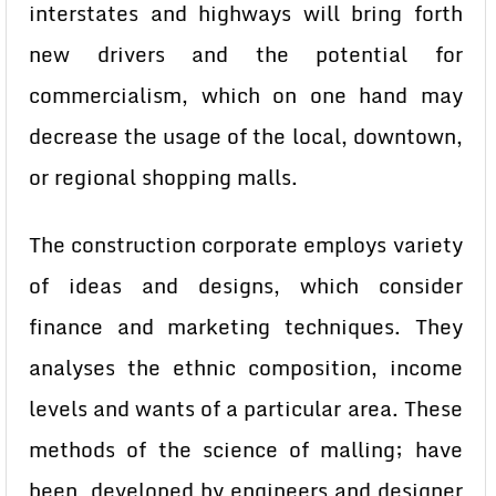
interstates and highways will bring forth
new drivers and the potential for
commercialism, which on one hand may
decrease the usage of the local, downtown,
or regional shopping malls.
The construction corporate employs variety
of ideas and designs, which consider
finance and marketing techniques. They
analyses the ethnic composition, income
levels and wants of a particular area. These
methods of the science of malling; have
been developed by engineers and designer