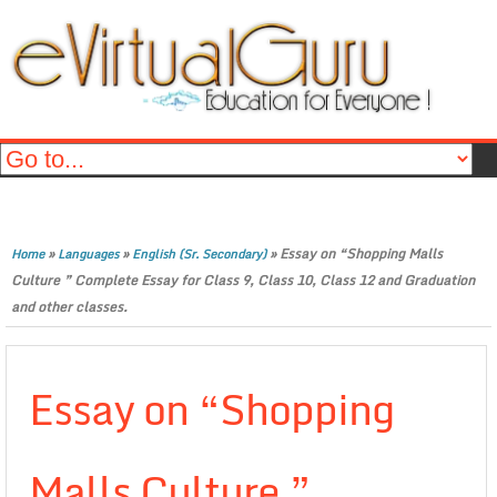
»
»
»
Essay on “Shopping Malls
Home
Languages
English (Sr. Secondary)
Culture ” Complete Essay for Class 9, Class 10, Class 12 and Graduation
and other classes.
Essay on “Shopping
Malls Culture ”