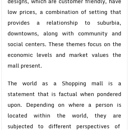
designs, which are customer friendly, have
low prices, a combination of setting that
provides a relationship to suburbia,
downtowns, along with community and
social centers. These themes focus on the
economic levels and market values the
mall present.
The world as a Shopping mall is a
statement that is factual when pondered
upon. Depending on where a person is
located within the world, they are
subjected to different perspectives of