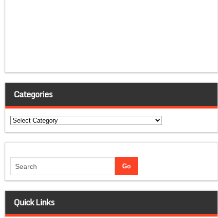
Categories
Categories
Quick Links