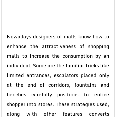
Nowadays designers of malls know how to
enhance the attractiveness of shopping
malls to increase the consumption by an
individual. Some are the familiar tricks like
limited entrances, escalators placed only
at the end of corridors, fountains and
benches carefully positions to entice
shopper into stores. These strategies used,
along with other features converts