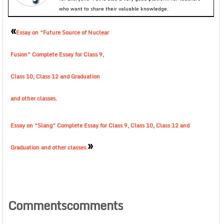
who want to share their valuable knowledge.
«
Essay on “Future Source of Nuclear
Fusion” Complete Essay for Class 9,
Class 10, Class 12 and Graduation
and other classes.
Essay on “Slang” Complete Essay for Class 9, Class 10, Class 12 and
»
Graduation and other classes.
Commentscomments