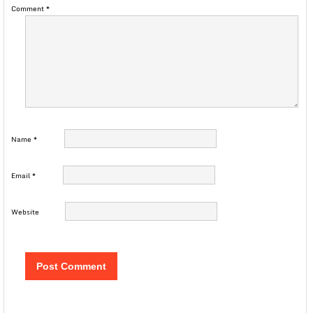
Comment
*
Name
*
Email
*
Website