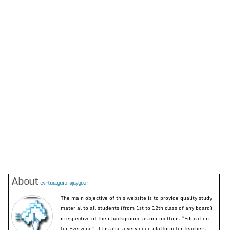
About
evirtualguru_ajaygour
The main objective of this website is to provide quality study
material to all students (from 1st to 12th class of any board)
irrespective of their background as our motto is “Education
for Everyone”. It is also a very good platform for teachers