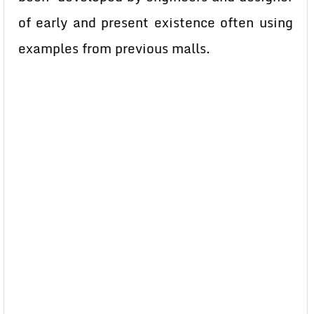
of early and present existence often using
examples from previous malls.