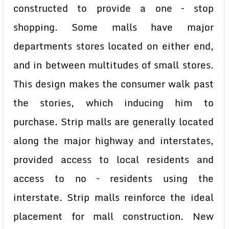
constructed to provide a one – stop
shopping. Some malls have major
departments stores located on either end,
and in between multitudes of small stores.
This design makes the consumer walk past
the stories, which inducing him to
purchase. Strip malls are generally located
along the major highway and interstates,
provided access to local residents and
access to no – residents using the
interstate. Strip malls reinforce the ideal
placement for mall construction. New