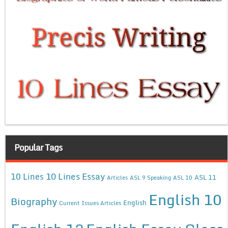
Popular Tags
10 Lines Essay
10 Lines
ASL 11
Articles
ASL 9 Speaking
ASL 10
English 10
Biography
English
Current Issues Articles