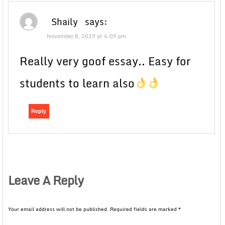
Shaily
says:
November 8, 2019 at 4:09 pm
Really very goof essay.. Easy for
students to learn also
Reply
Leave A Reply
Your email address will not be published.
Required fields are marked
*