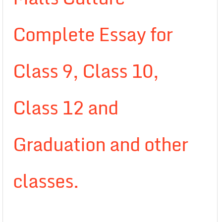
Complete Essay for
Class 9, Class 10,
Class 12 and
Graduation and other
classes.