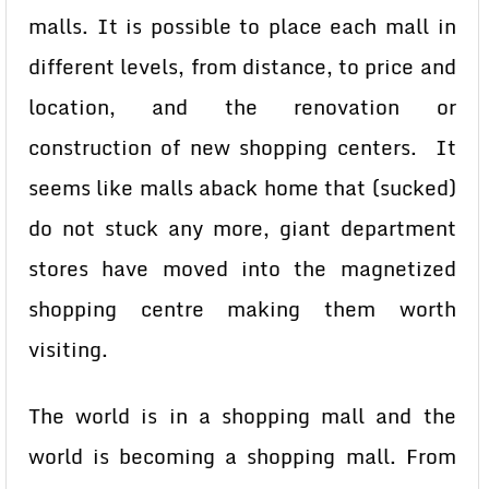
malls. It is possible to place each mall in
different levels, from distance, to price and
location, and the renovation or
construction of new shopping centers. It
seems like malls aback home that (sucked)
do not stuck any more, giant department
stores have moved into the magnetized
shopping centre making them worth
visiting.
The world is in a shopping mall and the
world is becoming a shopping mall. From