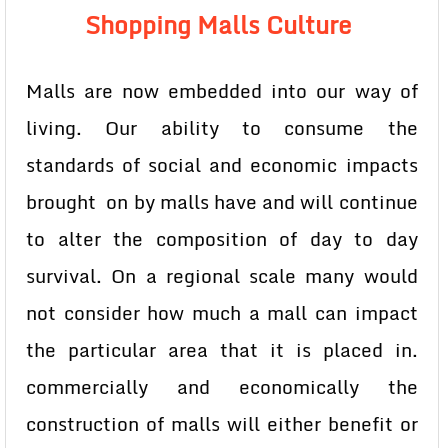
Shopping Malls Culture
Malls are now embedded into our way of
living. Our ability to consume the
standards of social and economic impacts
brought on by malls have and will continue
to alter the composition of day to day
survival. On a regional scale many would
not consider how much a mall can impact
the particular area that it is placed in.
commercially and economically the
construction of malls will either benefit or