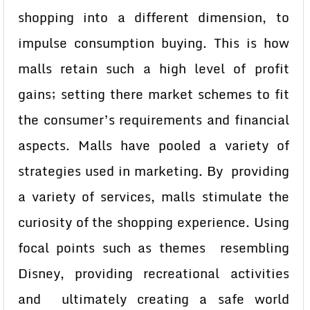
shopping into a different dimension, to
impulse consumption buying. This is how
malls retain such a high level of profit
gains; setting there market schemes to fit
the consumer’s requirements and financial
aspects. Malls have pooled a variety of
strategies used in marketing. By providing
a variety of services, malls stimulate the
curiosity of the shopping experience. Using
focal points such as themes resembling
Disney, providing recreational activities
and ultimately creating a safe world