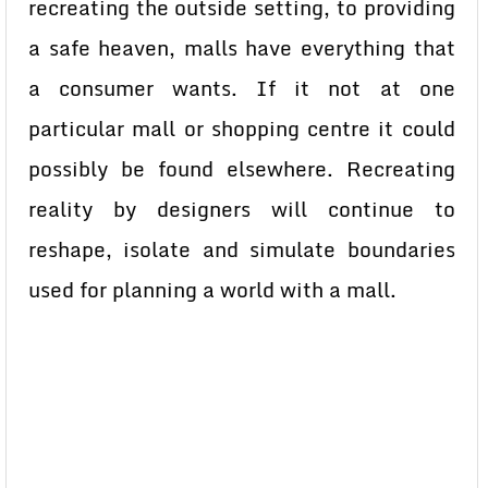
recreating the outside setting, to providing
a safe heaven, malls have everything that
a consumer wants. If it not at one
particular mall or shopping centre it could
possibly be found elsewhere. Recreating
reality by designers will continue to
reshape, isolate and simulate boundaries
used for planning a world with a mall.