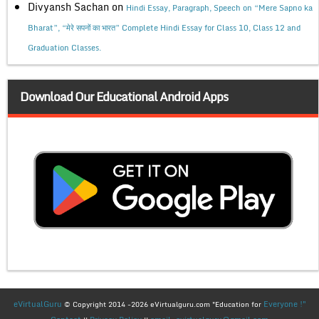
Divyansh Sachan
on
Hindi Essay, Paragraph, Speech on “Mere Sapno ka
Bharat”, “मेरे सपनों का भारत” Complete Hindi Essay for Class 10, Class 12 and
Graduation Classes.
Download Our Educational Android Apps
eVirtualGuru
Everyone !"
© Copyright 2014 -2026 eVirtualguru.com "Education for