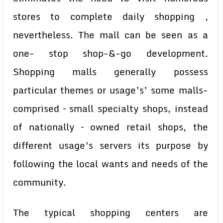
stores to complete daily shopping ,
nevertheless. The mall can be seen as a
one- stop shop-&-go development.
Shopping malls generally possess
particular themes or usage’s’ some malls-
comprised – small specialty shops, instead
of nationally – owned retail shops, the
different usage’s servers its purpose by
following the local wants and needs of the
community.
The typical shopping centers are