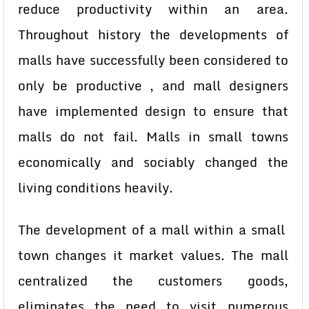
reduce productivity within an area.
Throughout history the developments of
malls have successfully been considered to
only be productive , and mall designers
have implemented design to ensure that
malls do not fail. Malls in small towns
economically and sociably changed the
living conditions heavily.
The development of a mall within a small
town changes it market values. The mall
centralized the customers goods,
eliminates the need to visit numerous