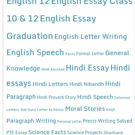
English 12
English Essay Class
10 & 12
English Essay
Graduation
English Letter Writing
English Speech
General
Formal Letter
Facts
Hindi Essay
Hindi
Knowledge
Hindi Anuched
essays
Hindi
Hindi Letters
Hindi Nibandh
Paragraph
Hindi Speech
Hindi Proverb Story
Informal
Moral Stories
Letters
Job Guru
Letter to Editor
NSQF
Paragraph Writing
Precis Writing Solved
Personal Letter
Science Facts
Science Projects
PTE Essay
Shorthand