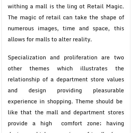
withing a mall is the ling ot Retail Magic.
The magic of retail can take the shape of
numerous images, time and space, this
allows for malls to alter reality.
Specialization and proliferation are two
other themes which illustrates the
relationship of a department store values
and design providing pleasurable
experience in shopping. Theme should be
like that the mall and department stores
provide a high comfort zone; having