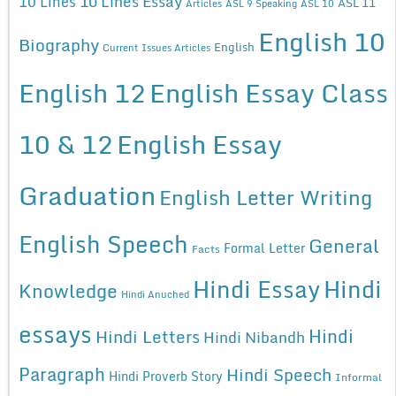
10 Lines Essay
10 Lines
ASL 11
Articles
ASL 9 Speaking
ASL 10
English 10
Biography
English
Current Issues Articles
English 12
English Essay Class
10 & 12
English Essay
Graduation
English Letter Writing
English Speech
General
Formal Letter
Facts
Hindi Essay
Hindi
Knowledge
Hindi Anuched
essays
Hindi
Hindi Letters
Hindi Nibandh
Paragraph
Hindi Speech
Hindi Proverb Story
Informal