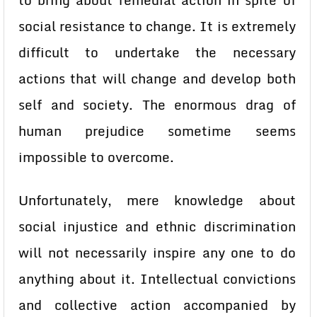
to bring about remedial action in spite of
social resistance to change. It is extremely
difficult to undertake the necessary
actions that will change and develop both
self and society. The enormous drag of
human prejudice sometime seems
impossible to overcome.
Unfortunately, mere knowledge about
social injustice and ethnic discrimination
will not necessarily inspire any one to do
anything about it. Intellectual convictions
and collective action accompanied by