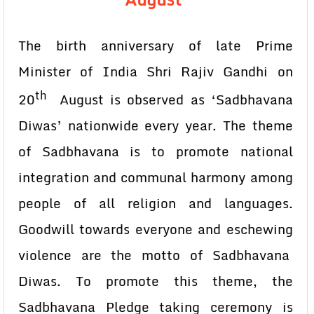
The birth anniversary of late Prime
Minister of India Shri Rajiv Gandhi on
th
20
August is observed as ‘Sadbhavana
Diwas’ nationwide every year. The theme
of Sadbhavana is to promote national
integration and communal harmony among
people of all religion and languages.
Goodwill towards everyone and eschewing
violence are the motto of Sadbhavana
Diwas. To promote this theme, the
Sadbhavana Pledge taking ceremony is