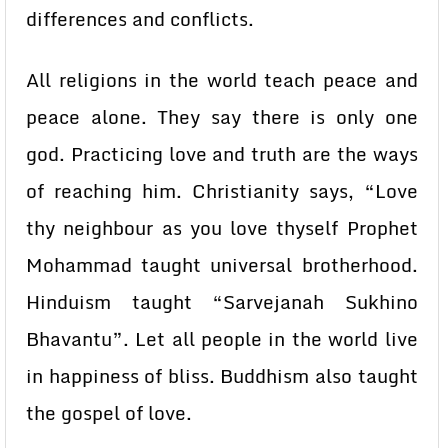
differences and conflicts.
All religions in the world teach peace and
peace alone. They say there is only one
god. Practicing love and truth are the ways
of reaching him. Christianity says, “Love
thy neighbour as you love thyself Prophet
Mohammad taught universal brotherhood.
Hinduism taught “Sarvejanah Sukhino
Bhavantu”. Let all people in the world live
in happiness of bliss. Buddhism also taught
the gospel of love.