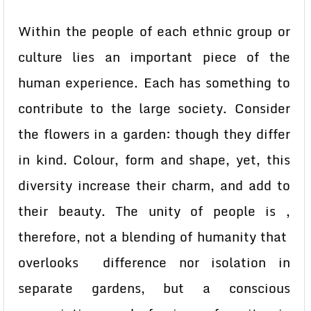
Within the people of each ethnic group or
culture lies an important piece of the
human experience. Each has something to
contribute to the large society. Consider
the flowers in a garden: though they differ
in kind. Colour, form and shape, yet, this
diversity increase their charm, and add to
their beauty. The unity of people is ,
therefore, not a blending of humanity that
overlooks difference nor isolation in
separate gardens, but a conscious