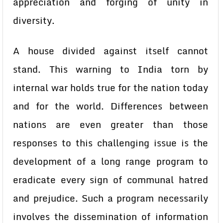
appreciation and forging of unity in
diversity.
A house divided against itself cannot
stand. This warning to India torn by
internal war holds true for the nation today
and for the world. Differences between
nations are even greater than those
responses to this challenging issue is the
development of a long range program to
eradicate every sign of communal hatred
and prejudice. Such a program necessarily
involves the dissemination of information