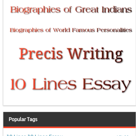
Popular Tags