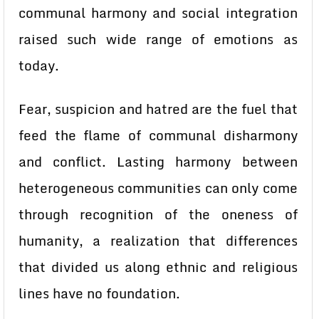
communal harmony and social integration
raised such wide range of emotions as
today.
Fear, suspicion and hatred are the fuel that
feed the flame of communal disharmony
and conflict. Lasting harmony between
heterogeneous communities can only come
through recognition of the oneness of
humanity, a realization that differences
that divided us along ethnic and religious
lines have no foundation.