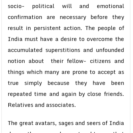
socio- political will and emotional
confirmation are necessary before they
result in persistent action. The people of
India must have a desire to overcome the
accumulated superstitions and unfounded
notion about their fellow- citizens and
things which many are prone to accept as
true simply because they have been
repeated time and again by close friends.
Relatives and associates.
The great avatars, sages and seers of India