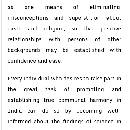
as one means of eliminating
misconceptions and superstition about
caste and religion, so that positive
relationships with persons of other
backgrounds may be established with
confidence and ease.
Every individual who desires to take part in
the great task of promoting and
establishing true communal harmony in
India can do so by becoming well-
informed about the findings of science in