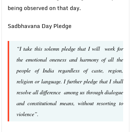
being observed on that day.
Sadbhavana Day Pledge
“I take this solemn pledge that I will work for
the emotional oneness and harmony of all the
people of India regardless of caste, region,
religion or language. I further pledge that I shall
resolve all difference among us through dialogue
and constitutional means, without resorting to
violence”.