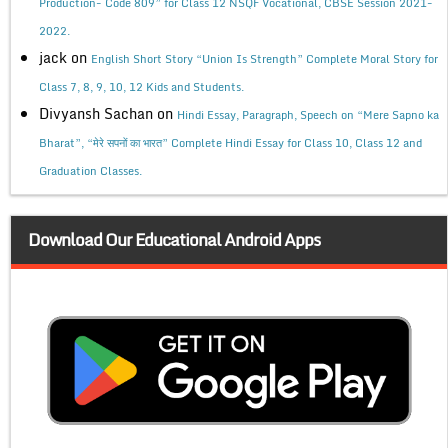
Production- Code 809” for Class 12 NSQF Vocational, CBSE Session 2021-
2022.
jack
on
English Short Story “Union Is Strength” Complete Moral Story for
Class 7, 8, 9, 10, 12 Kids and Students.
Divyansh Sachan
on
Hindi Essay, Paragraph, Speech on “Mere Sapno ka
Bharat”, “मेरे सपनों का भारत” Complete Hindi Essay for Class 10, Class 12 and
Graduation Classes.
Download Our Educational Android Apps