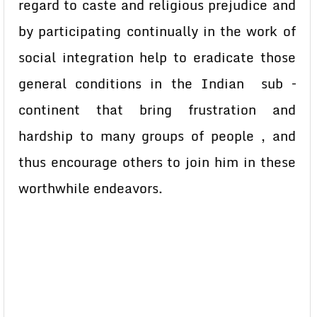
regard to caste and religious prejudice and
by participating continually in the work of
social integration help to eradicate those
general conditions in the Indian sub –
continent that bring frustration and
hardship to many groups of people , and
thus encourage others to join him in these
worthwhile endeavors.