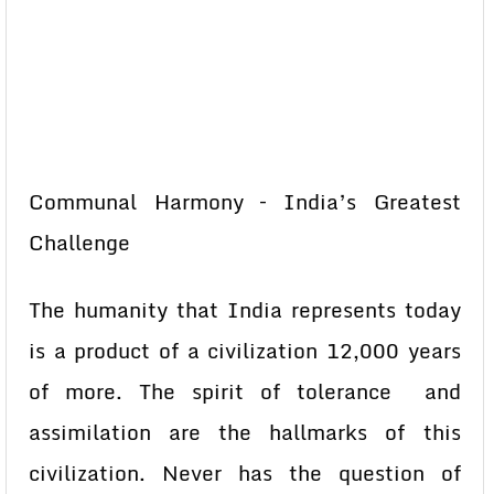
Communal Harmony – India’s Greatest
Challenge
The humanity that India represents today
is a product of a civilization 12,000 years
of more. The spirit of tolerance and
assimilation are the hallmarks of this
civilization. Never has the question of