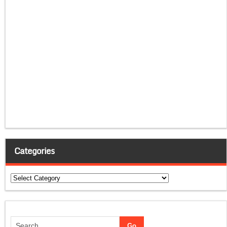
Categories
Categories