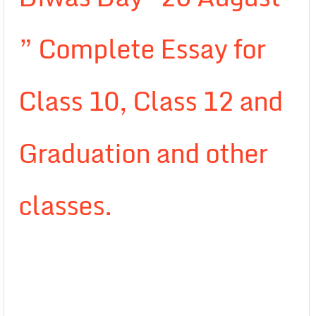
” Complete Essay for
Class 10, Class 12 and
Graduation and other
classes.