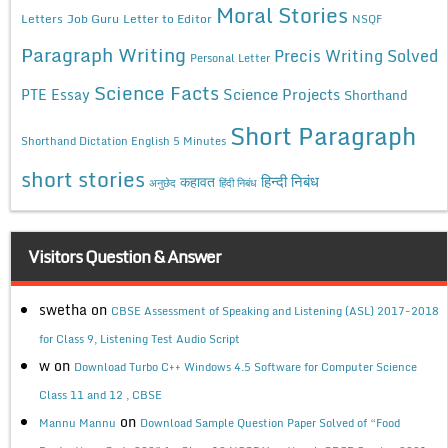
Moral Stories
Letters
Job Guru
Letter to Editor
NSQF
Paragraph Writing
Precis Writing Solved
Personal Letter
Science Facts
Science Projects
PTE Essay
Shorthand
Short Paragraph
Shorthand Dictation English 5 Minutes
short stories
कहावत
हिन्दी निबंध
अनुछेद
हिंदी निबंध
Visitors Question & Answer
swetha
on
CBSE Assessment of Speaking and Listening (ASL) 2017-2018
for Class 9, Listening Test Audio Script
w
on
Download Turbo C++ Windows 4.5 Software for Computer Science
Class 11 and 12 , CBSE
on
Mannu Mannu
Download Sample Question Paper Solved of “Food