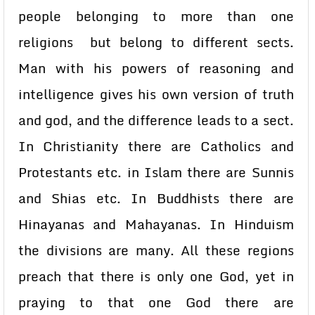
people belonging to more than one
religions but belong to different sects.
Man with his powers of reasoning and
intelligence gives his own version of truth
and god, and the difference leads to a sect.
In Christianity there are Catholics and
Protestants etc. in Islam there are Sunnis
and Shias etc. In Buddhists there are
Hinayanas and Mahayanas. In Hinduism
the divisions are many. All these regions
preach that there is only one God, yet in
praying to that one God there are