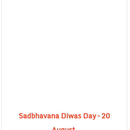
Sadbhavana Diwas Day –
20
August