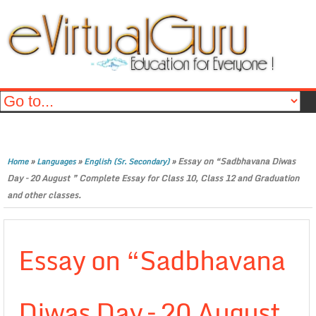
»
»
»
Essay on “Sadbhavana Diwas
Home
Languages
English (Sr. Secondary)
Day – 20 August ” Complete Essay for Class 10, Class 12 and Graduation
and other classes.
Essay on “Sadbhavana
Diwas Day – 20 August