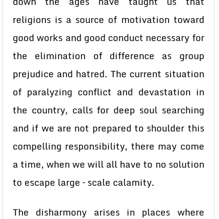
down the ages have taught us that
religions is a source of motivation toward
good works and good conduct necessary for
the elimination of difference as group
prejudice and hatred. The current situation
of paralyzing conflict and devastation in
the country, calls for deep soul searching
and if we are not prepared to shoulder this
compelling responsibility, there may come
a time, when we will all have to no solution
to escape large – scale calamity.
The disharmony arises in places where