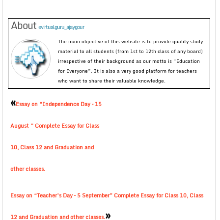
About
evirtualguru_ajaygour
The main objective of this website is to provide quality study
material to all students (from 1st to 12th class of any board)
irrespective of their background as our motto is “Education
for Everyone”. It is also a very good platform for teachers
who want to share their valuable knowledge.
«
Essay on “Independence Day – 15
August ” Complete Essay for Class
10, Class 12 and Graduation and
other classes.
Essay on “Teacher’s Day – 5 September” Complete Essay for Class 10, Class
»
12 and Graduation and other classes.