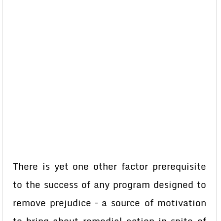
There is yet one other factor prerequisite
to the success of any program designed to
remove prejudice – a source of motivation