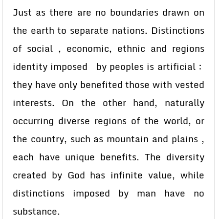
Just as there are no boundaries drawn on
the earth to separate nations. Distinctions
of social , economic, ethnic and regions
identity imposed by peoples is artificial :
they have only benefited those with vested
interests. On the other hand, naturally
occurring diverse regions of the world, or
the country, such as mountain and plains ,
each have unique benefits. The diversity
created by God has infinite value, while
distinctions imposed by man have no
substance.