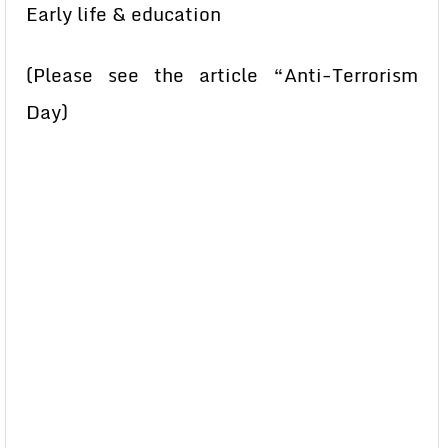
Early life & education
(Please see the article “Anti-Terrorism
Day)