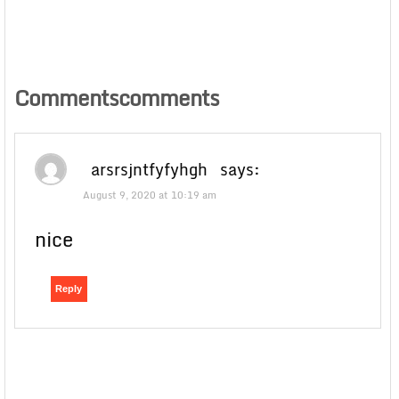
Commentscomments
arsrsjntfyfyhgh
says:
August 9, 2020 at 10:19 am
nice
Reply