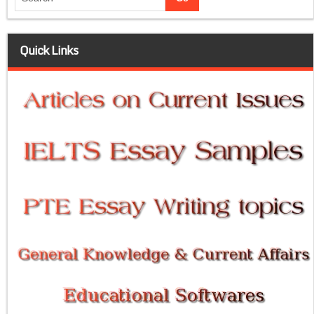
Quick Links