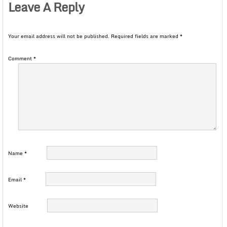
Leave A Reply
Your email address will not be published.
Required fields are marked
*
Comment
*
Name
*
Email
*
Website