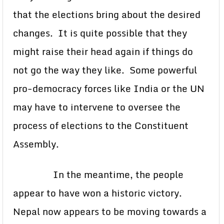
that the elections bring about the desired
changes. It is quite possible that they
might raise their head again if things do
not go the way they like. Some powerful
pro-democracy forces like India or the UN
may have to intervene to oversee the
process of elections to the Constituent
Assembly.
In the meantime, the people
appear to have won a historic victory.
Nepal now appears to be moving towards a