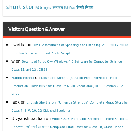
short stories
कहावत
हिन्दी निबंध
अनुछेद
हिंदी निबंध
Visitors Question & Answer
swetha
on
CBSE Assessment of Speaking and Listening (ASL) 2017-2018
for Class 9, Listening Test Audio Script
w
on
Download Turbo C++ Windows 4.5 Software for Computer Science
Class 11 and 12 , CBSE
on
Mannu Mannu
Download Sample Question Paper Solved of “Food
Production- Code 809” for Class 12 NSQF Vocational, CBSE Session 2021-
2022.
jack
on
English Short Story “Union Is Strength” Complete Moral Story for
Class 7, 8, 9, 10, 12 Kids and Students.
Divyansh Sachan
on
Hindi Essay, Paragraph, Speech on “Mere Sapno ka
Bharat”, “मेरे सपनों का भारत” Complete Hindi Essay for Class 10, Class 12 and