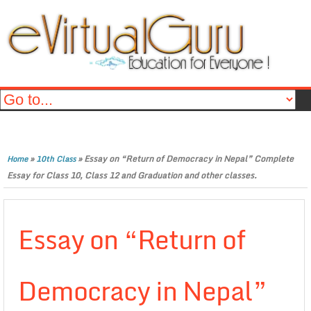
»
»
Essay on “Return of Democracy in Nepal” Complete
Home
10th Class
Essay for Class 10, Class 12 and Graduation and other classes.
Essay on “Return of
Democracy in Nepal”