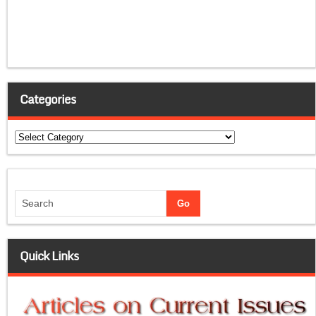
Categories
Categories
Quick Links