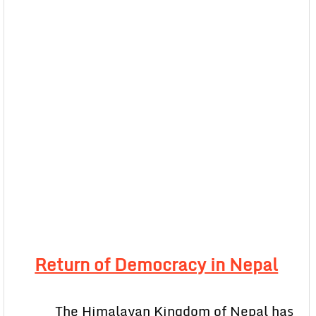
Return of Democracy in Nepal
The Himalayan Kingdom of Nepal has