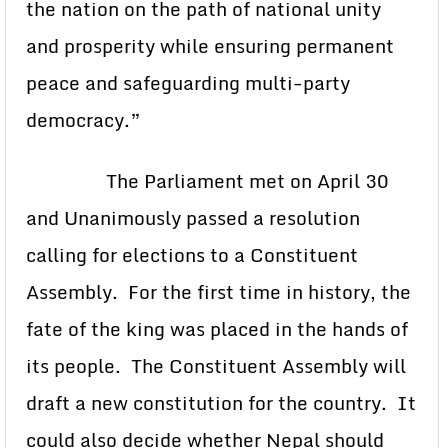
the nation on the path of national unity
and prosperity while ensuring permanent
peace and safeguarding multi-party
democracy.”
The Parliament met on April 30
and Unanimously passed a resolution
calling for elections to a Constituent
Assembly. For the first time in history, the
fate of the king was placed in the hands of
its people. The Constituent Assembly will
draft a new constitution for the country. It
could also decide whether Nepal should