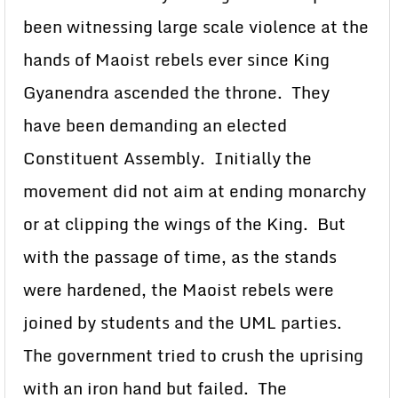
been witnessing large scale violence at the
hands of Maoist rebels ever since King
Gyanendra ascended the throne. They
have been demanding an elected
Constituent Assembly. Initially the
movement did not aim at ending monarchy
or at clipping the wings of the King. But
with the passage of time, as the stands
were hardened, the Maoist rebels were
joined by students and the UML parties.
The government tried to crush the uprising
with an iron hand but failed. The