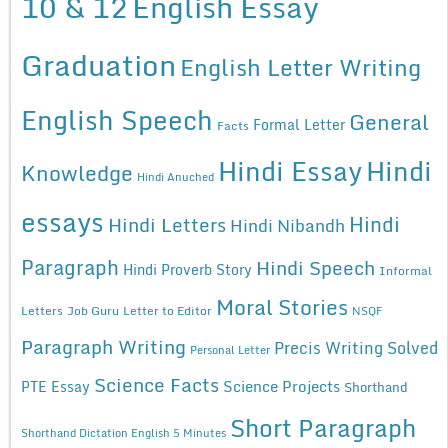
10 & 12
English Essay
Graduation
English Letter Writing
English Speech
General
Formal Letter
Facts
Hindi Essay
Hindi
Knowledge
Hindi Anuched
essays
Hindi
Hindi Letters
Hindi Nibandh
Paragraph
Hindi Speech
Hindi Proverb Story
Informal
Moral Stories
Letters
Job Guru
Letter to Editor
NSQF
Paragraph Writing
Precis Writing Solved
Personal Letter
Science Facts
Science Projects
PTE Essay
Shorthand
Short Paragraph
Shorthand Dictation English 5 Minutes