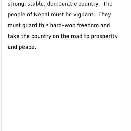
strong, stable, democratic country. The
people of Nepal must be vigilant. They
must guard this hard-won freedom and
take the country on the road to prosperity
and peace.