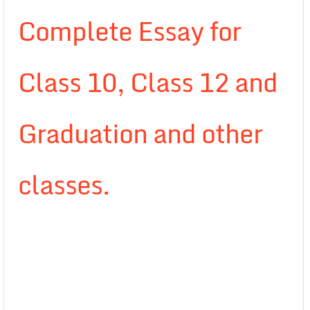
Complete Essay for
Class 10, Class 12 and
Graduation and other
classes.