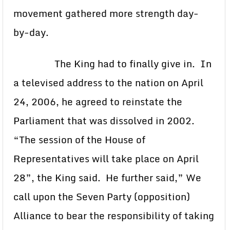
movement gathered more strength day-
by-day.
The King had to finally give in. In
a televised address to the nation on April
24, 2006, he agreed to reinstate the
Parliament that was dissolved in 2002.
“The session of the House of
Representatives will take place on April
28”, the King said. He further said,” We
call upon the Seven Party (opposition)
Alliance to bear the responsibility of taking