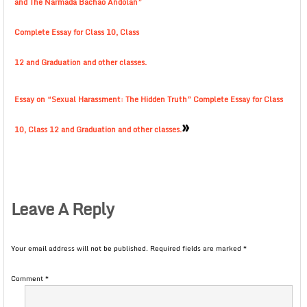
and The Narmada Bachao Andolan”
Complete Essay for Class 10, Class
12 and Graduation and other classes.
Essay on “Sexual Harassment: The Hidden Truth” Complete Essay for Class
»
10, Class 12 and Graduation and other classes.
Leave A Reply
Your email address will not be published.
Required fields are marked
*
Comment
*