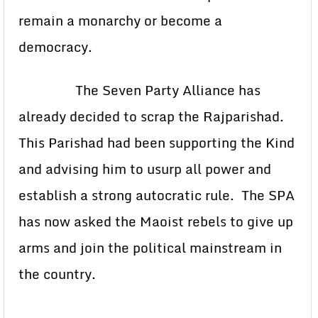
remain a monarchy or become a
democracy.
The Seven Party Alliance has
already decided to scrap the Rajparishad.
This Parishad had been supporting the Kind
and advising him to usurp all power and
establish a strong autocratic rule. The SPA
has now asked the Maoist rebels to give up
arms and join the political mainstream in
the country.