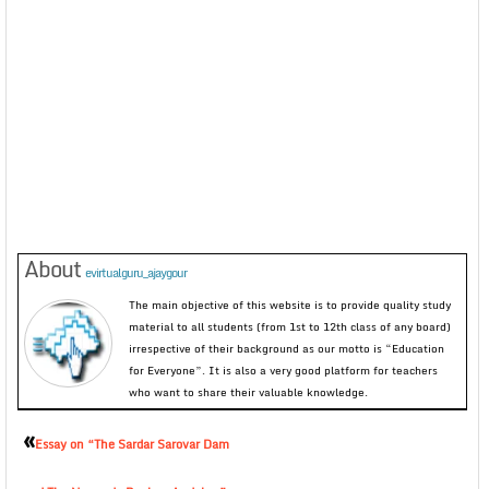
About
evirtualguru_ajaygour
The main objective of this website is to provide quality study
material to all students (from 1st to 12th class of any board)
irrespective of their background as our motto is “Education
for Everyone”. It is also a very good platform for teachers
who want to share their valuable knowledge.
«
Essay on “The Sardar Sarovar Dam