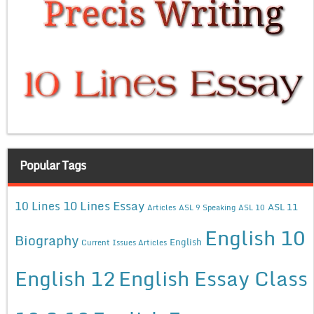
Popular Tags
10 Lines Essay
10 Lines
ASL 11
Articles
ASL 9 Speaking
ASL 10
English 10
Biography
English
Current Issues Articles
English 12
English Essay Class