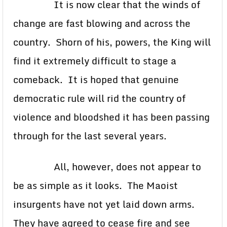
It is now clear that the winds of
change are fast blowing and across the
country. Shorn of his, powers, the King will
find it extremely difficult to stage a
comeback. It is hoped that genuine
democratic rule will rid the country of
violence and bloodshed it has been passing
through for the last several years.
All, however, does not appear to
be as simple as it looks. The Maoist
insurgents have not yet laid down arms.
They have agreed to cease fire and see