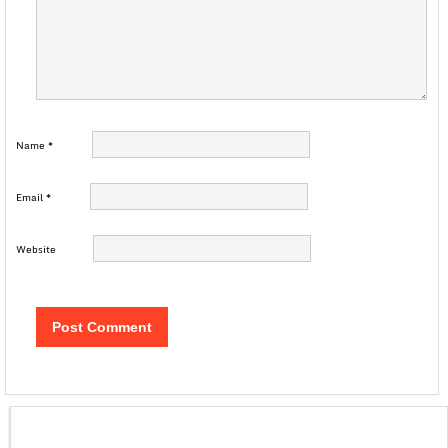
Name
*
Email
*
Website