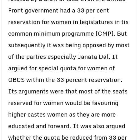
Front government had a 33 per cent
reservation for women in legislatures in tis
common minimum programme (CMP). But
subsequently it was being opposed by most
of the parties especially Janata Dal. It
argued for special quota for women of
OBCS within the 33 percent reservation.
Its arguments were that most of the seats
reserved for women would be favouring
higher castes women as they are more
educated and forward. It was also argued
whether the quota be reduced from 33 per