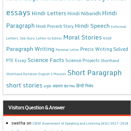
essays
Hindi
Hindi Letters
Hindi Nibandh
Paragraph
Hindi Speech
Hindi Proverb Story
Informal
Moral Stories
Letters
Job Guru
Letter to Editor
NSQF
Paragraph Writing
Precis Writing Solved
Personal Letter
Science Facts
Science Projects
PTE Essay
Shorthand
Short Paragraph
Shorthand Dictation English 5 Minutes
short stories
कहावत
हिन्दी निबंध
अनुछेद
हिंदी निबंध
Visitors Question & Answer
swetha
on
CBSE Assessment of Speaking and Listening (ASL) 2017-2018