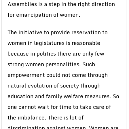
Assemblies is a step in the right direction
for emancipation of women.
The initiative to provide reservation to
women in legislatures is reasonable
because in politics there are only few
strong women personalities. Such
empowerment could not come through
natural evolution of society through
education and family welfare measures. So
one cannot wait for time to take care of
the imbalance. There is lot of
discrimination against women. Women are