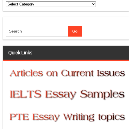
Categories
Quick Links