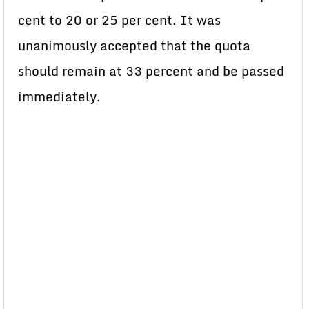
cent to 20 or 25 per cent. It was
unanimously accepted that the quota
should remain at 33 percent and be passed
immediately.