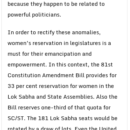
because they happen to be related to
powerful politicians.
In order to rectify these anomalies,
women’s reservation in legislatures is a
must for their emancipation and
empowerment. In this context, the 81st
Constitution Amendment Bill provides for
33 per cent reservation for women in the
Lok Sabha and State Assemblies. Also the
Bill reserves one-third of that quota for
SC/ST. The 181 Lok Sabha seats would be
rotated by a draw of lots. Even the United