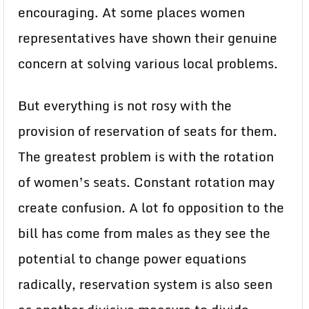
encouraging. At some places women
representatives have shown their genuine
concern at solving various local problems.
But everything is not rosy with the
provision of reservation of seats for them.
The greatest problem is with the rotation
of women’s seats. Constant rotation may
create confusion. A lot fo opposition to the
bill has come from males as they see the
potential to change power equations
radically, reservation system is also seen