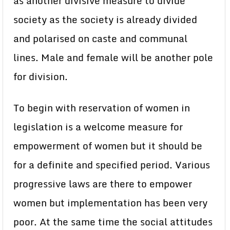
as another divisive measure to divide
society as the society is already divided
and polarised on caste and communal
lines. Male and female will be another pole
for division.
To begin with reservation of women in
legislation is a welcome measure for
empowerment of women but it should be
for a definite and specified period. Various
progressive laws are there to empower
women but implementation has been very
poor. At the same time the social attitudes