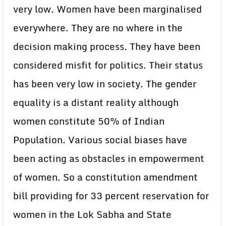
very low. Women have been marginalised
everywhere. They are no where in the
decision making process. They have been
considered misfit for politics. Their status
has been very low in society. The gender
equality is a distant reality although
women constitute 50% of Indian
Population. Various social biases have
been acting as obstacles in empowerment
of women. So a constitution amendment
bill providing for 33 percent reservation for
women in the Lok Sabha and State