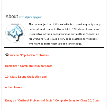
About
evirtualguru_ajaygour
The main objective of this website is to provide quality study
material to all students (from 1st to 12th class of any board)
irrespective of their background as our motto is “Education
for Everyone”. It is also a very good platform for teachers
who want to share their valuable knowledge.
«
Essay on “Population Explosion-
Remedies ” Complete Essay for Class
10, Class 12 and Graduation and
other classes.
Essay on “Cultural Problems of India ” Complete Essay for Class 10, Class