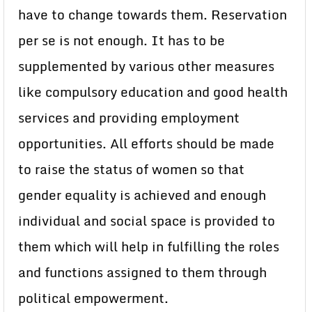
have to change towards them. Reservation
per se is not enough. It has to be
supplemented by various other measures
like compulsory education and good health
services and providing employment
opportunities. All efforts should be made
to raise the status of women so that
gender equality is achieved and enough
individual and social space is provided to
them which will help in fulfilling the roles
and functions assigned to them through
political empowerment.