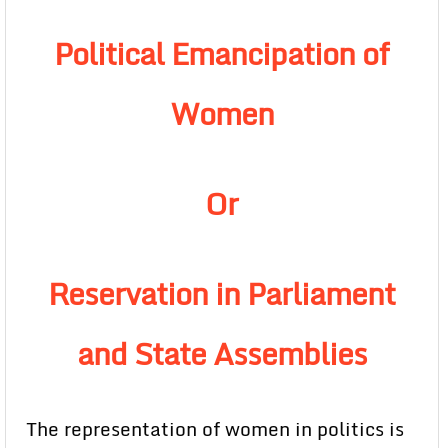
Political Emancipation of
Women
Or
Reservation in Parliament
and State Assemblies
The representation of women in politics is