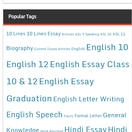
Popular Tags
10 Lines Essay
10 Lines
ASL 11
Articles
ASL 9 Speaking
ASL 10
English 10
Biography
English
Current Issues Articles
English 12
English Essay Class
10 & 12
English Essay
Graduation
English Letter Writing
English Speech
General
Formal Letter
Facts
Hindi Essay
Hindi
Knowledge
Hindi Anuched