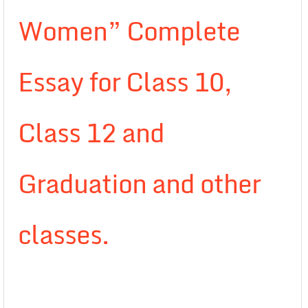
Women” Complete
Essay for Class 10,
Class 12 and
Graduation and other
classes.