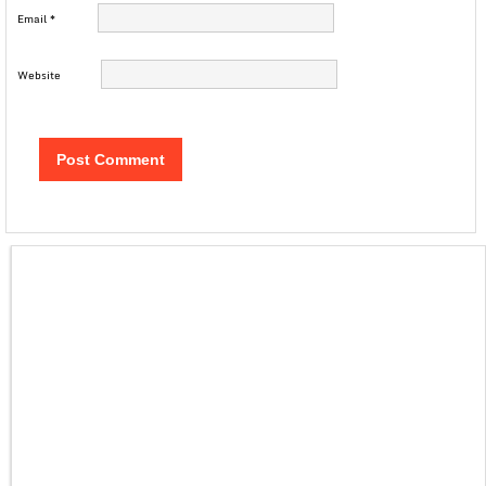
Email
*
Website