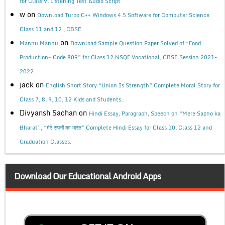
for Class 9, Listening Test Audio Script
w
on
Download Turbo C++ Windows 4.5 Software for Computer Science
Class 11 and 12 , CBSE
on
Mannu Mannu
Download Sample Question Paper Solved of “Food
Production- Code 809” for Class 12 NSQF Vocational, CBSE Session 2021-
2022.
jack
on
English Short Story “Union Is Strength” Complete Moral Story for
Class 7, 8, 9, 10, 12 Kids and Students.
Divyansh Sachan
on
Hindi Essay, Paragraph, Speech on “Mere Sapno ka
Bharat”, “मेरे सपनों का भारत” Complete Hindi Essay for Class 10, Class 12 and
Graduation Classes.
Download Our Educational Android Apps