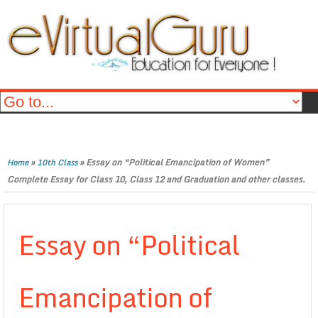
»
»
Essay on “Political Emancipation of Women”
Home
10th Class
Complete Essay for Class 10, Class 12 and Graduation and other classes.
Essay on “Political
Emancipation of