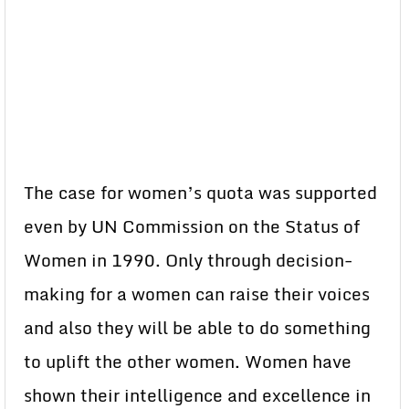
The case for women’s quota was supported
even by UN Commission on the Status of
Women in 1990. Only through decision-
making for a women can raise their voices
and also they will be able to do something
to uplift the other women. Women have
shown their intelligence and excellence in