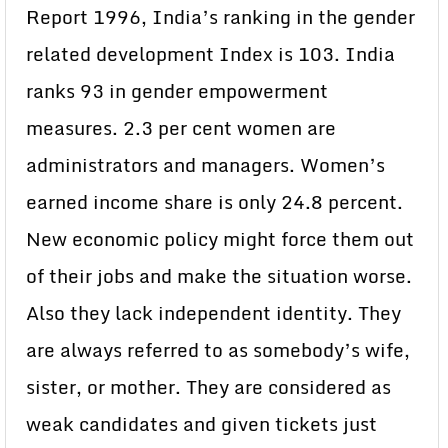
Report 1996, India’s ranking in the gender
related development Index is 103. India
ranks 93 in gender empowerment
measures. 2.3 per cent women are
administrators and managers. Women’s
earned income share is only 24.8 percent.
New economic policy might force them out
of their jobs and make the situation worse.
Also they lack independent identity. They
are always referred to as somebody’s wife,
sister, or mother. They are considered as
weak candidates and given tickets just