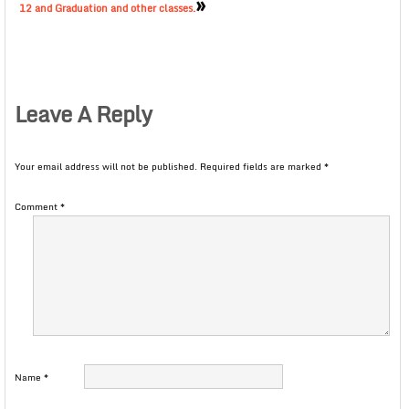
»
12 and Graduation and other classes.
Leave A Reply
Your email address will not be published.
Required fields are marked
*
Comment
*
Name
*