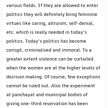
various fields. If they are allowed to enter
politics they will definitely bring feminine
virtues like caring, altruism, self-denial,
etc. which is really needed in today’s
politics. Today’s politics has become
corrupt, criminalised and immoral. To a
greater extent violence can be curtailed
when the women are at the higher levels of
decision making. Of course, few exceptions
cannot be ruled out. Also the experiment
at panchayat and municipal bodies of
giving one-third reservation has been