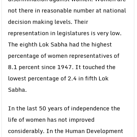
not there in reasonable number at national
decision making levels. Their
representation in legislatures is very low.
The eighth Lok Sabha had the highest
percentage of women representatives of
8.1 percent since 1947. It touched the
lowest percentage of 2.4 in fifth Lok
Sabha.
In the last 50 years of independence the
life of women has not improved
considerably. In the Human Development