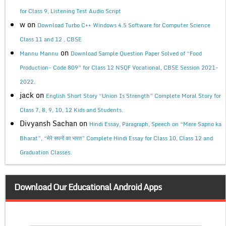
for Class 9, Listening Test Audio Script
w
on
Download Turbo C++ Windows 4.5 Software for Computer Science
Class 11 and 12 , CBSE
on
Mannu Mannu
Download Sample Question Paper Solved of “Food
Production- Code 809” for Class 12 NSQF Vocational, CBSE Session 2021-
2022.
jack
on
English Short Story “Union Is Strength” Complete Moral Story for
Class 7, 8, 9, 10, 12 Kids and Students.
Divyansh Sachan
on
Hindi Essay, Paragraph, Speech on “Mere Sapno ka
Bharat”, “मेरे सपनों का भारत” Complete Hindi Essay for Class 10, Class 12 and
Graduation Classes.
Download Our Educational Android Apps