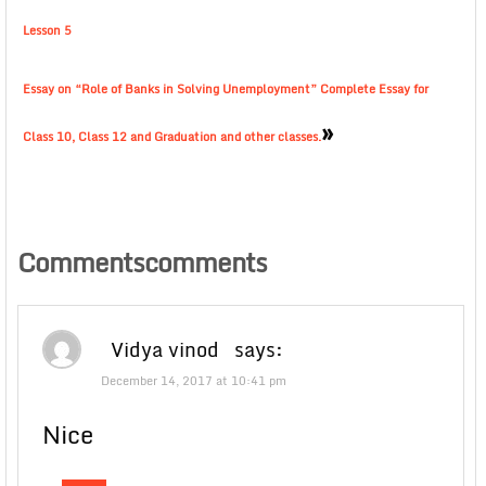
Lesson 5
Essay on “Role of Banks in Solving Unemployment” Complete Essay for
»
Class 10, Class 12 and Graduation and other classes.
Commentscomments
Vidya vinod
says:
December 14, 2017 at 10:41 pm
Nice