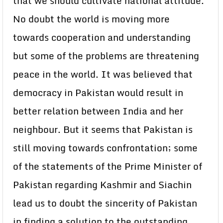
that we should cultivate national attitude.
No doubt the world is moving more
towards cooperation and understanding
but some of the problems are threatening
peace in the world. It was believed that
democracy in Pakistan would result in
better relation between India and her
neighbour. But it seems that Pakistan is
still moving towards confrontation; some
of the statements of the Prime Minister of
Pakistan regarding Kashmir and Siachin
lead us to doubt the sincerity of Pakistan
in finding a solution to the outstanding