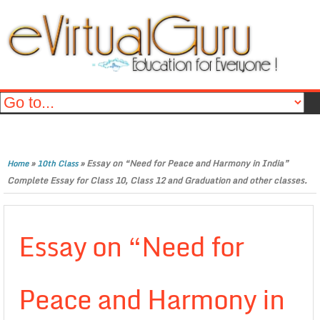
»
»
Essay on “Need for Peace and Harmony in India”
Home
10th Class
Complete Essay for Class 10, Class 12 and Graduation and other classes.
Essay on “Need for
Peace and Harmony in