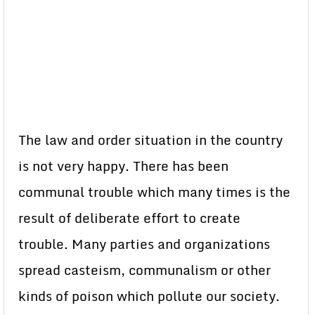
The law and order situation in the country
is not very happy. There has been
communal trouble which many times is the
result of deliberate effort to create
trouble. Many parties and organizations
spread casteism, communalism or other
kinds of poison which pollute our society.