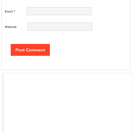
Email
*
Website