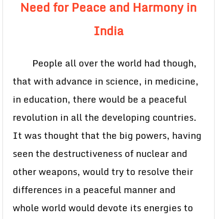
Need for Peace and Harmony in
India
People all over the world had though,
that with advance in science, in medicine,
in education, there would be a peaceful
revolution in all the developing countries.
It was thought that the big powers, having
seen the destructiveness of nuclear and
other weapons, would try to resolve their
differences in a peaceful manner and
whole world would devote its energies to