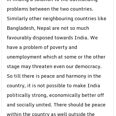
problems between the two countries.
Similarly other neighbouring countries like
Bangladesh, Nepal are not so much
favourably disposed towards India. We
have a problem of poverty and
unemployment which at some or the other
stage may threaten even our democracy.
So till there is peace and harmony in the
country, it is not possible to make India
politically strong, economically better off
and socially united. There should be peace
within the country as well outside the