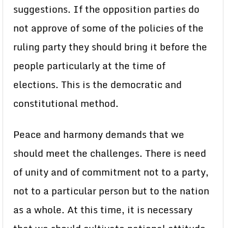
suggestions. If the opposition parties do
not approve of some of the policies of the
ruling party they should bring it before the
people particularly at the time of
elections. This is the democratic and
constitutional method.
Peace and harmony demands that we
should meet the challenges. There is need
of unity and of commitment not to a party,
not to a particular person but to the nation
as a whole. At this time, it is necessary