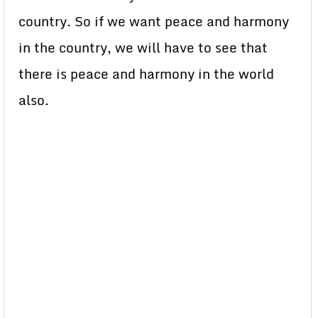
country. So if we want peace and harmony
in the country, we will have to see that
there is peace and harmony in the world
also.