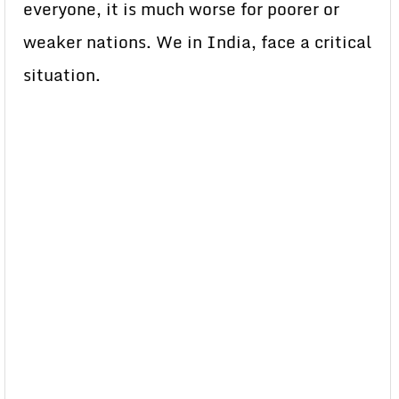
everyone, it is much worse for poorer or
weaker nations. We in India, face a critical
situation.