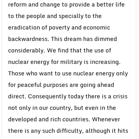
reform and change to provide a better life
to the people and specially to the
eradication of poverty and economic
backwardness. This dream has dimmed
considerably. We find that the use of
nuclear energy for military is increasing.
Those who want to use nuclear energy only
for peaceful purposes are going ahead
direct. Consequently today there is a crisis
not only in our country, but even in the
developed and rich countries. Whenever
there is any such difficulty, although it hits