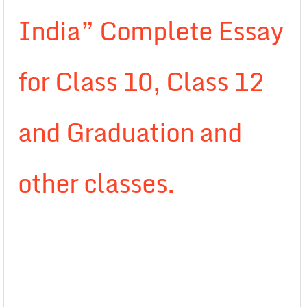
India” Complete Essay
for Class 10, Class 12
and Graduation and
other classes.