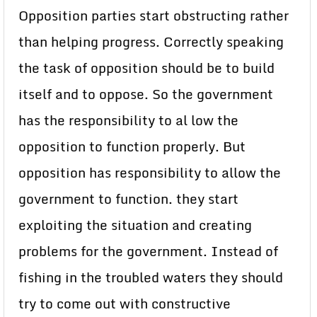
Opposition parties start obstructing rather
than helping progress. Correctly speaking
the task of opposition should be to build
itself and to oppose. So the government
has the responsibility to al low the
opposition to function properly. But
opposition has responsibility to allow the
government to function. they start
exploiting the situation and creating
problems for the government. Instead of
fishing in the troubled waters they should
try to come out with constructive