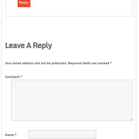
Reply
Leave A Reply
Your email address will not be published.
Required fields are marked
*
Comment
*
Name
*