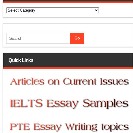
Categories
Quick Links