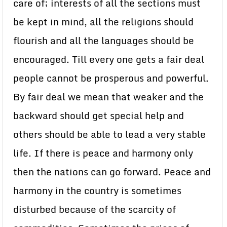
care of; interests of all the sections must
be kept in mind, all the religions should
flourish and all the languages should be
encouraged. Till every one gets a fair deal
people cannot be prosperous and powerful.
By fair deal we mean that weaker and the
backward should get special help and
others should be able to lead a very stable
life. If there is peace and harmony only
then the nations can go forward. Peace and
harmony in the country is sometimes
disturbed because of the scarcity of