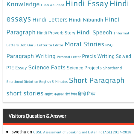
Hindi Essay
Hindi
Knowledge
Hindi Anuched
essays
Hindi
Hindi Letters
Hindi Nibandh
Paragraph
Hindi Speech
Hindi Proverb Story
Informal
Moral Stories
Letters
Job Guru
Letter to Editor
NSQF
Paragraph Writing
Precis Writing Solved
Personal Letter
Science Facts
Science Projects
PTE Essay
Shorthand
Short Paragraph
Shorthand Dictation English 5 Minutes
short stories
कहावत
हिन्दी निबंध
अनुछेद
हिंदी निबंध
Visitors Question & Answer
swetha
on
CBSE Assessment of Speaking and Listening (ASL) 2017-2018