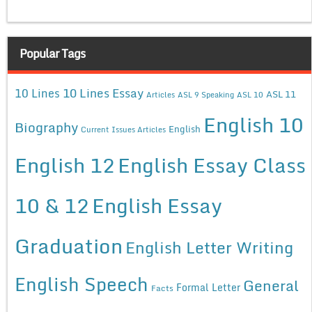
Popular Tags
10 Lines Essay
10 Lines
ASL 11
Articles
ASL 9 Speaking
ASL 10
English 10
Biography
English
Current Issues Articles
English 12
English Essay Class
10 & 12
English Essay
Graduation
English Letter Writing
English Speech
General
Formal Letter
Facts