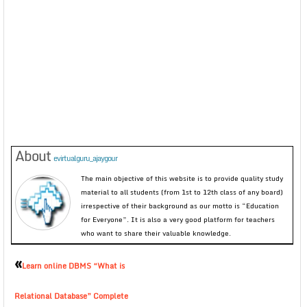
About
evirtualguru_ajaygour
The main objective of this website is to provide quality study
material to all students (from 1st to 12th class of any board)
irrespective of their background as our motto is “Education
for Everyone”. It is also a very good platform for teachers
who want to share their valuable knowledge.
«
Learn online DBMS “What is
Relational Database” Complete