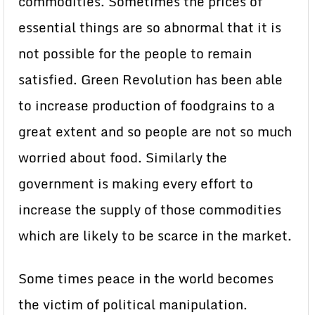
commodities. Sometimes the prices of
essential things are so abnormal that it is
not possible for the people to remain
satisfied. Green Revolution has been able
to increase production of foodgrains to a
great extent and so people are not so much
worried about food. Similarly the
government is making every effort to
increase the supply of those commodities
which are likely to be scarce in the market.
Some times peace in the world becomes
the victim of political manipulation.