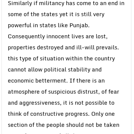
Similarly if militancy has come to an end in
some of the states yet it is still very
powerful in states like Punjab.
Consequently innocent lives are lost,
properties destroyed and ill-will prevails.
this type of situation within the country
cannot allow political stability and
economic betterment. If there is an
atmosphere of suspicious distrust, of fear
and aggressiveness, it is not possible to
think of constructive progress. Only one
section of the people should not be taken