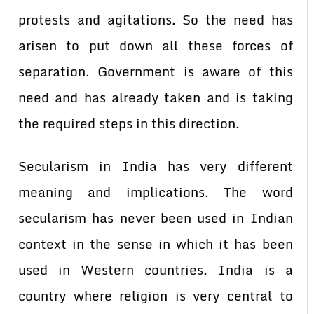
protests and agitations. So the need has
arisen to put down all these forces of
separation. Government is aware of this
need and has already taken and is taking
the required steps in this direction.
Secularism in India has very different
meaning and implications. The word
secularism has never been used in Indian
context in the sense in which it has been
used in Western countries. India is a
country where religion is very central to