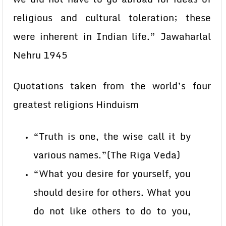
religious and cultural toleration; these
were inherent in Indian life.” Jawaharlal
Nehru 1945
Quotations taken from the world’s four
greatest religions Hinduism
“Truth is one, the wise call it by
various names.”(The Riga Veda)
“What you desire for yourself, you
should desire for others. What you
do not like others to do to you,