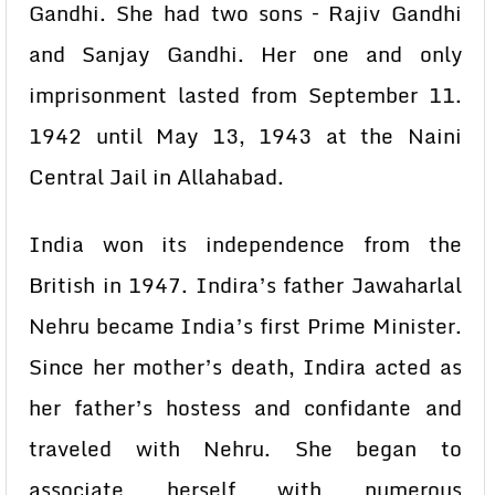
Gandhi. She had two sons – Rajiv Gandhi
and Sanjay Gandhi. Her one and only
imprisonment lasted from September 11.
1942 until May 13, 1943 at the Naini
Central Jail in Allahabad.
India won its independence from the
British in 1947. Indira’s father Jawaharlal
Nehru became India’s first Prime Minister.
Since her mother’s death, Indira acted as
her father’s hostess and confidante and
traveled with Nehru. She began to
associate herself with numerous