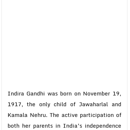
Indira Gandhi was born on November 19,
1917, the only child of Jawaharlal and
Kamala Nehru. The active participation of
both her parents in India’s independence