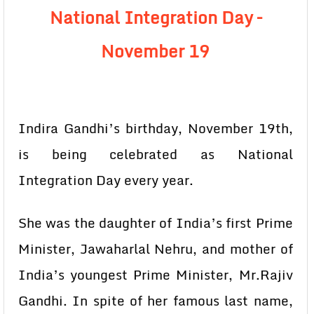
National Integration Day –
November 19
Indira Gandhi’s birthday, November 19th,
is being celebrated as National
Integration Day every year.
She was the daughter of India’s first Prime
Minister, Jawaharlal Nehru, and mother of
India’s youngest Prime Minister, Mr.Rajiv
Gandhi. In spite of her famous last name,