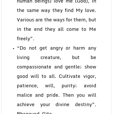
human beings) love me (God), in
the same way they find My love.
Various are the ways for them, but
in the end they all come to Me
freely”.
“Do not get angry or harm any
living creature, but be
compassionate and gentle; show
good will to all. Cultivate vigor,
patience, will, purity; avoid
malice and pride. Then you will
achieve your divine destiny”.
Bhagavad-Gita.