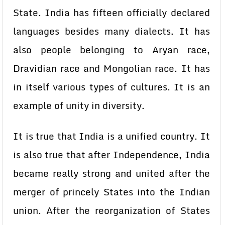
State. India has fifteen officially declared
languages besides many dialects. It has
also people belonging to Aryan race,
Dravidian race and Mongolian race. It has
in itself various types of cultures. It is an
example of unity in diversity.
It is true that India is a unified country. It
is also true that after Independence, India
became really strong and united after the
merger of princely States into the Indian
union. After the reorganization of States