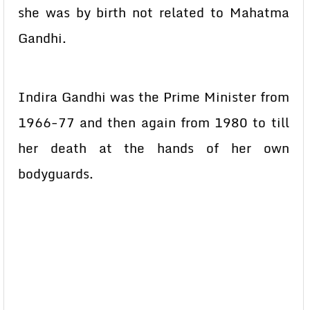
she was by birth not related to Mahatma
Gandhi.
Indira Gandhi was the Prime Minister from
1966-77 and then again from 1980 to till
her death at the hands of her own
bodyguards.