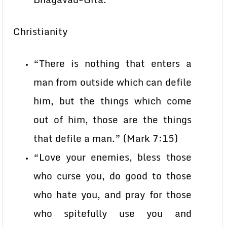
Christianity
“There is nothing that enters a
man from outside which can defile
him, but the things which come
out of him, those are the things
that defile a man.” (Mark 7:15)
“Love your enemies, bless those
who curse you, do good to those
who hate you, and pray for those
who spitefully use you and