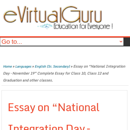
»
»
»
Essay on “National Integration
Home
Languages
English (Sr. Secondary)
Day – November 19” Complete Essay for Class 10, Class 12 and
Graduation and other classes.
Essay on “National
Integration Day –