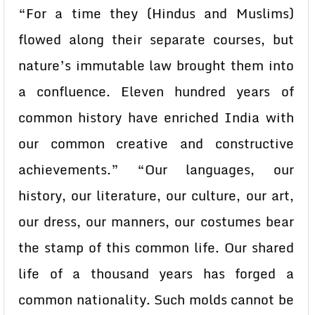
“For a time they (Hindus and Muslims)
flowed along their separate courses, but
nature’s immutable law brought them into
a confluence. Eleven hundred years of
common history have enriched India with
our common creative and constructive
achievements.” “Our languages, our
history, our literature, our culture, our art,
our dress, our manners, our costumes bear
the stamp of this common life. Our shared
life of a thousand years has forged a
common nationality. Such molds cannot be