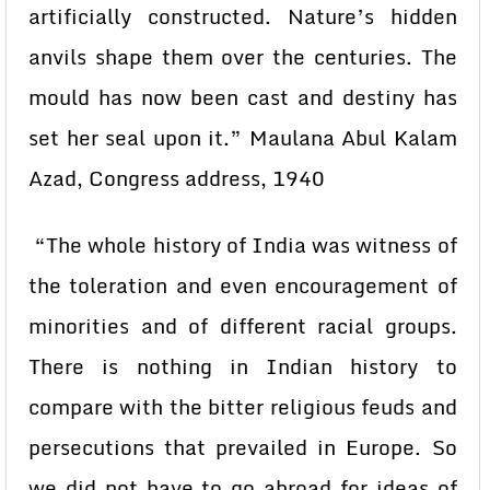
artificially constructed. Nature’s hidden
anvils shape them over the centuries. The
mould has now been cast and destiny has
set her seal upon it.” Maulana Abul Kalam
Azad, Congress address, 1940
“The whole history of India was witness of
the toleration and even encouragement of
minorities and of different racial groups.
There is nothing in Indian history to
compare with the bitter religious feuds and
persecutions that prevailed in Europe. So
we did not have to go abroad for ideas of