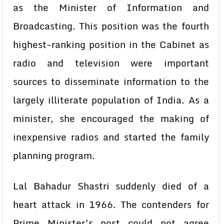
as the Minister of Information and
Broadcasting. This position was the fourth
highest-ranking position in the Cabinet as
radio and television were important
sources to disseminate information to the
largely illiterate population of India. As a
minister, she encouraged the making of
inexpensive radios and started the family
planning program.
Lal Bahadur Shastri suddenly died of a
heart attack in 1966. The contenders for
Prime Minister’s post could not agree