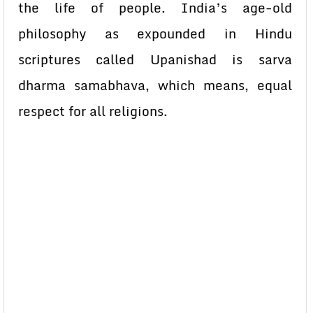
the life of people. India’s age-old
philosophy as expounded in Hindu
scriptures called Upanishad is sarva
dharma samabhava, which means, equal
respect for all religions.