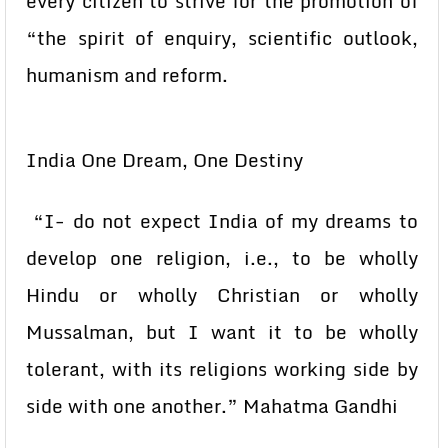
every citizen to strive for the promotion of
“the spirit of enquiry, scientific outlook,
humanism and reform.
India One Dream, One Destiny
“I- do not expect India of my dreams to
develop one religion, i.e., to be wholly
Hindu or wholly Christian or wholly
Mussalman, but I want it to be wholly
tolerant, with its religions working side by
side with one another.” Mahatma Gandhi