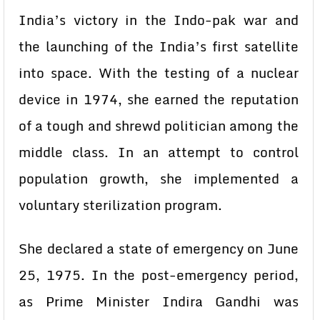
India’s victory in the Indo-pak war and
the launching of the India’s first satellite
into space. With the testing of a nuclear
device in 1974, she earned the reputation
of a tough and shrewd politician among the
middle class. In an attempt to control
population growth, she implemented a
voluntary sterilization program.
She declared a state of emergency on June
25, 1975. In the post-emergency period,
as Prime Minister Indira Gandhi was