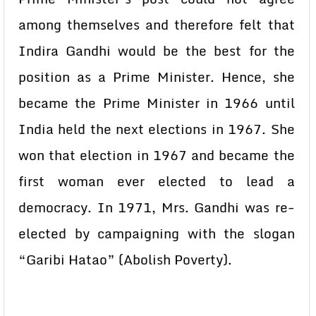
among themselves and therefore felt that
Indira Gandhi would be the best for the
position as a Prime Minister. Hence, she
became the Prime Minister in 1966 until
India held the next elections in 1967. She
won that election in 1967 and became the
first woman ever elected to lead a
democracy. In 1971, Mrs. Gandhi was re-
elected by campaigning with the slogan
“Garibi Hatao” (Abolish Poverty).