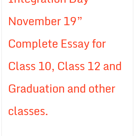
November 19”
Complete Essay for
Class 10, Class 12 and
Graduation and other
classes.