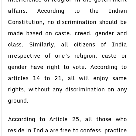
affairs. According to the Indian
Constitution, no discrimination should be
made based on caste, creed, gender and
class. Similarly, all citizens of India
irrespective of one’s religion, caste or
gender have right to vote. According to
articles 14 to 21, all will enjoy same
rights, without any discrimination on any
ground.
According to Article 25, all those who
reside in India are free to confess, practice