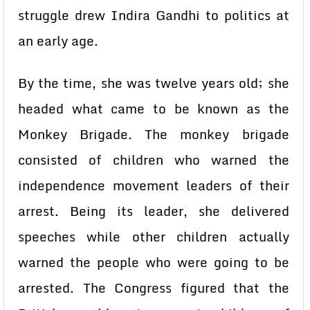
struggle drew Indira Gandhi to politics at
an early age.
By the time, she was twelve years old; she
headed what came to be known as the
Monkey Brigade. The monkey brigade
consisted of children who warned the
independence movement leaders of their
arrest. Being its leader, she delivered
speeches while other children actually
warned the people who were going to be
arrested. The Congress figured that the