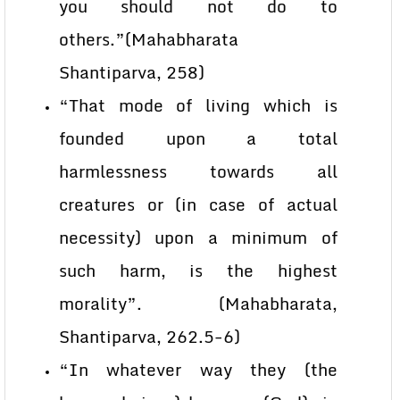
you should not do to
others.”(Mahabharata
Shantiparva, 258)
“That mode of living which is
founded upon a total
harmlessness towards all
creatures or (in case of actual
necessity) upon a minimum of
such harm, is the highest
morality”. (Mahabharata,
Shantiparva, 262.5-6)
“In whatever way they (the