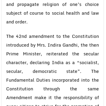
and propagate religion of one’s choice
subject of course to social health and law
and order.
The 42nd amendment to the Constitution
introduced by Mrs. Indira Gandhi, the then
Prime Minister, reiterated the secular
character, declaring India as a “socialist,
secular, democratic state”. The
Fundamental Duties incorporated into the
Constitution through the same
Amendment make it the responsibility of