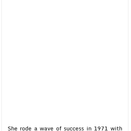
She rode a wave of success in 1971 with