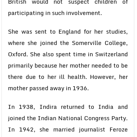
British would not suspect children of
participating in such involvement.
She was sent to England for her studies,
where she joined the Somerville College,
Oxford. She also spent time in Switzerland
primarily because her mother needed to be
there due to her ill health. However, her
mother passed away in 1936.
In 1938, Indira returned to India and
joined the Indian National Congress Party.
In 1942, she married journalist Feroze