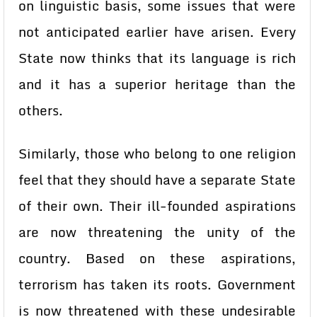
on linguistic basis, some issues that were
not anticipated earlier have arisen. Every
State now thinks that its language is rich
and it has a superior heritage than the
others.
Similarly, those who belong to one religion
feel that they should have a separate State
of their own. Their ill-founded aspirations
are now threatening the unity of the
country. Based on these aspirations,
terrorism has taken its roots. Government
is now threatened with these undesirable