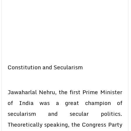
Constitution and Secularism
Jawaharlal Nehru, the first Prime Minister
of India was a great champion of
secularism and secular politics.
Theoretically speaking, the Congress Party