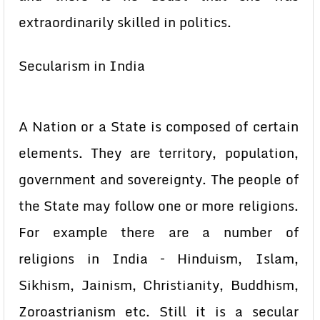
extraordinarily skilled in politics.
Secularism in India
A Nation or a State is composed of certain
elements. They are territory, population,
government and sovereignty. The people of
the State may follow one or more religions.
For example there are a number of
religions in India – Hinduism, Islam,
Sikhism, Jainism, Christianity, Buddhism,
Zoroastrianism etc. Still it is a secular