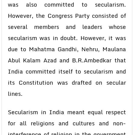
was also committed to secularism.
However, the Congress Party consisted of
several members and leaders whose
secularism was in doubt. However, it was
due to Mahatma Gandhi, Nehru, Maulana
Abul Kalam Azad and B.R.Ambedkar that
India committed itself to secularism and
its Constitution was drafted on secular
lines.
Secularism in India meant equal respect
for all religions and cultures and non-
interference of religion in the government