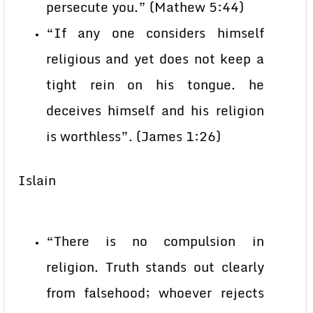
persecute you.” (Mathew 5:44)
“If any one considers himself
religious and yet does not keep a
tight rein on his tongue. he
deceives himself and his religion
is worthless”. (James 1:26)
Islain
“There is no compulsion in
religion. Truth stands out clearly
from falsehood; whoever rejects