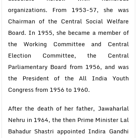
organizations. From 1953-57, she was
Chairman of the Central Social Welfare
Board. In 1955, she became a member of
the Working Committee and Central
Election Committee, the Central
Parliamentary Board from 1956, and was
the President of the All India Youth
Congress from 1956 to 1960.
After the death of her father, Jawaharlal
Nehru in 1964, the then Prime Minister Lal
Bahadur Shastri appointed Indira Gandhi