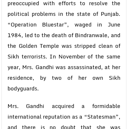
preoccupied with efforts to resolve the
political problems in the state of Punjab.
“Operation Bluestar”, waged in June
1984, led to the death of Bindranwale, and
the Golden Temple was stripped clean of
Sikh terrorists. In November of the same
year, Mrs. Gandhi was assassinated, at her
residence, by two of her own Sikh
bodyguards.
Mrs. Gandhi acquired a formidable
international reputation as a “Statesman”,
and there is no doubt that she was