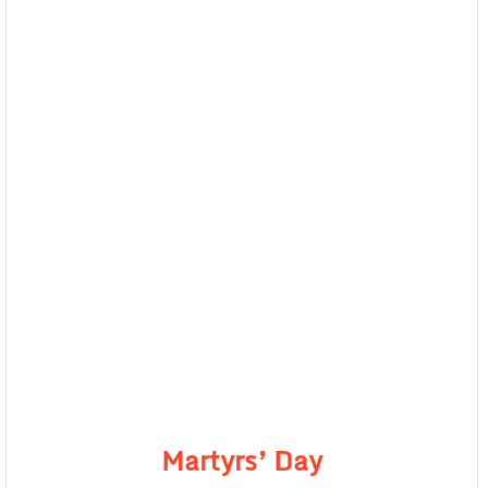
Martyrs’ Day