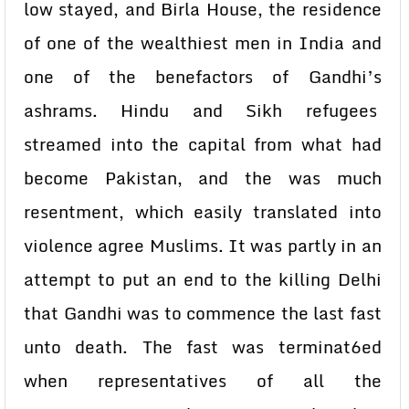
low stayed, and Birla House, the residence
of one of the wealthiest men in India and
one of the benefactors of Gandhi’s
ashrams. Hindu and Sikh refugees
streamed into the capital from what had
become Pakistan, and the was much
resentment, which easily translated into
violence agree Muslims. It was partly in an
attempt to put an end to the killing Delhi
that Gandhi was to commence the last fast
unto death. The fast was terminat6ed
when representatives of all the