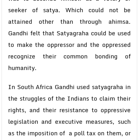
seeker of satya. Which could not be
attained other than through ahimsa.
Gandhi felt that Satyagraha could be used
to make the oppressor and the oppressed
recognize their common bonding of
humanity.
In South Africa Gandhi used satyagraha in
the struggles of the Indians to claim their
rights, and their resistance to oppressive
legislation and executive measures, such
as the imposition of a poll tax on them, or