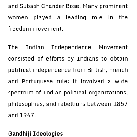
and Subash Chander Bose. Many prominent
women played a leading role in the
freedom movement.
The Indian Independence Movement
consisted of efforts by Indians to obtain
political independence from British, French
and Portuguese rule; it involved a wide
spectrum of Indian political organizations,
philosophies, and rebellions between 1857
and 1947.
Gandhiji Ideologies