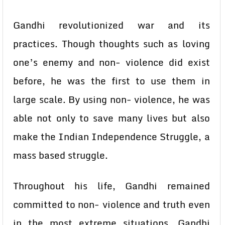
Gandhi revolutionized war and its
practices. Though thoughts such as loving
one’s enemy and non- violence did exist
before, he was the first to use them in
large scale. By using non- violence, he was
able not only to save many lives but also
make the Indian Independence Struggle, a
mass based struggle.
Throughout his life, Gandhi remained
committed to non- violence and truth even
in the most extreme situations. Gandhi