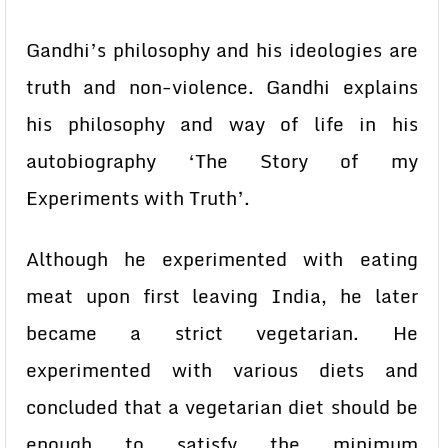
Gandhi’s philosophy and his ideologies are
truth and non-violence. Gandhi explains
his philosophy and way of life in his
autobiography ‘The Story of my
Experiments with Truth’.
Although he experimented with eating
meat upon first leaving India, he later
became a strict vegetarian. He
experimented with various diets and
concluded that a vegetarian diet should be
enough to satisfy the minimum