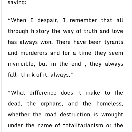
saying:
“When I despair, I remember that all
through history the way of truth and love
has always won. There have been tyrants
and murderers and for a time they seem
invincible, but in the end , they always
fall- think of it, always.”
“What difference does it make to the
dead, the orphans, and the homeless,
whether the mad destruction is wrought
under the name of totalitarianism or the