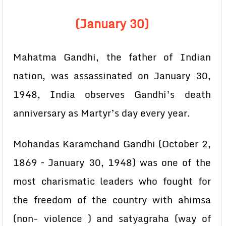
(January 30)
Mahatma Gandhi, the father of Indian
nation, was assassinated on January 30,
1948, India observes Gandhi’s death
anniversary as Martyr’s day every year.
Mohandas Karamchand Gandhi (October 2,
1869 – January 30, 1948) was one of the
most charismatic leaders who fought for
the freedom of the country with ahimsa
(non- violence ) and satyagraha (way of