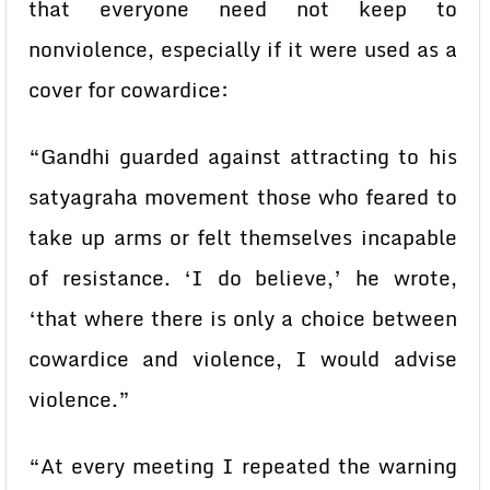
that everyone need not keep to
nonviolence, especially if it were used as a
cover for cowardice:
“Gandhi guarded against attracting to his
satyagraha movement those who feared to
take up arms or felt themselves incapable
of resistance. ‘I do believe,’ he wrote,
‘that where there is only a choice between
cowardice and violence, I would advise
violence.”
“At every meeting I repeated the warning