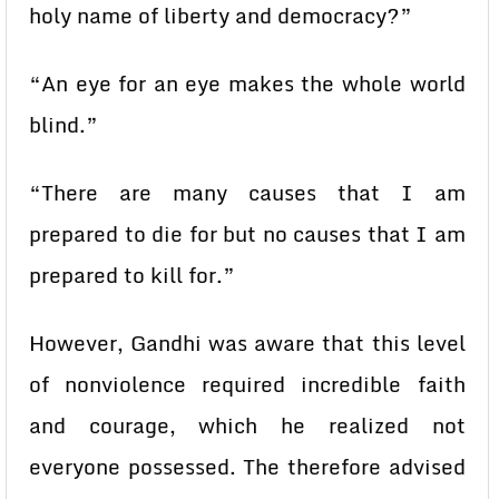
holy name of liberty and democracy?”
“An eye for an eye makes the whole world
blind.”
“There are many causes that I am
prepared to die for but no causes that I am
prepared to kill for.”
However, Gandhi was aware that this level
of nonviolence required incredible faith
and courage, which he realized not
everyone possessed. The therefore advised