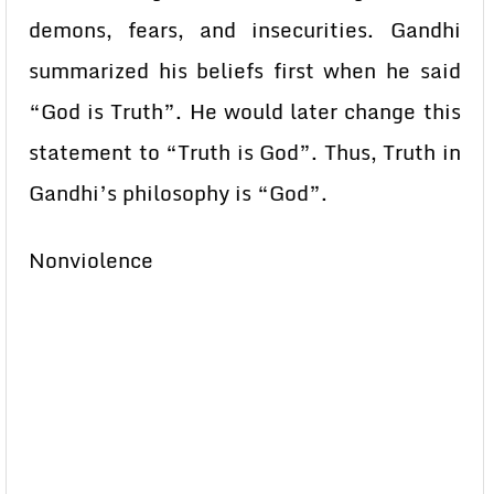
demons, fears, and insecurities. Gandhi
summarized his beliefs first when he said
“God is Truth”. He would later change this
statement to “Truth is God”. Thus, Truth in
Gandhi’s philosophy is “God”.
Nonviolence