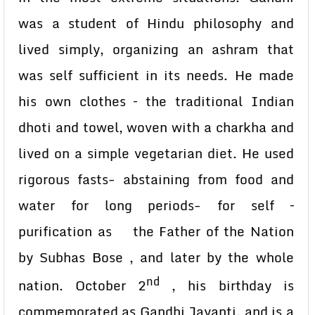
was a student of Hindu philosophy and
lived simply, organizing an ashram that
was self sufficient in its needs. He made
his own clothes – the traditional Indian
dhoti and towel, woven with a charkha and
lived on a simple vegetarian diet. He used
rigorous fasts- abstaining from food and
water for long periods- for self –
purification as the Father of the Nation
by Subhas Bose , and later by the whole
nd
nation. October 2
, his birthday is
commemorated as Gandhi Jayanti, and is a