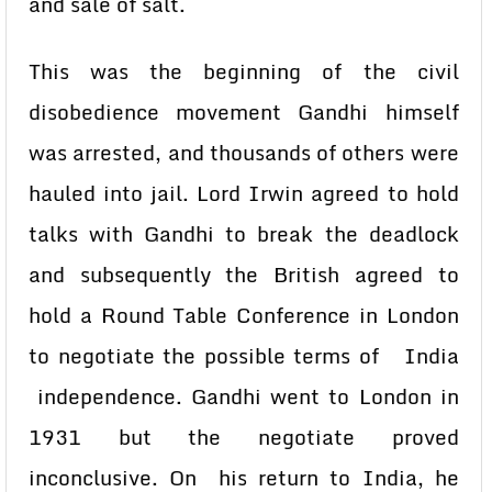
and sale of salt.
This was the beginning of the civil
disobedience movement Gandhi himself
was arrested, and thousands of others were
hauled into jail. Lord Irwin agreed to hold
talks with Gandhi to break the deadlock
and subsequently the British agreed to
hold a Round Table Conference in London
to negotiate the possible terms of India
independence. Gandhi went to London in
1931 but the negotiate proved
inconclusive. On his return to India, he