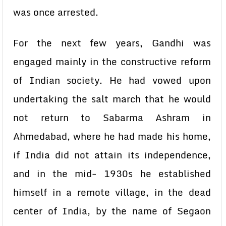
was once arrested.
For the next few years, Gandhi was
engaged mainly in the constructive reform
of Indian society. He had vowed upon
undertaking the salt march that he would
not return to Sabarma Ashram in
Ahmedabad, where he had made his home,
if India did not attain its independence,
and in the mid- 1930s he established
himself in a remote village, in the dead
center of India, by the name of Segaon