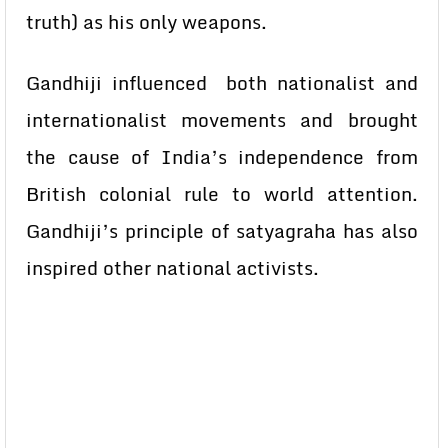
truth) as his only weapons.
Gandhiji influenced both nationalist and
internationalist movements and brought
the cause of India’s independence from
British colonial rule to world attention.
Gandhiji’s principle of satyagraha has also
inspired other national activists.