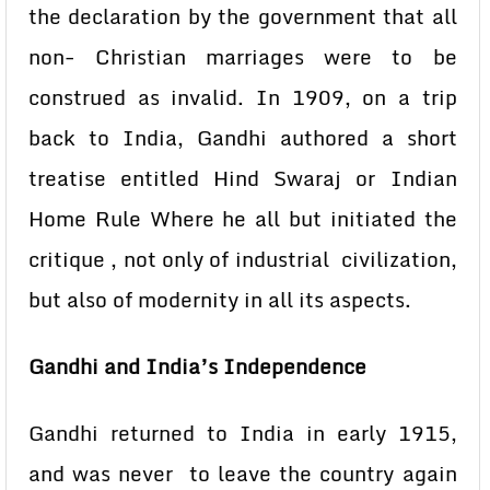
the declaration by the government that all
non- Christian marriages were to be
construed as invalid. In 1909, on a trip
back to India, Gandhi authored a short
treatise entitled Hind Swaraj or Indian
Home Rule Where he all but initiated the
critique , not only of industrial civilization,
but also of modernity in all its aspects.
Gandhi and India’s Independence
Gandhi returned to India in early 1915,
and was never to leave the country again