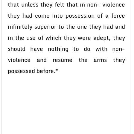
that unless they felt that in non- violence
they had come into possession of a force
infinitely superior to the one they had and
in the use of which they were adept, they
should have nothing to do with non-
violence and resume the arms they
possessed before.”