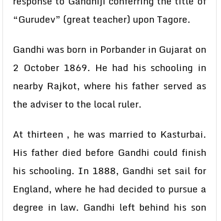
response to Gandhiji conferring the title of
“Gurudev” (great teacher) upon Tagore.
Gandhi was born in Porbander in Gujarat on
2 October 1869. He had his schooling in
nearby Rajkot, where his father served as
the adviser to the local ruler.
At thirteen , he was married to Kasturbai.
His father died before Gandhi could finish
his schooling. In 1888, Gandhi set sail for
England, where he had decided to pursue a
degree in law. Gandhi left behind his son