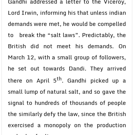
Gandhi addressed a letter to the Viceroy,
Lord Irwin, informing his that unless indian
demands were met, he would be compelled
to break the “salt laws”. Predictably, the
British did not meet his demands. On
March 12, with a small group of followers,
he set out towards Dandi. They arrived
th
there on April 5
. Gandhi picked up a
small lump of natural salt, and so gave the
signal to hundreds of thousands of people
the similarly defy the law, since the British
exercised a monopoly on the production