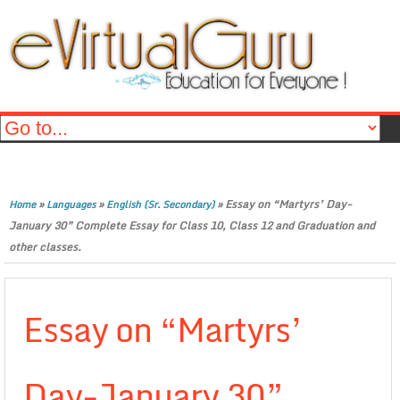
»
»
»
Essay on “Martyrs’ Day-
Home
Languages
English (Sr. Secondary)
January 30” Complete Essay for Class 10, Class 12 and Graduation and
other classes.
Essay on “Martyrs’
Day-January 30”