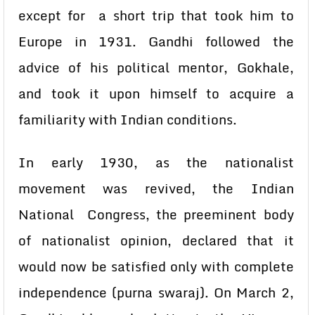
except for a short trip that took him to
Europe in 1931. Gandhi followed the
advice of his political mentor, Gokhale,
and took it upon himself to acquire a
familiarity with Indian conditions.
In early 1930, as the nationalist
movement was revived, the Indian
National Congress, the preeminent body
of nationalist opinion, declared that it
would now be satisfied only with complete
independence (purna swaraj). On March 2,