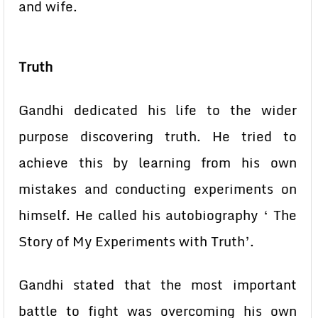
and wife.
Truth
Gandhi dedicated his life to the wider
purpose discovering truth. He tried to
achieve this by learning from his own
mistakes and conducting experiments on
himself. He called his autobiography ‘ The
Story of My Experiments with Truth’.
Gandhi stated that the most important
battle to fight was overcoming his own