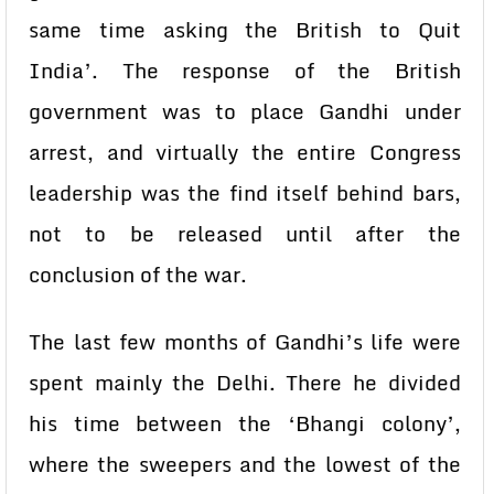
same time asking the British to Quit
India’. The response of the British
government was to place Gandhi under
arrest, and virtually the entire Congress
leadership was the find itself behind bars,
not to be released until after the
conclusion of the war.
The last few months of Gandhi’s life were
spent mainly the Delhi. There he divided
his time between the ‘Bhangi colony’,
where the sweepers and the lowest of the