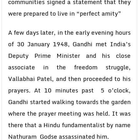
communities signed a statement that they
were prepared to live in “perfect amity”
A few days later, in the early evening hours
of 30 January 1948, Gandhi met India’s
Deputy Prime Minister and his close
associate in the freedom struggle,
Vallabhai Patel, and then proceeded to his
prayers. At 10 minutes past 5 o’clock,
Gandhi started walking towards the garden
where the prayer meeting was held. It was
there that a Hindu fundamentalist by name
Nathuram Godse assassinated him.