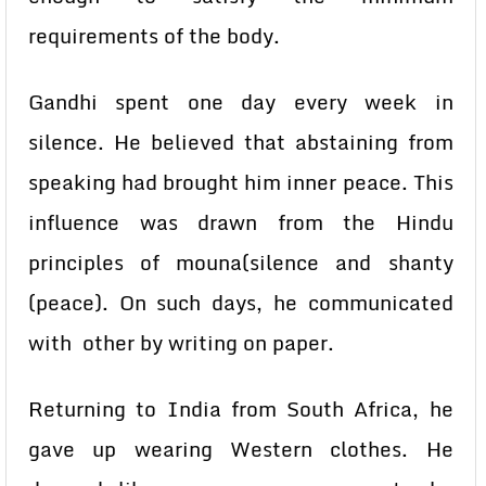
requirements of the body.
Gandhi spent one day every week in
silence. He believed that abstaining from
speaking had brought him inner peace. This
influence was drawn from the Hindu
principles of mouna(silence and shanty
(peace). On such days, he communicated
with other by writing on paper.
Returning to India from South Africa, he
gave up wearing Western clothes. He