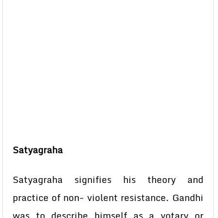
Satyagraha
Satyagraha signifies his theory and
practice of non- violent resistance. Gandhi
was to describe himself as a votary or