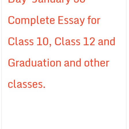
Complete Essay for
Class 10, Class 12 and
Graduation and other
classes.