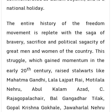
national holiday.
The entire history of the freedom
movement is replete with the saga of
bravery, sacrifice and political sagacity of
great men and women of the country. This
struggle, which gained momentum in the
th
early 20
century, raised stalwarts like
Mahatma Gandhi, Lala Lajpat Rai, Motilala
Nehru, Abul Kalam Azad, C.
Rajagopalachair, Bal Gangadhar Tilak,
Gopal Krishna Gokhale, Jawaharlal Nehru