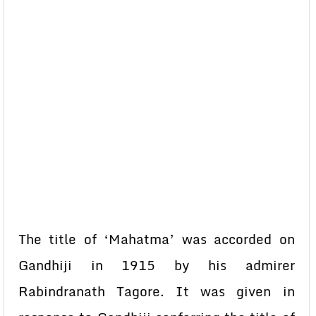
The title of ‘Mahatma’ was accorded on
Gandhiji in 1915 by his admirer
Rabindranath Tagore. It was given in