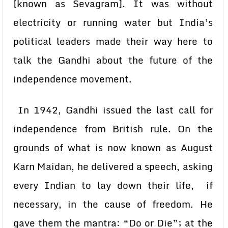
[known as Sevagram]. It was without
electricity or running water but India’s
political leaders made their way here to
talk the Gandhi about the future of the
independence movement.
In 1942, Gandhi issued the last call for
independence from British rule. On the
grounds of what is now known as August
Karn Maidan, he delivered a speech, asking
every Indian to lay down their life, if
necessary, in the cause of freedom. He
gave them the mantra: “Do or Die”; at the