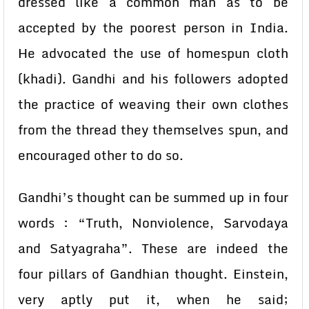
dressed like a common man as to be
accepted by the poorest person in India.
He advocated the use of homespun cloth
(khadi). Gandhi and his followers adopted
the practice of weaving their own clothes
from the thread they themselves spun, and
encouraged other to do so.
Gandhi’s thought can be summed up in four
words : “Truth, Nonviolence, Sarvodaya
and Satyagraha”. These are indeed the
four pillars of Gandhian thought. Einstein,
very aptly put it, when he said;