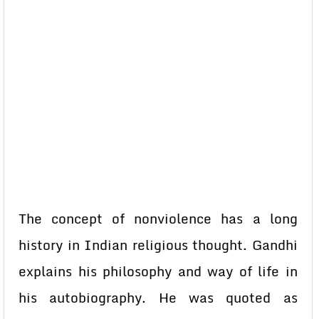
The concept of nonviolence has a long
history in Indian religious thought. Gandhi
explains his philosophy and way of life in
his autobiography. He was quoted as