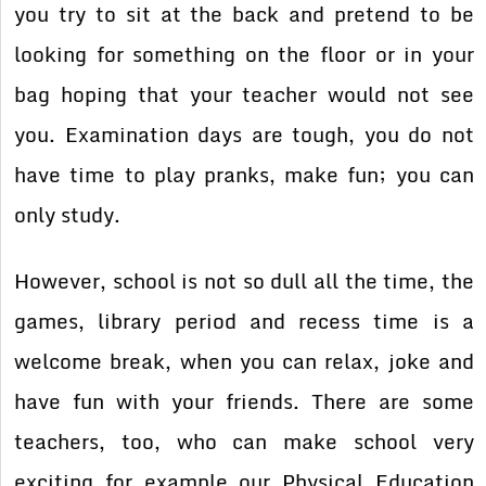
you try to sit at the back and pretend to be
looking for something on the floor or in your
bag hoping that your teacher would not see
you. Examination days are tough, you do not
have time to play pranks, make fun; you can
only study.
However, school is not so dull all the time, the
games, library period and recess time is a
welcome break, when you can relax, joke and
have fun with your friends. There are some
teachers, too, who can make school very
exciting for example our Physical Education