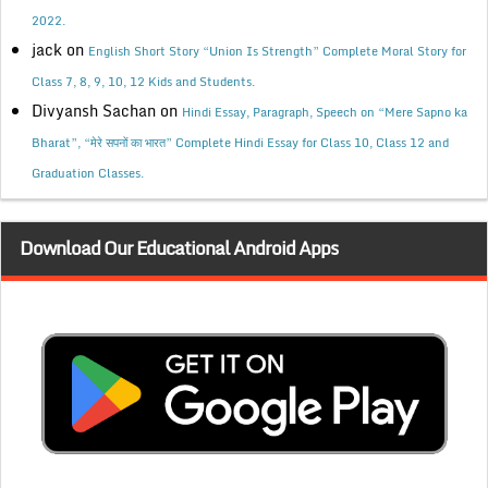
2022.
jack
on
English Short Story “Union Is Strength” Complete Moral Story for
Class 7, 8, 9, 10, 12 Kids and Students.
Divyansh Sachan
on
Hindi Essay, Paragraph, Speech on “Mere Sapno ka
Bharat”, “मेरे सपनों का भारत” Complete Hindi Essay for Class 10, Class 12 and
Graduation Classes.
Download Our Educational Android Apps