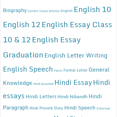
English 10
Biography
English
Current Issues Articles
English 12
English Essay Class
10 & 12
English Essay
Graduation
English Letter Writing
English Speech
General
Formal Letter
Facts
Hindi Essay
Hindi
Knowledge
Hindi Anuched
essays
Hindi
Hindi Letters
Hindi Nibandh
Paragraph
Hindi Speech
Hindi Proverb Story
Informal