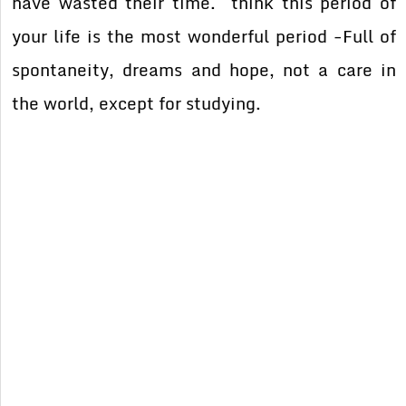
have wasted their time. think this period of
your life is the most wonderful period -Full of
spontaneity, dreams and hope, not a care in
the world, except for studying.