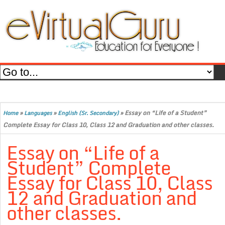
»
»
»
Essay on “Life of a Student”
Home
Languages
English (Sr. Secondary)
Complete Essay for Class 10, Class 12 and Graduation and other classes.
Essay on “Life of a
Student” Complete
Essay for Class 10, Class
12 and Graduation and
other classes.