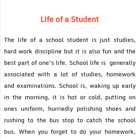
Life of a Student
The life of a school student is just studies,
hard work discipline but it is also fun and the
best part of one’s life. School life is generally
associated with a lot of studies, homework
and examinations. School is, waking up early
in the morning, it is hot or cold, putting on
ones uniform, hurriedly polishing shoes and
rushing to the bus stop to catch the school
bus. When you forget to do your homework,