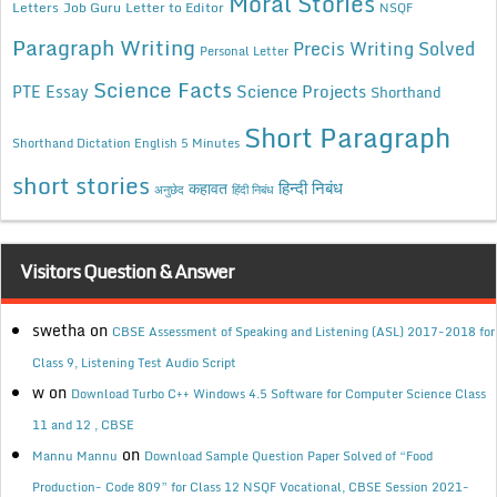
Moral Stories
Letters
Job Guru
Letter to Editor
NSQF
Paragraph Writing
Precis Writing Solved
Personal Letter
Science Facts
Science Projects
PTE Essay
Shorthand
Short Paragraph
Shorthand Dictation English 5 Minutes
short stories
कहावत
हिन्दी निबंध
अनुछेद
हिंदी निबंध
Visitors Question & Answer
swetha
on
CBSE Assessment of Speaking and Listening (ASL) 2017-2018 for
Class 9, Listening Test Audio Script
w
on
Download Turbo C++ Windows 4.5 Software for Computer Science Class
11 and 12 , CBSE
on
Mannu Mannu
Download Sample Question Paper Solved of “Food
Production- Code 809” for Class 12 NSQF Vocational, CBSE Session 2021-