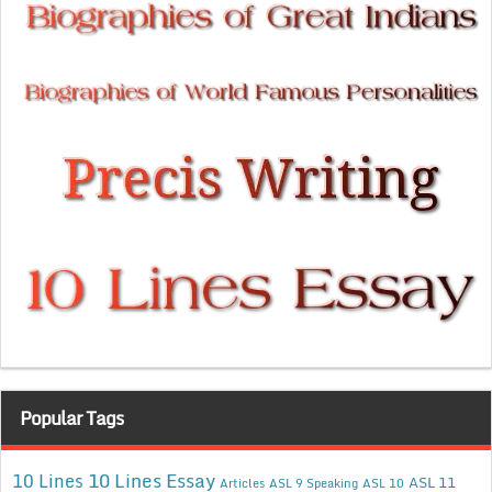
Popular Tags
10 Lines Essay
10 Lines
ASL 11
Articles
ASL 9 Speaking
ASL 10