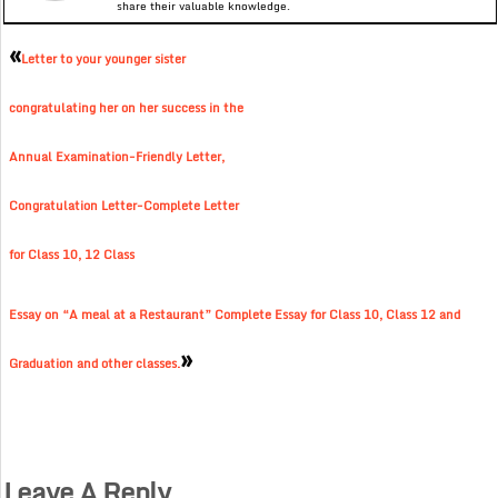
share their valuable knowledge.
«
Letter to your younger sister
congratulating her on her success in the
Annual Examination-Friendly Letter,
Congratulation Letter-Complete Letter
for Class 10, 12 Class
Essay on “A meal at a Restaurant” Complete Essay for Class 10, Class 12 and
»
Graduation and other classes.
Leave A Reply