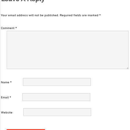
Your email address will not be published.
Required fields are marked
*
Comment
*
Name
*
Email
*
Website