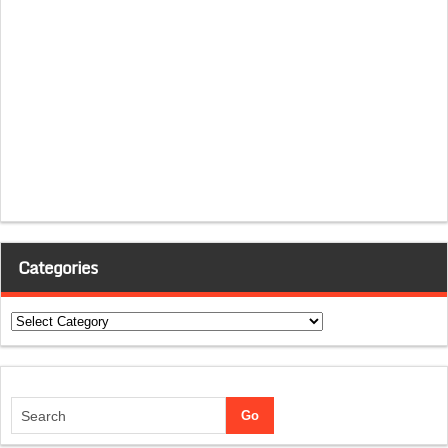
Categories
Categories