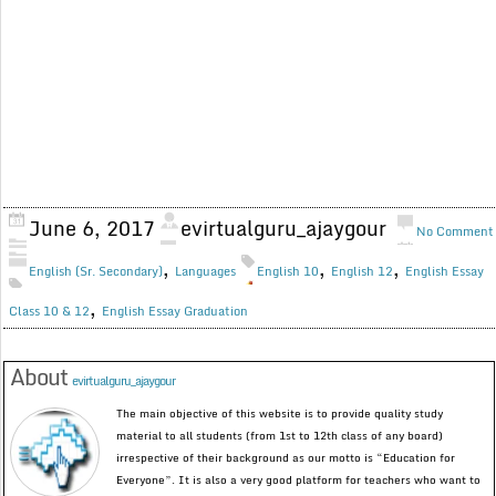
June 6, 2017
evirtualguru_ajaygour
No Comment
,
,
,
English (Sr. Secondary)
Languages
English 10
English 12
English Essay
,
Class 10 & 12
English Essay Graduation
About
evirtualguru_ajaygour
The main objective of this website is to provide quality study
material to all students (from 1st to 12th class of any board)
irrespective of their background as our motto is “Education for
Everyone”. It is also a very good platform for teachers who want to