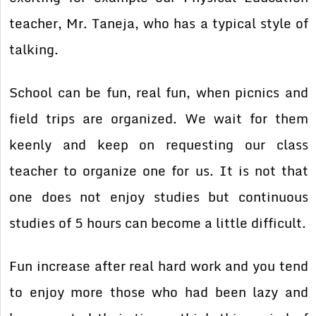
teacher, Mr. Taneja, who has a typical style of
talking.
School can be fun, real fun, when picnics and
field trips are organized. We wait for them
keenly and keep on requesting our class
teacher to organize one for us. It is not that
one does not enjoy studies but continuous
studies of 5 hours can become a little difficult.
Fun increase after real hard work and you tend
to enjoy more those who had been lazy and