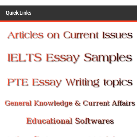
Quick Links