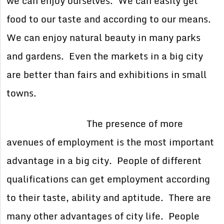
we can enjoy ourselves. We can easily get
food to our taste and according to our means.
We can enjoy natural beauty in many parks
and gardens. Even the markets in a big city
are better than fairs and exhibitions in small
towns.
The presence of more
avenues of employment is the most important
advantage in a big city. People of different
qualifications can get employment according
to their taste, ability and aptitude. There are
many other advantages of city life. People