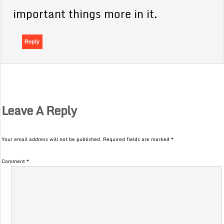
important things more in it.
Reply
Leave A Reply
Your email address will not be published.
Required fields are marked
*
Comment
*