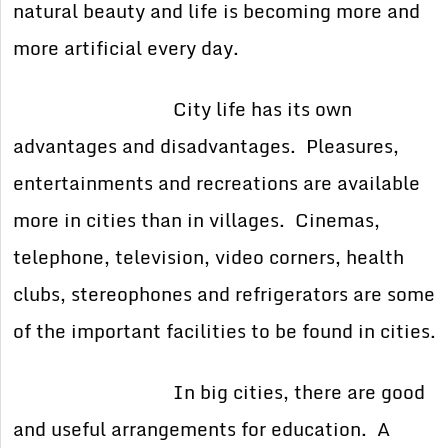
natural beauty and life is becoming more and
more artificial every day.
City life has its own
advantages and disadvantages. Pleasures,
entertainments and recreations are available
more in cities than in villages. Cinemas,
telephone, television, video corners, health
clubs, stereophones and refrigerators are some
of the important facilities to be found in cities.
In big cities, there are good
and useful arrangements for education. A