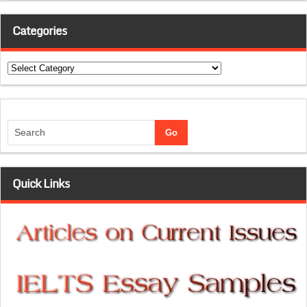
Categories
Categories
Quick Links