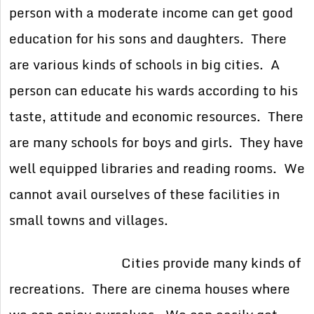
person with a moderate income can get good
education for his sons and daughters. There
are various kinds of schools in big cities. A
person can educate his wards according to his
taste, attitude and economic resources. There
are many schools for boys and girls. They have
well equipped libraries and reading rooms. We
cannot avail ourselves of these facilities in
small towns and villages.
Cities provide many kinds of
recreations. There are cinema houses where