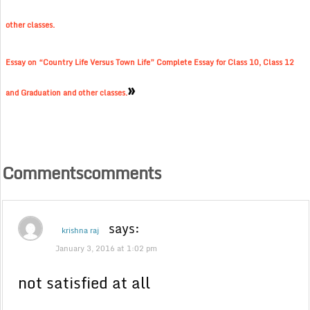
other classes.
Essay on “Country Life Versus Town Life” Complete Essay for Class 10, Class 12
»
and Graduation and other classes.
Commentscomments
says:
krishna raj
January 3, 2016 at 1:02 pm
not satisfied at all