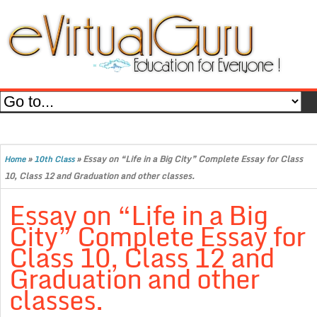
»
»
Essay on “Life in a Big City” Complete Essay for Class
Home
10th Class
10, Class 12 and Graduation and other classes.
Essay on “Life in a Big
City” Complete Essay for
Class 10, Class 12 and
Graduation and other
classes.