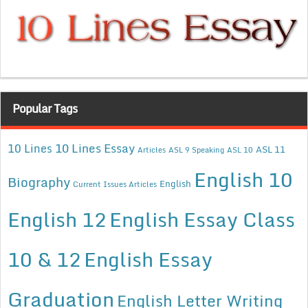
Popular Tags
10 Lines Essay
10 Lines
ASL 11
Articles
ASL 9 Speaking
ASL 10
English 10
Biography
English
Current Issues Articles
English 12
English Essay Class
10 & 12
English Essay
Graduation
English Letter Writing