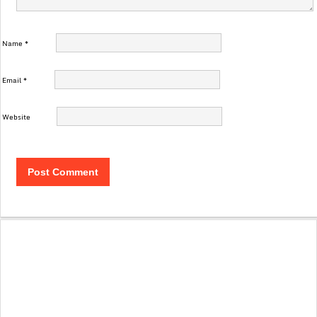
Name
*
Email
*
Website