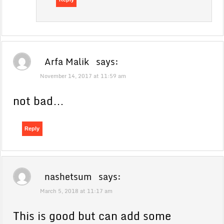
Arfa Malik
says:
November 14, 2017 at 11:59 am
not bad…
Reply
nashetsum
says:
March 5, 2018 at 11:17 am
This is good but can add some