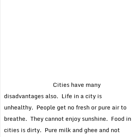
Cities have many
disadvantages also. Life in a city is
unhealthy. People get no fresh or pure air to
breathe. They cannot enjoy sunshine. Food in
cities is dirty. Pure milk and ghee and not