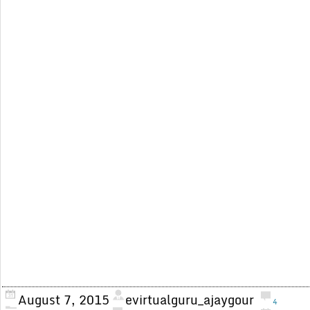
August 7, 2015
evirtualguru_ajaygour
4