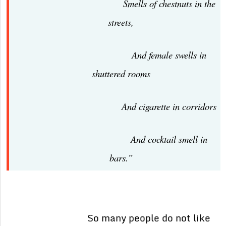
Smells of chestnuts in the
streets,
And female swells in
shuttered rooms
And cigarette in corridors
And cocktail smell in
bars.”
So many people do not like