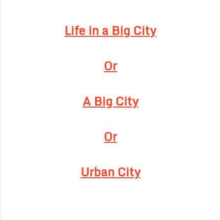
Life in a Big City
Or
A Big City
Or
Urban City