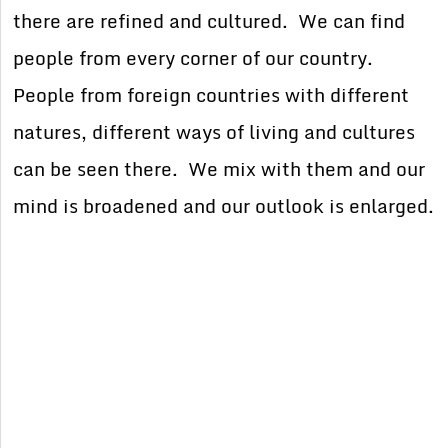
there are refined and cultured. We can find
people from every corner of our country.
People from foreign countries with different
natures, different ways of living and cultures
can be seen there. We mix with them and our
mind is broadened and our outlook is enlarged.