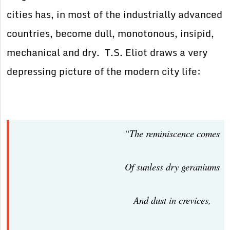
cities has, in most of the industrially advanced
countries, become dull, monotonous, insipid,
mechanical and dry. T.S. Eliot draws a very
depressing picture of the modern city life:
“The reminiscence comes
Of sunless dry geraniums
And dust in crevices,