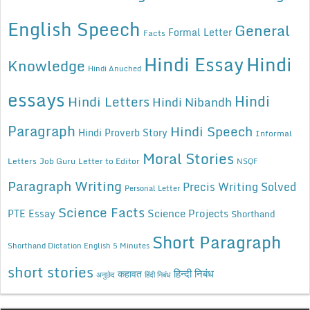
English Speech
General
Formal Letter
Facts
Hindi Essay
Hindi
Knowledge
Hindi Anuched
essays
Hindi
Hindi Letters
Hindi Nibandh
Paragraph
Hindi Speech
Hindi Proverb Story
Informal
Moral Stories
Letters
Job Guru
Letter to Editor
NSQF
Paragraph Writing
Precis Writing Solved
Personal Letter
Science Facts
Science Projects
PTE Essay
Shorthand
Short Paragraph
Shorthand Dictation English 5 Minutes
short stories
कहावत
हिन्दी निबंध
अनुछेद
हिंदी निबंध