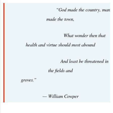
“God made the country, man
made the town,
What wonder then that
health and virtue should most abound
And least be threatened in
the fields and
groves.”
— William Cowper