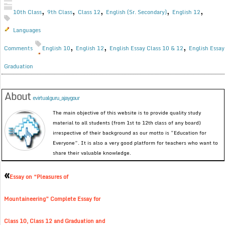
,
,
,
,
,
10th Class
9th Class
Class 12
English (Sr. Secondary)
English 12
Languages
,
,
,
Comments
English 10
English 12
English Essay Class 10 & 12
English Essay
Graduation
About
evirtualguru_ajaygour
The main objective of this website is to provide quality study
material to all students (from 1st to 12th class of any board)
irrespective of their background as our motto is “Education for
Everyone”. It is also a very good platform for teachers who want to
share their valuable knowledge.
«
Essay on “Pleasures of
Mountaineering” Complete Essay for
Class 10, Class 12 and Graduation and