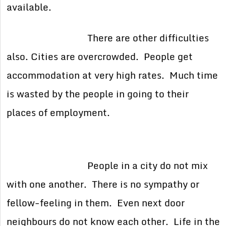
available.
There are other difficulties
also. Cities are overcrowded. People get
accommodation at very high rates. Much time
is wasted by the people in going to their
places of employment.
People in a city do not mix
with one another. There is no sympathy or
fellow-feeling in them. Even next door
neighbours do not know each other. Life in the