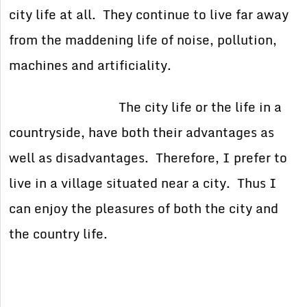
city life at all. They continue to live far away
from the maddening life of noise, pollution,
machines and artificiality.
The city life or the life in a
countryside, have both their advantages as
well as disadvantages. Therefore, I prefer to
live in a village situated near a city. Thus I
can enjoy the pleasures of both the city and
the country life.