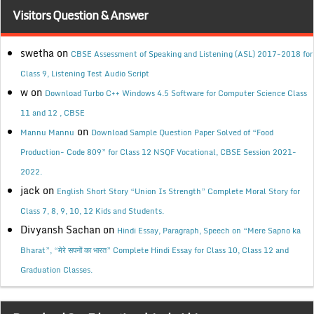
Visitors Question & Answer
swetha
on
CBSE Assessment of Speaking and Listening (ASL) 2017-2018 for
Class 9, Listening Test Audio Script
w
on
Download Turbo C++ Windows 4.5 Software for Computer Science Class
11 and 12 , CBSE
on
Mannu Mannu
Download Sample Question Paper Solved of “Food
Production- Code 809” for Class 12 NSQF Vocational, CBSE Session 2021-
2022.
jack
on
English Short Story “Union Is Strength” Complete Moral Story for
Class 7, 8, 9, 10, 12 Kids and Students.
Divyansh Sachan
on
Hindi Essay, Paragraph, Speech on “Mere Sapno ka
Bharat”, “मेरे सपनों का भारत” Complete Hindi Essay for Class 10, Class 12 and
Graduation Classes.