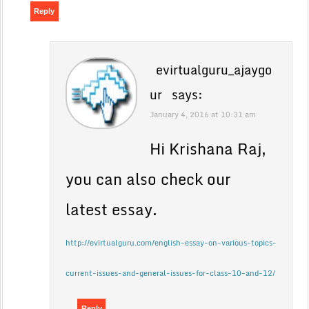
Reply
evirtualguru_ajaygo
ur
says:
January 4, 2016 at 10:31 am
Hi Krishana Raj,
you can also check our
latest essay.
http://evirtualguru.com/english-essay-on-various-topics-
current-issues-and-general-issues-for-class-10-and-12/
Reply