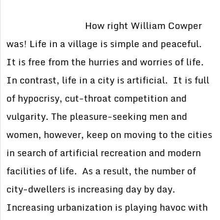
How right William Cowper
was! Life in a village is simple and peaceful.
It is free from the hurries and worries of life.
In contrast, life in a city is artificial. It is full
of hypocrisy, cut-throat competition and
vulgarity. The pleasure-seeking men and
women, however, keep on moving to the cities
in search of artificial recreation and modern
facilities of life. As a result, the number of
city-dwellers is increasing day by day.
Increasing urbanization is playing havoc with