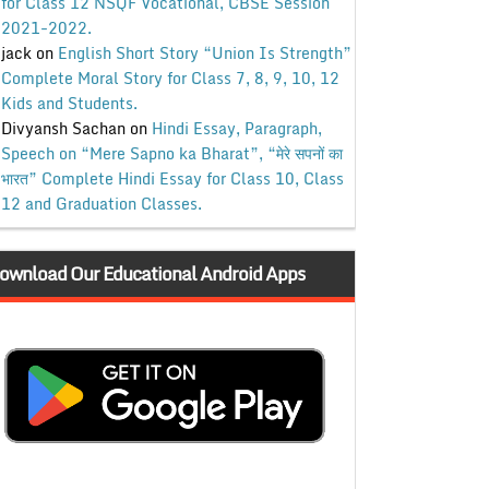
for Class 12 NSQF Vocational, CBSE Session
2021-2022.
jack
on
English Short Story “Union Is Strength”
Complete Moral Story for Class 7, 8, 9, 10, 12
Kids and Students.
Divyansh Sachan
on
Hindi Essay, Paragraph,
Speech on “Mere Sapno ka Bharat”, “मेरे सपनों का
भारत” Complete Hindi Essay for Class 10, Class
12 and Graduation Classes.
ownload Our Educational Android Apps