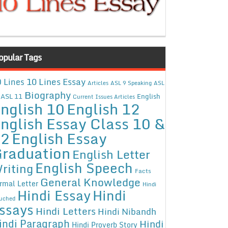
opular Tags
10 Lines Essay
 Lines
Articles
ASL 9 Speaking
ASL
Biography
ASL 11
English
Current Issues Articles
nglish 10
English 12
nglish Essay Class 10 &
12
English Essay
raduation
English Letter
English Speech
riting
Facts
General Knowledge
rmal Letter
Hindi
Hindi Essay
Hindi
uched
ssays
Hindi Letters
Hindi Nibandh
indi Paragraph
Hindi
Hindi Proverb Story