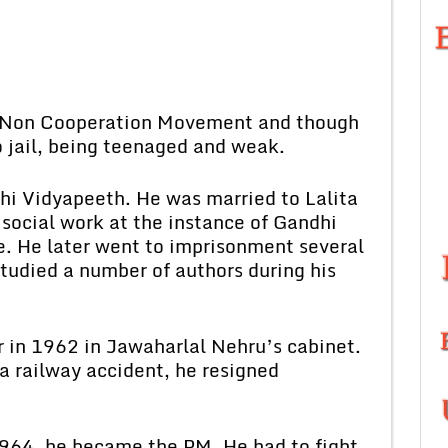
Non Cooperation Movement and though
o jail, being teenaged and weak.
 Vidyapeeth. He was married to Lalita
social work at the instance of Gandhi
. He later went to imprisonment several
studied a number of authors during his
n 1962 in Jawaharlal Nehru’s cabinet.
 a railway accident, he resigned
4, he became the PM. He had to fight