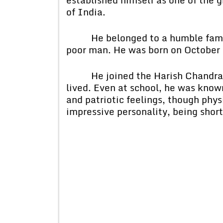
of India.
He belonged to a humble family,
poor man. He was born on October 
He joined the Harish Chandra Hi
lived. Even at school, he was known
and patriotic feelings, though phys
impressive personality, being short