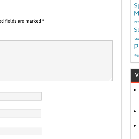
S
M
ed fields are marked
*
Per
S
Sho
P
निबं
V