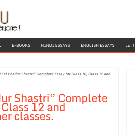
L
E-BOOKS
HINDI ESSAYS
ENGLISH ESSAYS
LET
“Lal Bhadur Shastri” Complete Essay for Class 10, Class 12 and
dur Shastri” Complete
, Class 12 and
er classes.