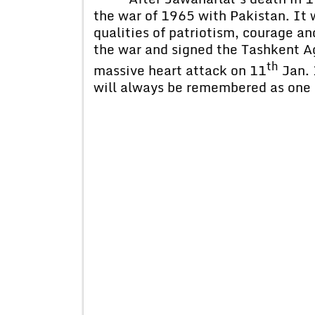
the war of 1965 with Pakistan. It 
qualities of patriotism, courage a
the war and signed the Tashkent Ag
th
massive heart attack on 11
Jan. 
will always be remembered as one 