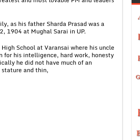
 as his father Sharda Prasad was a
2, 1904 at Mughal Sarai in UP.
gh School at Varansai where his uncle
 for his intelligence, hard work, honesty
ically he did not have much of an
 stature and thin,