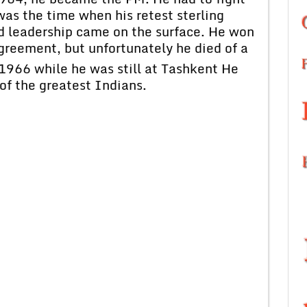
was the time when his retest sterling
nd leadership came on the surface. He won
reement, but unfortunately he died of a
1966 while he was still at Tashkent He
of the greatest Indians.