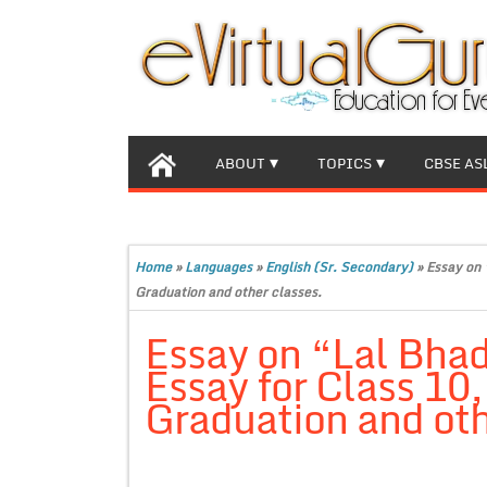
ABOUT
TOPICS
CBSE AS
Home
»
Languages
»
English (Sr. Secondary)
»
Essay on 
Graduation and other classes.
Essay on “Lal Bha
Essay for Class 10
Graduation and oth