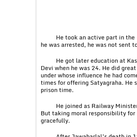
He took an active part in the 
he was arrested, he was not sent t
He got later education at Kashi
Devi when he was 24. He did great 
under whose influence he had come
times for offering Satyagraha. He 
prison time.
He joined as Railway Minister i
But taking moral responsibility for
gracefully.
After Jawaharlal’s death in 196