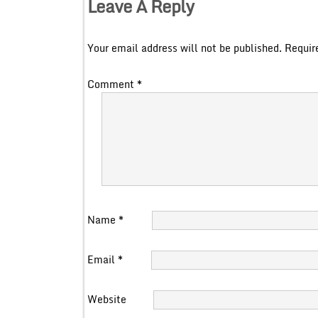
Leave A Reply
Your email address will not be published.
Requir
Comment
*
Name
*
Email
*
Website