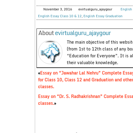
November 3, 2016
evirtualguru_ajaygour
English 
English Essay Class 10 & 12
,
English Essay Graduation
About
evirtualguru_ajaygour
The main objective of this website
(from 1st to 12th class of any bo
“Education for Everyone”. It is a
their valuable knowledge.
«
Essay on “Jawahar Lal Nehru” Complete Essa
for Class 10, Class 12 and Graduation and othe
classes.
Essay on “Dr. S. Radhakrishnan” Complete Essa
classes.
»