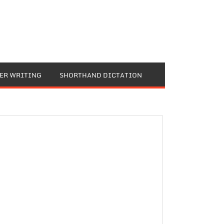
TER WRITING
SHORTHAND DICTATION