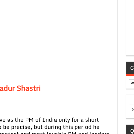
C
Ca
adur Shastri
as the PM of India only for a short
 be precise, but during this period he
Q
greatest and most lovable PM and leaders