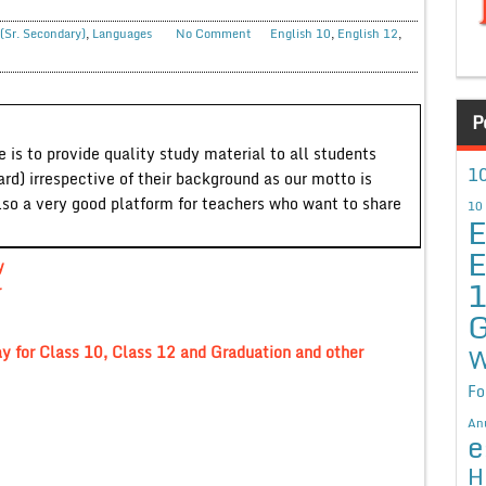
(Sr. Secondary)
,
Languages
No Comment
English 10
,
English 12
,
P
 is to provide quality study material to all students
10
ard) irrespective of their background as our motto is
lso a very good platform for teachers who want to share
10
E
E
y
r
G
W
y for Class 10, Class 12 and Graduation and other
Fo
An
e
H