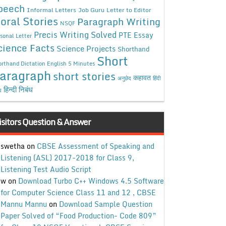
peech
Informal Letters
Job Guru
Letter to Editor
oral Stories
Paragraph Writing
NSQF
Precis Writing Solved
PTE Essay
sonal Letter
cience Facts
Science Projects
Shorthand
Short
rthand Dictation English 5 Minutes
aragraph
short stories
कहावत
अनुछेद
हिंदी
हिन्दी निबंध
ध
isitors Question & Answer
swetha
on
CBSE Assessment of Speaking and
Listening (ASL) 2017-2018 for Class 9,
Listening Test Audio Script
w
on
Download Turbo C++ Windows 4.5 Software
for Computer Science Class 11 and 12 , CBSE
Mannu Mannu
on
Download Sample Question
Paper Solved of “Food Production- Code 809”