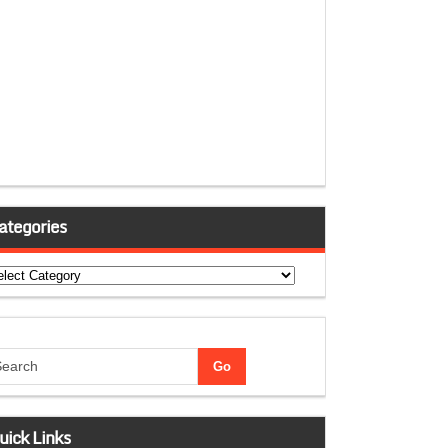
ategories
tegories
uick Links