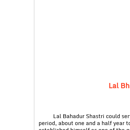
Lal Bh
Lal Bahadur Shastri could serve 
period, about one and a half year to
established himself as one of the 